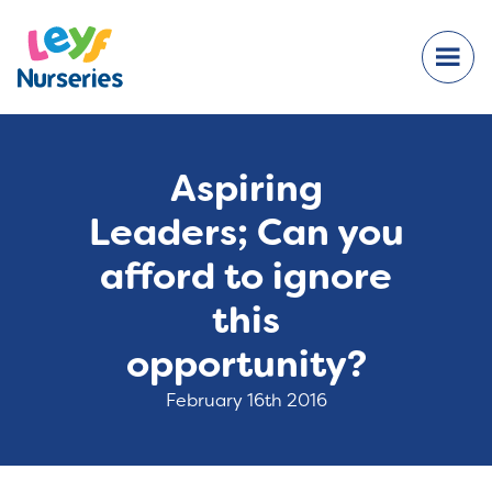
Aspiring
Leaders; Can you
afford to ignore
this
opportunity?
February 16th 2016