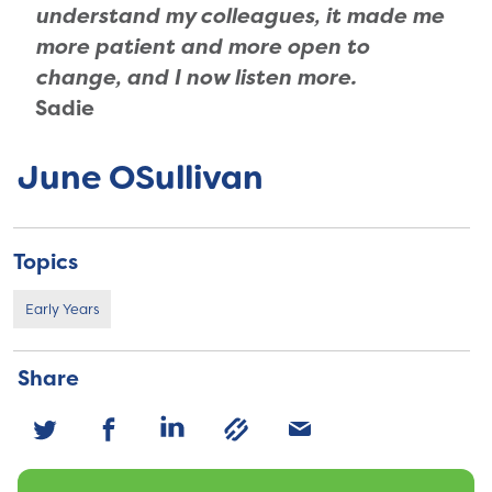
understand my colleagues, it made me
more patient and more open to
change, and I now listen more.
Sadie
June OSullivan
Topics
Early Years
Share