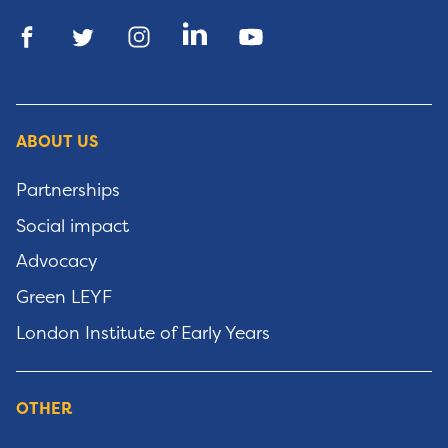
ABOUT US
Partnerships
Social impact
Advocacy
Green LEYF
London Institute of Early Years
OTHER