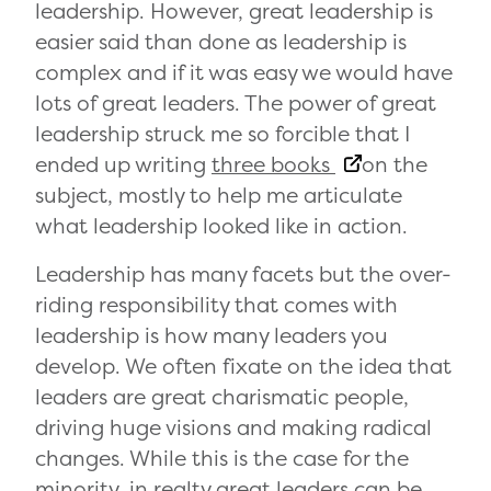
leadership. However, great leadership is
easier said than done as leadership is
complex and if it was easy we would have
lots of great leaders. The power of great
leadership struck me so forcible that I
ended up writing
three books
on the
subject, mostly to help me articulate
what leadership looked like in action.
Leadership has many facets but the over-
riding responsibility that comes with
leadership is how many leaders you
develop. We often fixate on the idea that
leaders are great charismatic people,
driving huge visions and making radical
changes. While this is the case for the
minority, in realty great leaders can be