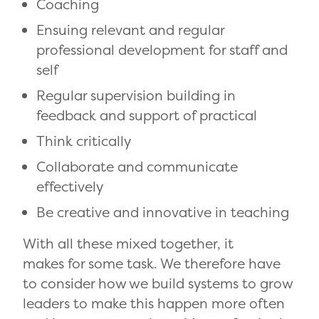
Coaching
Ensuing relevant and regular
professional development for staff and
self
Regular supervision building in
feedback and support of practical
Think critically
Collaborate and communicate
effectively
Be creative and innovative in teaching
With all these mixed together, it
makes for some task. We therefore have
to consider how we build systems to grow
leaders to make this happen more often