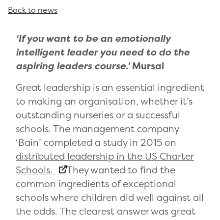
Back to news
‘If you want to be an emotionally
intelligent leader you need to do the
aspiring leaders course.’
Mursal
Great leadership is an essential ingredient
to making an organisation, whether it’s
outstanding nurseries or a successful
schools. The management company
‘Bain’ completed a study in 2015 on
distributed leadership in the US Charter
Schools.
They wanted to find the
common ingredients of exceptional
schools where children did well against all
the odds. The clearest answer was great