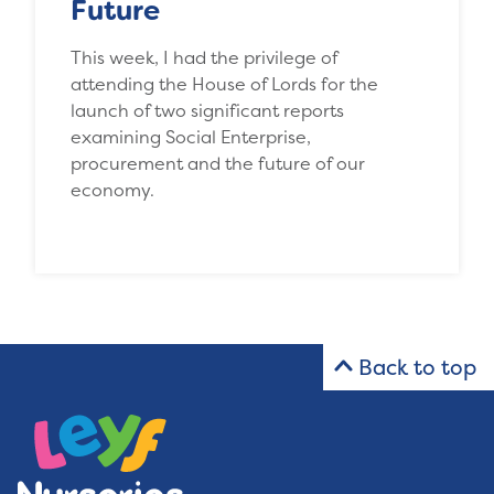
Future
This week, I had the privilege of
attending the House of Lords for the
launch of two significant reports
examining Social Enterprise,
procurement and the future of our
economy.
Back to top