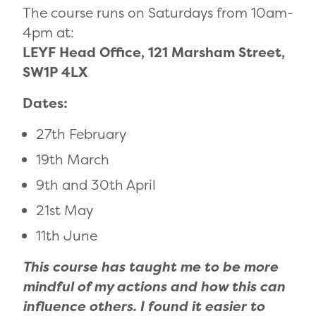
The course runs on Saturdays from 10am-
4pm at:
LEYF Head Office, 121 Marsham Street,
SW1P 4LX
Dates:
27th February
19th March
9th and 30th April
21st May
11th June
This course has taught me to be more
mindful of my actions and how this can
influence others. I found it easier to