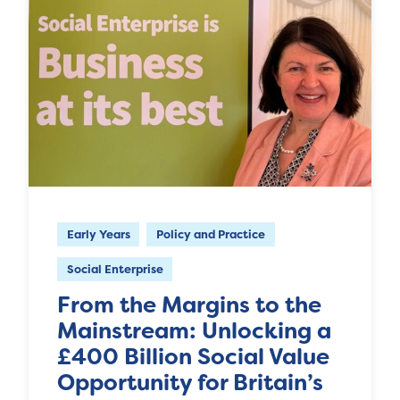
Early Years
Policy and Practice
Social Enterprise
From the Margins to the
Mainstream: Unlocking a
£400 Billion Social Value
Opportunity for Britain’s