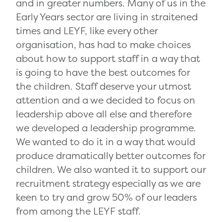
and in greater numbers. Many of us in the
Early Years sector are living in straitened
times and LEYF, like every other
organisation, has had to make choices
about how to support staff in a way that
is going to have the best outcomes for
the children. Staff deserve your utmost
attention and a we decided to focus on
leadership above all else and therefore
we developed a leadership programme.
We wanted to do it in a way that would
produce dramatically better outcomes for
children. We also wanted it to support our
recruitment strategy especially as we are
keen to try and grow 50% of our leaders
from among the LEYF staff.