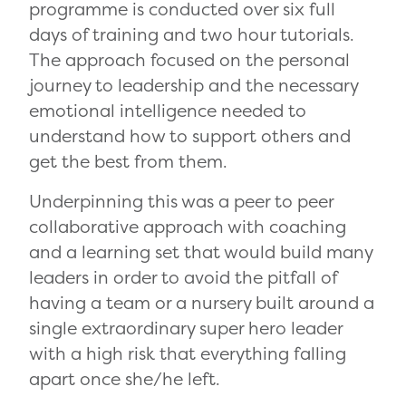
programme is conducted over six full
days of training and two hour tutorials.
The approach focused on the personal
journey to leadership and the necessary
emotional intelligence needed to
understand how to support others and
get the best from them.
Underpinning this was a peer to peer
collaborative approach with coaching
and a learning set that would build many
leaders in order to avoid the pitfall of
having a team or a nursery built around a
single extraordinary super hero leader
with a high risk that everything falling
apart once she/he left.