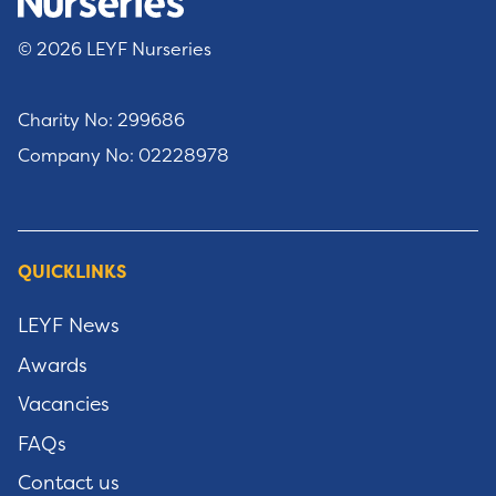
© 2026 LEYF Nurseries
Charity No: 299686
Company No: 02228978
QUICKLINKS
LEYF News
Awards
Vacancies
FAQs
Contact us