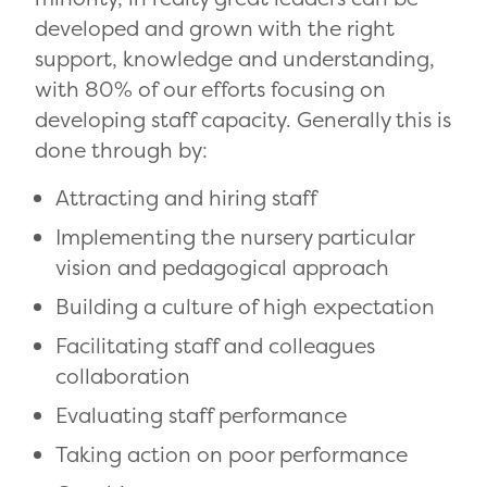
developed and grown with the right
support, knowledge and understanding,
with 80% of our efforts focusing on
developing staff capacity. Generally this is
done through by:
Attracting and hiring staff
Implementing the nursery particular
vision and pedagogical approach
Building a culture of high expectation
Facilitating staff and colleagues
collaboration
Evaluating staff performance
Taking action on poor performance