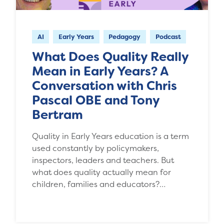
AI
Early Years
Pedagogy
Podcast
What Does Quality Really
Mean in Early Years? A
Conversation with Chris
Pascal OBE and Tony
Bertram
Quality in Early Years education is a term
used constantly by policymakers,
inspectors, leaders and teachers. But
what does quality actually mean for
children, families and educators?…