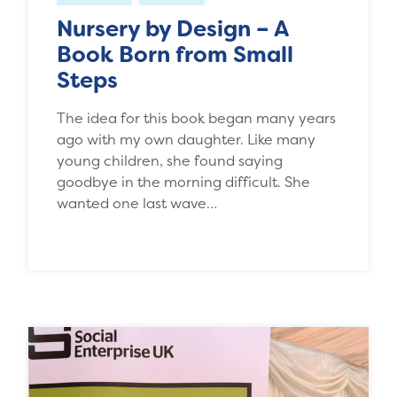
Nursery by Design – A
Book Born from Small
Steps
The idea for this book began many years
ago with my own daughter. Like many
young children, she found saying
goodbye in the morning difficult. She
wanted one last wave…