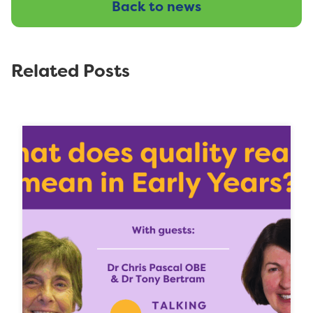
Back to news
Related Posts