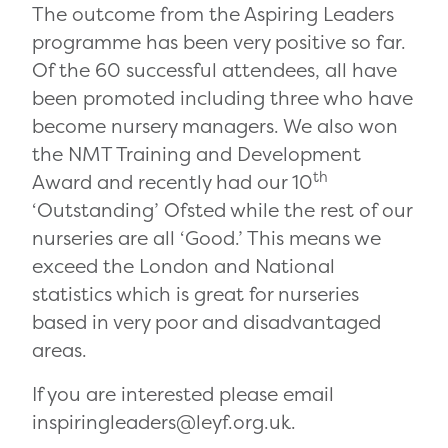
The outcome from the Aspiring Leaders
programme has been very positive so far.
Of the 60 successful attendees, all have
been promoted including three who have
become nursery managers. We also won
the NMT Training and Development
th
Award and recently had our 10
‘Outstanding’ Ofsted while the rest of our
nurseries are all ‘Good.’ This means we
exceed the London and National
statistics which is great for nurseries
based in very poor and disadvantaged
areas.
If you are interested please email
inspiringleaders@leyf.org.uk.