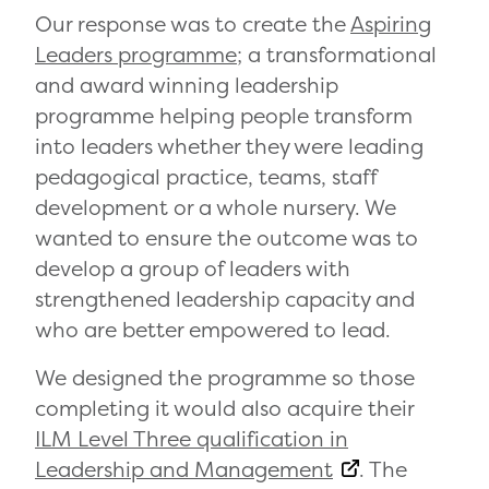
Our response was to create the
Aspiring
Leaders programme
; a transformational
and award winning leadership
programme helping people transform
into leaders whether they were leading
pedagogical practice, teams, staff
development or a whole nursery. We
wanted to ensure the outcome was to
develop a group of leaders with
strengthened leadership capacity and
who are better empowered to lead.
We designed the programme so those
completing it would also acquire their
ILM Level Three qualification in
Leadership and Management
. The