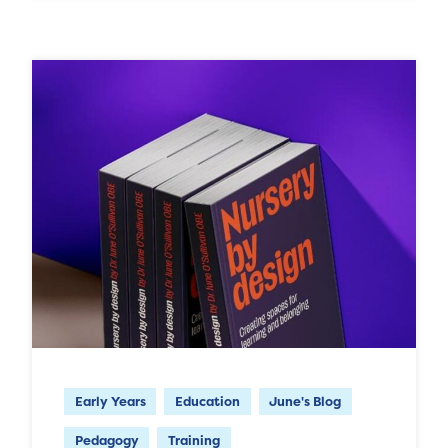
Early Years
Education
June's Blog
Pedagogy
Training