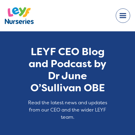
LEYF CEO Blog
and Podcast by
Dr June
O’Sullivan OBE
Read the latest news and updates
from our CEO and the wider LEYF
team.