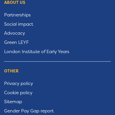
ABOUT US
Partnerships
Social impact
Advocacy
Green LEYF
London Institute of Early Years
OTHER
Privacy policy
Cookie policy
Sitemap
Gender Pay Gap report