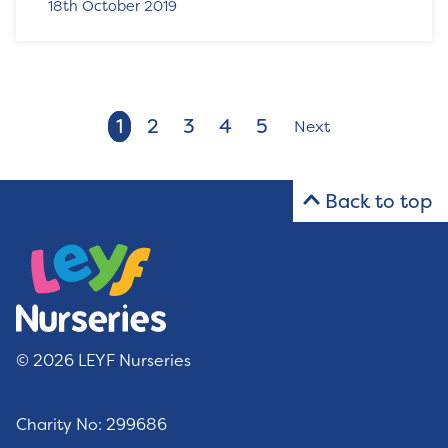
18th October 2019
1
2
3
4
5
Next
Back to top
© 2026 LEYF Nurseries
Charity No: 299686