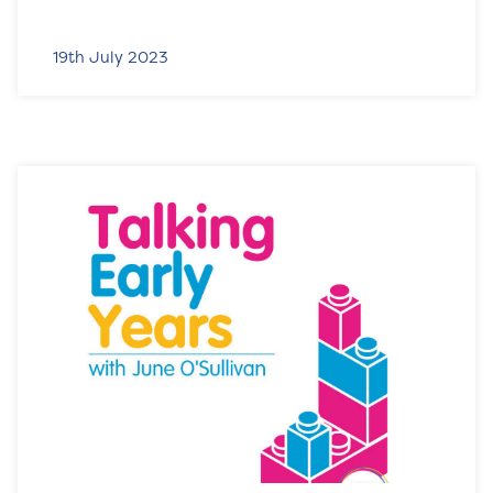
19th July 2023