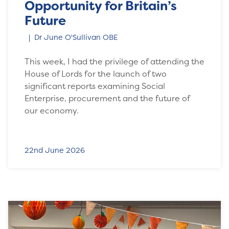
Opportunity for Britain’s
Future
Dr June O'Sullivan OBE
This week, I had the privilege of attending the
House of Lords for the launch of two
significant reports examining Social
Enterprise, procurement and the future of
our economy.
22nd June 2026