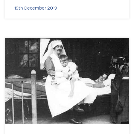
19th December 2019