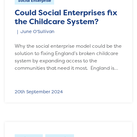
Social Enterprise
Could Social Enterprises fix
the Childcare System?
June O'Sullivan
Why the social enterprise model could be the
solution to fixing England’s broken childcare
system by expanding access to the
communities that need it most. England is…
20th September 2024