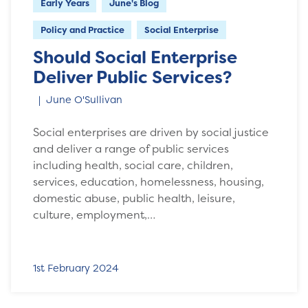
Early Years
June's Blog
Policy and Practice
Social Enterprise
Should Social Enterprise
Deliver Public Services?
June O'Sullivan
Social enterprises are driven by social justice
and deliver a range of public services
including health, social care, children,
services, education, homelessness, housing,
domestic abuse, public health, leisure,
culture, employment,…
1st February 2024