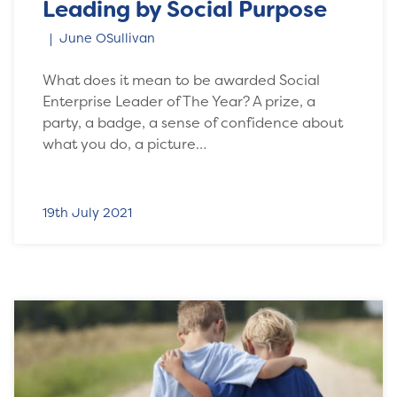
Leading by Social Purpose
June OSullivan
What does it mean to be awarded Social
Enterprise Leader of The Year? A prize, a
party, a badge, a sense of confidence about
what you do, a picture…
19th July 2021