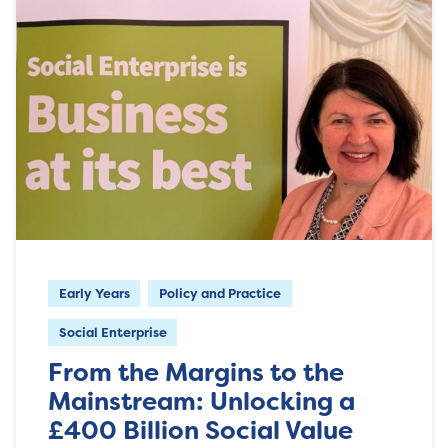
Early Years
Policy and Practice
Social Enterprise
From the Margins to the
Mainstream: Unlocking a
£400 Billion Social Value