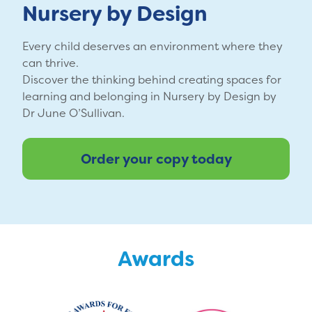
Nursery by Design
Every child deserves an environment where they
can thrive.
Discover the thinking behind creating spaces for
learning and belonging in Nursery by Design by
Dr June O’Sullivan.
Order your copy today
Awards