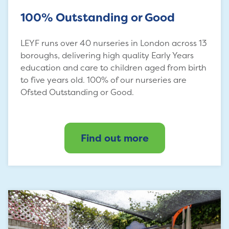
100% Outstanding or Good
LEYF runs over 40 nurseries in London across 13
boroughs, delivering high quality Early Years
education and care to children aged from birth
to five years old. 100% of our nurseries are
Ofsted Outstanding or Good.
Find out more