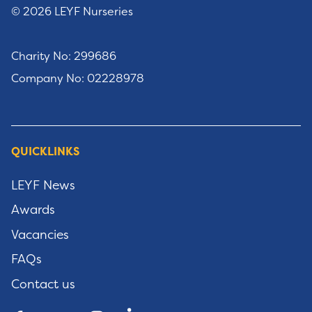
© 2026 LEYF Nurseries
Charity No: 299686
Company No: 02228978
QUICKLINKS
LEYF News
Awards
Vacancies
FAQs
Contact us