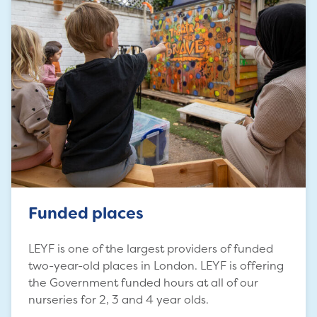
Funded places
LEYF is one of the largest providers of funded
two-year-old places in London. LEYF is offering
the Government funded hours at all of our
nurseries for 2, 3 and 4 year olds.