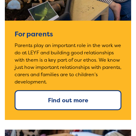
For parents
Parents play an important role in the work we
do at LEYF and building good relationships
with them is a key part of our ethos. We know
just how important relationships with parents,
carers and families are to children’s
development.
Find out more