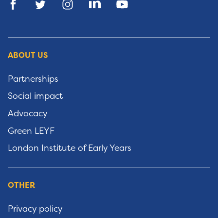
ABOUT US
Partnerships
Social impact
Advocacy
Green LEYF
London Institute of Early Years
OTHER
Privacy policy