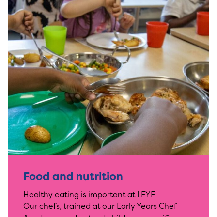
Food and nutrition
Healthy eating is important at LEYF.
Our chefs, trained at our Early Years Chef