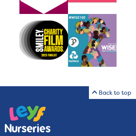
Back to top