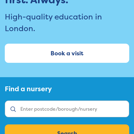
High-quality education in
London.
Book a visit
Find a nursery