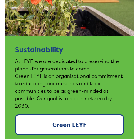
Sustainability
At LEYF, we are dedicated to preserving the
planet for generations to come.
Green LEYF is an organisational commitment
to educating our nurseries and their
communities to be as green-minded as
possible. Our goal is to reach net zero by
2030.
Green LEYF