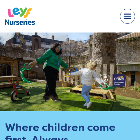
Where children come
first. Always.