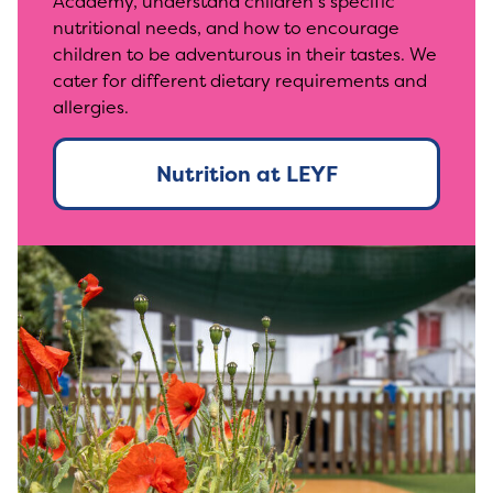
Academy, understand children’s specific
nutritional needs, and how to encourage
children to be adventurous in their tastes. We
cater for different dietary requirements and
allergies.
Nutrition at LEYF