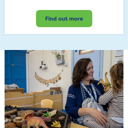
Find out more