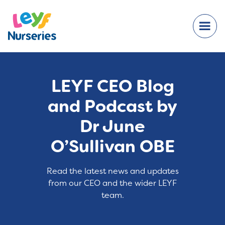
LEYF CEO Blog
and Podcast by
Dr June
O’Sullivan OBE
Read the latest news and updates
from our CEO and the wider LEYF
team.