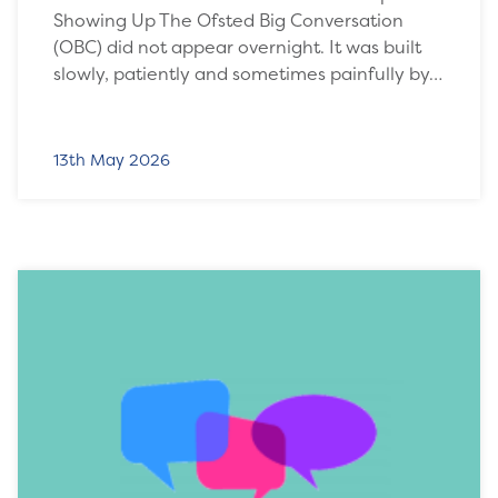
Showing Up The Ofsted Big Conversation
(OBC) did not appear overnight. It was built
slowly, patiently and sometimes painfully by…
13th May 2026