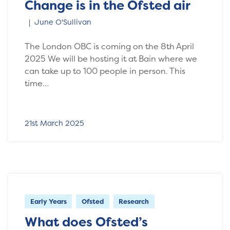
Change is in the Ofsted air
June O'Sullivan
The London OBC is coming on the 8th April
2025 We will be hosting it at Bain where we
can take up to 100 people in person. This
time…
21st March 2025
Early Years
Ofsted
Research
What does Ofsted’s