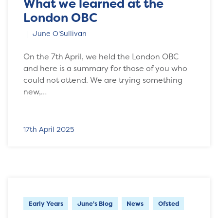
What we learned at the
London OBC
June O'Sullivan
On the 7th April, we held the London OBC
and here is a summary for those of you who
could not attend. We are trying something
new,…
17th April 2025
Early Years
June's Blog
News
Ofsted