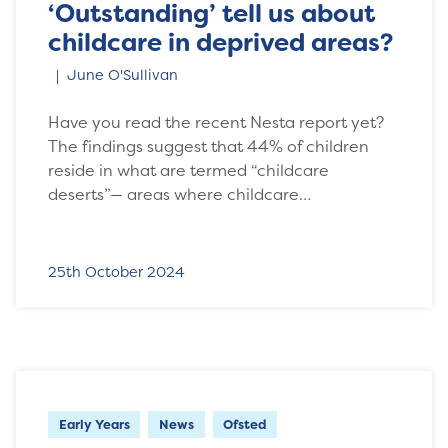
‘Outstanding’ tell us about
childcare in deprived areas?
June O'Sullivan
Have you read the recent Nesta report yet?
The findings suggest that 44% of children
reside in what are termed “childcare
deserts”— areas where childcare…
25th October 2024
Early Years
News
Ofsted