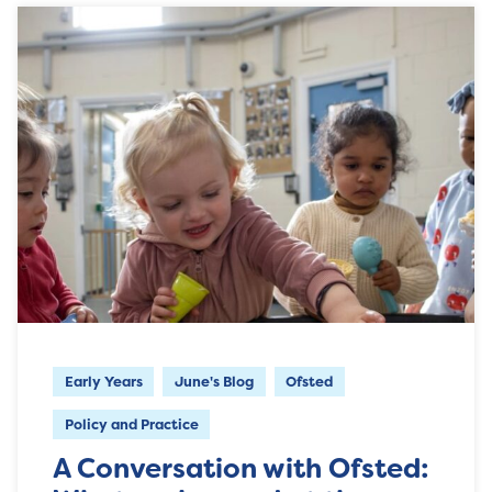
Early Years
June's Blog
Ofsted
Policy and Practice
A Conversation with Ofsted: