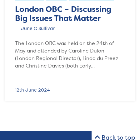
London OBC – Discussing
Big Issues That Matter
June O'Sullivan
The London OBC was held on the 24th of
May and attended by Caroline Dulon
(London Regional Director), Linda du Preez
and Christine Davies (both Early…
12th June 2024
Back to top