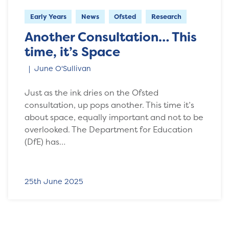
Early Years
News
Ofsted
Research
Another Consultation… This
time, it’s Space
June O'Sullivan
Just as the ink dries on the Ofsted
consultation, up pops another. This time it’s
about space, equally important and not to be
overlooked. The Department for Education
(DfE) has…
25th June 2025