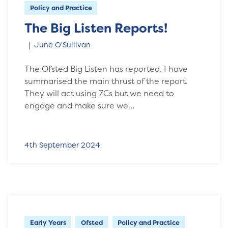
Policy and Practice
The Big Listen Reports!
June O'Sullivan
The Ofsted Big Listen has reported. I have
summarised the main thrust of the report.
They will act using 7Cs but we need to
engage and make sure we…
4th September 2024
Early Years
Ofsted
Policy and Practice