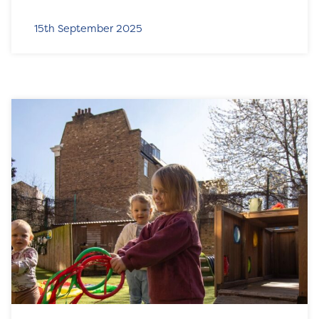
15th September 2025