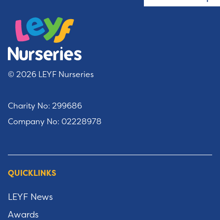
© 2026 LEYF Nurseries
Charity No: 299686
Company No: 02228978
QUICKLINKS
LEYF News
Awards