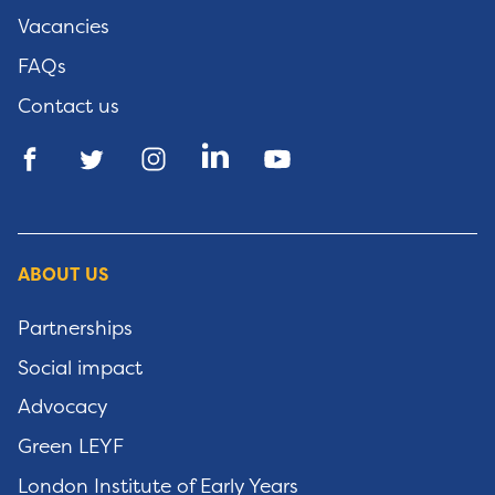
Vacancies
FAQs
Contact us
ABOUT US
Partnerships
Social impact
Advocacy
Green LEYF
London Institute of Early Years