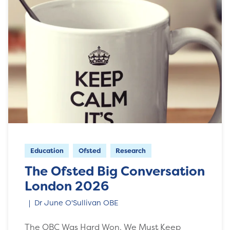
Education
Ofsted
Research
The Ofsted Big Conversation
London 2026
Dr June O'Sullivan OBE
The OBC Was Hard Won. We Must Keep