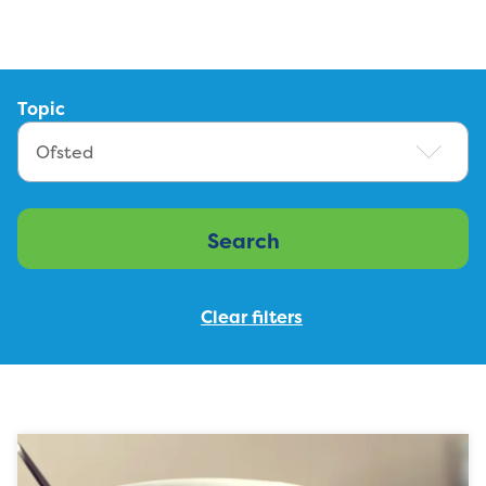
Topic