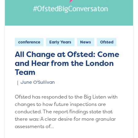
conference
Early Years
News
Ofsted
All Change at Ofsted: Come
and Hear from the London
Team
June O'Sullivan
Ofsted has responded to the Big Listen with
changes to how future inspections are
conducted. The report findings state that
there was: A clear desire for more granular
assessments of…