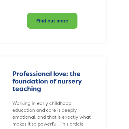
Find out more
Professional love: the
foundation of nursery
teaching
Working in early childhood
education and care is deeply
emotional, and that is exactly what
makes it so powerful. This article