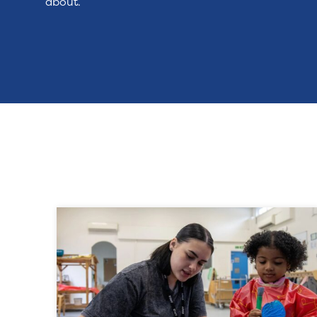
about.