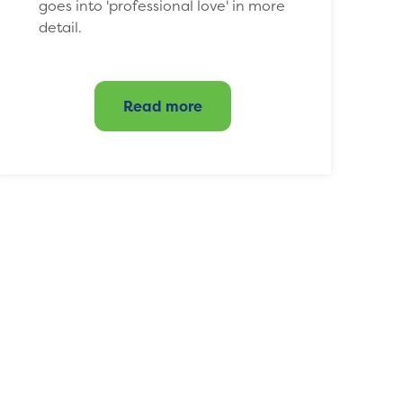
goes into 'professional love' in more
detail.
Read more