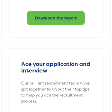
Download the report
Ace your application and
interview
Our brilliant recruitment team have
got together to layout their top tips
to help you ace the recruitment
process.