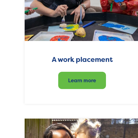
A work placement
Learn more