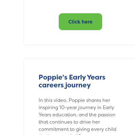
Click here
Poppie's Early Years
careers journey
In this video, Poppie shares her
inspiring 10-year journey in Early
Years education, and the passion
that continues to drive her
commitment to giving every child