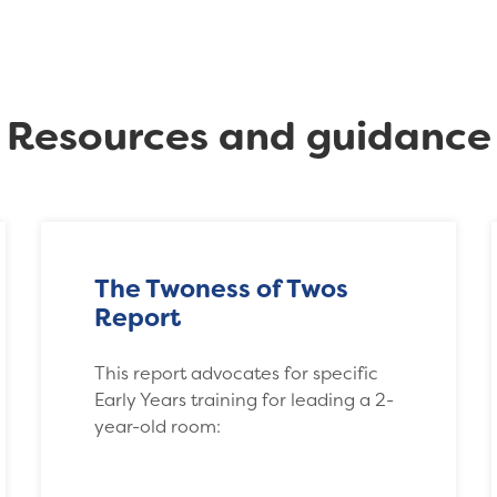
Resources and guidance
The Twoness of Twos
Report
This report advocates for specific
Early Years training for leading a 2-
year-old room: