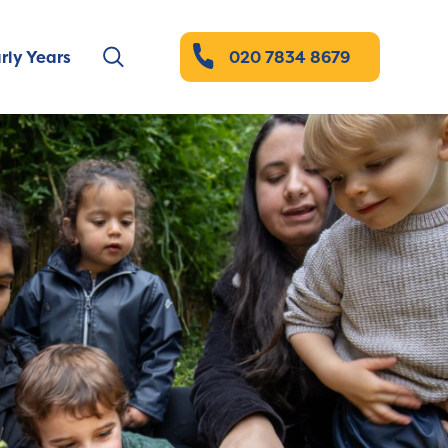
rly Years
020 7834 8679