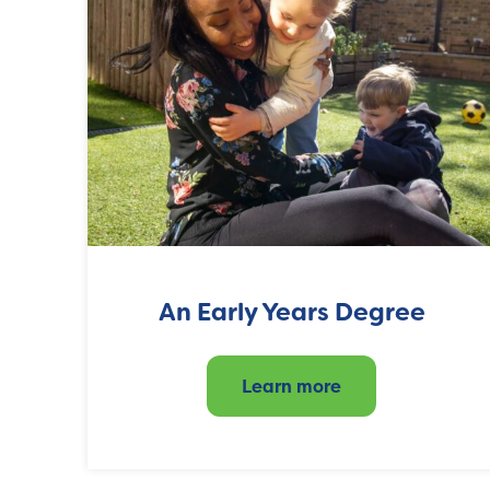
An Early Years Degree
Learn more