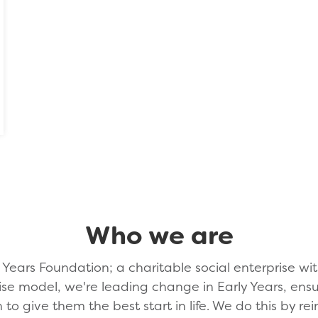
Who we are
Years Foundation; a charitable social enterprise wit
ise model, we're leading change in Early Years, en
n to give them the best start in life. We do this by rei