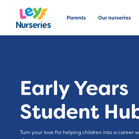
Parents
Our nurseries
Early Years
Student Hu
Turn your love for helping children into a career 