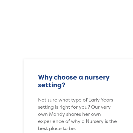
Why choose a nursery
setting?
Not sure what type of Early Years
setting is right for you? Our very
own Mandy shares her own
experience of why a Nursery is the
best place to be: