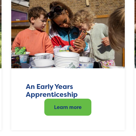
An Early Years
Apprenticeship
Learn more