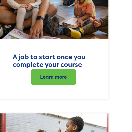
A job to start once you
complete your course
Learn more