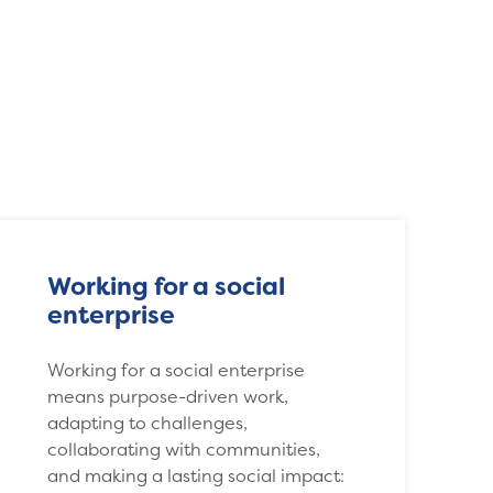
Working for a social
enterprise
Working for a social enterprise
means purpose-driven work,
adapting to challenges,
collaborating with communities,
and making a lasting social impact: