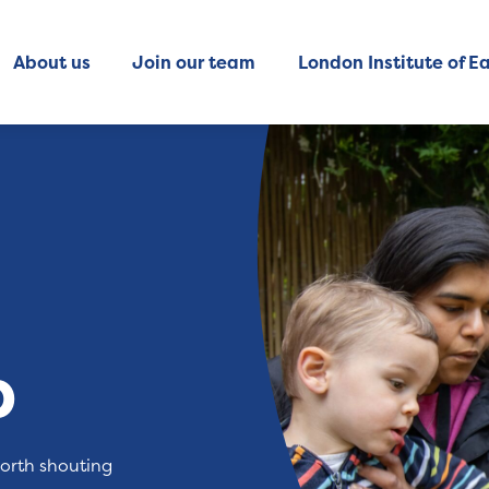
About us
Join our team
London Institute of Ea
b
worth shouting