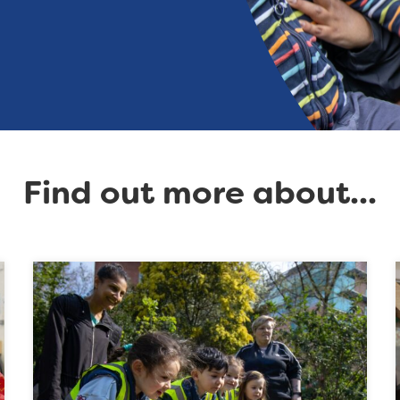
Find out more about...