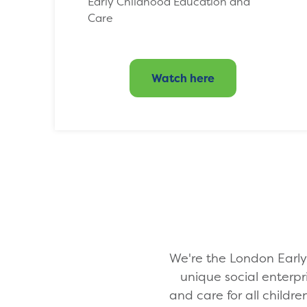
Early Childhood Education and
Care
Watch here
We're the London Early 
unique social enterpr
and care for all childre