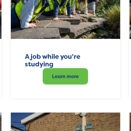
A job while you're
studying
Learn more