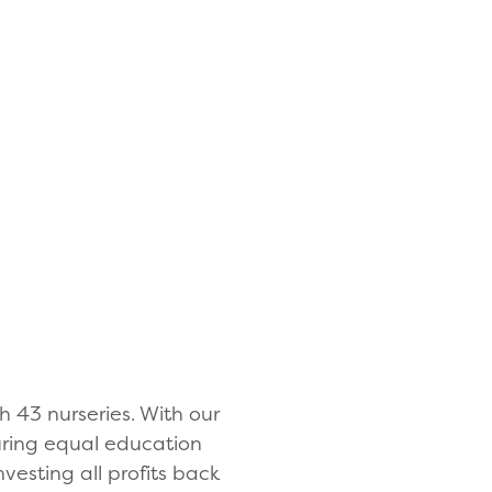
h 43 nurseries. With our
suring equal education
nvesting all profits back