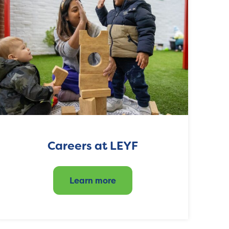
Careers at LEYF
Learn more