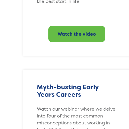
the best start in life.
Watch the video
Myth-busting Early
Years Careers
Watch our webinar where we delve
into four of the most common
misconceptions about working in