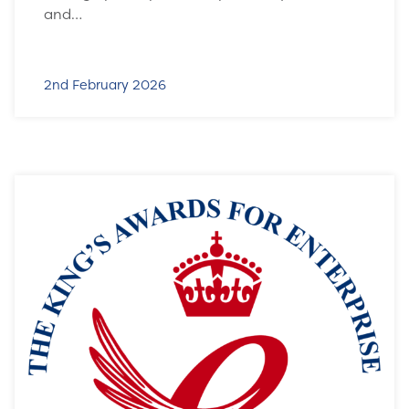
and…
2nd February 2026