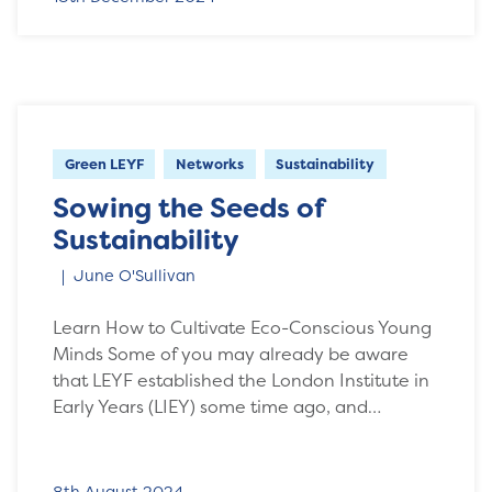
Green LEYF
Networks
Sustainability
Sowing the Seeds of
Sustainability
June O'Sullivan
Learn How to Cultivate Eco-Conscious Young
Minds Some of you may already be aware
that LEYF established the London Institute in
Early Years (LIEY) some time ago, and…