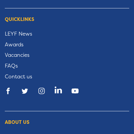
QUICKLINKS
LEYF News
Awards
Vacancies
FAQs
Contact us
ABOUT US