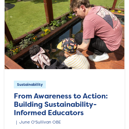
Sustainability
From Awareness to Action:
Building Sustainability-
Informed Educators
June O'Sullivan OBE