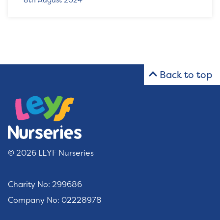
8th August 2024
Back to top
© 2026 LEYF Nurseries
Charity No: 299686
Company No: 02228978