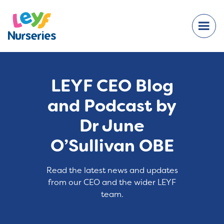
LEYF CEO Blog
and Podcast by
Dr June
O’Sullivan OBE
Read the latest news and updates
from our CEO and the wider LEYF
team.