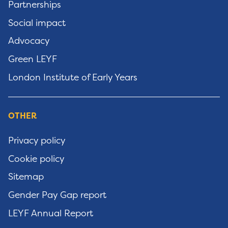
Partnerships
Social impact
Advocacy
Green LEYF
London Institute of Early Years
OTHER
Privacy policy
Cookie policy
Sitemap
Gender Pay Gap report
LEYF Annual Report