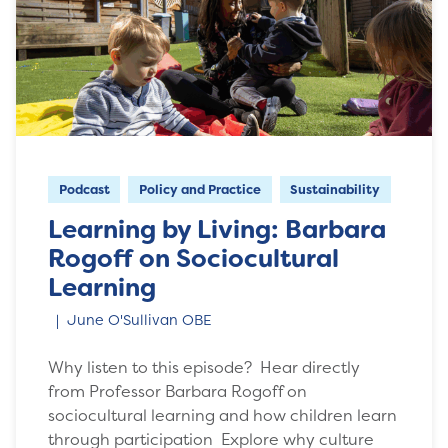
Podcast
Policy and Practice
Sustainability
Learning by Living: Barbara
Rogoff on Sociocultural
Learning
June O'Sullivan OBE
Why listen to this episode? Hear directly
from Professor Barbara Rogoff on
sociocultural learning and how children learn
through participation Explore why culture