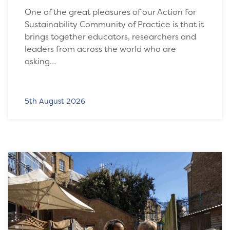
One of the great pleasures of our Action for
Sustainability Community of Practice is that it
brings together educators, researchers and
leaders from across the world who are
asking…
5th August 2026