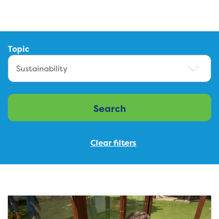
Topic