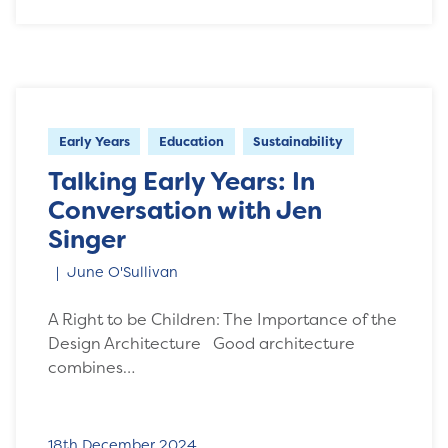
Early Years
Education
Sustainability
Talking Early Years: In
Conversation with Jen
Singer
June O'Sullivan
A Right to be Children: The Importance of the
Design Architecture Good architecture
combines…
18th December 2024