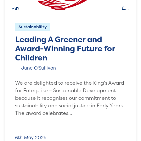
Sustainability
Leading A Greener and
Award-Winning Future for
Children
June O'Sullivan
We are delighted to receive the King’s Award
for Enterprise – Sustainable Development
because it recognises our commitment to
sustainability and social justice in Early Years.
The award celebrates…
6th May 2025