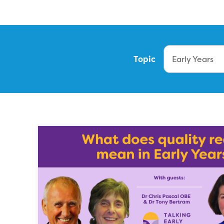
Topic