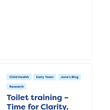
Child Health
Early Years
June's Blog
Research
Toilet training –
Time for Clarity,