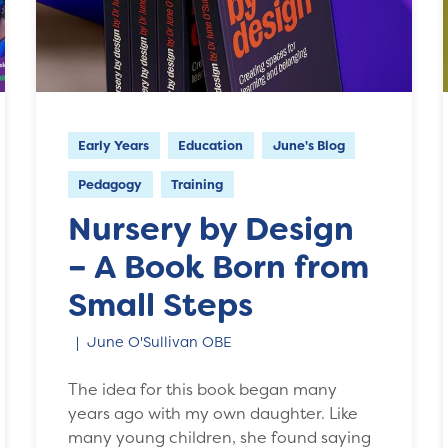
Early Years
Education
June's Blog
Pedagogy
Training
Nursery by Design
– A Book Born from
Small Steps
June O'Sullivan OBE
The idea for this book began many
years ago with my own daughter. Like
many young children, she found saying