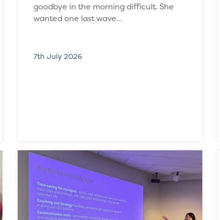
goodbye in the morning difficult. She
wanted one last wave…
7th July 2026