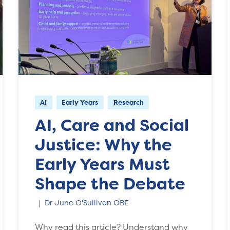
AI
Early Years
Research
AI, Care and Social
Justice: Why the
Early Years Must
Shape the Debate
Dr June O'Sullivan OBE
Why read this article? Understand why