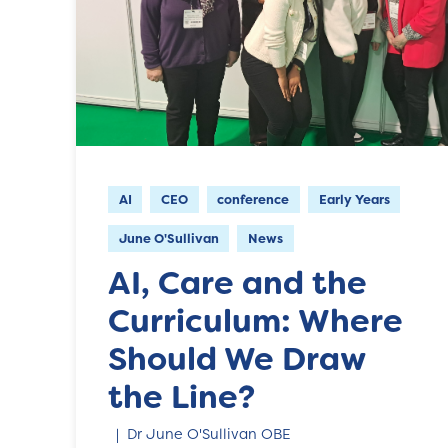
AI
CEO
conference
Early Years
June O'Sullivan
News
AI, Care and the
Curriculum: Where
Should We Draw
the Line?
Dr June O'Sullivan OBE