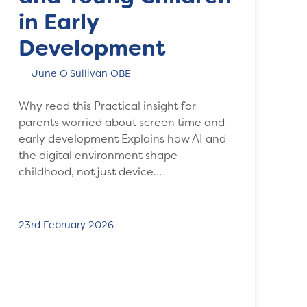
in Early
Development
June O'Sullivan OBE
Why read this Practical insight for
parents worried about screen time and
early development Explains how AI and
the digital environment shape
childhood, not just device…
23rd February 2026