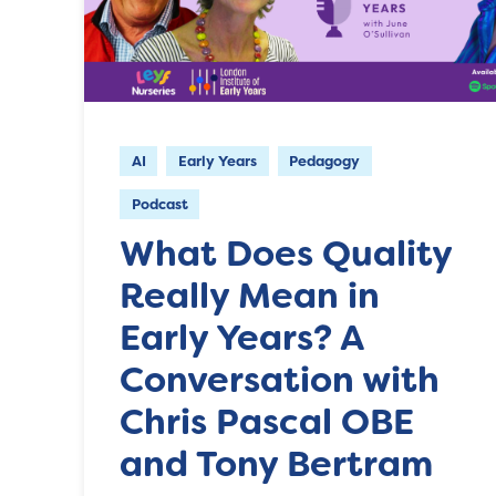
AI
Early Years
Pedagogy
Podcast
What Does Quality
Really Mean in
Early Years? A
Conversation with
Chris Pascal OBE
and Tony Bertram