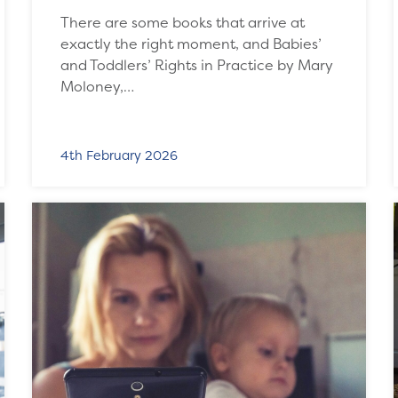
There are some books that arrive at
exactly the right moment, and Babies’
and Toddlers’ Rights in Practice by Mary
Moloney,…
4th February 2026