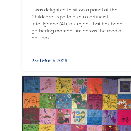
I was delighted to sit on a panel at the
Childcare Expo to discuss artificial
intelligence (AI), a subject that has been
gathering momentum across the media,
not least…
23rd March 2026