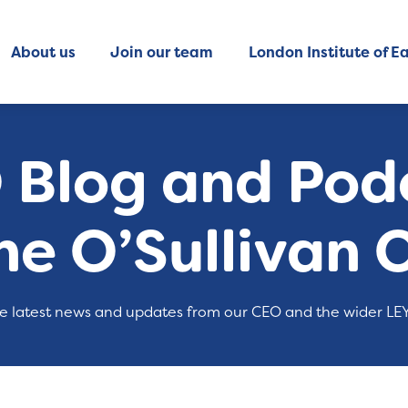
About us
Join our team
London Institute of Ea
 Blog and Podc
ne O’Sullivan 
e latest news and updates from our CEO and the wider LE