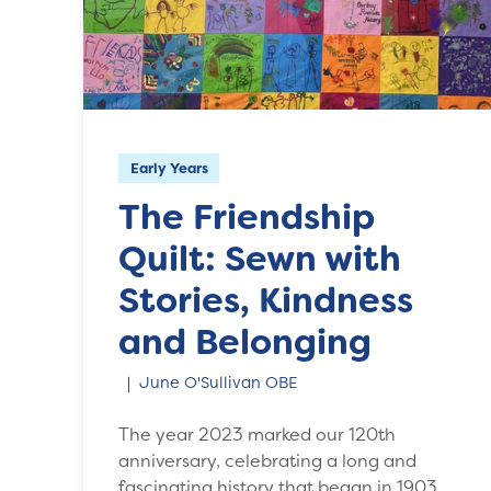
Early Years
The Friendship
Quilt: Sewn with
Stories, Kindness
and Belonging
June O'Sullivan OBE
The year 2023 marked our 120th
anniversary, celebrating a long and
fascinating history that began in 1903