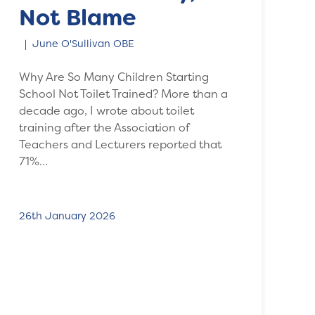
Not Blame
June O'Sullivan OBE
Why Are So Many Children Starting
School Not Toilet Trained? More than a
decade ago, I wrote about toilet
training after the Association of
Teachers and Lecturers reported that
71%…
26th January 2026