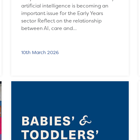
artificial intelligence is becoming an
important issue for the Early Years
sector Reflect on the relationship
between AI, care and…
10th March 2026