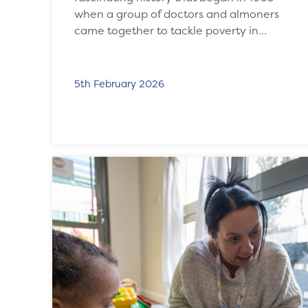
when a group of doctors and almoners
came together to tackle poverty in…
5th February 2026