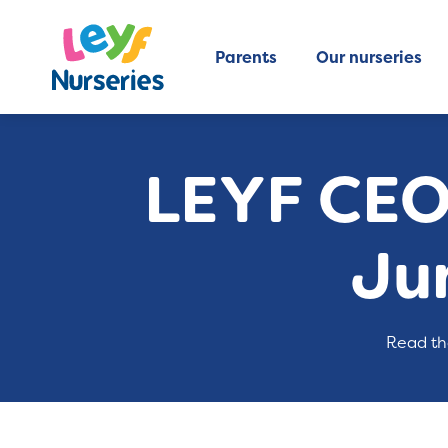
Parents
Our nurseries
LEYF CEO
Ju
Read th