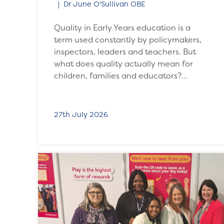
Dr June O'Sullivan OBE
Quality in Early Years education is a
term used constantly by policymakers,
inspectors, leaders and teachers. But
what does quality actually mean for
children, families and educators?…
27th July 2026