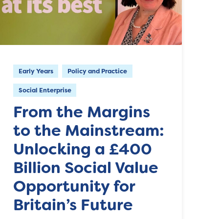
Early Years
Policy and Practice
Social Enterprise
From the Margins
to the Mainstream:
Unlocking a £400
Billion Social Value
Opportunity for
Britain’s Future