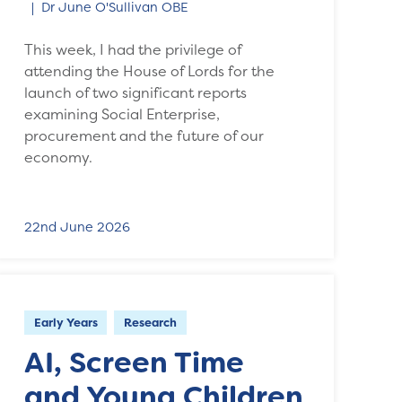
Dr June O'Sullivan OBE
This week, I had the privilege of
attending the House of Lords for the
launch of two significant reports
examining Social Enterprise,
procurement and the future of our
economy.
22nd June 2026
Early Years
Research
AI, Screen Time
and Young Children