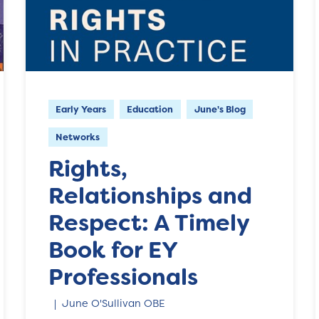
Early Years
Education
June's Blog
Networks
Rights,
Relationships and
Respect: A Timely
Book for EY
Professionals
June O'Sullivan OBE