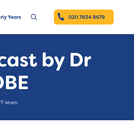
rly Years
020 7834 8679
ast by Dr
OBE
YF team.