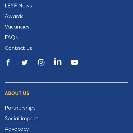
LEYF News
Awards
Vacancies
FAQs
Contact us
ABOUT US
Partnerships
Social impact
Advocacy