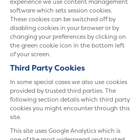
experience we use content management
software which sets session cookies.
These cookies can be switched off by
disabling cookies in your browser or by
changing your preferences by clicking on
the green cookie icon in the bottom left
of your screen.
Third Party Cookies
In some special cases we also use cookies
provided by trusted third parties. The
following section details which third party
cookies you might encounter through this
site.
This site uses Google Analytics which is
one of the most widespread and trusted