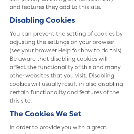
and features they add to this site.
Disabling Cookies
You can prevent the setting of cookies by
adjusting the settings on your browser
(see your browser Help for how to do this).
Be aware that disabling cookies will
affect the functionality of this and many
other websites that you visit. Disabling
cookies will usually result in also disabling
certain functionality and features of the
this site.
The Cookies We Set
In order to provide you with a great