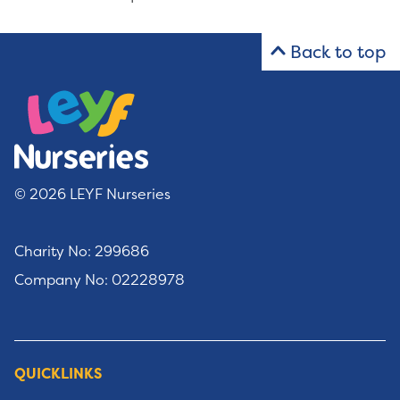
Back to top
© 2026 LEYF Nurseries
Charity No: 299686
Company No: 02228978
QUICKLINKS