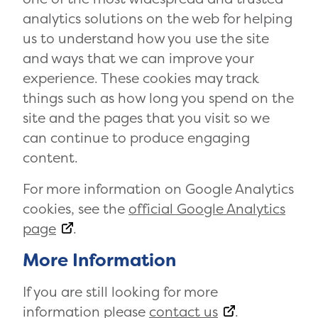
analytics solutions on the web for helping
us to understand how you use the site
and ways that we can improve your
experience. These cookies may track
things such as how long you spend on the
site and the pages that you visit so we
can continue to produce engaging
content.
For more information on Google Analytics
cookies, see the
official Google Analytics
page
.
More Information
If you are still looking for more
information please
contact us
.