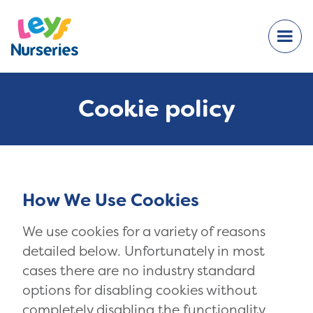
Cookie policy
How We Use Cookies
We use cookies for a variety of reasons
detailed below. Unfortunately in most
cases there are no industry standard
options for disabling cookies without
completely disabling the functionality