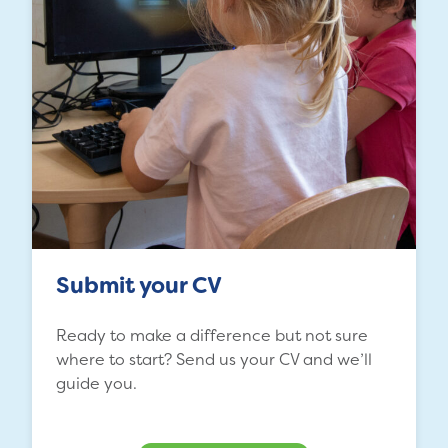
Submit your CV
Ready to make a difference but not sure
where to start? Send us your CV and we’ll
guide you.