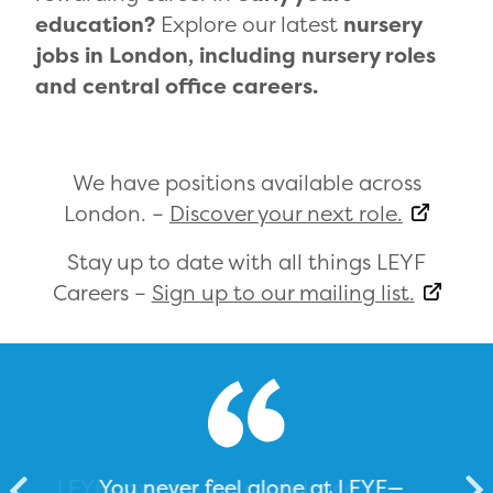
education?
Explore our latest
nursery
jobs in London, including nursery roles
and central office careers.
We have positions available across
London. –
Discover your next role.
Stay up to date with all things LEYF
Careers –
Sign up to our mailing list.
You never feel alone at LEYF—