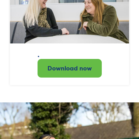
.
Download now