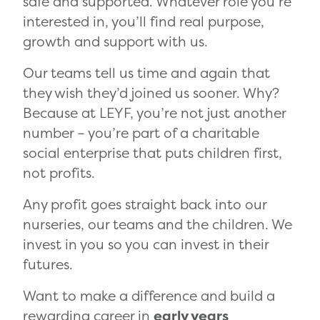
safe and supported. Whatever role you’re
interested in, you’ll find real purpose,
growth and support with us.
Our teams tell us time and again that
they wish they’d joined us sooner. Why?
Because at LEYF, you’re not just another
number – you’re part of a charitable
social enterprise that puts children first,
not profits.
Any profit goes straight back into our
nurseries, our teams and the children. We
invest in you so you can invest in their
futures.
Want to make a difference and build a
rewarding career in
early years