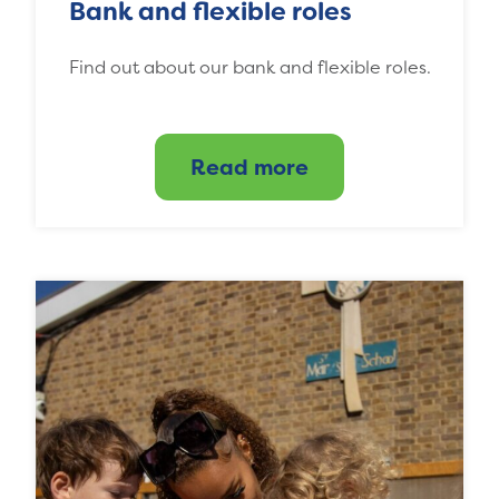
Bank and flexible roles
Find out about our bank and flexible roles.
Read more