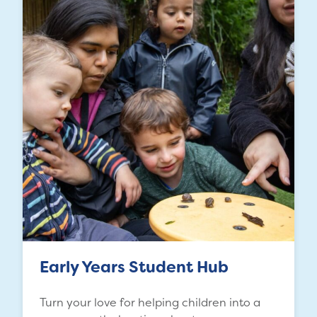
Early Years Student Hub
Turn your love for helping children into a