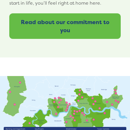
start in life, you’ll feel right at home here.
Read about our commitment to
you