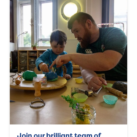
Join our brilliant team of