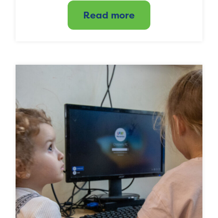
Read more