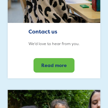
Contact us
We'd love to hear from you.
Read more