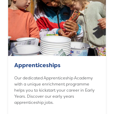
Apprenticeships
Our dedicated Apprenticeship Academy
with a unique enrichment programme
helps you to kickstart your career in Early
Years. Discover our early years
apprenticeship jobs.