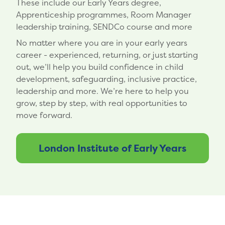
These include our Early Years degree,
Apprenticeship programmes, Room Manager
leadership training, SENDCo course and more
No matter where you are in your early years
career - experienced, returning, or just starting
out, we’ll help you build confidence in child
development, safeguarding, inclusive practice,
leadership and more. We’re here to help you
grow, step by step, with real opportunities to
move forward.
London Institute of Early Years