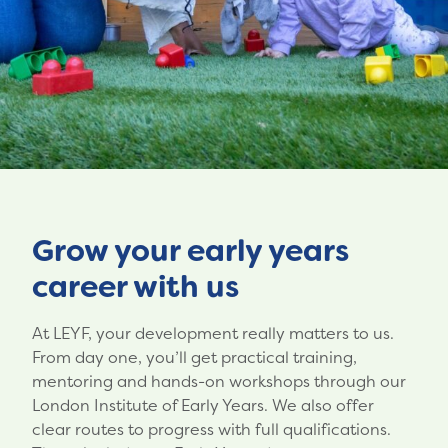
Grow your early years
career with us
At LEYF, your development really matters to us.
From day one, you’ll get practical training,
mentoring and hands-on workshops through our
London Institute of Early Years. We also offer
clear routes to progress with full qualifications.