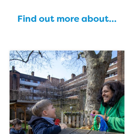
Find out more about…