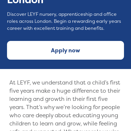
Discover LEYF nursery, apprenticeship and office
roles across London. Begin a rewarding early years
career with excellent training and benefits.
Apply now
At LEYF, we understand that a child’s first
five years make a huge difference to their
learning and growth in their first five
years. That’s why we’re looking for people
who care deeply about educating young
children to learn and grow, while feeling