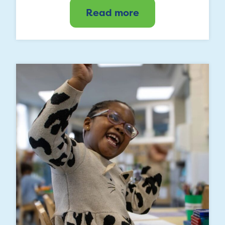
Read more