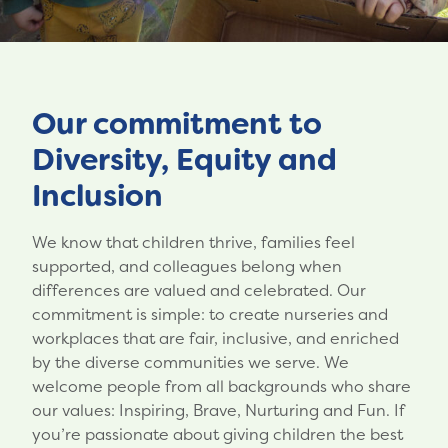
Our commitment to
Diversity, Equity and
Inclusion
We know that children thrive, families feel
supported, and colleagues belong when
differences are valued and celebrated. Our
commitment is simple: to create nurseries and
workplaces that are fair, inclusive, and enriched
by the diverse communities we serve. We
welcome people from all backgrounds who share
our values: Inspiring, Brave, Nurturing and Fun. If
you’re passionate about giving children the best