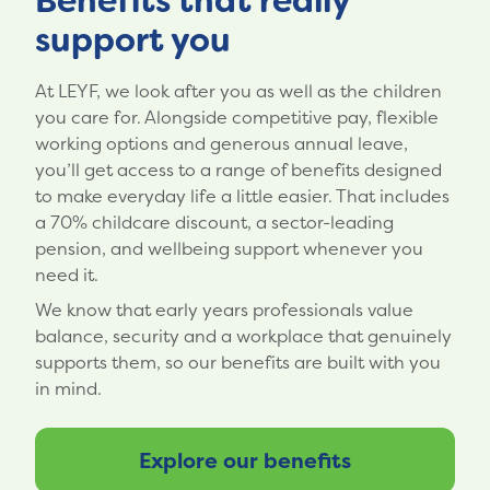
Benefits that really
support you
At LEYF, we look after you as well as the children
you care for. Alongside competitive pay, flexible
working options and generous annual leave,
you’ll get access to a range of benefits designed
to make everyday life a little easier. That includes
a 70% childcare discount, a sector-leading
pension, and wellbeing support whenever you
need it.
We know that early years professionals value
balance, security and a workplace that genuinely
supports them, so our benefits are built with you
in mind.
Explore our benefits