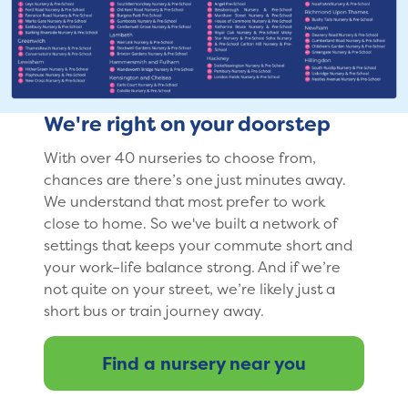
We're right on your doorstep
With over 40 nurseries to choose from,
chances are there’s one just minutes away.
We understand that most prefer to work
close to home. So we've built a network of
settings that keeps your commute short and
your work–life balance strong. And if we’re
not quite on your street, we’re likely just a
short bus or train journey away.
Find a nursery near you