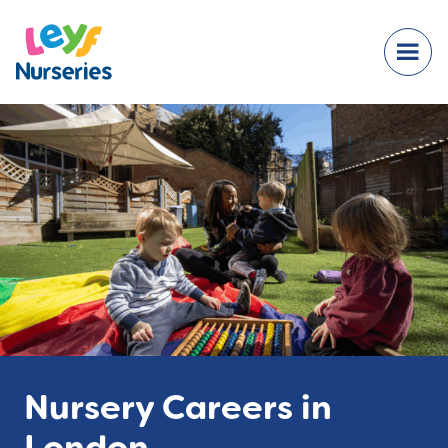
Nursery Careers in
London