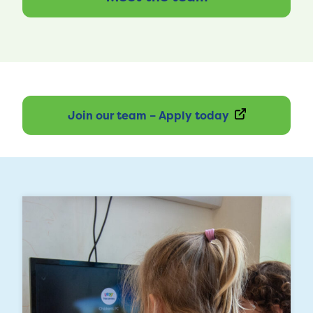
Join our team – Apply today