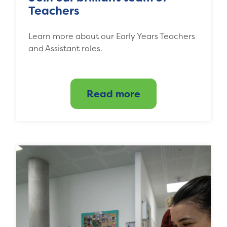
Teachers
Learn more about our Early Years Teachers
and Assistant roles.
Read more