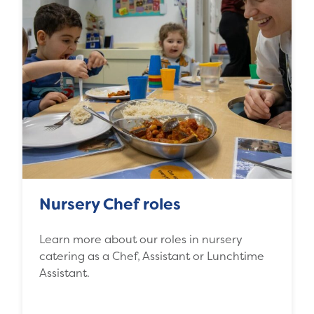
Nursery Chef roles
Learn more about our roles in nursery
catering as a Chef, Assistant or Lunchtime
Assistant.