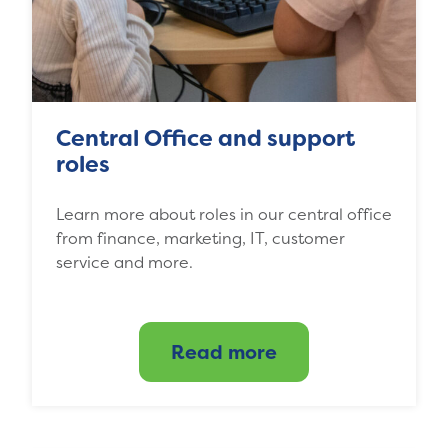
Central Office and support
roles
Learn more about roles in our central office
from finance, marketing, IT, customer
service and more.
Read more