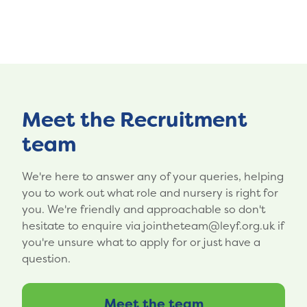
Meet the Recruitment
team
We're here to answer any of your queries, helping
you to work out what role and nursery is right for
you. We're friendly and approachable so don't
hesitate to enquire via jointheteam@leyf.org.uk if
you're unsure what to apply for or just have a
question.
Meet the team