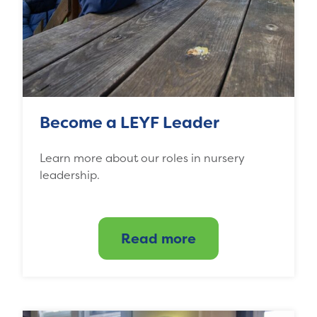
Become a LEYF Leader
Learn more about our roles in nursery
leadership.
Read more