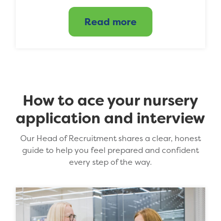
Read more
How to ace your nursery
application and interview
Our Head of Recruitment shares a clear, honest
guide to help you feel prepared and confident
every step of the way.