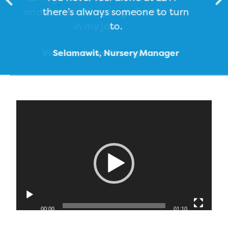
there’s always someone to turn
to.
Victoria, Room Manager
Selamawit, Nursery Manager
Elizabeth, Early Years Educator
Caroline, Early Years Educator
Video
Player
00:00
01:10