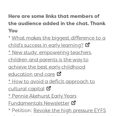
Here are some links that members of
the audience added in the chat. Thank
You
*
What makes the biggest difference to a
child’s success in early learning?
* New study: empowering teachers,
children and parents is the way to
achieve the best early childhood
education and care
* How to avoid a deficit approach to
cultural capital
* Pennie Akehurst Early Years
Fundamentals Newsletter
* Petition:
Revoke the high pressure EYFS