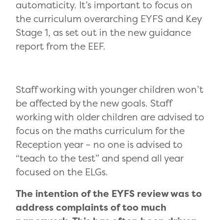
automaticity. It’s important to focus on
the curriculum overarching EYFS and Key
Stage 1, as set out in the new guidance
report from the EEF.
Staff working with younger children won’t
be affected by the new goals. Staff
working with older children are advised to
focus on the maths curriculum for the
Reception year – no one is advised to
“teach to the test” and spend all year
focused on the ELGs.
The intention of the EYFS review was to
address complaints of too much