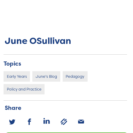
June OSullivan
Topics
Early Years
June's Blog
Pedagogy
Policy and Practice
Share