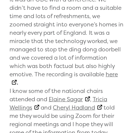
didn’t have to find a room and a suitable
time and lots of refreshments, we
zoomed straight into everyone’s homes in
nearly every part of England. It was a
miracle that the technology worked, we
managed to stop the ding dong doorbell
and we covered a lot of information
which was both factual but also highly
emotive. The recording is available
here
.
I know some of the national chairs
attended and
Elaine Sagar
,
Tricia
Wellings
and
Cheryl Hadland
told
me they would be using Zoom for their
regional meetings and I hope they will
some of the information from today