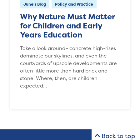
June's Blog
Policy and Practice
Why Nature Must Matter
for Children and Early
Years Education
Take a look around– concrete high-rises
dominate our skylines, and even the
courtyards of upscale developments are
often little more than hard brick and
stone. Where, then, are children
expected…
Back to top