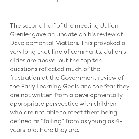
The second half of the meeting Julian
Grenier gave an update on his review of
Developmental Matters. This provoked a
very long chat line of comments. Julian’s
slides are above, but the top ten
questions reflected much of the
frustration at the Government review of
the Early Learning Goals and the fear they
are not written from a developmentally
appropriate perspective with children
who are not able to meet them being
defined as “failing” from as young as 4-
years-old. Here they are: