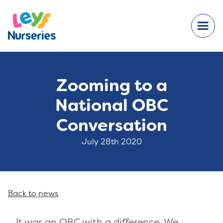
Zooming to a
National OBC
Conversation
July 28th 2020
Back to news
It was an OBC with a difference. We