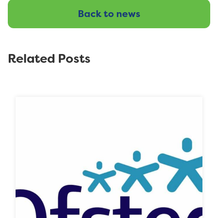
Back to news
Related Posts