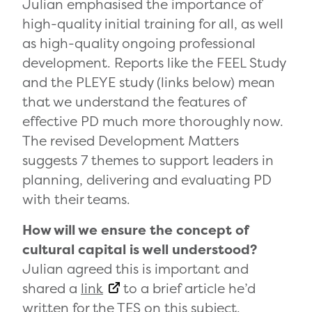
Julian emphasised the importance of
high-quality initial training for all, as well
as high-quality ongoing professional
development. Reports like the FEEL Study
and the PLEYE study (links below) mean
that we understand the features of
effective PD much more thoroughly now.
The revised Development Matters
suggests 7 themes to support leaders in
planning, delivering and evaluating PD
with their teams.
How will we ensure the concept of
cultural capital is well understood?
Julian agreed this is important and
shared a
link
to a brief article he’d
written for the TES on this subject.