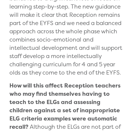
learning step-by-step. The new guidance
will make it clear that Reception remains
part of the EYFS and we need a balanced
approach across the whole phase which
combines socio-emotional and
intellectual development and will support
staff develop a more intellectually
challenging curriculum for 4 and 5 year
olds as they come to the end of the EYFS.
How will this affect Reception teachers
who may find themselves having to
teach to the ELGs and assessing
children against a set of inappropriate
ELG criteria examples were automatic
recall?
Although the ELGs are not part of