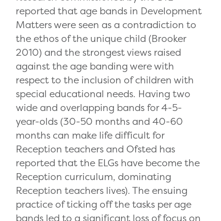
reported that age bands in Development
Matters were seen as a contradiction to
the ethos of the unique child (Brooker
2010) and the strongest views raised
against the age banding were with
respect to the inclusion of children with
special educational needs. Having two
wide and overlapping bands for 4-5-
year-olds (30-50 months and 40-60
months can make life difficult for
Reception teachers and Ofsted has
reported that the ELGs have become the
Reception curriculum, dominating
Reception teachers lives). The ensuing
practice of ticking off the tasks per age
bands led to a significant loss of focus on