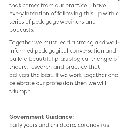
that comes from our practice. I have
every intention of following this up with a
series of pedagogy webinars and
podcasts.
Together we must lead a strong and well-
informed pedagogical conversation and
build a beautiful praxiological triangle of
theory, research and practice that
delivers the best. If we work together and
celebrate our profession then we will
triumph.
Government Guidance:
Early years and childcare: coronavirus