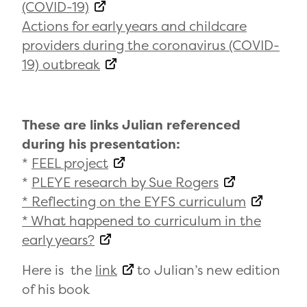
(COVID-19)
Actions for early years and childcare
providers during the coronavirus (COVID-
19) outbreak
These are links Julian referenced
during his presentation:
*
FEEL project
*
PLEYE research by Sue Rogers
* Reflecting on the EYFS curriculum
* What happened to curriculum in the
early years?
Here is the
link
to Julian’s new edition
of his book