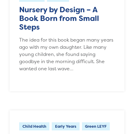
Nursery by Design – A
Book Born from Small
Steps
The idea for this book began many years
ago with my own daughter. Like many
young children, she found saying
goodbye in the morning difficult. She
wanted one last wave…
Child Health
Early Years
Green LEYF