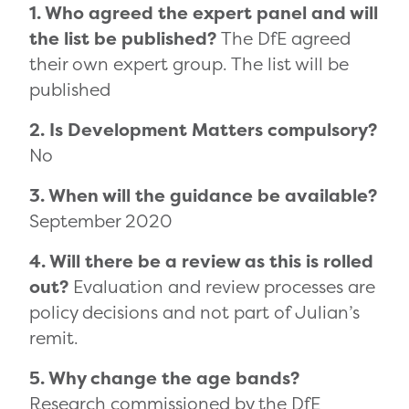
1. Who agreed the expert panel and will
the list be published?
The DfE agreed
their own expert group. The list will be
published
2. Is Development Matters compulsory?
No
3. When will the guidance be available?
September 2020
4. Will there be a review as this is rolled
out?
Evaluation and review processes are
policy decisions and not part of Julian’s
remit.
5. Why change the age bands?
Research commissioned by the DfE