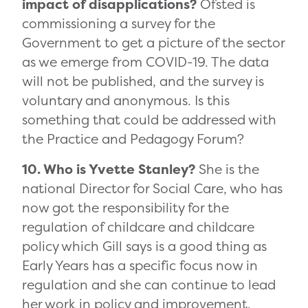
impact of disapplications?
Ofsted is
commissioning a survey for the
Government to get a picture of the sector
as we emerge from COVID-19. The data
will not be published, and the survey is
voluntary and anonymous. Is this
something that could be addressed with
the Practice and Pedagogy Forum?
10. Who is Yvette Stanley?
She is the
national Director for Social Care, who has
now got the responsibility for the
regulation of childcare and childcare
policy which Gill says is a good thing as
Early Years has a specific focus now in
regulation and she can continue to lead
her work in policy and improvement.