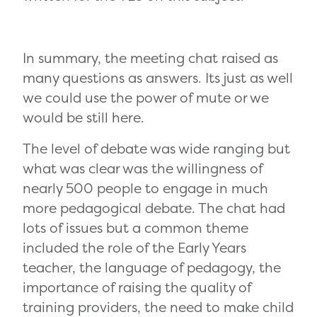
In summary, the meeting chat raised as
many questions as answers. Its just as well
we could use the power of mute or we
would be still here.
The level of debate was wide ranging but
what was clear was the willingness of
nearly 500 people to engage in much
more pedagogical debate. The chat had
lots of issues but a common theme
included the role of the Early Years
teacher, the language of pedagogy, the
importance of raising the quality of
training providers, the need to make child