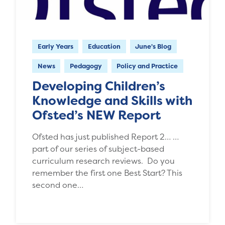
Early Years
Education
June's Blog
News
Pedagogy
Policy and Practice
Developing Children’s
Knowledge and Skills with
Ofsted’s NEW Report
Ofsted has just published Report 2… …
part of our series of subject-based
curriculum research reviews. Do you
remember the first one Best Start? This
second one…