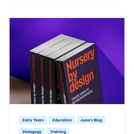
Early Years
Education
June's Blog
Pedagogy
Training