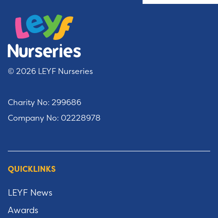
© 2026 LEYF Nurseries
Charity No: 299686
Company No: 02228978
QUICKLINKS
LEYF News
Awards