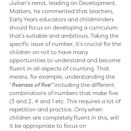
Julian’s remit, leading on Development
Matters, he commented that teachers,
Early Years educators and childminders
should focus on developing a curriculum
that’s suitable and ambitious. Taking the
specific issue of number, it’s crucial for the
children on roll to have many
opportunities to understand and become
fluent in all aspects of counting. That
means, for example, understanding the
“
fiveness of five”
including the different
combinations of numbers that make five
(3 and 2, 4 and 1 etc. This requires a lot of
repetition and practice. Only when
children are completely fluent in this, will
it be appropriate to focus on