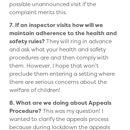
possible unannounced visit if the
complaint merits this.
7. If an inspector visits how will we
maintain adherence to the health and
safety rules?
They will ring in advance
and ask what your health and safety
procedures are and then comply with
them. However, I hope that won’t
preclude them entering a setting where
there are serious concerns about the
welfare of children!
8. What are we doing about Appeals
Procedure?
This was my question! I
wanted to clarify the appeals process
because during lockdown the appeals