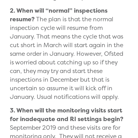
2. When will “normal” inspections
resume?
The plan is that the normal
inspection cycle will resume from
January. That means the cycle that was
cut short in March will start again in the
same order in January. However, Ofsted
is worried about catching up so if they
can, they may try and start these
inspections in December but that is
uncertain so assume it will kick off in
January. Usual notifications will apply.
3. When will the monitoring visits start
for inadequate and RI settings begin?
September 2019 and these visits are for
monitoring only. They will not receive a