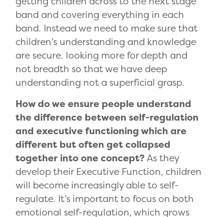
getting children across to the next stage
band and covering everything in each
band. Instead we need to make sure that
children’s understanding and knowledge
are secure. looking more for depth and
not breadth so that we have deep
understanding not a superficial grasp.
How do we ensure people understand
the difference between self-regulation
and executive functioning which are
different but often get collapsed
together into one concept?
As they
develop their Executive Function, children
will become increasingly able to self-
regulate. It’s important to focus on both
emotional self-regulation, which grows