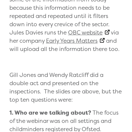
because this information needs to be
repeated and repeated until it filters
down into every crevice of the sector.
Jules Davies runs the
OBC website
via
her company
Early Years Matters
and
will upload all the information there too.
Gill Jones and Wendy Ratcliff did a
double act and presented on the
inspections. The slides are above, but the
top ten questions were:
1. Who are we talking about?
The focus
of the webinar was on all settings and
childminders registered by Ofsted.