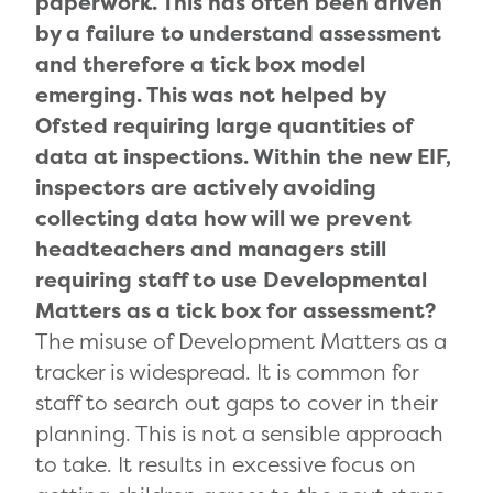
paperwork. This has often been driven
by a failure to understand assessment
and therefore a tick box model
emerging. This was not helped by
Ofsted requiring large quantities of
data at inspections. Within the new EIF,
inspectors are actively avoiding
collecting data how will we prevent
headteachers and managers still
requiring staff to use Developmental
Matters as a tick box for assessment?
The misuse of Development Matters as a
tracker is widespread. It is common for
staff to search out gaps to cover in their
planning. This is not a sensible approach
to take. It results in excessive focus on