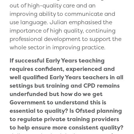
out of high-quality care and an
improving ability to communicate and
use language. Julian emphasised the
importance of high quality, continuing
professional development to support the
whole sector in improving practice.
If successful Early Years teaching
requires confident, experienced and
well qualified Early Years teachers in all
settings but training and CPD remains
underfunded but how do we get
Government to understand this is
essential to quality? Is Ofsted planning
to regulate private training providers
to help ensure more consistent quality?