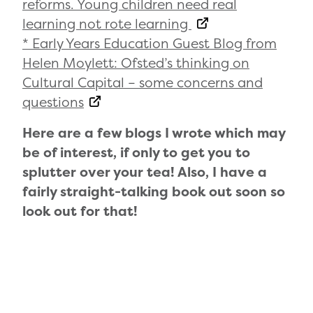
reforms. Young children need real
learning not rote learning
* Early Years Education Guest Blog from
Helen Moylett: Ofsted’s thinking on
Cultural Capital – some concerns and
questions
Here are a few blogs I wrote which may
be of interest, if only to get you to
splutter over your tea! Also, I have a
fairly straight-talking book out soon so
look out for that!