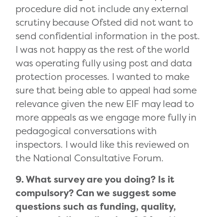
procedure did not include any external
scrutiny because Ofsted did not want to
send confidential information in the post.
I was not happy as the rest of the world
was operating fully using post and data
protection processes. I wanted to make
sure that being able to appeal had some
relevance given the new EIF may lead to
more appeals as we engage more fully in
pedagogical conversations with
inspectors. I would like this reviewed on
the National Consultative Forum.
9. What survey are you doing? Is it
compulsory? Can we suggest some
questions such as funding, quality,