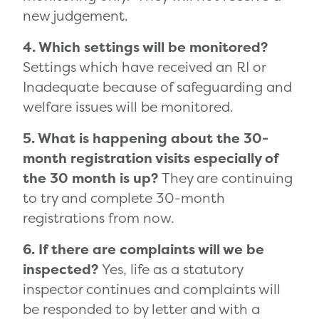
new judgement.
4. Which settings will be monitored?
Settings which have received an RI or
Inadequate because of safeguarding and
welfare issues will be monitored.
5. What is happening about the 30-
month registration visits especially of
the 30 month is up?
They are continuing
to try and complete 30-month
registrations from now.
6. If there are complaints will we be
inspected?
Yes, life as a statutory
inspector continues and complaints will
be responded to by letter and with a