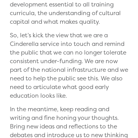
development essential to all training
curricula, the understanding of cultural
capital and what makes quality.
So, let’s kick the view that we are a
Cinderella service into touch and remind
the public that we can no longer tolerate
consistent under-funding. We are now
part of the national infrastructure and we
need to help the public see this. We also
need to articulate what good early
education looks like.
In the meantime, keep reading and
writing and fine honing your thoughts.
Bring new ideas and reflections to the
debates and introduce us to new thinking