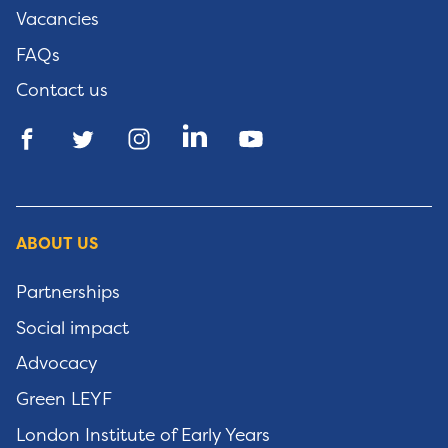
Vacancies
FAQs
Contact us
ABOUT US
Partnerships
Social impact
Advocacy
Green LEYF
London Institute of Early Years