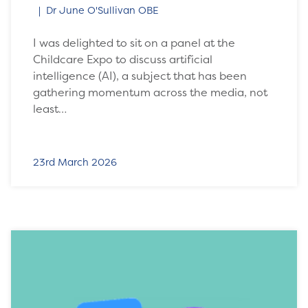
Dr June O'Sullivan OBE
I was delighted to sit on a panel at the
Childcare Expo to discuss artificial
intelligence (AI), a subject that has been
gathering momentum across the media, not
least…
23rd March 2026