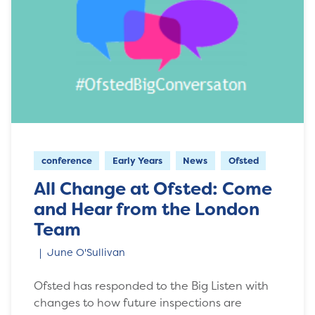
conference
Early Years
News
Ofsted
All Change at Ofsted: Come
and Hear from the London
Team
June O'Sullivan
Ofsted has responded to the Big Listen with
changes to how future inspections are