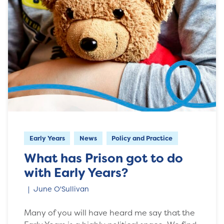
Early Years
News
Policy and Practice
What has Prison got to do
with Early Years?
June O'Sullivan
Many of you will have heard me say that the