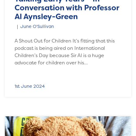
Conversation with Professor
Al Aynsley-Green
June O'Sullivan
A Shout Out for Children It’s fitting that this
podcast is being aired on International
Children’s Day because Sir Al is a huge
advocate for children over his…
1st June 2024