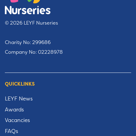
© 2026 LEYF Nurseries
Charity No: 299686
Company No: 02228978
QUICKLINKS
LEYF News
Awards
Vacancies
FAQs