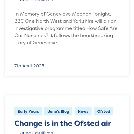
In Memory of Genevieve Meehan Tonight,
BBC One North West and Yorkshire will air an
investigative programme titled How Safe Are
Our Nurseries? It follows the heartbreaking
story of Genevieve…
7th April 2025
Early Years
June's Blog
News
Ofsted
Change is in the Ofsted air
June O'Sullivan