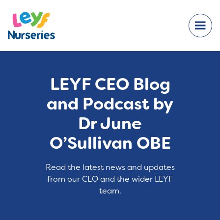
LEYF CEO Blog
and Podcast by
Dr June
O’Sullivan OBE
Read the latest news and updates
from our CEO and the wider LEYF
team.