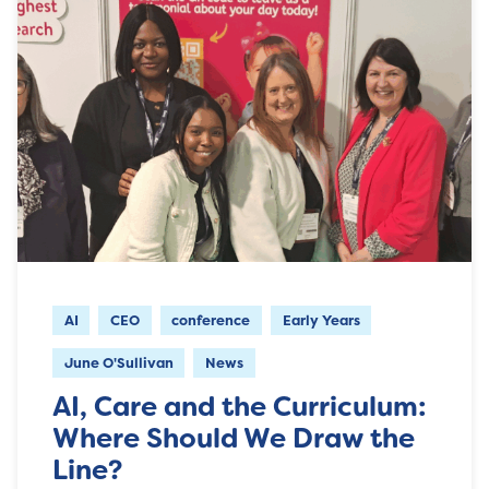
AI
CEO
conference
Early Years
June O'Sullivan
News
AI, Care and the Curriculum:
Where Should We Draw the
Line?