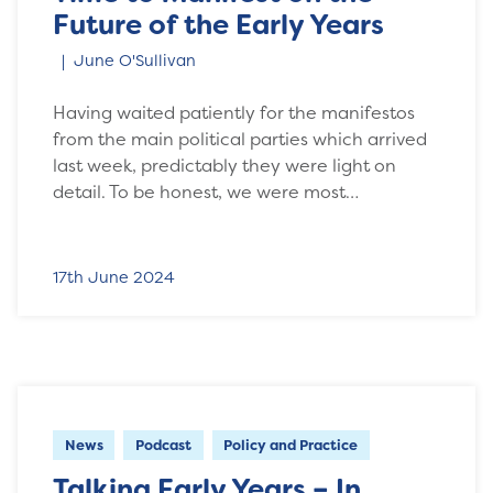
Future of the Early Years
June O'Sullivan
Having waited patiently for the manifestos
from the main political parties which arrived
last week, predictably they were light on
detail. To be honest, we were most…
17th June 2024
News
Podcast
Policy and Practice
Talking Early Years – In