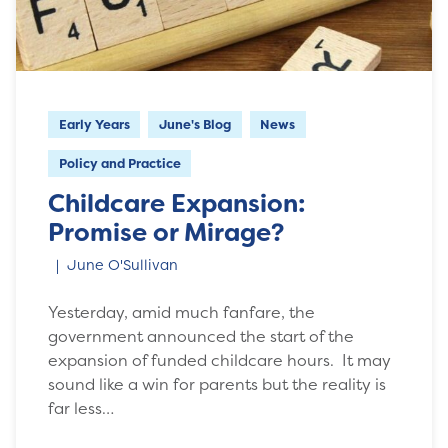
Early Years
June's Blog
News
Policy and Practice
Childcare Expansion:
Promise or Mirage?
June O'Sullivan
Yesterday, amid much fanfare, the
government announced the start of the
expansion of funded childcare hours. It may
sound like a win for parents but the reality is
far less…