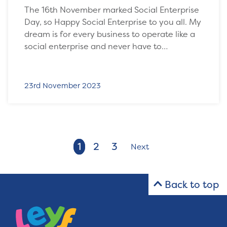
The 16th November marked Social Enterprise
Day, so Happy Social Enterprise to you all. My
dream is for every business to operate like a
social enterprise and never have to…
23rd November 2023
1
2
3
Next
Back to top