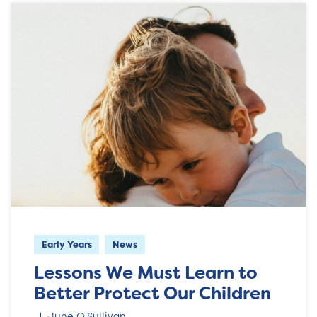
Early Years
News
Lessons We Must Learn to
Better Protect Our Children
June O'Sullivan