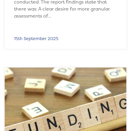
conducted. The report findings state that
there was: A clear desire for more granular
assessments of…
15th September 2025