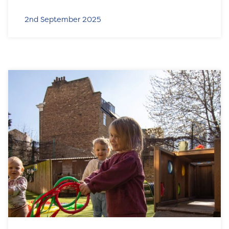
2nd September 2025