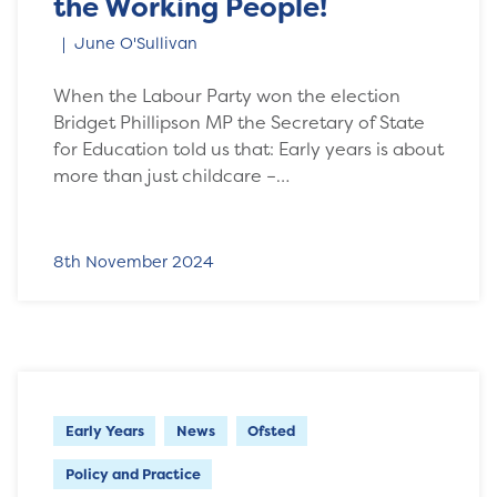
the Working People!
June O'Sullivan
When the Labour Party won the election
Bridget Phillipson MP the Secretary of State
for Education told us that: Early years is about
more than just childcare –…
8th November 2024
Early Years
News
Ofsted
Policy and Practice