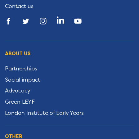
Contact us
ABOUT US
Partnerships
Social impact
Advocacy
Green LEYF
London Institute of Early Years
OTHER