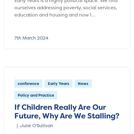
Early Years is a highly political space. We find
ourselves addressing poverty, social services,
education and housing and now I…
7th March 2024
conference
Early Years
News
Policy and Practice
If Children Really Are Our
Future, Why Are We Stalling?
June O'Sullivan