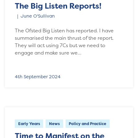
The Big Listen Reports!
June O'Sullivan
The Ofsted Big Listen has reported. I have
summarised the main thrust of the report.
They will act using 7Cs but we need to
engage and make sure we…
4th September 2024
Early Years
News
Policy and Practice
Time to Manifest on the