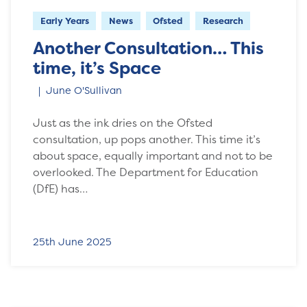
Early Years
News
Ofsted
Research
Another Consultation… This
time, it’s Space
June O'Sullivan
Just as the ink dries on the Ofsted
consultation, up pops another. This time it’s
about space, equally important and not to be
overlooked. The Department for Education
(DfE) has…
25th June 2025