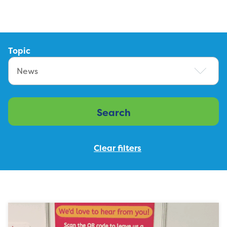
Topic