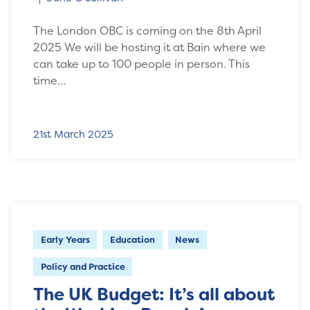
The London OBC is coming on the 8th April
2025 We will be hosting it at Bain where we
can take up to 100 people in person. This
time…
21st March 2025
Early Years
Education
News
Policy and Practice
The UK Budget: It’s all about