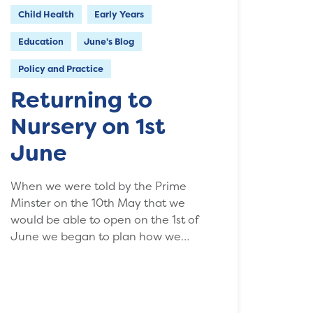
Child Health
Early Years
Education
June's Blog
Policy and Practice
Returning to
Nursery on 1st
June
When we were told by the Prime
Minster on the 10th May that we
would be able to open on the 1st of
June we began to plan how we…