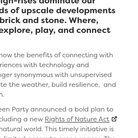
igh-rises dominate our
rds of upscale developments
 brick and stone. Where,
 explore, play, and connect
know the benefits of connecting with
riences with technology and
longer synonymous with unsupervised
te the weather, build resilience, and
m.
reen Party announced a bold plan to
ncluding a new
Rights of Nature Act
tural world. This timely initiative is