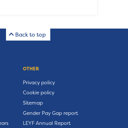
Back to top
OTHER
Privacy policy
Cookie policy
Sitemap
Gender Pay Gap report
ears
LEYF Annual Report