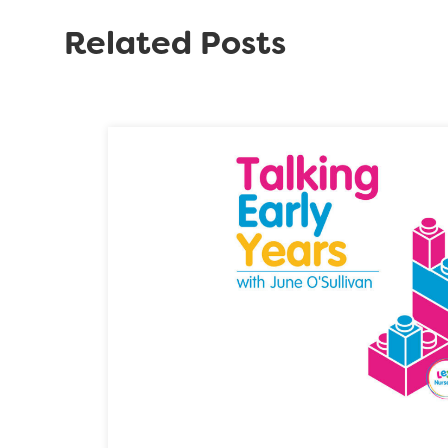
Related Posts