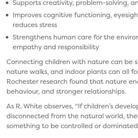
Supports creativity, problem-solving, an
Improves cognitive functioning, eyesight,
reduces stress
Strengthens human care for the environm
empathy and responsibility
Connecting children with nature can be si
nature walks, and indoor plants can all f
Rochester research found that nature en
behaviour, and stronger relationships.
As R. White observes, “If children’s devel
disconnected from the natural world, th
something to be controlled or dominated