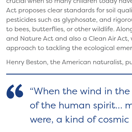
crucial when so many children today have
Act proposes clear standards for soil qual
pesticides such as glyphosate, and rigor
to bees, butterflies, or other wildlife. Al
and Nature Act and also a Clean Air Act,
approach to tackling the ecological eme
Henry Beston, the American naturalist, put
When the wind in the 
of the human spirit… 
were, a kind of cosmic