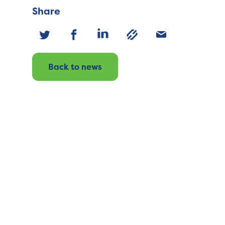
Share
Back to news