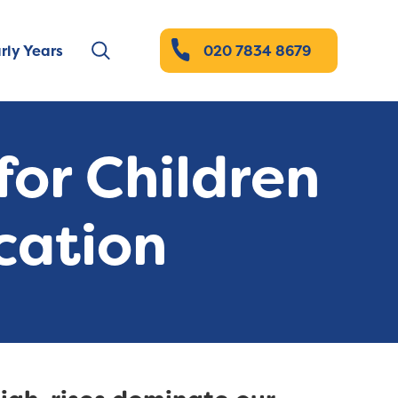
rly Years
020 7834 8679
or Children
cation