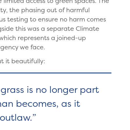
 limited access to green spaces. The
ity, the phasing out of harmful
ous testing to ensure no harm comes
ongside this was a separate Climate
 which represents a joined-up
rgency we face.
 it beautifully:
grass is no longer part
man becomes, as it
 outlaw.