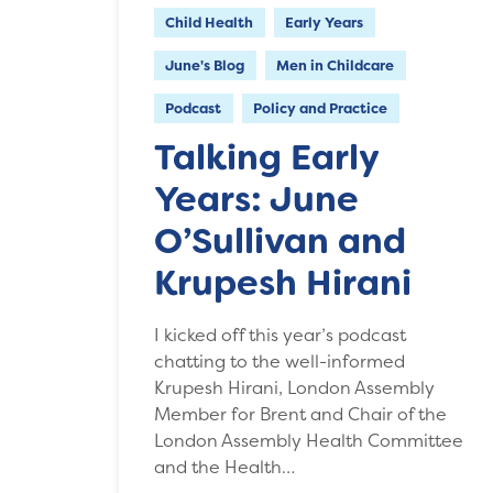
Child Health
Early Years
June's Blog
Men in Childcare
Podcast
Policy and Practice
Talking Early
Years: June
O’Sullivan and
Krupesh Hirani
I kicked off this year’s podcast
chatting to the well-informed
Krupesh Hirani, London Assembly
Member for Brent and Chair of the
London Assembly Health Committee
and the Health…