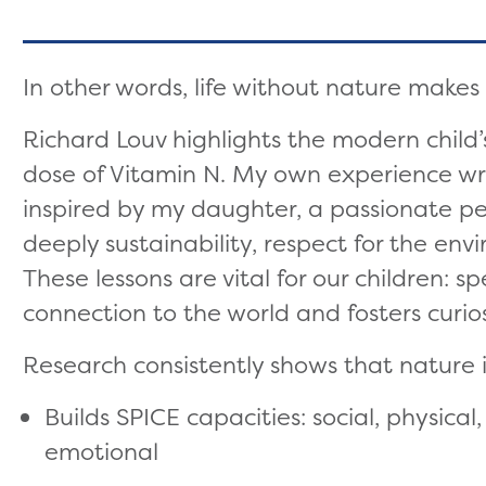
In other words, life without nature makes
Richard Louv highlights the modern child’s
dose of Vitamin N. My own experience wr
inspired by my daughter, a passionate 
deeply sustainability, respect for the en
These lessons are vital for our children: 
connection to the world and fosters curios
Research consistently shows that nature i
Builds SPICE capacities: social, physica
emotional