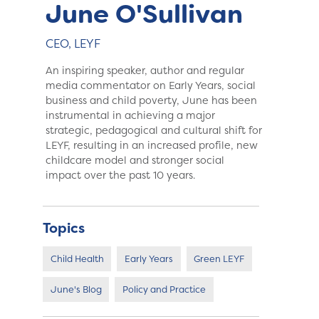
June O'Sullivan
CEO, LEYF
An inspiring speaker, author and regular
media commentator on Early Years, social
business and child poverty, June has been
instrumental in achieving a major
strategic, pedagogical and cultural shift for
LEYF, resulting in an increased profile, new
childcare model and stronger social
impact over the past 10 years.
Topics
Child Health
Early Years
Green LEYF
June's Blog
Policy and Practice