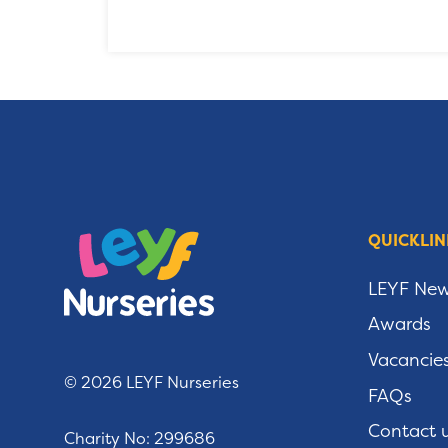
QUICKLIN
LEYF Ne
Awards
Vacancie
© 2026 LEYF Nurseries
FAQs
Contact 
Charity No: 299686