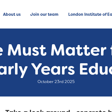
About us
Join our team
London Institute of Ea
 Must Matter f
arly Years Edu
October 23rd 2025