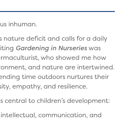
 us inhuman.
 nature deficit and calls for a daily
iting
Gardening in Nurseries
was
permaculturist, who showed me how
vironment, and nature are intertwined.
spending time outdoors nurtures their
ity, empathy, and resilience.
s central to children’s development:
l, intellectual, communication, and