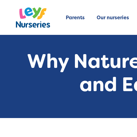
Parents
Our nurseries
Why Nature
and E