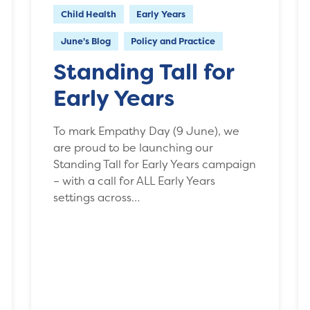
Child Health
Early Years
June's Blog
Policy and Practice
Standing Tall for
Early Years
To mark Empathy Day (9 June), we
are proud to be launching our
Standing Tall for Early Years campaign
­– with a call for ALL Early Years
settings across…