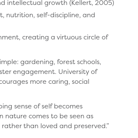
d intellectual growth (Kellert, 2005)
 nutrition, self-discipline, and
ent, creating a virtuous circle of
mple: gardening, forest schools,
oster engagement. University of
courages more caring, social
oping sense of self becomes
en nature comes to be seen as
 rather than loved and preserved.”