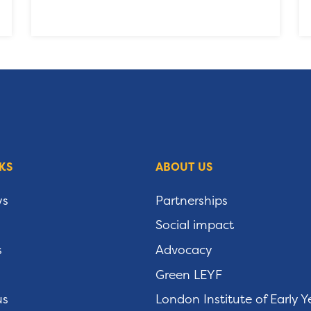
KS
ABOUT US
ws
Partnerships
Social impact
s
Advocacy
Green LEYF
us
London Institute of Early Y