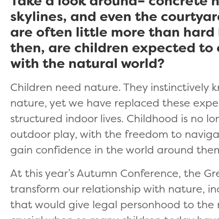
Take a look around– concrete h
skylines, and even the courtya
are often little more than hard
then, are children expected to
with the natural world?
Children need nature. They instinctively 
nature, yet we have replaced these expe
structured indoor lives. Childhood is no 
outdoor play, with the freedom to naviga
gain confidence in the world around the
At this year’s Autumn Conference, the G
transform our relationship with nature, i
that would give legal personhood to the na