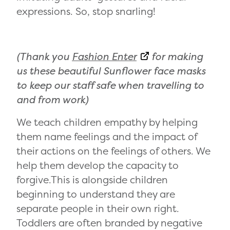
expressions. So, stop snarling!
(Thank you
Fashion Enter
for making
us these beautiful Sunflower face masks
to keep our staff safe when travelling to
and from work)
We teach children empathy by helping
them name feelings and the impact of
their actions on the feelings of others. We
help them develop the capacity to
forgive.This is alongside children
beginning to understand they are
separate people in their own right.
Toddlers are often branded by negative