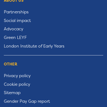
ABOUT US
Partnerships
Social impact
Advocacy
Green LEYF
London Institute of Early Years
OTHER
Privacy policy
Cookie policy
Sitemap
Gender Pay Gap report