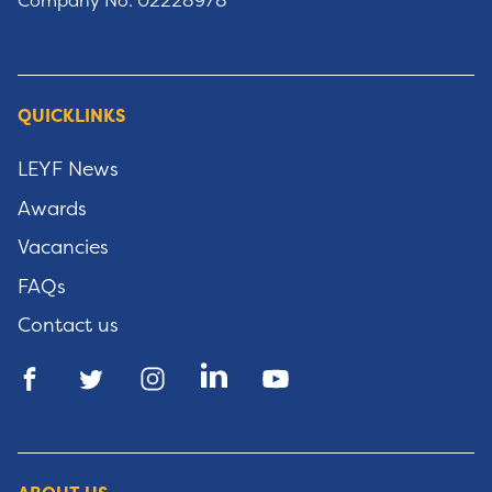
Company No: 02228978
QUICKLINKS
LEYF News
Awards
Vacancies
FAQs
Contact us