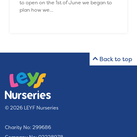
to open on the 1st of June we began to
plan how we…
Back to top
© 2026 LEYF Nurseries
Charity No: 299686