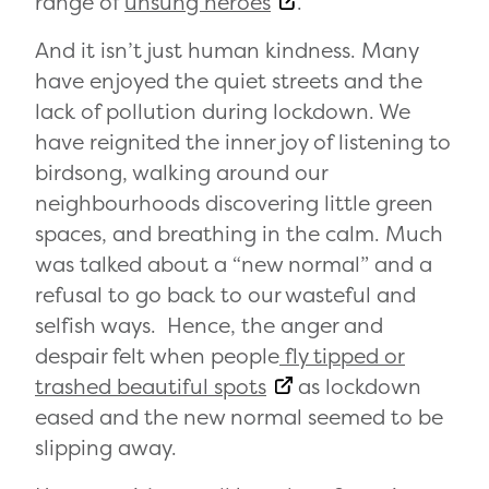
range of
unsung heroes
.
And it isn’t just human kindness. Many
have enjoyed the quiet streets and the
lack of pollution during lockdown. We
have reignited the inner joy of listening to
birdsong, walking around our
neighbourhoods discovering little green
spaces, and breathing in the calm. Much
was talked about a “new normal” and a
refusal to go back to our wasteful and
selfish ways. Hence, the anger and
despair felt when people
fly tipped or
trashed beautiful spots
as lockdown
eased and the new normal seemed to be
slipping away.