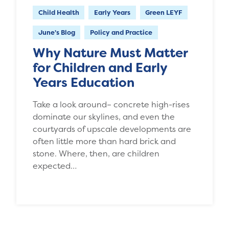
Child Health
Early Years
Green LEYF
June's Blog
Policy and Practice
Why Nature Must Matter
for Children and Early
Years Education
Take a look around– concrete high-rises
dominate our skylines, and even the
courtyards of upscale developments are
often little more than hard brick and
stone. Where, then, are children
expected…