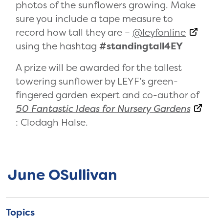
photos of the sunflowers growing. Make
sure you include a tape measure to
record how tall they are –
@leyfonline
using the hashtag
#standingtall4EY
A prize will be awarded for the tallest
towering sunflower by LEYF’s green-
fingered garden expert and co-author of
50 Fantastic Ideas for Nursery Gardens
: Clodagh Halse.
June OSullivan
Topics