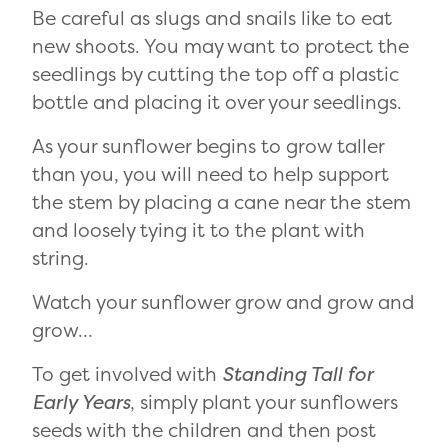
Be careful as slugs and snails like to eat
new shoots. You may want to protect the
seedlings by cutting the top off a plastic
bottle and placing it over your seedlings.
As your sunflower begins to grow taller
than you, you will need to help support
the stem by placing a cane near the stem
and loosely tying it to the plant with
string.
Watch your sunflower grow and grow and
grow…
To get involved with
Standing Tall for
Early Years
, simply plant your sunflowers
seeds with the children and then post