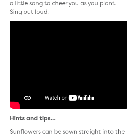
a little song to cheer you as you plant.
Sing out loud.
Hints and tips…
Sunflowers can be sown straight into the