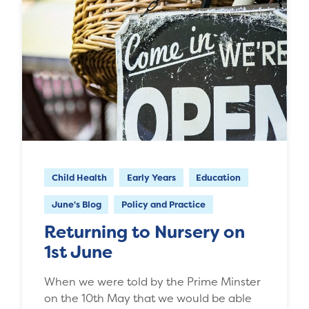
Child Health
Early Years
Education
June's Blog
Policy and Practice
Returning to Nursery on
1st June
When we were told by the Prime Minster
on the 10th May that we would be able