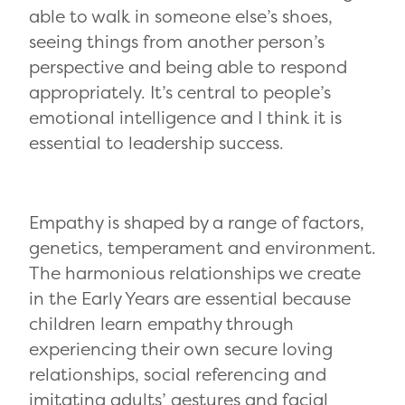
able to walk in someone else’s shoes,
seeing things from another person’s
perspective and being able to respond
appropriately. It’s central to people’s
emotional intelligence and I think it is
essential to leadership success.
Empathy is shaped by a range of factors,
genetics, temperament and environment.
The harmonious relationships we create
in the Early Years are essential because
children learn empathy through
experiencing their own secure loving
relationships, social referencing and
imitating adults’ gestures and facial