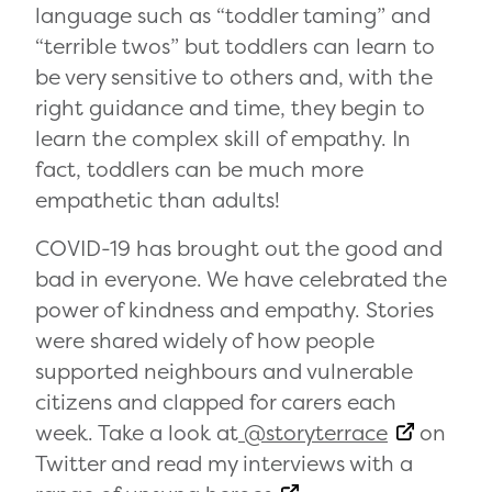
language such as “toddler taming” and
“terrible twos” but toddlers can learn to
be very sensitive to others and, with the
right guidance and time, they begin to
learn the complex skill of empathy. In
fact, toddlers can be much more
empathetic than adults!
COVID-19 has brought out the good and
bad in everyone. We have celebrated the
power of kindness and empathy. Stories
were shared widely of how people
supported neighbours and vulnerable
citizens and clapped for carers each
week. Take a look at
@storyterrace
on
Twitter and read my interviews with a