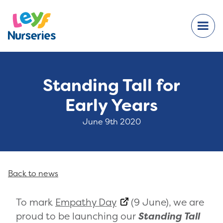
Standing Tall for
Early Years
June 9th 2020
Back to news
To mark
Empathy Day
(9 June), we are
proud to be launching our
Standing Tall