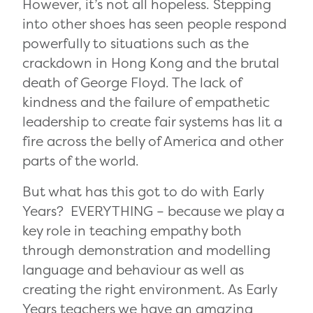
However, it’s not all hopeless. Stepping
into other shoes has seen people respond
powerfully to situations such as the
crackdown in Hong Kong and the brutal
death of George Floyd. The lack of
kindness and the failure of empathetic
leadership to create fair systems has lit a
fire across the belly of America and other
parts of the world.
But what has this got to do with Early
Years? EVERYTHING ­– because we play a
key role in teaching empathy both
through demonstration and modelling
language and behaviour as well as
creating the right environment. As Early
Years teachers we have an amazing