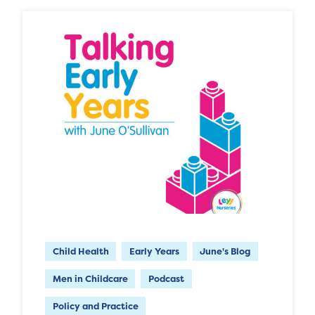
Child Health
Early Years
June's Blog
Men in Childcare
Podcast
Policy and Practice