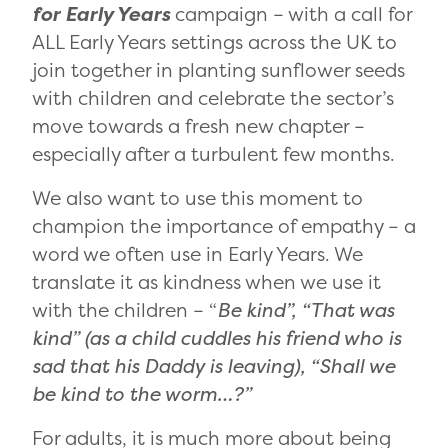
for Early Years
campaign ­– with a call for
ALL Early Years settings across the UK to
join together in planting sunflower seeds
with children and celebrate the sector’s
move towards a fresh new chapter –
especially after a turbulent few months.
We also want to use this moment to
champion the importance of empathy – a
word we often use in Early Years. We
translate it as kindness when we use it
with the children – “
Be kind”, “That was
kind” (as a child cuddles his friend who is
sad that his Daddy is leaving), “Shall we
be kind to the worm…?”
For adults, it is much more about being