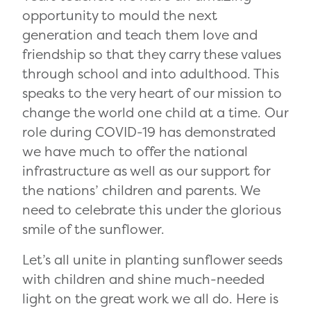
opportunity to mould the next
generation and teach them love and
friendship so that they carry these values
through school and into adulthood. This
speaks to the very heart of our mission to
change the world one child at a time. Our
role during COVID-19 has demonstrated
we have much to offer the national
infrastructure as well as our support for
the nations’ children and parents. We
need to celebrate this under the glorious
smile of the sunflower.
Let’s all unite in planting sunflower seeds
with children and shine much-needed
light on the great work we all do. Here is