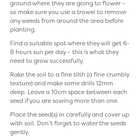
ground where they are going to flower –
so make sure you use a trowel to remove
any weeds from around the area before
planting.
Find a suitable spot where they will get 6-
8 hours sun per day – this is what they
need to grow successfully.
Rake the soil to a fine tilth (a fine crumbly
texture) and make some drills 12mm
deep. Leave a 10cm space between each
seed if you are sowing more than one.
Place the seed(s) in carefully and cover up
with soil. Don’t forget to water the seeds
gently.