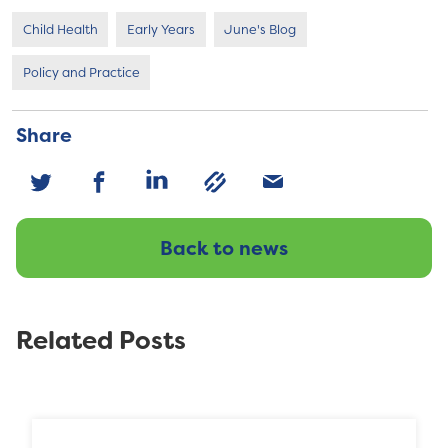
Child Health
Early Years
June's Blog
Policy and Practice
Share
Back to news
Related Posts