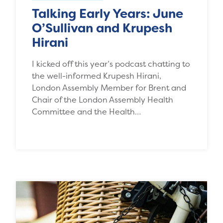
Talking Early Years: June
O’Sullivan and Krupesh
Hirani
I kicked off this year’s podcast chatting to
the well-informed Krupesh Hirani,
London Assembly Member for Brent and
Chair of the London Assembly Health
Committee and the Health…