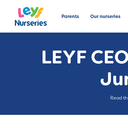
Parents
Our nurseries
LEYF CEO
Ju
Read th