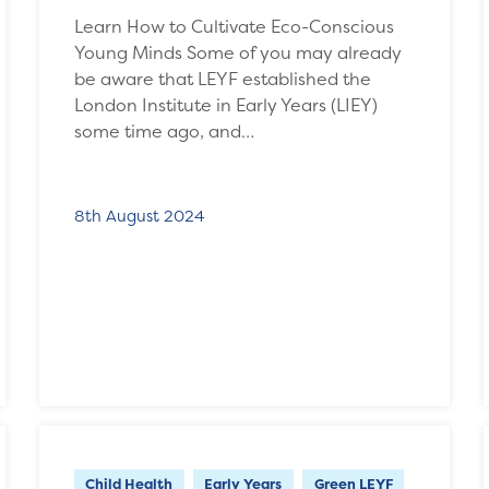
Learn How to Cultivate Eco-Conscious
Young Minds Some of you may already
be aware that LEYF established the
London Institute in Early Years (LIEY)
some time ago, and…
8th August 2024
Child Health
Early Years
Green LEYF