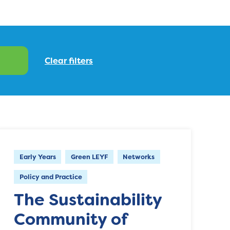
Early Years
Green LEYF
Networks
Policy and Practice
The Sustainability
Community of