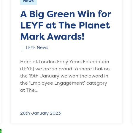
News
A Big Green Win for
LEYF at The Planet
Mark Awards!
LEYF News
Here at London Early Years Foundation
(LEYF) we are so proud to share that on
the 19th January we won the award in
the ‘Employee Engagement’ category
at The…
26th January 2023