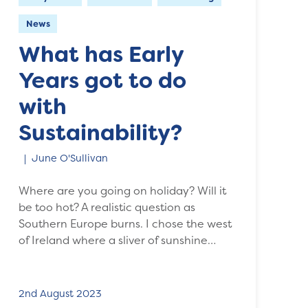
News
What has Early
Years got to do
with
Sustainability?
June O'Sullivan
Where are you going on holiday? Will it
be too hot? A realistic question as
Southern Europe burns. I chose the west
of Ireland where a sliver of sunshine…
2nd August 2023