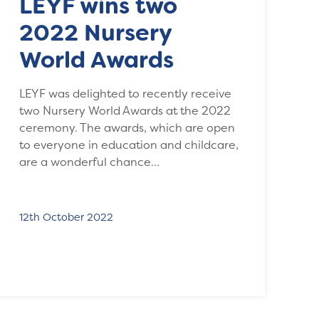
LEYF wins two
2022 Nursery
World Awards
LEYF was delighted to recently receive
two Nursery World Awards at the 2022
ceremony. The awards, which are open
to everyone in education and childcare,
are a wonderful chance…
12th October 2022