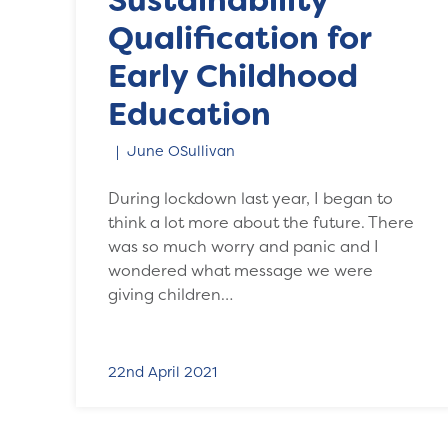
Sustainability
Qualification for
Early Childhood
Education
June OSullivan
During lockdown last year, I began to
think a lot more about the future. There
was so much worry and panic and I
wondered what message we were
giving children…
22nd April 2021