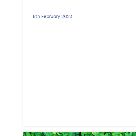
6th February 2023