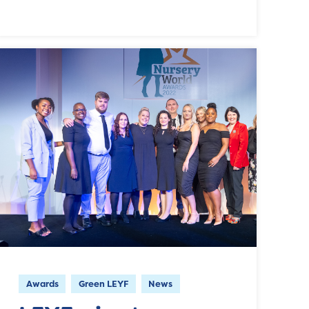
Awards
Green LEYF
News