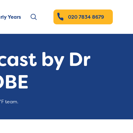
rly Years
020 7834 8679
ast by Dr
OBE
YF team.