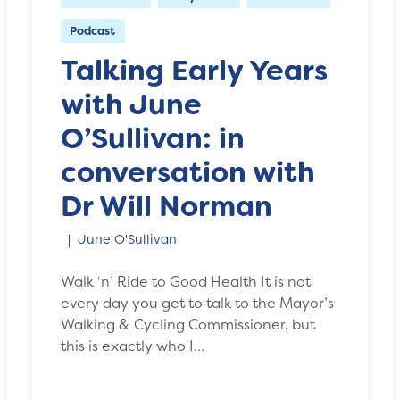
Podcast
Talking Early Years
with June
O’Sullivan: in
conversation with
Dr Will Norman
June O'Sullivan
Walk ‘n’ Ride to Good Health It is not
every day you get to talk to the Mayor’s
Walking & Cycling Commissioner, but
this is exactly who I…