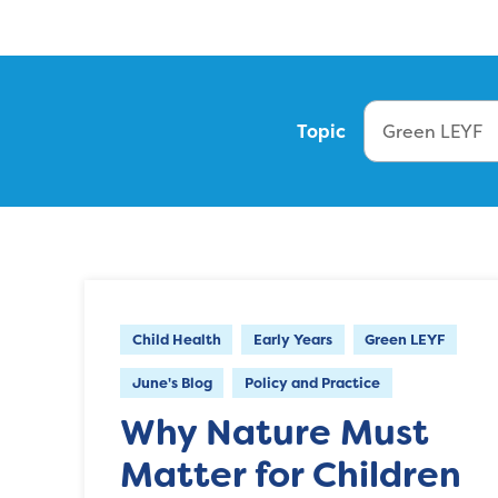
Topic
Child Health
Early Years
Green LEYF
June's Blog
Policy and Practice
Why Nature Must
Matter for Children