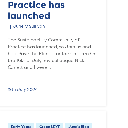
Practice has
launched
June O'Sullivan
The Sustainability Community of
Practice has launched, so Join us and
help Save the Planet for the Children On
the 16th of July, my colleague Nick
Corlett and I were…
19th July 2024
Early Years
Green LEYF
June's Blog