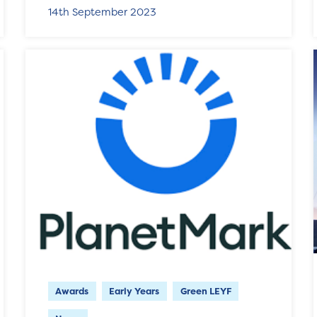
14th September 2023
Awards
Early Years
Green LEYF