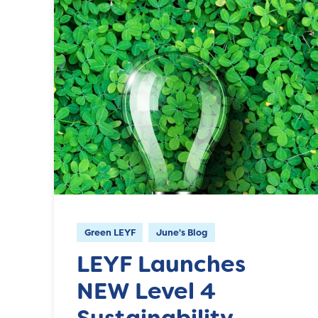
Green LEYF
June's Blog
LEYF Launches
NEW Level 4