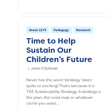
Green LEYF
Pedagogy
Research
Time to Help
Sustain Our
Children’s Future
June O'Sullivan
Never has the word ‘strategy’ been
quite so exciting! That’s because it is
THE Sustainability Strategy. A strategy is
the plan, the road map or whatever
cliché you want…