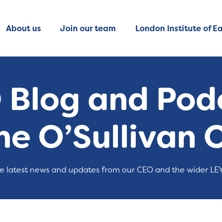
About us
Join our team
London Institute of Ea
 Blog and Podc
ne O’Sullivan 
e latest news and updates from our CEO and the wider LE