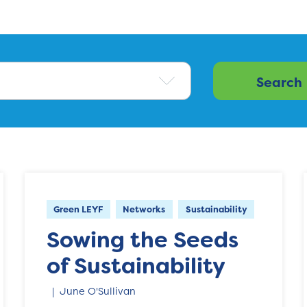
Green LEYF
Networks
Sustainability
Sowing the Seeds
of Sustainability
June O'Sullivan