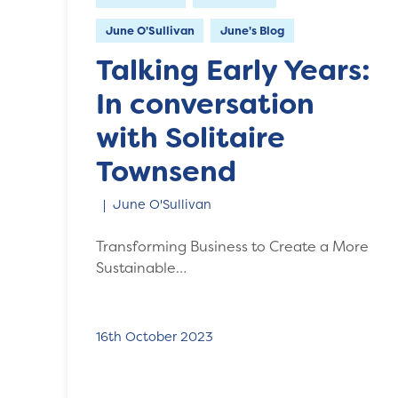
June O'Sullivan
June's Blog
Talking Early Years:
In conversation
with Solitaire
Townsend
June O'Sullivan
Transforming Business to Create a More
Sustainable…
16th October 2023