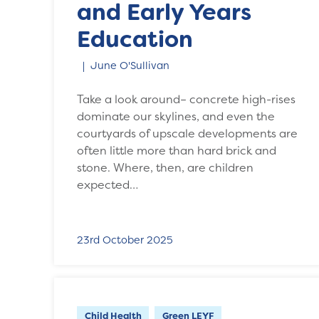
and Early Years
Education
June O'Sullivan
Take a look around– concrete high-rises
dominate our skylines, and even the
courtyards of upscale developments are
often little more than hard brick and
stone. Where, then, are children
expected…
23rd October 2025
Child Health
Green LEYF