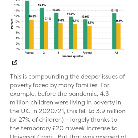
This is compounding the deeper issues of
poverty faced by many families. For
example, before the pandemic, 4.3
million children were living in poverty in
the UK. In 2020/21, this fell to 3.9 million
(or 27% of children) – largely thanks to
the temporary £20 a week increase to
Universal Credit. But that was reversed at