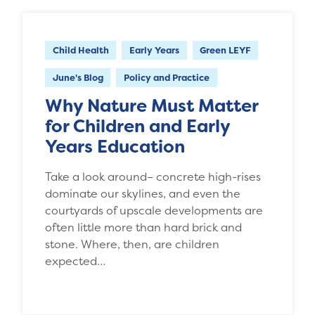
Child Health
Early Years
Green LEYF
June's Blog
Policy and Practice
Why Nature Must Matter
for Children and Early
Years Education
Take a look around– concrete high-rises
dominate our skylines, and even the
courtyards of upscale developments are
often little more than hard brick and
stone. Where, then, are children
expected…