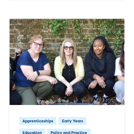
Apprenticeships
Early Years
Education
Policy and Practice