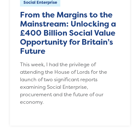
Social Enterprise
From the Margins to the
Mainstream: Unlocking a
£400 Billion Social Value
Opportunity for Britain’s
Future
This week, I had the privilege of
attending the House of Lords for the
launch of two significant reports
examining Social Enterprise,
procurement and the future of our
economy.