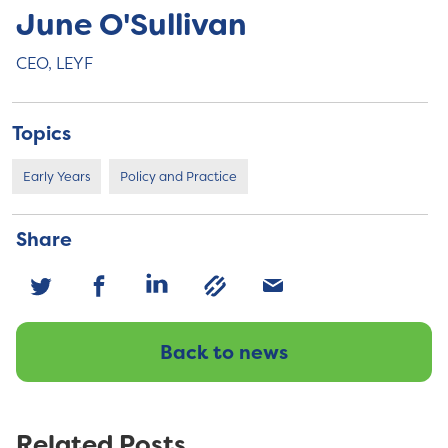
June O'Sullivan
CEO, LEYF
Topics
Early Years
Policy and Practice
Share
Back to news
Related Posts