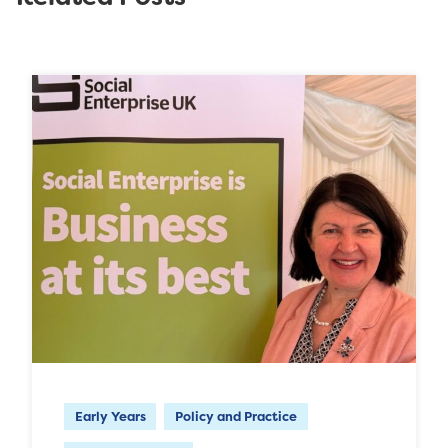
Early Years
Policy and Practice