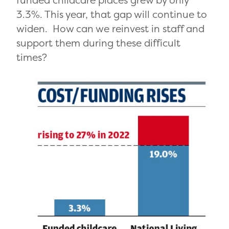
3.3%. This year, that gap will continue to
widen. How can we reinvest in staff and
support them during these difficult
times?