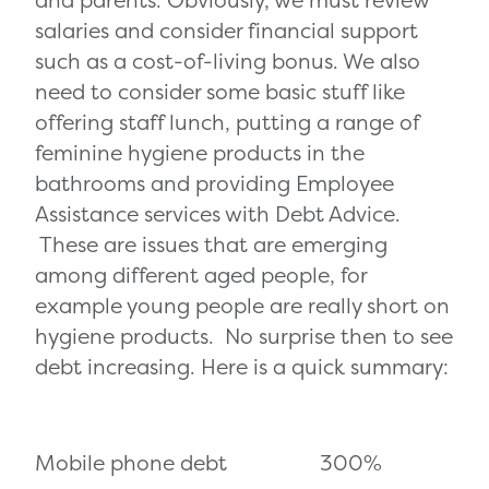
salaries and consider financial support
such as a cost-of-living bonus. We also
need to consider some basic stuff like
offering staff lunch, putting a range of
feminine hygiene products in the
bathrooms and providing Employee
Assistance services with Debt Advice.
These are issues that are emerging
among different aged people, for
example young people are really short on
hygiene products. No surprise then to see
debt increasing. Here is a quick summary:
Mobile phone debt 300%