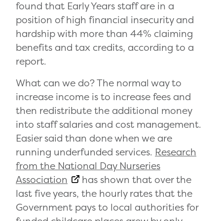
found that Early Years staff are in a
position of high financial insecurity and
hardship with more than 44% claiming
benefits and tax credits, according to a
report.
What can we do? The normal way to
increase income is to increase fees and
then redistribute the additional money
into staff salaries and cost management.
Easier said than done when we are
running underfunded services.
Research
from the National Day Nurseries
Association
has shown that over the
last five years, the hourly rates that the
Government pays to local authorities for
funded childcare places grew by only