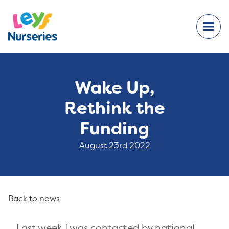
Wake Up,
Rethink the
Funding
August 23rd 2022
Back to news
Last week I was contacted by
national