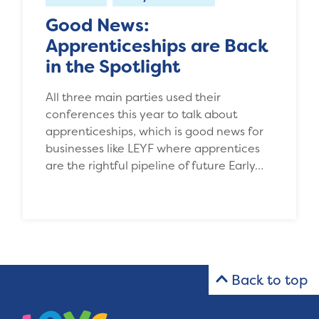
Good News:
Apprenticeships are Back
in the Spotlight
All three main parties used their
conferences this year to talk about
apprenticeships, which is good news for
businesses like LEYF where apprentices
are the rightful pipeline of future Early…
Back to top