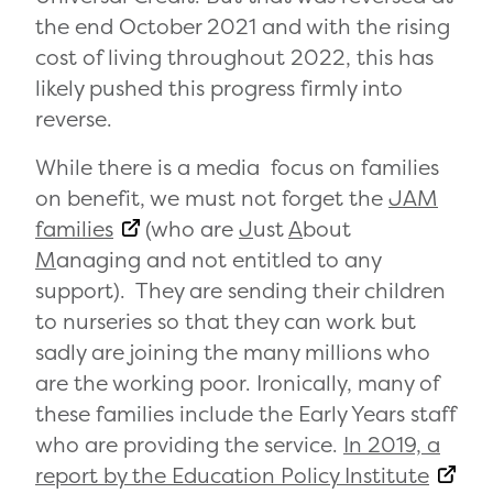
the end October 2021 and with the rising
cost of living throughout 2022, this has
likely pushed this progress firmly into
reverse.
While there is a media focus on families
on benefit, we must not forget the
JAM
families
(who are
J
ust
A
bout
M
anaging and not entitled to any
support). They are sending their children
to nurseries so that they can work but
sadly are joining the many millions who
are the working poor. Ironically, many of
these families include the Early Years staff
who are providing the service.
In 2019, a
report by the Education Policy Institute