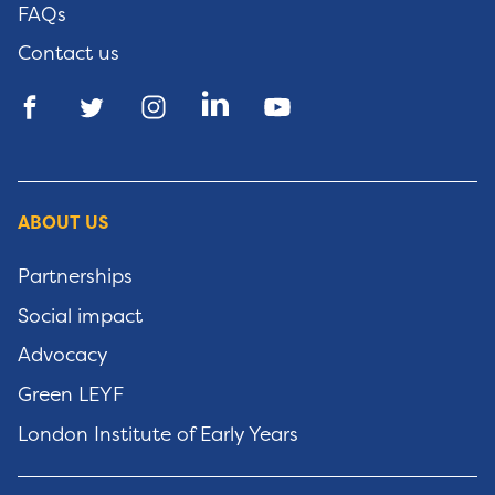
FAQs
Contact us
ABOUT US
Partnerships
Social impact
Advocacy
Green LEYF
London Institute of Early Years