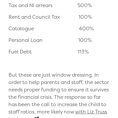
Tax and NI arrears 500%
Rent and Council Tax 100%
Catalogue 400%
Personal Loan 100%
Fuel Debt 113%
But these are just window dressing. In
order to help parents and staff, the sector
needs proper funding to ensure it survives
the financial crisis. The response so far
has been the call to increase the child to
staff ratios, more likely now
with Liz Truss