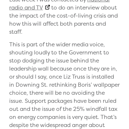
radio and TV
to do an interview about
the impact of the cost-of-living crisis and
how this will affect both parents and
staff.
This is part of the wider media voice,
shouting loudly to the Government to
stop dodging the issue behind the
leadership wall because once they are in,
or should I say, once Liz Truss is installed
in Downing St. rethinking Boris’ wallpaper
choice, there will be no avoiding the
issue. Support packages have been ruled
out and the issue of the 25% windfall tax
on energy companies is very quiet. That’s
despite the widespread anger about