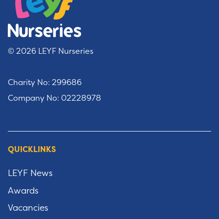
© 2026 LEYF Nurseries
Charity No: 299686
Company No: 02228978
QUICKLINKS
LEYF News
Awards
Vacancies