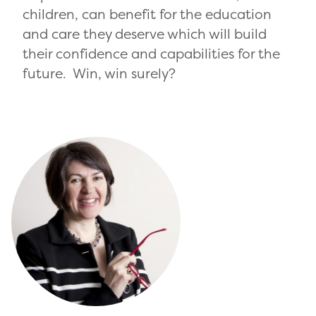
children, can benefit for the education
and care they deserve which will build
their confidence and capabilities for the
future. Win, win surely?