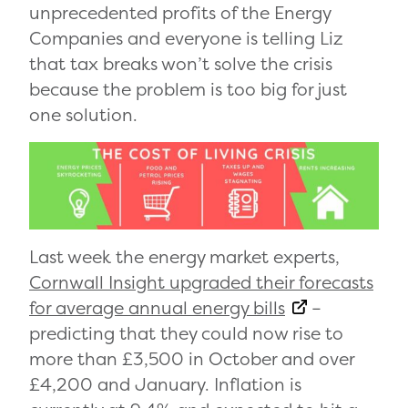
unprecedented profits of the Energy
Companies and everyone is telling Liz
that tax breaks won’t solve the crisis
because the problem is too big for just
one solution.
Last week the energy market experts,
Cornwall Insight upgraded their forecasts
for average annual energy bills
–
predicting that they could now rise to
more than £3,500 in October and over
£4,200 and January. Inflation is