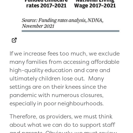
If we increase fees too much, we exclude
many families from accessing affordable
high-quality education and care and
ultimately children lose out. Many
settings are on their knees since the
pandemic with numerous closures,
especially in poor neighbourhoods.
Therefore, as providers, we must think
about what we can do to support staff
and parents. Obviously, we must review