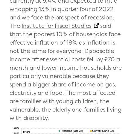
currently at 9.4% and expected to hit a
whopping 13% in quarter four of 2022
and we face the prospect of recession.
The
Institute for Fiscal Studies
said
that the poorest 10% of households face
effective inflation of 18% as inflation is
not the same for everyone. Disposable
income after essential costs fell by £70 a
month and lower income households are
particularly vulnerable because they
spend a bigger share of income on gas,
electricity and food. The most affected
are families with young children, the
vulnerable, the elderly and families living
with disability.