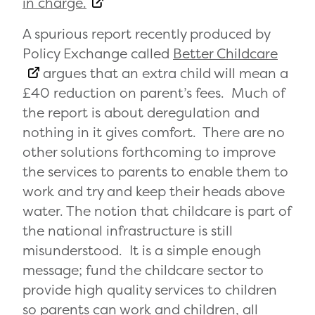
in charge.
A spurious report recently produced by
Policy Exchange called
Better Childcare
argues that an extra child will mean a
£40 reduction on parent’s fees. Much of
the report is about deregulation and
nothing in it gives comfort. There are no
other solutions forthcoming to improve
the services to parents to enable them to
work and try and keep their heads above
water. The notion that childcare is part of
the national infrastructure is still
misunderstood. It is a simple enough
message; fund the childcare sector to
provide high quality services to children
so parents can work and children, all