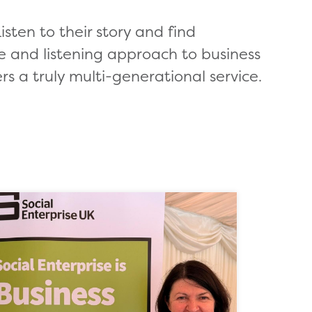
isten to their story and find
e and listening approach to business
rs a truly multi-generational service.