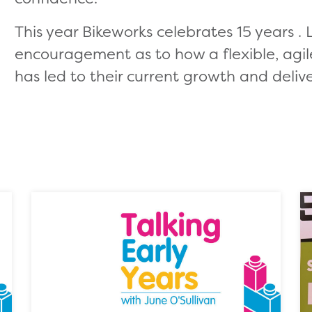
This year Bikeworks celebrates 15 years . L
encouragement as to how a flexible, agil
has led to their current growth and delive