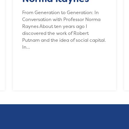
From Generation to Generation: In
Conversation with Professor Norma
Raynes About ten years ago I
discovered the work of Robert
Putnam and the idea of social capital.
In…