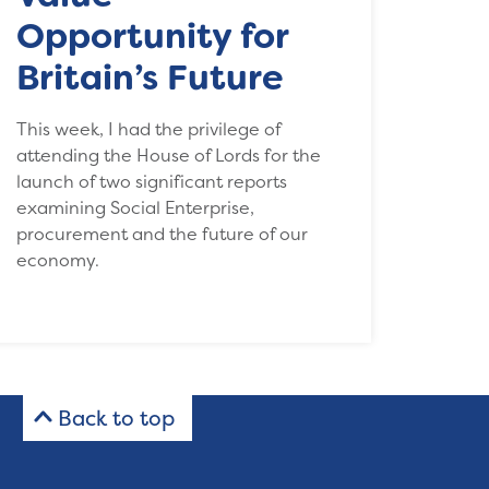
Opportunity for
Britain’s Future
This week, I had the privilege of
attending the House of Lords for the
launch of two significant reports
examining Social Enterprise,
procurement and the future of our
economy.
Back to top