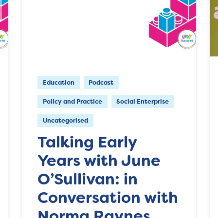
Education
Podcast
Policy and Practice
Social Enterprise
Uncategorised
Talking Early
Years with June
O’Sullivan: in
Conversation with
Norma Raynes