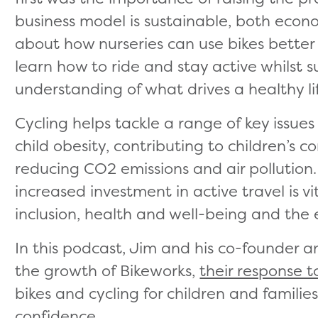
business model is sustainable, both econ
about how nurseries can use bikes better
learn how to ride and stay active whilst s
understanding of what drives a healthy lif
Cycling helps tackle a range of key issues
child obesity, contributing to children’s 
reducing CO2 emissions and air pollution.
increased investment in active travel is vit
inclusion, health and well-being and the
In this podcast, Jim and his co-founder a
the growth of Bikeworks,
their response 
bikes and cycling for children and familie
confidence.