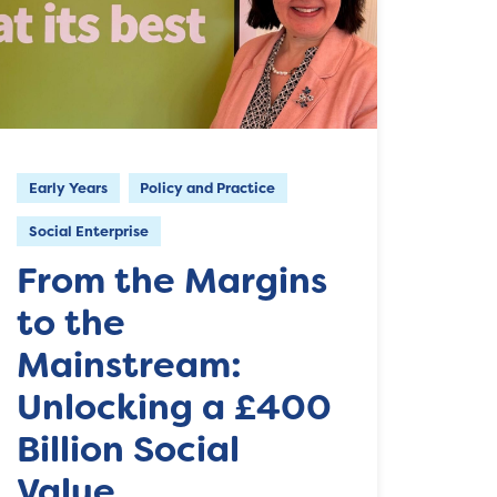
Early Years
Policy and Practice
Social Enterprise
From the Margins
to the
Mainstream:
Unlocking a £400
Billion Social
Value