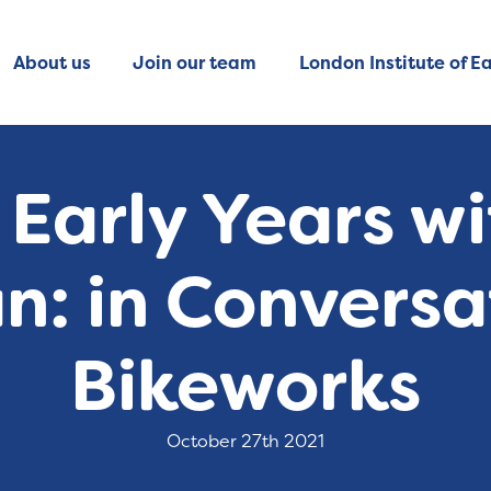
About us
Join our team
London Institute of Ea
 Early Years w
an: in Conversa
Bikeworks
October 27th 2021