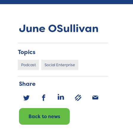
June OSullivan
Topics
Podcast
Social Enterprise
Share
Back to news