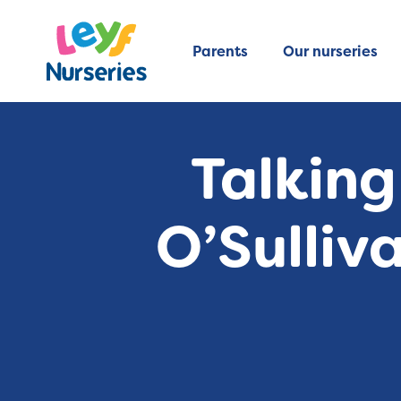
Parents
Our nurseries
Talking
O’Sulliv