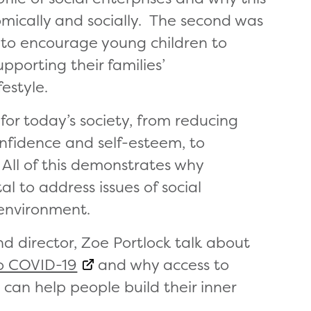
omically and socially. The second was
 to encourage young children to
upporting their families’
estyle.
 for today’s society, from reducing
confidence and self-esteem, to
 All of this demonstrates why
al to address issues of social
 environment.
nd director, Zoe Portlock talk about
to COVID-19
and why access to
s can help people build their inner