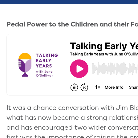
Pedal Power to the Children and their F
It was a chance conversation with Jim Bl
what has now become a strong relation
and has encouraged two wider conversat
first was the importance of raising the pro