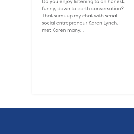
Do you enjoy listening to an honest,
funny, down to earth conversation?
That sums up my chat with serial
social entrepreneur Karen Lynch. I
met Karen many…