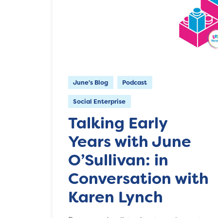
June's Blog
Podcast
Social Enterprise
Talking Early
Years with June
O’Sullivan: in
Conversation with
Karen Lynch