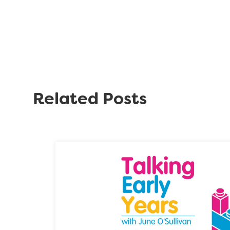
Related Posts