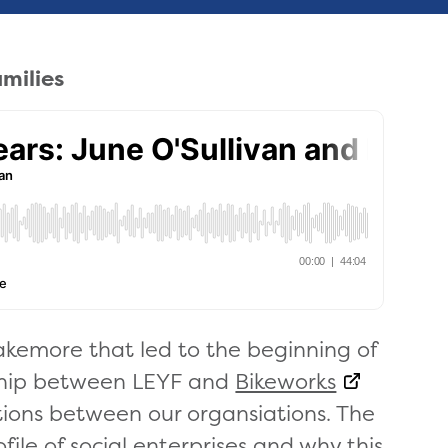
amilies
akemore that led to the beginning of
ship between LEYF and
Bikeworks
ions between our organsiations. The
file of social enterprises and why this