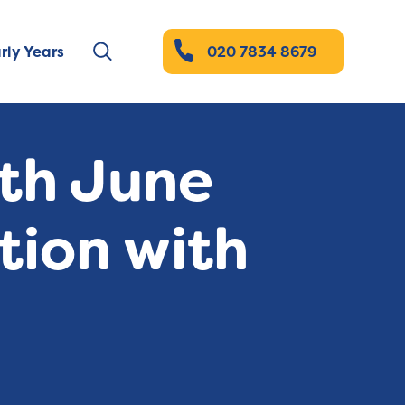
rly Years
020 7834 8679
ith June
tion with