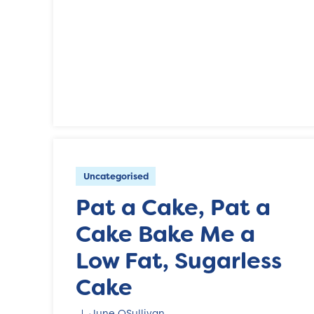
Uncategorised
Pat a Cake, Pat a
Cake Bake Me a
Low Fat, Sugarless
Cake
June OSullivan