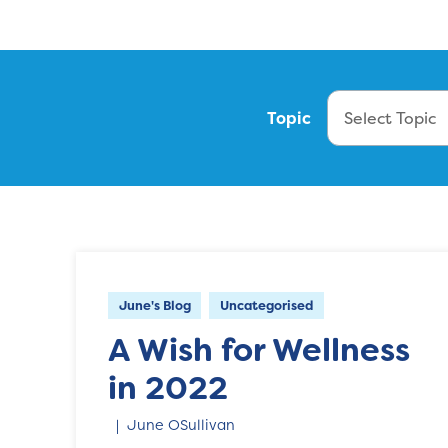
Topic
June's Blog
Uncategorised
A Wish for Wellness
in 2022
June OSullivan