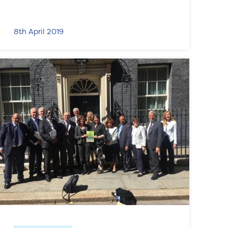
8th April 2019