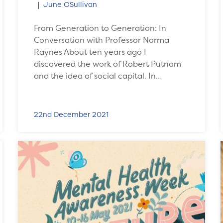
June OSullivan
From Generation to Generation: In
Conversation with Professor Norma
Raynes About ten years ago I
discovered the work of Robert Putnam
and the idea of social capital. In…
22nd December 2021