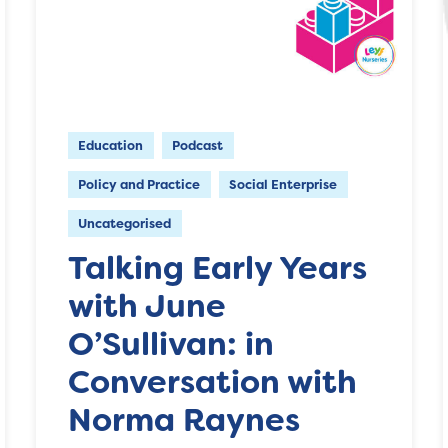
Education
Podcast
Policy and Practice
Social Enterprise
Uncategorised
Talking Early Years
with June
O’Sullivan: in
Conversation with
Norma Raynes