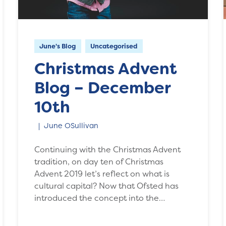
June's Blog
Uncategorised
Christmas Advent
Blog – December
10th
June OSullivan
Continuing with the Christmas Advent
tradition, on day ten of Christmas
Advent 2019 let’s reflect on what is
cultural capital? Now that Ofsted has
introduced the concept into the…