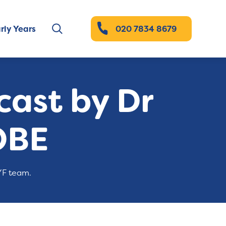
rly Years
020 7834 8679
ast by Dr
OBE
YF team.