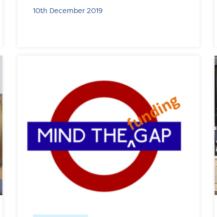
10th December 2019