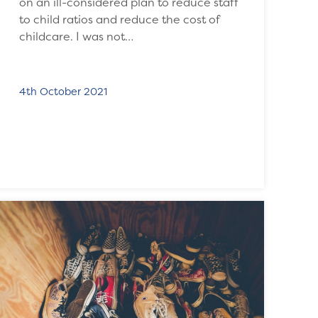
on an ill-considered plan to reduce staff
to child ratios and reduce the cost of
childcare. I was not…
4th October 2021