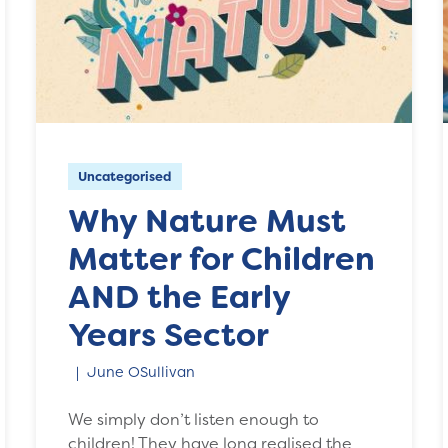
Uncategorised
Why Nature Must
Matter for Children
AND the Early
Years Sector
June OSullivan
We simply don’t listen enough to
children! They have long realised the