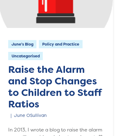
June's Blog
Policy and Practice
Uncategorised
Raise the Alarm
and Stop Changes
to Children to Staff
Ratios
June OSullivan
In 2013, I wrote a blog to raise the alarm