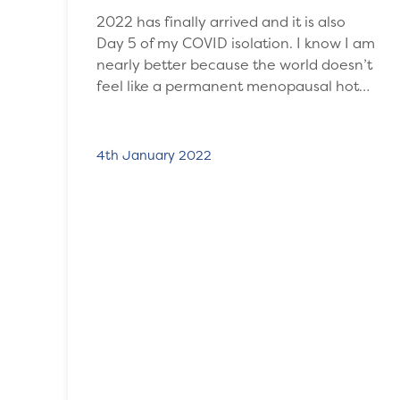
2022 has finally arrived and it is also
Day 5 of my COVID isolation. I know I am
nearly better because the world doesn’t
feel like a permanent menopausal hot…
4th January 2022