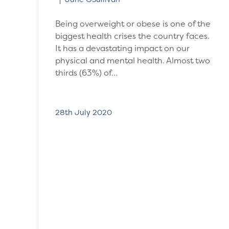
Being overweight or obese is one of the
biggest health crises the country faces.
It has a devastating impact on our
physical and mental health. Almost two
thirds (63%) of…
28th July 2020