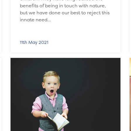
benefits of being in touch with nature,
but we have done our best to reject this
innate need…
11th May 2021