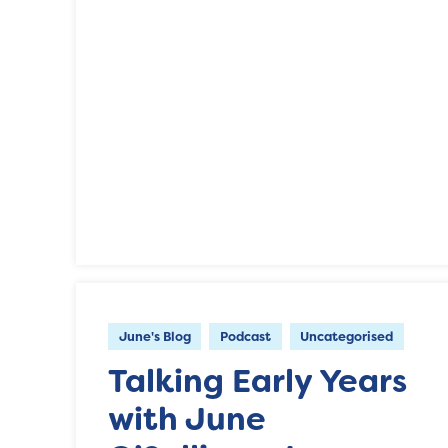
June's Blog
Podcast
Uncategorised
Talking Early Years
with June