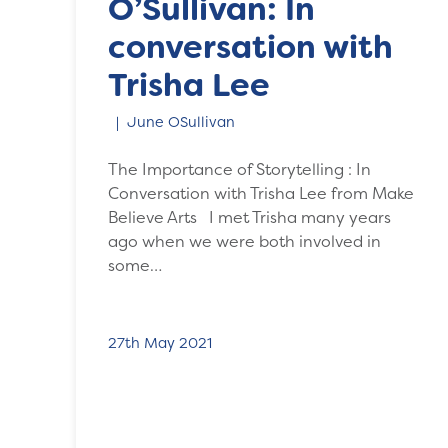
O’Sullivan: In
conversation with
Trisha Lee
June OSullivan
The Importance of Storytelling : In
Conversation with Trisha Lee from Make
Believe Arts I met Trisha many years
ago when we were both involved in
some…
27th May 2021