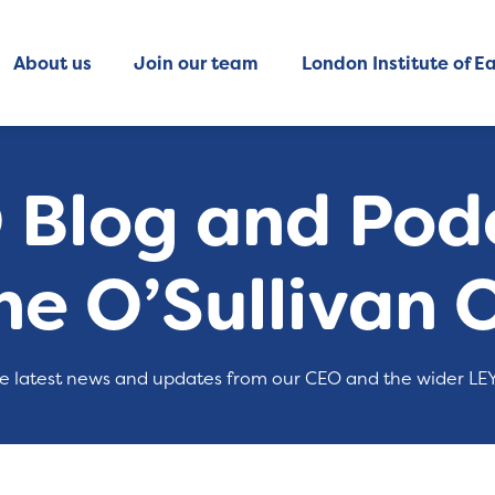
About us
Join our team
London Institute of Ea
 Blog and Podc
ne O’Sullivan 
e latest news and updates from our CEO and the wider LE