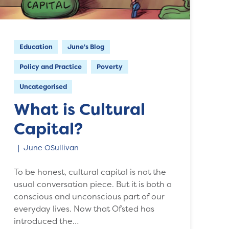
Education
June's Blog
Policy and Practice
Poverty
Uncategorised
What is Cultural
Capital?
June OSullivan
To be honest, cultural capital is not the
usual conversation piece. But it is both a
conscious and unconscious part of our
everyday lives. Now that Ofsted has
introduced the…