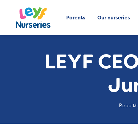
Parents
Our nurseries
LEYF CEO
Ju
Read th