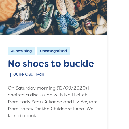
June's Blog
Uncategorised
No shoes to buckle
June OSullivan
On Saturday morning (19/09/2020) I
chaired a discussion with Neil Leitch
from Early Years Alliance and Liz Bayram
from Pacey for the Childcare Expo. We
talked about…