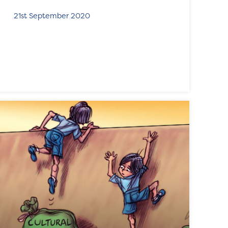
21st September 2020