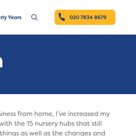
rly Years
020 7834 8679
n
iness from home, I’ve increased my
ith the 15 nursery hubs that still
 things as well as the changes and