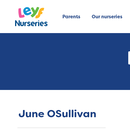
Parents
Our nurseries
June OSullivan