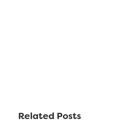
Related Posts