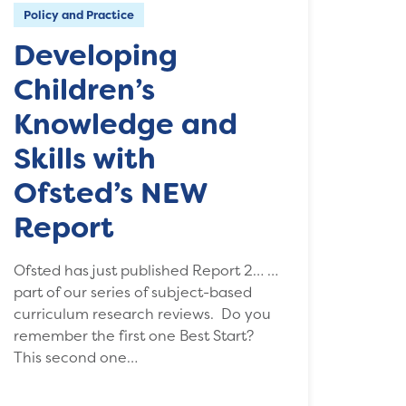
Policy and Practice
Developing
Children’s
Knowledge and
Skills with
Ofsted’s NEW
Report
Ofsted has just published Report 2… …
part of our series of subject-based
curriculum research reviews. Do you
remember the first one Best Start?
This second one…