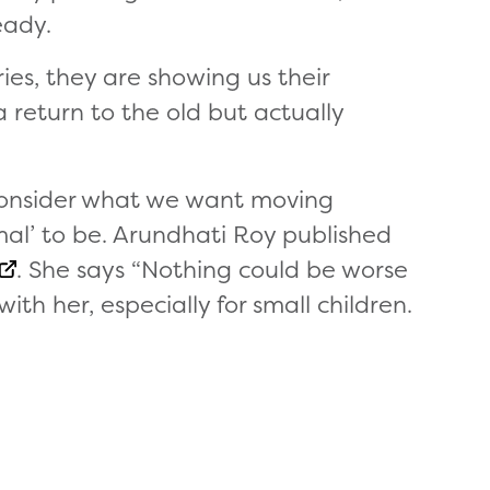
eady.
ies, they are showing us their
 return to the old but actually
econsider what we want moving
l’ to be. Arundhati Roy published
. She says “Nothing could be worse
ith her, especially for small children.