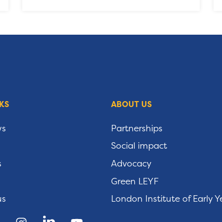
KS
ABOUT US
ws
Partnerships
Social impact
s
Advocacy
Green LEYF
us
London Institute of Early Y