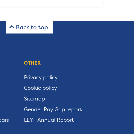
Back to top
OTHER
Privacy policy
Cookie policy
Sitemap
Gender Pay Gap report
ears
LEYF Annual Report