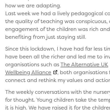
how we are adapting.
Last week we had a lively pedagogical co
the quality of teaching was conspicuous,
engagement of the children was rich an
benefiting from just staying still.
Since this lockdown, I have had far less t
have been all the richer and led me to i
organisations such as
The Alternative UK
Wellbeing Alliance
, both organisations
connect and rethink my values and action
The weekly conversations with the nurse
for thought. Young children take the tem
it is high. We have raised it for the chil