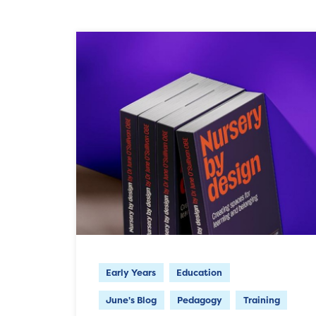
Early Years
Education
June's Blog
Pedagogy
Training