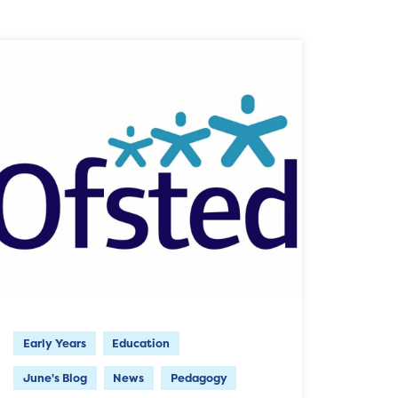
Early Years
Education
June's Blog
News
Pedagogy