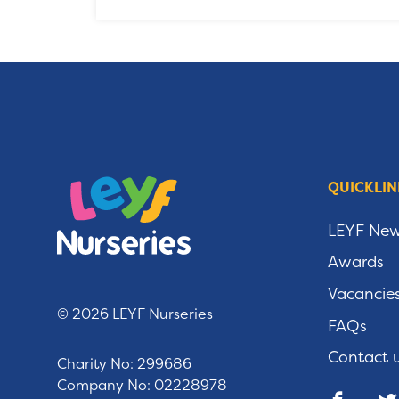
QUICKLIN
LEYF Ne
Awards
Vacancie
© 2026 LEYF Nurseries
FAQs
Contact 
Charity No: 299686
Company No: 02228978