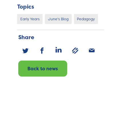
Topics
Early Years
June's Blog
Pedagogy
Share
Back to news