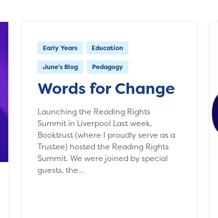
Early Years
Education
June's Blog
Pedagogy
Words for Change
Launching the Reading Rights
Summit in Liverpool Last week,
Booktrust (where I proudly serve as a
Trustee) hosted the Reading Rights
Summit. We were joined by special
guests, the…