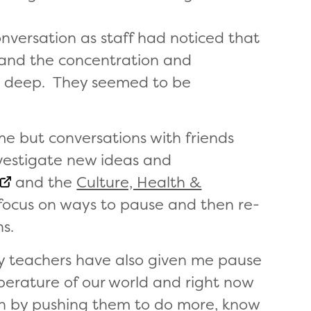
nversation as staff had noticed that
 and the concentration and
d deep. They seemed to be
ime but conversations with friends
nvestigate new ideas and
and the
Culture, Health &
 focus on ways to pause and then re-
s.
ry teachers have also given me pause
perature of our world and right now
dren by pushing them to do more, know