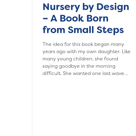
Nursery by Design
– A Book Born
from Small Steps
The idea for this book began many
years ago with my own daughter. Like
many young children, she found
saying goodbye in the morning
difficult. She wanted one last wave…