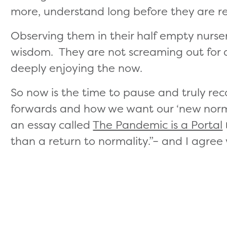
more, understand long before they are r
Observing them in their half empty nurser
wisdom. They are not screaming out for a
deeply enjoying the now.
So now is the time to pause and truly r
forwards and how we want our ‘new norma
an essay called
The Pandemic is a Portal
than a return to normality.”– and I agree w