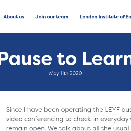
About us
Join our team
London Institute of Ea
Pause to Lear
May 11th 2020
Since I have been operating the LEYF bus
video conferencing to check-in everyday w
remain open. We talk about all the usual