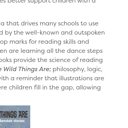
es better support children with a
a that drives many schools to use
ed by the well-known and outspoken
op marks for reading skills and
ren are learning all the dance steps
ooks provide the science of reading
 Wild Things Are;
philosophy, logic,
h a reminder that illustrations are
children fill in the gap, allowing