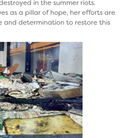
destroyed in the summer riots.
s as a pillar of hope, her efforts are
e and determination to restore this