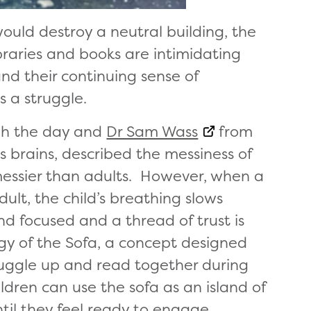
ould destroy a neutral building, the
raries and books are intimidating
and their continuing sense of
s a struggle.
gh the day and
Dr Sam Wass
from
 brains, described the messiness of
messier than adults. However, when a
dult, the child’s breathing slows
d focused and a thread of trust is
gy of the Sofa, a concept designed
snuggle up and read together during
ldren can use the sofa as an island of
ntil they feel ready to engage.