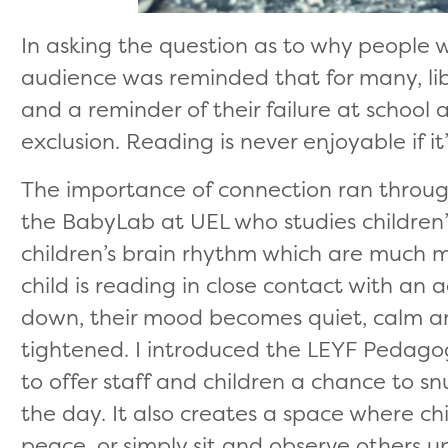
In asking the question as to why people w
audience was reminded that for many, lib
and a reminder of their failure at school 
exclusion. Reading is never enjoyable if it’
The importance of connection ran throu
the BabyLab at UEL who studies children’s
children’s brain rhythm which are much 
child is reading in close contact with an a
down, their mood becomes quiet, calm an
tightened. I introduced the LEYF Pedago
to offer staff and children a chance to 
the day. It also creates a space where chi
peace, or simply sit and observe others u