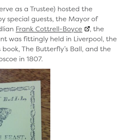
erve as a Trustee) hosted the
y special guests, the Mayor of
dlian
Frank Cottrell-Boyce
, the
 was fittingly held in Liverpool, the
’s book, The Butterfly’s Ball, and the
oscoe in 1807.