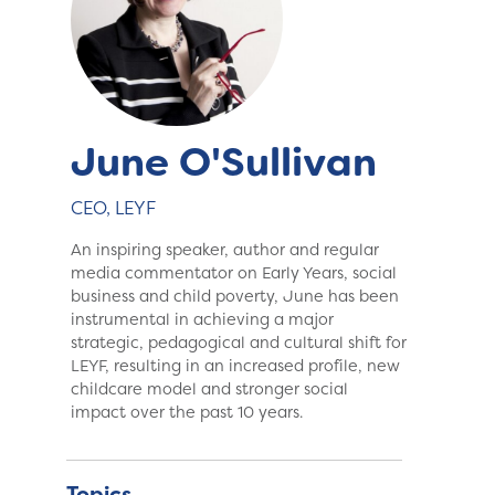
June O'Sullivan
CEO, LEYF
An inspiring speaker, author and regular
media commentator on Early Years, social
business and child poverty, June has been
instrumental in achieving a major
strategic, pedagogical and cultural shift for
LEYF, resulting in an increased profile, new
childcare model and stronger social
impact over the past 10 years.
Topics