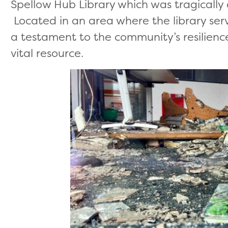
Spellow Hub Library which was tragically 
Located in an area where the library serve
a testament to the community’s resilienc
vital resource.