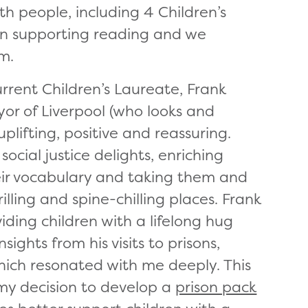
th people, including 4 Children’s
n supporting reading and we
m.
rent Children’s Laureate, Frank
or of Liverpool (who looks and
plifting, positive and reassuring.
ocial justice delights, enriching
heir vocabulary and taking them and
illing and spine-chilling places. Frank
iding children with a lifelong hug
sights from his visits to prisons,
 which resonated with me deeply. This
my decision to develop a
prison pack