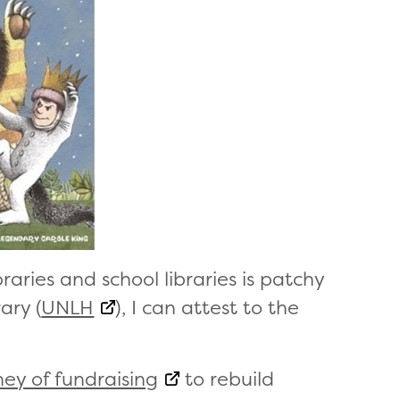
braries and school libraries is patchy
ary (
UNLH
), I can attest to the
ney of fundraising
to rebuild