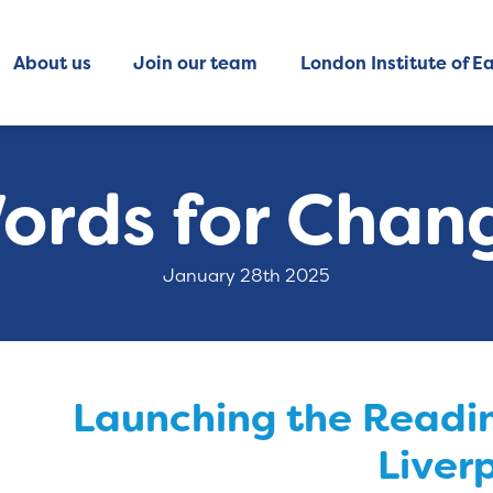
About us
Join our team
London Institute of Ea
ords for Chan
January 28th 2025
Launching the Readin
Liver