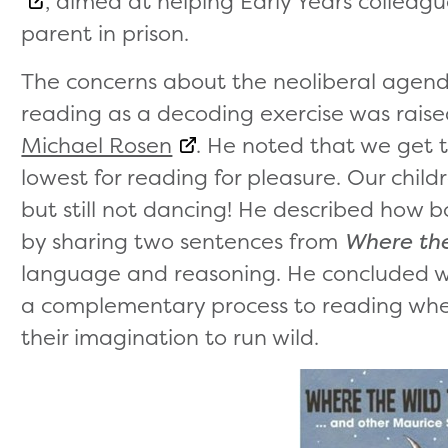
, aimed at helping Early Years colleagu
parent in prison.
The concerns about the neoliberal agend
reading as a decoding exercise was rais
Michael Rosen
. He noted that we get t
lowest for reading for pleasure. Our child
but still not dancing! He described how b
by sharing two sentences from
Where the
language and reasoning. He concluded wit
a complementary process to reading where 
their imagination to run wild.