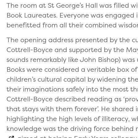
The room at St George’s Hall was filled wi
Book Laureates. Everyone was engaged i
benefitted from all their combined wisdo
The opening address presented by the cur
Cottrell-Boyce and supported by the May
sounds remarkably like John Bishop) was u
Books were considered a veritable box of s
children’s cultural capital by widening t
their imaginations safely into the most thr
Cottrell-Boyce described reading as ‘prov
that stays with them forever’. He shared in
highlighting the high levels of illiteracy,
knowledge was the driving force behind 