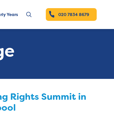
rly Years
020 7834 8679
ge
g Rights Summit in
pool