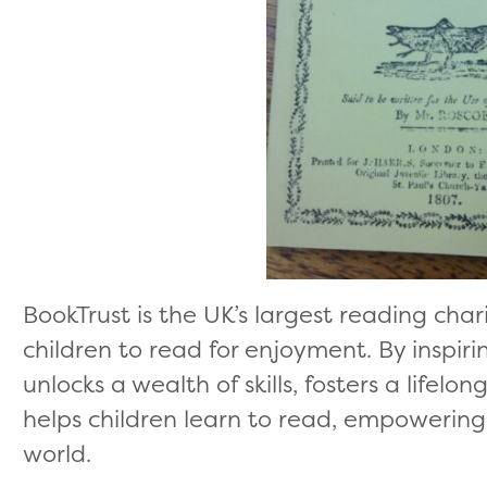
BookTrust is the UK’s largest reading cha
children to read for enjoyment. By inspiri
unlocks a wealth of skills, fosters a lifelo
helps children learn to read, empowering 
world.