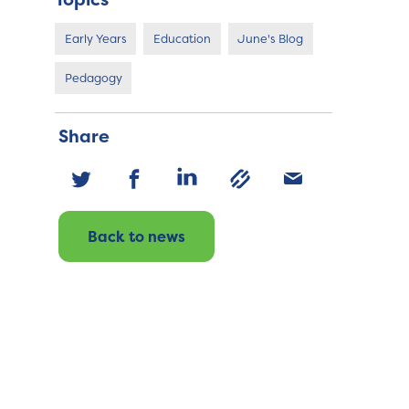
Early Years
Education
June's Blog
Pedagogy
Share
Back to news