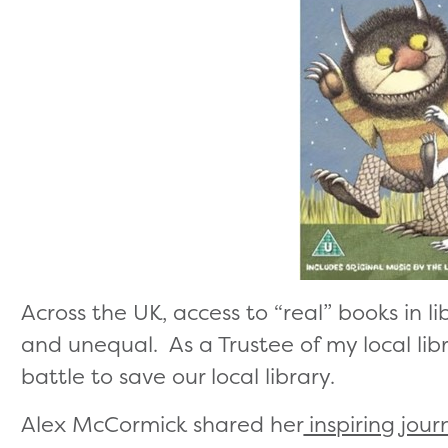
Across the UK, access to “real” books in li
and unequal. As a Trustee of my local libr
battle to save our local library.
Alex McCormick shared her
inspiring jour