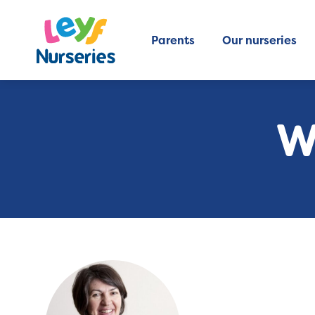
Parents
Our nurseries
W