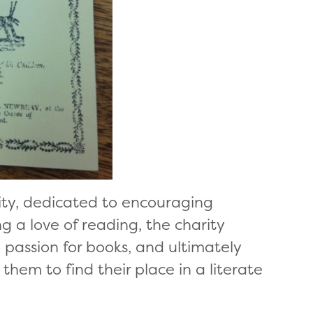
rity, dedicated to encouraging
ng a love of reading, the charity
ng passion for books, and ultimately
them to find their place in a literate