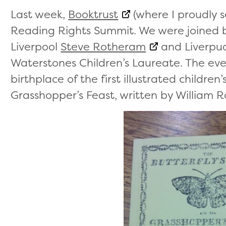
Last week,
Booktrust
(where I proudly s
Reading Rights Summit. We were joined b
Liverpool
Steve Rotheram
and Liverpu
Waterstones Children’s Laureate. The event
birthplace of the first illustrated children
Grasshopper’s Feast, written by William R