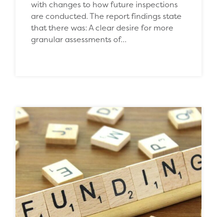
with changes to how future inspections
are conducted. The report findings state
that there was: A clear desire for more
granular assessments of…