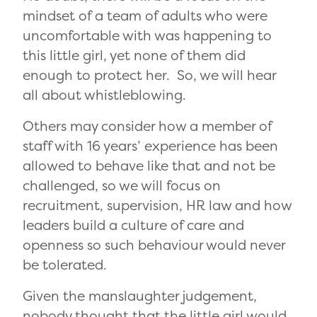
mindset of a team of adults who were
uncomfortable with was happening to
this little girl, yet none of them did
enough to protect her. So, we will hear
all about whistleblowing.
Others may consider how a member of
staff with 16 years’ experience has been
allowed to behave like that and not be
challenged, so we will focus on
recruitment, supervision, HR law and how
leaders build a culture of care and
openness so such behaviour would never
be tolerated.
Given the manslaughter judgement,
nobody thought that the little girl would