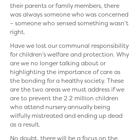
their parents or family members, there
was always someone who was concerned
– someone who sensed something wasn’t
right.
Have we lost our communal responsibility
for children’s welfare and protection. Why
are we no longer talking about or
highlighting the importance of care as
the bonding for a healthy society. These
are the two areas we must address if we
are to prevent the 2.2 million children
who attend nursery annually being
wilfully mistreated and ending up dead
as a result.
No doubt, there will be a focus on the