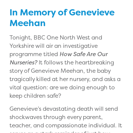
In Memory of Genevieve
Meehan
Tonight, BBC One North West and
Yorkshire will air an investigative
programme titled
How Safe Are Our
Nurseries?
It follows the heartbreaking
story of Genevieve Meehan, the baby
tragically killed at her nursery, and asks a
vital question: are we doing enough to
keep children safe?
Genevieve’s devastating death will send
shockwaves through every parent,
teacher, and compassionate individual. It