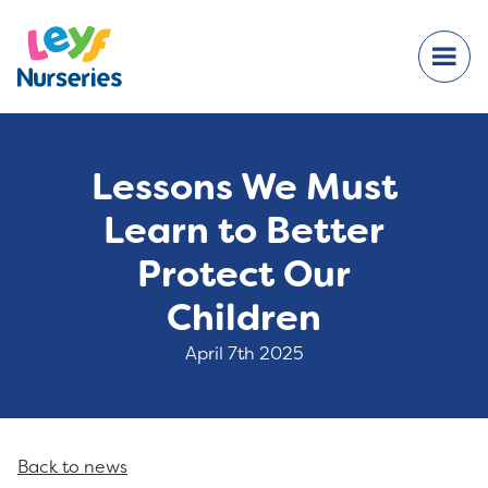
Lessons We Must
Learn to Better
Protect Our
Children
April 7th 2025
Back to news