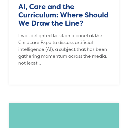
AI, Care and the
Curriculum: Where Should
We Draw the Line?
I was delighted to sit on a panel at the
Childcare Expo to discuss artificial
intelligence (AI), a subject that has been
gathering momentum across the media,
not least…