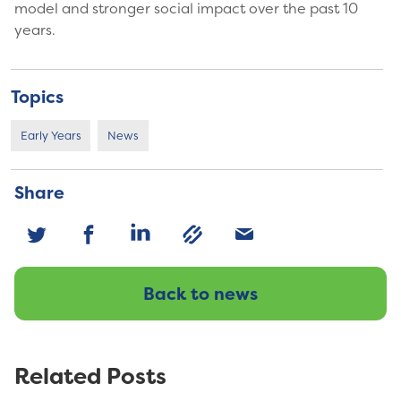
model and stronger social impact over the past 10
years.
Topics
Early Years
News
Share
Back to news
Related Posts