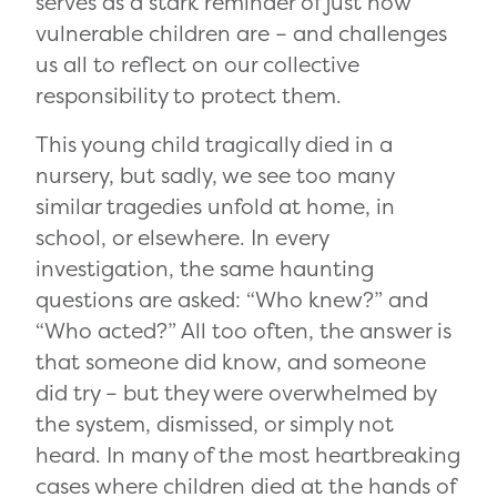
serves as a stark reminder of just how
vulnerable children are – and challenges
us all to reflect on our collective
responsibility to protect them.
This young child tragically died in a
nursery, but sadly, we see too many
similar tragedies unfold at home, in
school, or elsewhere. In every
investigation, the same haunting
questions are asked: “Who knew?” and
“Who acted?” All too often, the answer is
that someone did know, and someone
did try – but they were overwhelmed by
the system, dismissed, or simply not
heard. In many of the most heartbreaking
cases where children died at the hands of