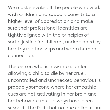
We must elevate all the people who work
with children and support parents to a
higher level of appreciation and make
sure their professional identities are
tightly aligned with the principles of
social justice for children, underpinned by
healthy relationships and warm human
connections.
The person who is now in prison for
allowing a child to die by her cruel,
uncontrolled and unchecked behaviour is
probably someone where her empathic
cues are not activating in her brain and
her behaviour must always have been
suspect. The fact that no one called it out