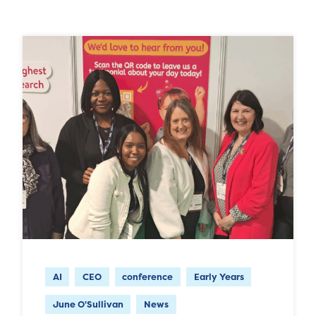
AI
CEO
conference
Early Years
June O'Sullivan
News