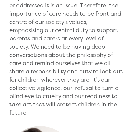
or addressed it is an issue. Therefore, the
importance of care needs to be front and
centre of our society’s values,
emphasising our central duty to support
parents and carers at every level of
society. We need to be having deep
conversations about the philosophy of
care and remind ourselves that we all
share a responsibility and duty to look out
for children wherever they are. It’s our
collective vigilance, our refusal to turn a
blind eye to cruelty and our readiness to
take act that will protect children in the
future.