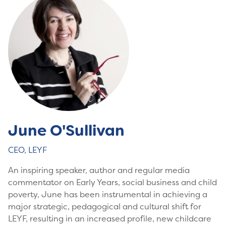
June O'Sullivan
CEO, LEYF
An inspiring speaker, author and regular media
commentator on Early Years, social business and child
poverty, June has been instrumental in achieving a
major strategic, pedagogical and cultural shift for
LEYF, resulting in an increased profile, new childcare