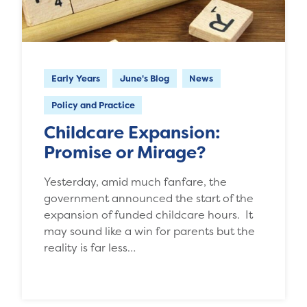
Early Years
June's Blog
News
Policy and Practice
Childcare Expansion:
Promise or Mirage?
Yesterday, amid much fanfare, the
government announced the start of the
expansion of funded childcare hours. It
may sound like a win for parents but the
reality is far less…