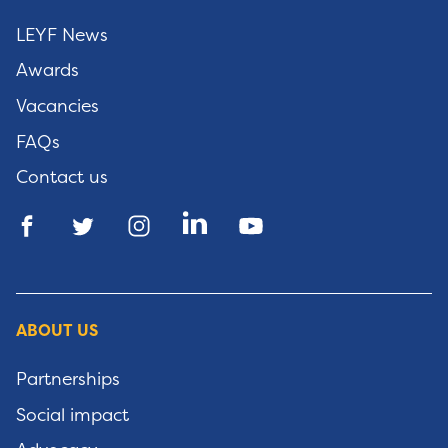
LEYF News
Awards
Vacancies
FAQs
Contact us
ABOUT US
Partnerships
Social impact