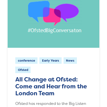
conference
Early Years
News
Ofsted
All Change at Ofsted:
Come and Hear from the
London Team
Ofsted has responded to the Big Listen