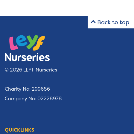
Back to top
© 2026 LEYF Nurseries
Charity No: 299686
Company No: 02228978
QUICKLINKS