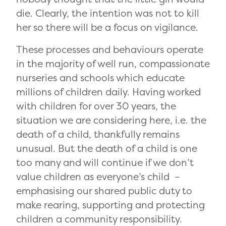
die. Clearly, the intention was not to kill
her so there will be a focus on vigilance.
These processes and behaviours operate
in the majority of well run, compassionate
nurseries and schools which educate
millions of children daily. Having worked
with children for over 30 years, the
situation we are considering here, i.e. the
death of a child, thankfully remains
unusual. But the death of a child is one
too many and will continue if we don’t
value children as everyone’s child –
emphasising our shared public duty to
make rearing, supporting and protecting
children a community responsibility.