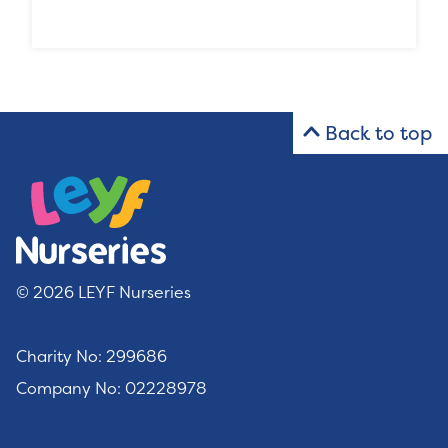
Back to top
© 2026 LEYF Nurseries
Charity No: 299686
Company No: 02228978