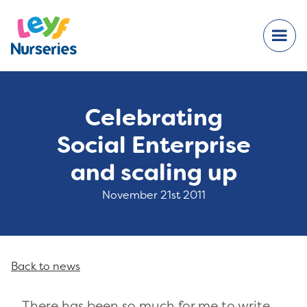
Celebrating
Social Enterprise
and scaling up
November 21st 2011
Back to news
There has been so much for me to write