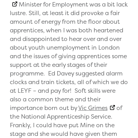
Minister for Employment was a bit lack
lustre. Still, at least it did provoke a fair
amount of energy from the floor about
apprentices, when I was both heartened
and disappointed to hear over and over
about youth unemployment in London
and the issues of giving apprentices some
support at the early stages of their
programme. Ed Davey suggested alarm
clocks and train tickets, all of which we do
at LEYF – and pay for! Soft skills were
also a common theme and their
importance born out by
Vic Grimes
of
the National Apprenticeship Service.
Frankly, I could have put Mine on the
stage and she would have given them