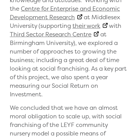
knowledge and attitudes. Working with
the
Centre for Enterprise and Economic
Development Research
at Middlesex
University (supporting
their work
with
Third Sector Research Centre
at
Birmingham University), we explored a
number of approaches to growing the
business; including a great deal of time
looking at social franchising. As a key part
of this project, we also spent a year
measuring our Social Return on
Investment.
We concluded that we have an almost
moral obligation to scale up, with social
franchising of the LEYF community
nursery model a possible means of