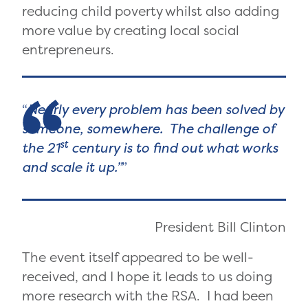
reducing child poverty whilst also adding
more value by creating local social
entrepreneurs.
Nearly every problem has been solved by
someone, somewhere. The challenge of
st
the 21
century is to find out what works
and scale it up.”
President Bill Clinton
The event itself appeared to be well-
received, and I hope it leads to us doing
more research with the RSA. I had been