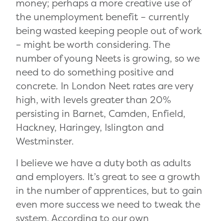
money; perhaps a more creative use of
the unemployment benefit – currently
being wasted keeping people out of work
– might be worth considering. The
number of young Neets is growing, so we
need to do something positive and
concrete. In London Neet rates are very
high, with levels greater than 20%
persisting in Barnet, Camden, Enfield,
Hackney, Haringey, Islington and
Westminster.
I believe we have a duty both as adults
and employers. It’s great to see a growth
in the number of apprentices, but to gain
even more success we need to tweak the
system. According to our own