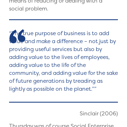
means of reducing or dealing with a
social problem.
The true purpose of business is to add
value and make a difference – not just by
providing useful services but also by
adding value to the lives of employees,
adding value to the life of the
community, and adding value for the sake
of future generations by treading as
lightly as possible on the planet.”
Sinclair (2006)
Thursday was of course Social Enterprise