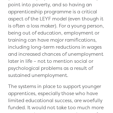
point into poverty, and so having an
apprenticeship programme is a critical
aspect of the LEYF model (even though it
is often a loss maker). For a young person,
being out of education, employment or
training can have major ramifications,
including long-term reductions in wages
and increased chances of unemployment
later in life – not to mention social or
psychological problems as a result of
sustained unemployment.
The systems in place to support younger
apprentices, especially those who have
limited educational success, are woefully
funded. It would not take too much more