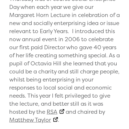
Day when each year we give our
Margaret Horn Lecture in celebration of a
new and socially enterprising idea or issue
relevant to Early Years. I introduced this
now annual event in 2006 to celebrate
our first paid Director who gave 40 years
of her life creating something special. As a
pupil of Octavia Hill she learned that you
could be a charity and still charge people,
whilst being enterprising in your
responses to local social and economic
needs. This year I felt privileged to give
the lecture, and better still as it was
hosted by the
RSA
and chaired by
Matthew Taylor
.