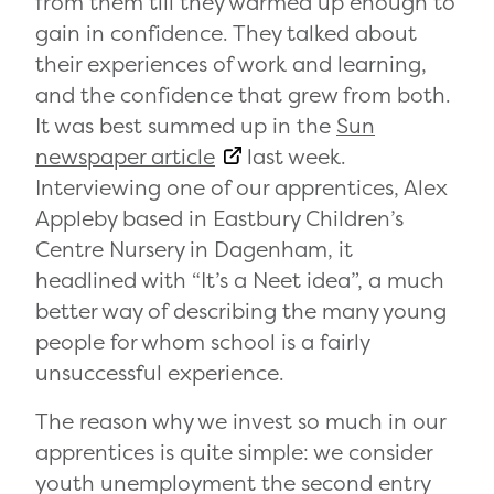
from them till they warmed up enough to
gain in confidence. They talked about
their experiences of work and learning,
and the confidence that grew from both.
It was best summed up in the
Sun
newspaper article
last week.
Interviewing one of our apprentices, Alex
Appleby based in Eastbury Children’s
Centre Nursery in Dagenham, it
headlined with “It’s a Neet idea”, a much
better way of describing the many young
people for whom school is a fairly
unsuccessful experience.
The reason why we invest so much in our
apprentices is quite simple: we consider
youth unemployment the second entry