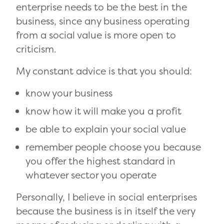
enterprise needs to be the best in the
business, since any business operating
from a social value is more open to
criticism.
My constant advice is that you should:
know your business
know how it will make you a profit
be able to explain your social value
remember people choose you because
you offer the highest standard in
whatever sector you operate
Personally, I believe in social enterprises
because the business is in itself the very