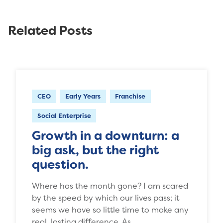
Related Posts
CEO
Early Years
Franchise
Social Enterprise
Growth in a downturn: a
big ask, but the right
question.
Where has the month gone? I am scared
by the speed by which our lives pass; it
seems we have so little time to make any
real, lasting difference. As…