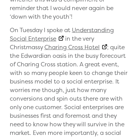
reminder that I would never again be
‘down with the youth’!
On Tuesday I spoke at
Understanding
Social Enterprise
in the very
Christmassy
Charing Cross Hotel
; quite
the Edwardian oasis in the busy forecourt
of Charing Cross station. A great event,
with so many people keen to change their
business model to a social enterprise. It
worries me though, just how many
conversions and spin outs there are with
only one customer. Social enterprises are
businesses first and foremost and they
need to know how they will survive in the
market. Even more importantly, a social