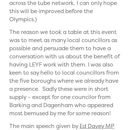
across the tube network. I can only hope
this will be improved before the
Olympics.)
The reason we took a table at this event
was to meet as many local councillors as
possible and persuade them to have a
conversation with us about the benefit of
having LEYF work with them. I was also
keen to say hello to local councillors from
the five boroughs where we already have
a presence. Sadly these were in short
supply – except for one councilor from
Barking and Dagenham who appeared
most bemused by me for some reason!
The main speech given by
Ed Davey MP