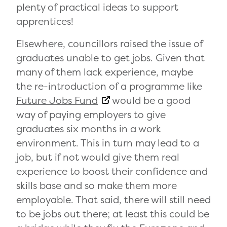
plenty of practical ideas to support
apprentices!
Elsewhere, councillors raised the issue of
graduates unable to get jobs. Given that
many of them lack experience, maybe
the re-introduction of a programme like
Future Jobs Fund
would be a good
way of paying employers to give
graduates six months in a work
environment. This in turn may lead to a
job, but if not would give them real
experience to boost their confidence and
skills base and so make them more
employable. That said, there will still need
to be jobs out there; at least this could be