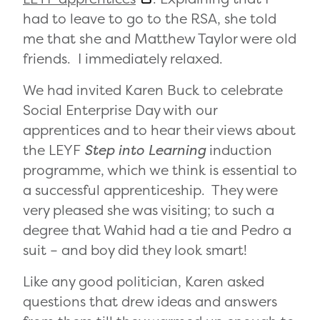
had to leave to go to the RSA, she told
me that she and Matthew Taylor were old
friends. I immediately relaxed.
We had invited Karen Buck to celebrate
Social Enterprise Day with our
apprentices and to hear their views about
the LEYF
Step into Learning
induction
programme, which we think is essential to
a successful apprenticeship. They were
very pleased she was visiting; to such a
degree that Wahid had a tie and Pedro a
suit – and boy did they look smart!
Like any good politician, Karen asked
questions that drew ideas and answers