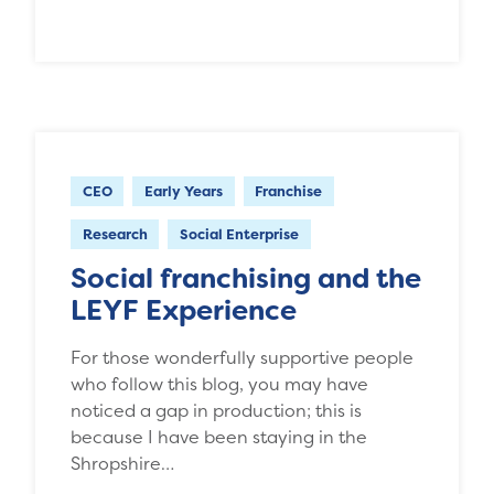
CEO
Early Years
Franchise
Research
Social Enterprise
Social franchising and the
LEYF Experience
For those wonderfully supportive people
who follow this blog, you may have
noticed a gap in production; this is
because I have been staying in the
Shropshire…