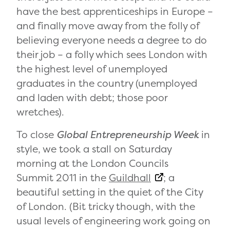
have the best apprenticeships in Europe –
and finally move away from the folly of
believing everyone needs a degree to do
their job – a folly which sees London with
the highest level of unemployed
graduates in the country (unemployed
and laden with debt; those poor
wretches).
To close
Global Entrepreneurship Week
in
style, we took a stall on Saturday
morning at the London Councils
Summit 2011 in the
Guildhall
; a
beautiful setting in the quiet of the City
of London. (Bit tricky though, with the
usual levels of engineering work going on