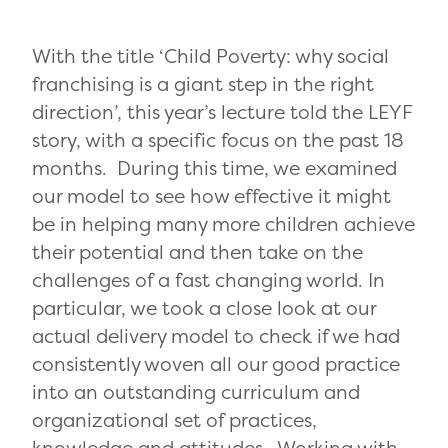
With the title ‘Child Poverty: why social
franchising is a giant step in the right
direction’, this year’s lecture told the LEYF
story, with a specific focus on the past 18
months. During this time, we examined
our model to see how effective it might
be in helping many more children achieve
their potential and then take on the
challenges of a fast changing world. In
particular, we took a close look at our
actual delivery model to check if we had
consistently woven all our good practice
into an outstanding curriculum and
organizational set of practices,