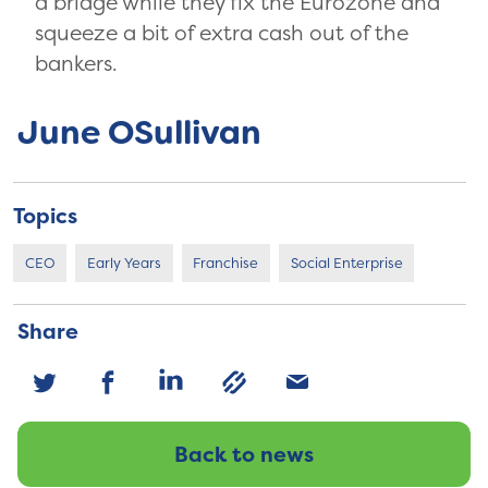
a bridge while they fix the Eurozone and
squeeze a bit of extra cash out of the
bankers.
June OSullivan
Topics
CEO
Early Years
Franchise
Social Enterprise
Share
Back to news