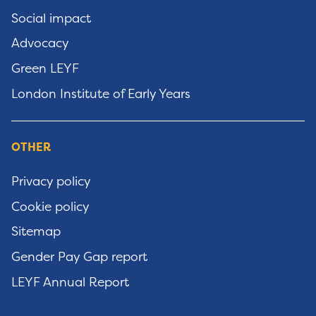
Social impact
Advocacy
Green LEYF
London Institute of Early Years
OTHER
Privacy policy
Cookie policy
Sitemap
Gender Pay Gap report
LEYF Annual Report