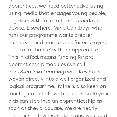
apprentices, we need better advertising
using media that engages young people,
together with face to face support and
advice. Elsewhere, Mine Conkbayir who
runs our programme wants greater
incentives and reassurance for employers
to ‘take a chance’ with an apprentice.
This in effect means funding for pre
apprenticeship modules (we call
ours
Step into Learning
) with Key Skills
woven directly into a well organized and
logical programme. Mine is also keen on
much greater links with schools, so 16 year
olds can step into an apprenticeship as
soon as they graduate. We are nearly
there: just a few more steps and we could