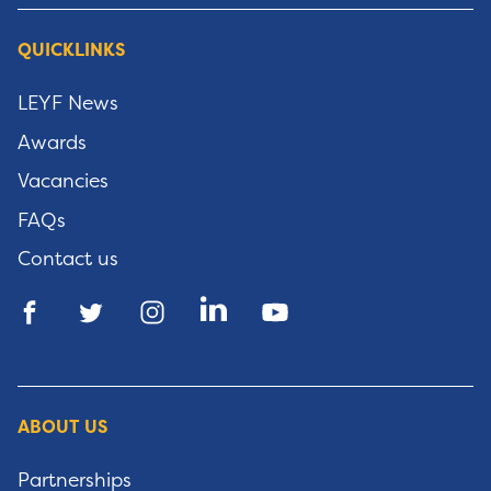
QUICKLINKS
LEYF News
Awards
Vacancies
FAQs
Contact us
ABOUT US
Partnerships