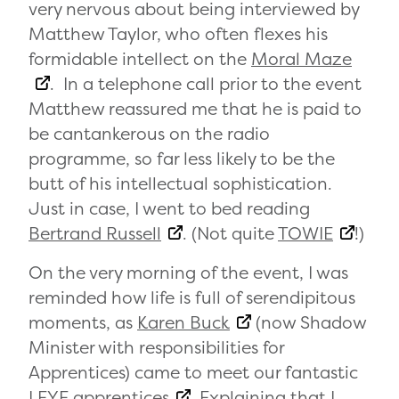
very nervous about being interviewed by
Matthew Taylor, who often flexes his
formidable intellect on the
Moral Maze
. In a telephone call prior to the event
Matthew reassured me that he is paid to
be cantankerous on the radio
programme, so far less likely to be the
butt of his intellectual sophistication.
Just in case, I went to bed reading
Bertrand Russell
. (Not quite
TOWIE
!)
On the very morning of the event, I was
reminded how life is full of serendipitous
moments, as
Karen Buck
(now Shadow
Minister with responsibilities for
Apprentices) came to meet our fantastic
LEYF apprentices
. Explaining that I