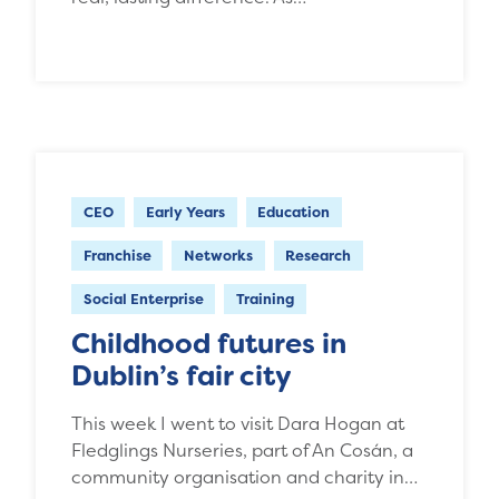
CEO
Early Years
Education
Franchise
Networks
Research
Social Enterprise
Training
Childhood futures in
Dublin’s fair city
This week I went to visit Dara Hogan at
Fledglings Nurseries, part of An Cosán, a
community organisation and charity in…