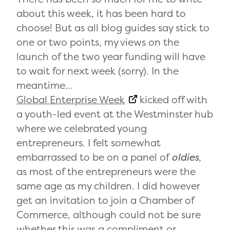
about this week, it has been hard to
choose! But as all blog guides say stick to
one or two points, my views on the
launch of the two year funding will have
to wait for next week (sorry). In the
meantime…
Global Enterprise Week
kicked off with
a youth-led event at the Westminster hub
where we celebrated young
entrepreneurs. I felt somewhat
embarrassed to be on a panel of
oldies
,
as most of the entrepreneurs were the
same age as my children. I did however
get an invitation to join a Chamber of
Commerce, although could not be sure
whether this was a compliment or