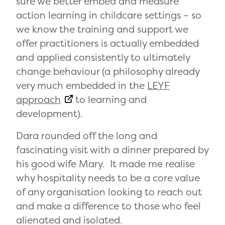
sure we better embed and measure
action learning in childcare settings – so
we know the training and support we
offer practitioners is actually embedded
and applied consistently to ultimately
change behaviour (a philosophy already
very much embedded in the
LEYF
approach
to learning and
development).
Dara rounded off the long and
fascinating visit with a dinner prepared by
his good wife Mary. It made me realise
why hospitality needs to be a core value
of any organisation looking to reach out
and make a difference to those who feel
alienated and isolated.