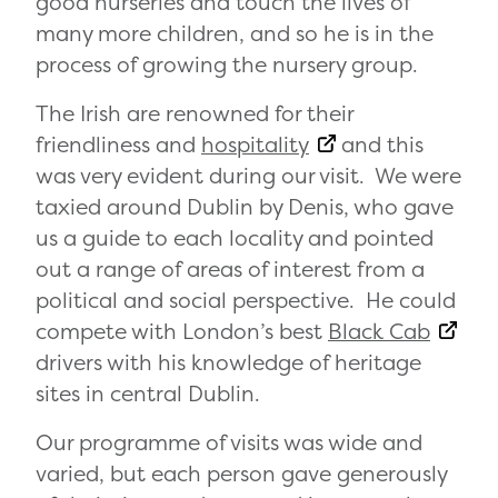
good nurseries and touch the lives of
many more children, and so he is in the
process of growing the nursery group.
The Irish are renowned for their
friendliness and
hospitality
and this
was very evident during our visit. We were
taxied around Dublin by Denis, who gave
us a guide to each locality and pointed
out a range of areas of interest from a
political and social perspective. He could
compete with London’s best
Black Cab
drivers with his knowledge of heritage
sites in central Dublin.
Our programme of visits was wide and
varied, but each person gave generously