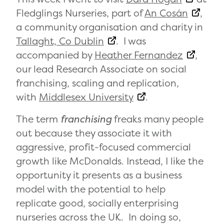
Fledglings Nurseries, part of
An Cosán
,
a community organisation and charity in
Tallaght, Co Dublin
. I was
accompanied by
Heather Fernandez
,
our lead Research Associate on social
franchising, scaling and replication,
with
Middlesex University
.
The term
franchising
freaks many people
out because they associate it with
aggressive, profit-focused commercial
growth like McDonalds. Instead, I like the
opportunity it presents as a business
model with the potential to help
replicate good, socially enterprising
nurseries across the UK. In doing so,