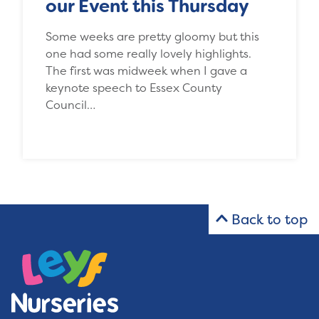
our Event this Thursday
Some weeks are pretty gloomy but this
one had some really lovely highlights.
The first was midweek when I gave a
keynote speech to Essex County
Council…
Back to top