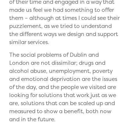
of their time and engaged in a way that
made us feel we had something to offer
them – although at times I could see their
puzzlement, as we tried to understand
the different ways we design and support
similar services.
The social problems of Dublin and
London are not dissimilar; drugs and
alcohol abuse, unemployment, poverty
and emotional deprivation are the issues
of the day, and the people we visited are
looking for solutions that work just as we
are, solutions that can be scaled up and
measured to show a benefit, both now
and in the future.