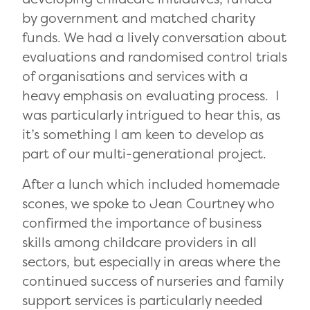
by government and matched charity
funds. We had a lively conversation about
evaluations and randomised control trials
of organisations and services with a
heavy emphasis on evaluating process. I
was particularly intrigued to hear this, as
it’s something I am keen to develop as
part of our multi-generational project.
After a lunch which included homemade
scones, we spoke to Jean Courtney who
confirmed the importance of business
skills among childcare providers in all
sectors, but especially in areas where the
continued success of nurseries and family
support services is particularly needed