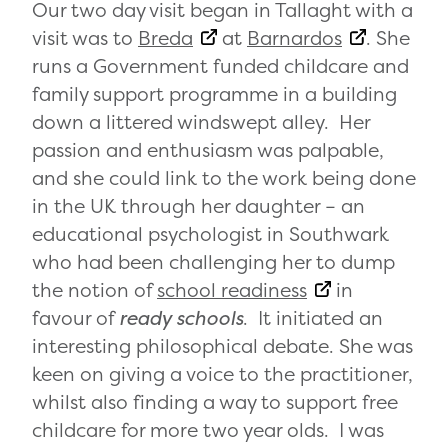
Our two day visit began in Tallaght with a
visit was to
Breda
at
Barnardos
. She
runs a Government funded childcare and
family support programme in a building
down a littered windswept alley. Her
passion and enthusiasm was palpable,
and she could link to the work being done
in the UK through her daughter – an
educational psychologist in Southwark
who had been challenging her to dump
the notion of
school readiness
in
favour of
ready schools
. It initiated an
interesting philosophical debate. She was
keen on giving a voice to the practitioner,
whilst also finding a way to support free
childcare for more two year olds. I was