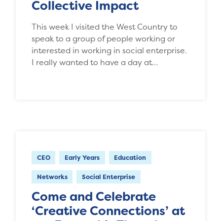
Collective Impact
This week I visited the West Country to
speak to a group of people working or
interested in working in social enterprise.
I really wanted to have a day at…
CEO
Early Years
Education
Networks
Social Enterprise
Come and Celebrate
‘Creative Connections’ at