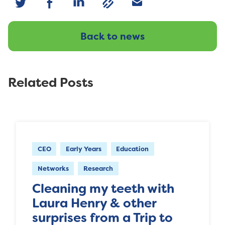
Back to news
Related Posts
CEO
Early Years
Education
Networks
Research
Cleaning my teeth with
Laura Henry & other
surprises from a Trip to