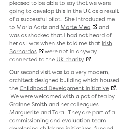
pleased to be able to say that we were
going to develop this in the UK as a result
of a successful pilot. She introduced me
to Maria Aarts and
Marte Meo
and
was as shocked that I had not heard of
her as I was when she told me that
Irish
Barnardos
were not in anyway
connected to the
UK charity
.
Our second visit was to a very modern,
architect designed building which housed
the
Childhood Development Initiative
.
We were welcomed with a pot of tea by
Grainne Smith and her colleagues
Marguerite and Tara. They are part of a
commissioning and evaluation team
developing childcare initiatives, funded