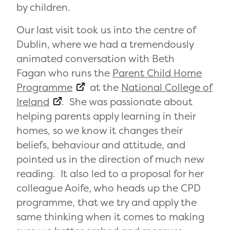
by children.
Our last visit took us into the centre of
Dublin, where we had a tremendously
animated conversation with Beth
Fagan who runs the
Parent Child Home
Programme
at the
National College of
Ireland
. She was passionate about
helping parents apply learning in their
homes, so we know it changes their
beliefs, behaviour and attitude, and
pointed us in the direction of much new
reading. It also led to a proposal for her
colleague Aoife, who heads up the CPD
programme, that we try and apply the
same thinking when it comes to making