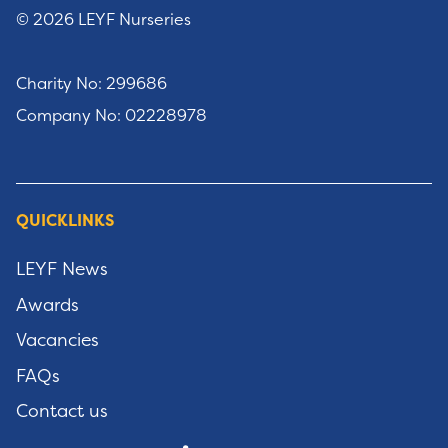
© 2026 LEYF Nurseries
Charity No: 299686
Company No: 02228978
QUICKLINKS
LEYF News
Awards
Vacancies
FAQs
Contact us