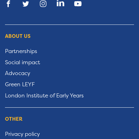
ABOUT US
Partnerships
Social impact
Advocacy
Green LEYF
London Institute of Early Years
OTHER
Privacy policy