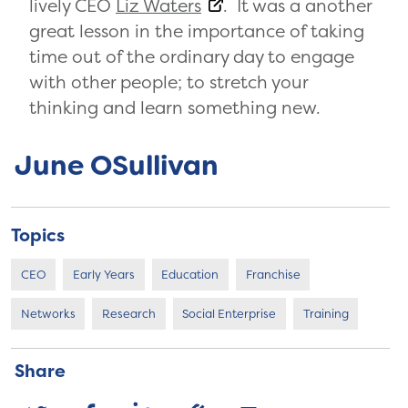
lively CEO
Liz Waters
. It was a another
great lesson in the importance of taking
time out of the ordinary day to engage
with other people; to stretch your
thinking and learn something new.
June OSullivan
Topics
CEO
Early Years
Education
Franchise
Networks
Research
Social Enterprise
Training
Share