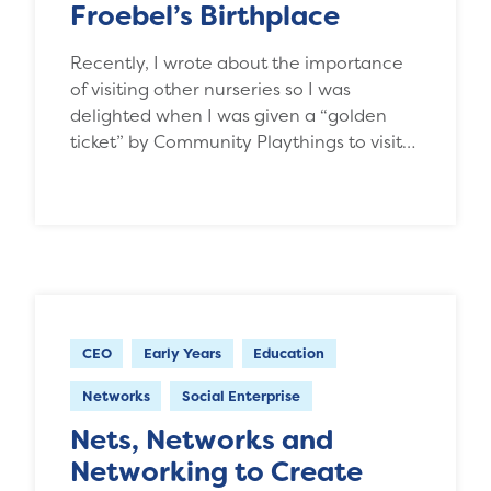
Froebel’s Birthplace
Recently, I wrote about the importance
of visiting other nurseries so I was
delighted when I was given a “golden
ticket” by Community Playthings to visit…
CEO
Early Years
Education
Networks
Social Enterprise
Nets, Networks and
Networking to Create