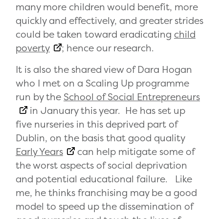
many more children would benefit, more
quickly and effectively, and greater strides
could be taken toward eradicating
child
poverty
; hence our research.
It is also the shared view of Dara Hogan
who I met on a Scaling Up programme
run by the
School of Social Entrepreneurs
in January this year. He has set up
five nurseries in this deprived part of
Dublin, on the basis that good quality
Early Years
can help mitigate some of
the worst aspects of social deprivation
and potential educational failure. Like
me, he thinks franchising may be a good
model to speed up the dissemination of