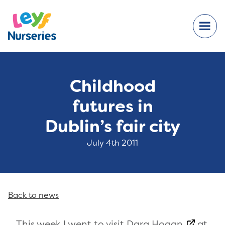
Childhood
futures in
Dublin’s fair city
July 4th 2011
Back to news
This week I went to visit
Dara Hogan
at