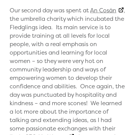
Our second day was spent at
An Cosán
,
the umbrella charity which incubated the
Fledglings idea. Its main service is to
provide training at all levels for local
people, with a real emphasis on
opportunities and learning for local
women – so they were very hot on
community leadership and ways of
empowering women to develop their
confidence and abilities. Once again, the
day was punctuated by hospitality and
kindness – and more scones! We learned
a lot more about the importance of
talking and extending ideas, as I had
some passionate exchanges with their