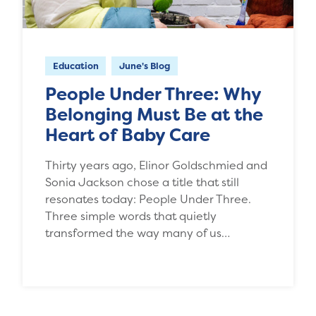
Education
June's Blog
People Under Three: Why
Belonging Must Be at the
Heart of Baby Care
Thirty years ago, Elinor Goldschmied and
Sonia Jackson chose a title that still
resonates today: People Under Three.
Three simple words that quietly
transformed the way many of us…