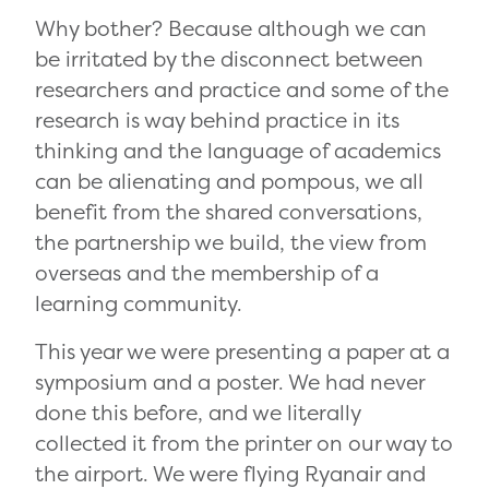
Why bother? Because although we can
be irritated by the disconnect between
researchers and practice and some of the
research is way behind practice in its
thinking and the language of academics
can be alienating and pompous, we all
benefit from the shared conversations,
the partnership we build, the view from
overseas and the membership of a
learning community.
This year we were presenting a paper at a
symposium and a poster. We had never
done this before, and we literally
collected it from the printer on our way to
the airport. We were flying Ryanair and