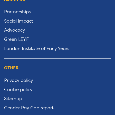
Partnerships
Social impact
Advocacy
Green LEYF
London Institute of Early Years
OTHER
Privacy policy
Cookie policy
Sitemap
Gender Pay Gap report