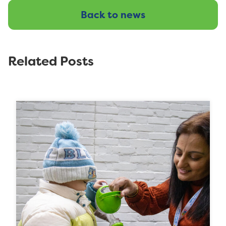
Back to news
Related Posts