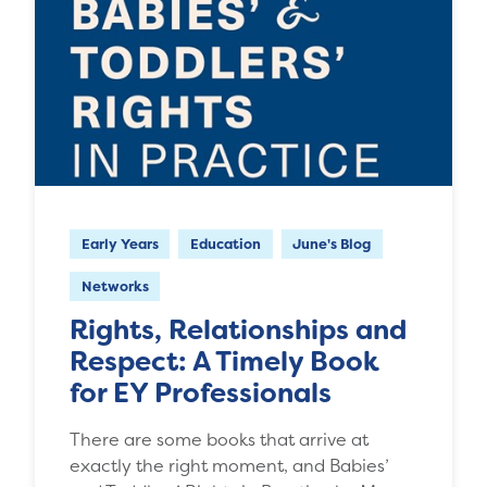
Early Years
Education
June's Blog
Networks
Rights, Relationships and
Respect: A Timely Book
for EY Professionals
There are some books that arrive at
exactly the right moment, and Babies’