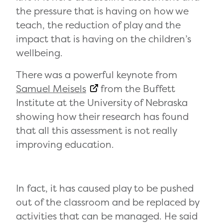
the pressure that is having on how we
teach, the reduction of play and the
impact that is having on the children’s
wellbeing.
There was a powerful keynote from
Samuel Meisels
from the Buffett
Institute at the University of Nebraska
showing how their research has found
that all this assessment is not really
improving education.
In fact, it has caused play to be pushed
out of the classroom and be replaced by
activities that can be managed. He said