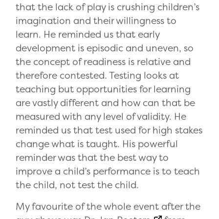
that the lack of play is crushing children’s
imagination and their willingness to
learn. He reminded us that early
development is episodic and uneven, so
the concept of readiness is relative and
therefore contested. Testing looks at
teaching but opportunities for learning
are vastly different and how can that be
measured with any level of validity. He
reminded us that test used for high stakes
change what is taught. His powerful
reminder was that the best way to
improve a child’s performance is to teach
the child, not test the child.
My favourite of the whole event after the