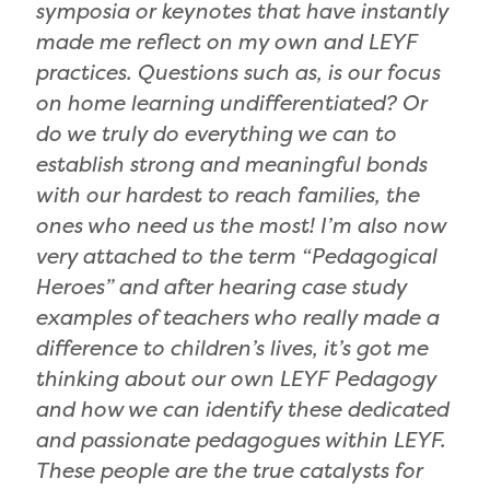
symposia or keynotes that have instantly
made me reflect on my own and LEYF
practices. Questions such as, is our focus
on home learning undifferentiated? Or
do we truly do everything we can to
establish strong and meaningful bonds
with our hardest to reach families, the
ones who need us the most! I’m also now
very attached to the term “Pedagogical
Heroes” and after hearing case study
examples of teachers who really made a
difference to children’s lives, it’s got me
thinking about our own LEYF Pedagogy
and how we can identify these dedicated
and passionate pedagogues within LEYF.
These people are the true catalysts for