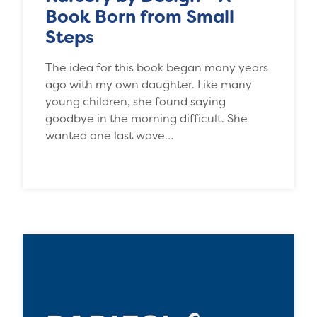
Book Born from Small
Steps
The idea for this book began many years
ago with my own daughter. Like many
young children, she found saying
goodbye in the morning difficult. She
wanted one last wave…