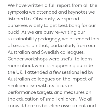
We have written a full report from all the
symposia we attended and keynotes we
listened to. Obviously, we spread
ourselves widely to get best bang for our
buck! As we are busy re-writing our
sustainability pedagogy, we attended lots
of sessions on that, particularly from our
Australian and Swedish colleagues.
Gender workshops were useful to learn
more about what is happening outside
the UK. I attended a few sessions led by
Australian colleagues on the impact of
neoliberalism with its focus on
performance targets and measures on
the education of small children. We all
know it here as baseline assessment and