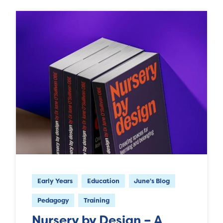
Early Years
Education
June's Blog
Pedagogy
Training
Nursery by Design – A