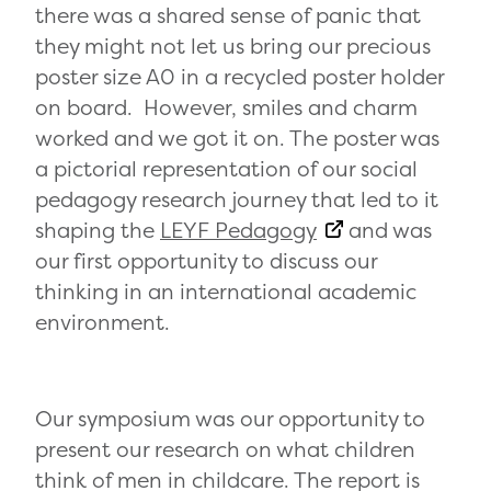
there was a shared sense of panic that
they might not let us bring our precious
poster size A0 in a recycled poster holder
on board. However, smiles and charm
worked and we got it on. The poster was
a pictorial representation of our social
pedagogy research journey that led to it
shaping the
LEYF Pedagogy
and was
our first opportunity to discuss our
thinking in an international academic
environment.
Our symposium was our opportunity to
present our research on what children
think of men in childcare. The report is