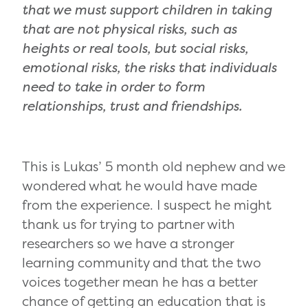
that we must support children in taking
that are not physical risks, such as
heights or real tools, but social risks,
emotional risks, the risks that individuals
need to take in order to form
relationships, trust and friendships.
This is Lukas’ 5 month old nephew and we
wondered what he would have made
from the experience. I suspect he might
thank us for trying to partner with
researchers so we have a stronger
learning community and that the two
voices together mean he has a better
chance of getting an education that is