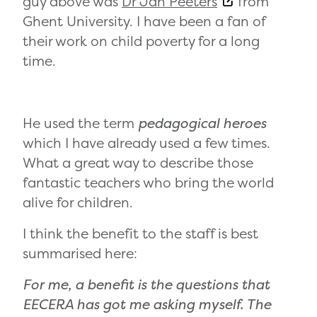
guy above was
Dr Jan Peeters
from
Ghent University. I have been a fan of
their work on child poverty for a long
time.
He used the term
pedagogical heroes
which I have already used a few times.
What a great way to describe those
fantastic teachers who bring the world
alive for children.
I think the benefit to the staff is best
summarised here:
For me, a benefit is the questions that
EECERA has got me asking myself. The