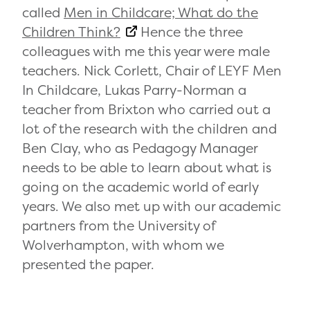
called
Men in Childcare; What do the
Children Think?
Hence the three
colleagues with me this year were male
teachers. Nick Corlett, Chair of LEYF Men
In Childcare, Lukas Parry-Norman a
teacher from Brixton who carried out a
lot of the research with the children and
Ben Clay, who as Pedagogy Manager
needs to be able to learn about what is
going on the academic world of early
years. We also met up with our academic
partners from the University of
Wolverhampton, with whom we
presented the paper.