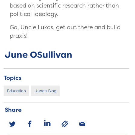
based on scientific research rather than
political ideology.
Go, Uncle Lukas, get out there and build
praxis!
June OSullivan
Topics
Education
June's Blog
Share