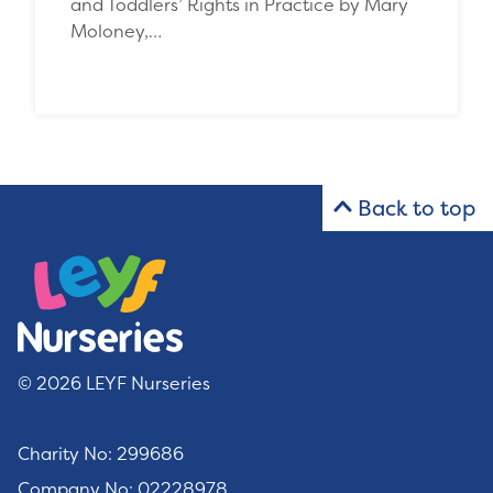
and Toddlers’ Rights in Practice by Mary
Moloney,…
Back to top
© 2026 LEYF Nurseries
Charity No: 299686
Company No: 02228978