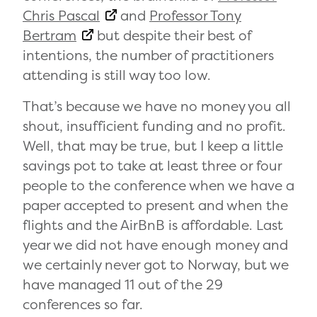
Chris Pascal
and
Professor Tony
Bertram
but despite their best of
intentions, the number of practitioners
attending is still way too low.
That’s because we have no money you all
shout, insufficient funding and no profit.
Well, that may be true, but I keep a little
savings pot to take at least three or four
people to the conference when we have a
paper accepted to present and when the
flights and the AirBnB is affordable. Last
year we did not have enough money and
we certainly never got to Norway, but we
have managed 11 out of the 29
conferences so far.