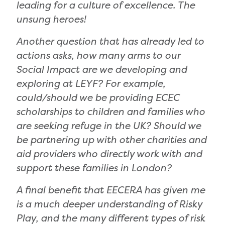
leading for a culture of excellence. The
unsung heroes!
Another question that has already led to
actions asks, how many arms to our
Social Impact are we developing and
exploring at LEYF? For example,
could/should we be providing ECEC
scholarships to children and families who
are seeking refuge in the UK? Should we
be partnering up with other charities and
aid providers who directly work with and
support these families in London?
A final benefit that EECERA has given me
is a much deeper understanding of Risky
Play, and the many different types of risk