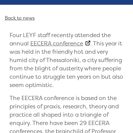
Back to news
Four LEYF staff recently attended the
annual
EECERA conference
. This year it
was held in the friendly hot and very
humid city of Thessaloniki, a city suffering
from the blight of austerity where people
continue to struggle ten years on but also
seem optimistic.
The EECERA conference is based on the
principles of praxis, research, theory and
practice all shaped into a triangle of
enquiry. There have been 29 EECERA
conferences, the brainchild of
Professor