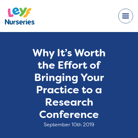
Why It’s Worth
the Effort of
Bringing Your
Practice to a
Research
Conference
September 10th 2019