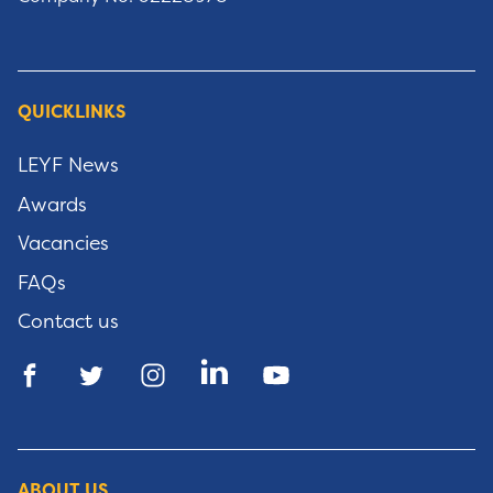
QUICKLINKS
LEYF News
Awards
Vacancies
FAQs
Contact us
ABOUT US