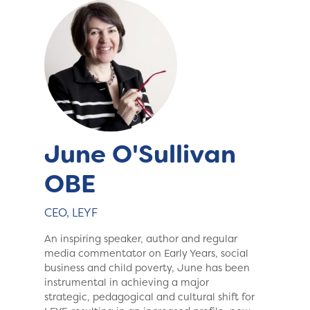
June O'Sullivan
OBE
CEO, LEYF
An inspiring speaker, author and regular
media commentator on Early Years, social
business and child poverty, June has been
instrumental in achieving a major
strategic, pedagogical and cultural shift for