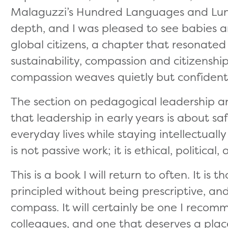
Malaguzzi’s Hundred Languages and Lund
depth, and I was pleased to see babies a
global citizens, a chapter that resonate
sustainability, compassion and citizensh
compassion weaves quietly but confidentl
The section on pedagogical leadership a
that leadership in early years is about sa
everyday lives while staying intellectuall
is not passive work; it is ethical, political
This is a book I will return to often. It is
principled without being prescriptive, and
compass. It will certainly be one I reco
colleagues, and one that deserves a pla