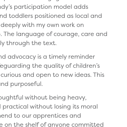
y’s participation model adds
nd toddlers positioned as local and
d deeply with my own work on
ip. The language of courage, care and
y through the text.
nd advocacy is a timely reminder
feguarding the quality of children’s
y curious and open to new ideas. This
, and purposeful.
 thoughtful without being heavy,
 practical without losing its moral
mmend to our apprentices and
ce on the shelf of anyone committed