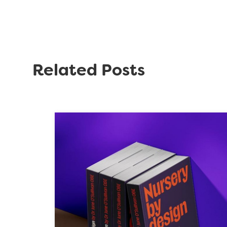
Related Posts