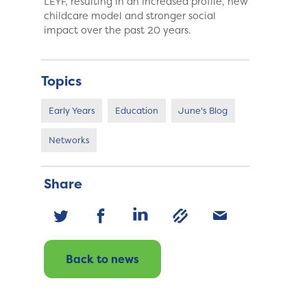
LEYF, resulting in an increased profile, new
childcare model and stronger social
impact over the past 20 years.
Topics
Early Years
Education
June's Blog
Networks
Share
Back to news