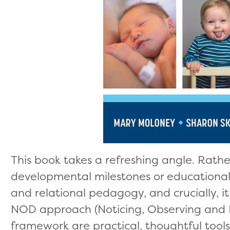
This book takes a refreshing angle. Rathe
developmental milestones or educational n
and relational pedagogy, and crucially, i
NOD approach (Noticing, Observing and
framework are practical, thoughtful tool