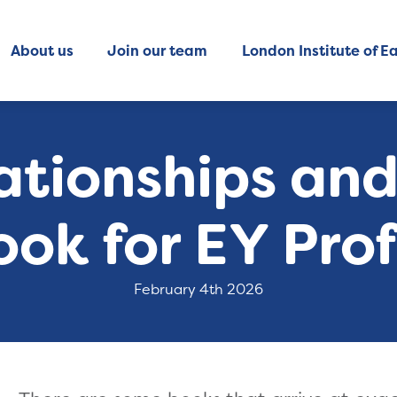
About us
Join our team
London Institute of Ea
ationships an
ook for EY Prof
February 4th 2026