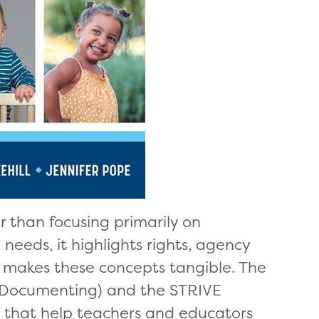
r than focusing primarily on
eeds, it highlights rights, agency
t makes these concepts tangible. The
 Documenting) and the STRIVE
s that help teachers and educators