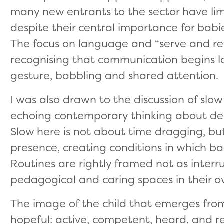
many new entrants to the sector have lim
despite their central importance for babi
The focus on language and “serve and ret
recognising that communication begins l
gesture, babbling and shared attention.
I was also drawn to the discussion of sl
echoing contemporary thinking about dee
Slow here is not about time dragging, but
presence, creating conditions in which bab
Routines are rightly framed not as interru
pedagogical and caring spaces in their o
The image of the child that emerges from 
hopeful: active, competent, heard, and