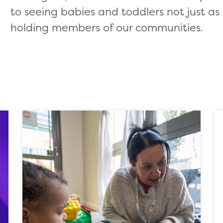
to seeing babies and toddlers not just as 
holding members of our communities.