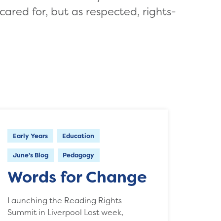
cared for, but as respected, rights-
Early Years
Education
June's Blog
Pedagogy
Words for Change
Launching the Reading Rights
Summit in Liverpool Last week,