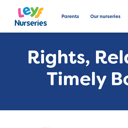
Parents
Our nurseries
Rights, Rel
Timely B