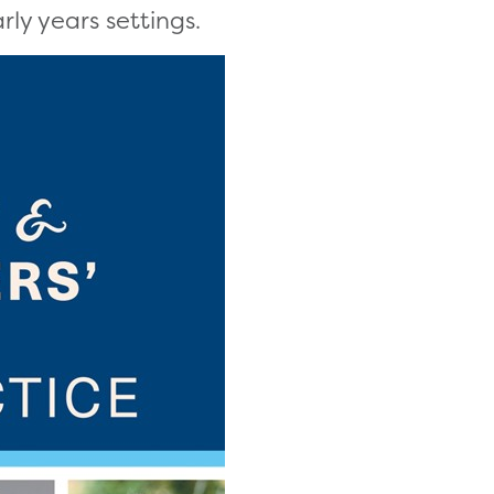
rly years settings.