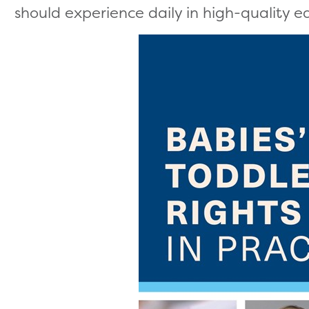
should experience daily in high-quality ea