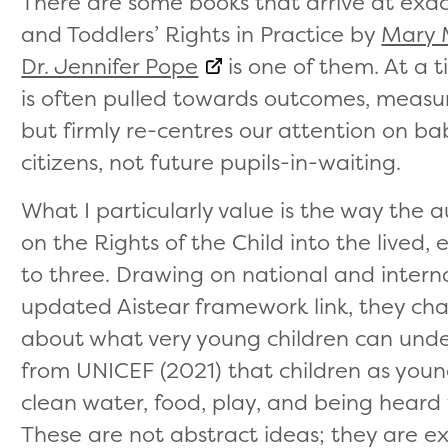
There are some books that arrive at exac
and Toddlers’ Rights in Practice by
Mary 
Dr. Jennifer Pope
is one of them. At a 
is often pulled towards outcomes, measu
but firmly re-centres our attention on ba
citizens, not future pupils-in-waiting.
What I particularly value is the way the
on the Rights of the Child into the lived, 
to three. Drawing on national and interna
updated Aistear framework link, they ch
about what very young children can unde
from UNICEF (2021) that children as young
clean water, food, play, and being heard
These are not abstract ideas; they are e