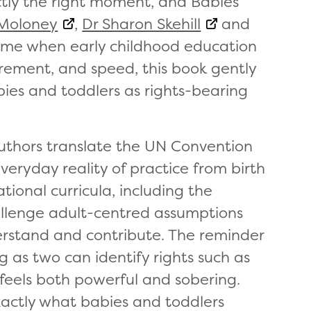
tly the right moment, and Babies’
Moloney
,
Dr Sharon Skehill
and
time when early childhood education
rement, and speed, this book gently
bies and toddlers as rights-bearing
 authors translate the UN Convention
everyday reality of practice from birth
tional curricula, including the
allenge adult-centred assumptions
rstand and contribute. The reminder
 as two can identify rights such as
 feels both powerful and sobering.
xactly what babies and toddlers