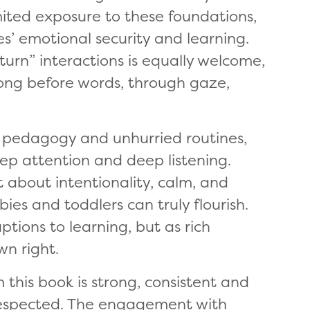
ited exposure to these foundations,
es’ emotional security and learning.
urn” interactions is equally welcome,
ong before words, through gaze,
ow pedagogy and unhurried routines,
p attention and deep listening.
 about intentionality, calm, and
ies and toddlers can truly flourish.
ptions to learning, but as rich
wn right.
this book is strong, consistent and
 respected. The engagement with