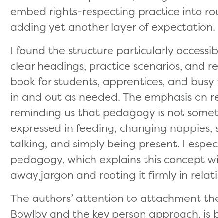
embed rights-respecting practice into rou
adding yet another layer of expectation.
I found the structure particularly accessi
clear headings, practice scenarios, and r
book for students, apprentices, and bus
in and out as needed. The emphasis on r
reminding us that pedagogy is not somet
expressed in feeding, changing nappies, se
talking, and simply being present. I espe
pedagogy, which explains this concept wit
away jargon and rooting it firmly in relat
The authors’ attention to attachment theo
Bowlby and the key person approach, is 