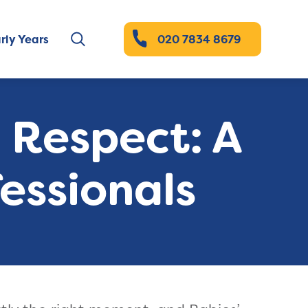
rly Years
020 7834 8679
d Respect: A
essionals