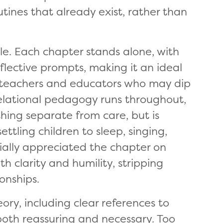
tines that already exist, rather than
ble. Each chapter stands alone, with
eflective prompts, making it an ideal
y teachers and educators who may dip
elational pedagogy runs throughout,
hing separate from care, but is
ttling children to sleep, singing,
cially appreciated the chapter on
h clarity and humility, stripping
ionships.
ry, including clear references to
both reassuring and necessary. Too