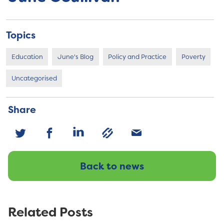
Topics
Education
June's Blog
Policy and Practice
Poverty
Uncategorised
Share
Back to news
Related Posts