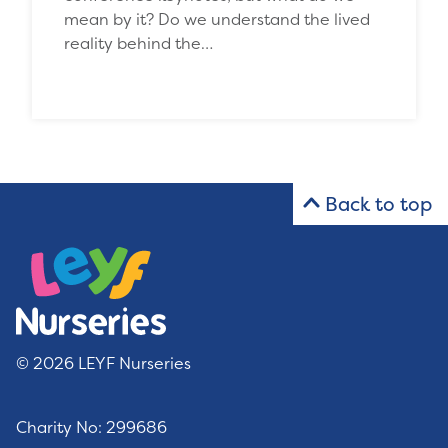
mean by it? Do we understand the lived
reality behind the…
Back to top
© 2026 LEYF Nurseries
Charity No: 299686