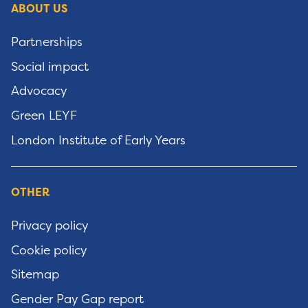
ABOUT US
Partnerships
Social impact
Advocacy
Green LEYF
London Institute of Early Years
OTHER
Privacy policy
Cookie policy
Sitemap
Gender Pay Gap report