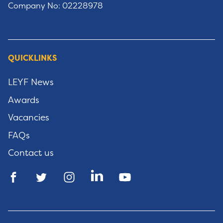
Company No: 02228978
QUICKLINKS
LEYF News
Awards
Vacancies
FAQs
Contact us