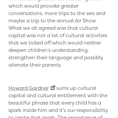
which would provoke greater
conversations, more trips to the sea and
maybe a trip to the annual Air Show.
What we all agreed was that cultural
capital was not a list of cultural activities
that we ticked off which would neither
deepen children’s understanding,
strengthen their language and possibly
alienate their parents.
Howard Gardner
sums up cultural
capital and cultural entitlement with the
beautiful phrase that every child has a
spark inside him and it’s our responsibility
to ignite that spark. The importance of