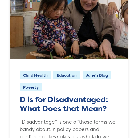
Child Health
Education
June's Blog
Poverty
D is for Disadvantaged:
What Does that Mean?
“Disadvantage” is one of those terms we
bandy about in policy papers and
conference keynotes, but what do we