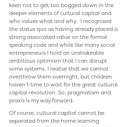
keen not to get too bogged down in the
deeper elements of cultural capital and
who values what and why. I recognised
the status quo as having already placed a
strong associated value on the formal
speaking code and while like many social
entrepreneurs I hold an unshakeable
ambitious optimism that I can disrupt
some systems. I realise that we cannot
overthrow them overnight, but children
haven’t time to wait for the great cultural
capital revolution. So, pragmatism and
praxis is my way forward.
Of course, cultural capital cannot be
separated from the home learning