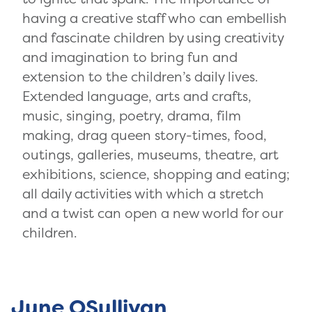
having a creative staff who can embellish
and fascinate children by using creativity
and imagination to bring fun and
extension to the children’s daily lives.
Extended language, arts and crafts,
music, singing, poetry, drama, film
making, drag queen story-times, food,
outings, galleries, museums, theatre, art
exhibitions, science, shopping and eating;
all daily activities with which a stretch
and a twist can open a new world for our
children.
June OSullivan