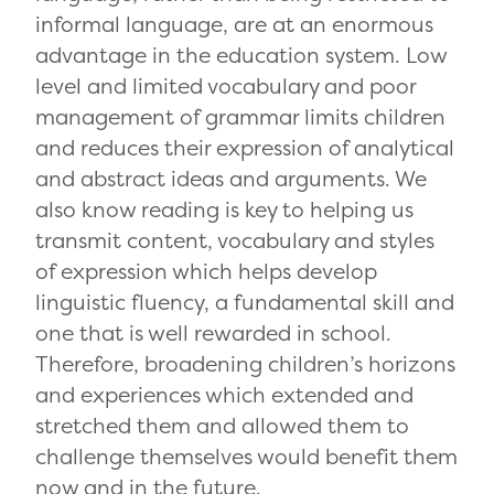
informal language, are at an enormous
advantage in the education system. Low
level and limited vocabulary and poor
management of grammar limits children
and reduces their expression of analytical
and abstract ideas and arguments. We
also know reading is key to helping us
transmit content, vocabulary and styles
of expression which helps develop
linguistic fluency, a fundamental skill and
one that is well rewarded in school.
Therefore, broadening children’s horizons
and experiences which extended and
stretched them and allowed them to
challenge themselves would benefit them
now and in the future.