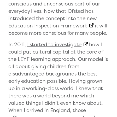
conscious and unconscious part of our
everyday lives. Now that Ofsted has
introduced the concept into the new
Education Inspection Framework
it will
become more conscious for many people.
In 2011,
I started to investigate
how I
could put cultural capital at the core of
the LEYF learning approach. Our model is
all about giving children from
disadvantaged backgrounds the best
early education possible. Having grown
up in a working-class world, I knew that
there was a world beyond me which
valued things I didn’t even know about.
When I arrived in England, those