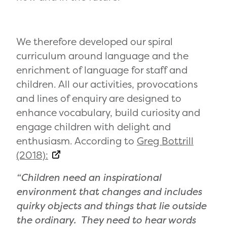
We therefore developed our spiral
curriculum around language and the
enrichment of language for staff and
children. All our activities, provocations
and lines of enquiry are designed to
enhance vocabulary, build curiosity and
engage children with delight and
enthusiasm. According to
Greg Bottrill
(2018):
“Children need an inspirational
environment that changes and includes
quirky objects and things that lie outside
the ordinary. They need to hear words