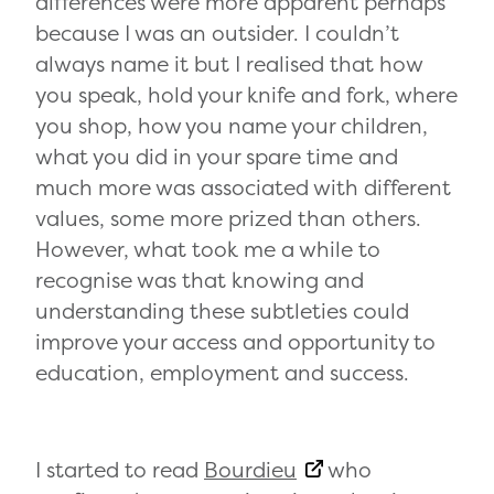
differences were more apparent perhaps
because I was an outsider. I couldn’t
always name it but I realised that how
you speak, hold your knife and fork, where
you shop, how you name your children,
what you did in your spare time and
much more was associated with different
values, some more prized than others.
However, what took me a while to
recognise was that knowing and
understanding these subtleties could
improve your access and opportunity to
education, employment and success.
I started to read
Bourdieu
who