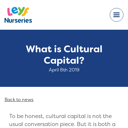
What is Cultural
Capital?
April 8th 2019
Back to news
To be honest, cultural capital is not the
usual conversation piece. But it is both a