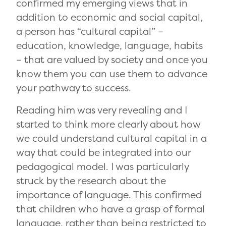
confirmed my emerging views that in
addition to economic and social capital,
a person has “cultural capital” –
education, knowledge, language, habits
– that are valued by society and once you
know them you can use them to advance
your pathway to success.
Reading him was very revealing and I
started to think more clearly about how
we could understand cultural capital in a
way that could be integrated into our
pedagogical model. I was particularly
struck by the research about the
importance of language. This confirmed
that children who have a grasp of formal
language, rather than being restricted to