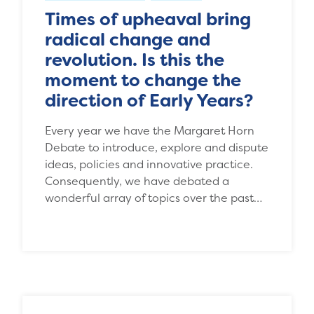
Times of upheaval bring
radical change and
revolution. Is this the
moment to change the
direction of Early Years?
Every year we have the Margaret Horn
Debate to introduce, explore and dispute
ideas, policies and innovative practice.
Consequently, we have debated a
wonderful array of topics over the past…