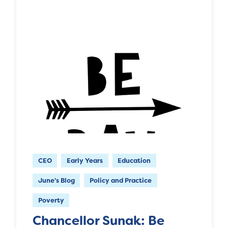
CEO
Early Years
Education
June's Blog
Policy and Practice
Poverty
Chancellor Sunak: Be