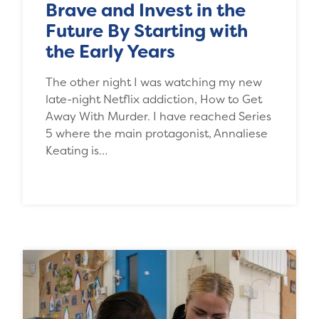
Brave and Invest in the
Future By Starting with
the Early Years
The other night I was watching my new
late-night Netflix addiction, How to Get
Away With Murder. I have reached Series
5 where the main protagonist, Annaliese
Keating is…