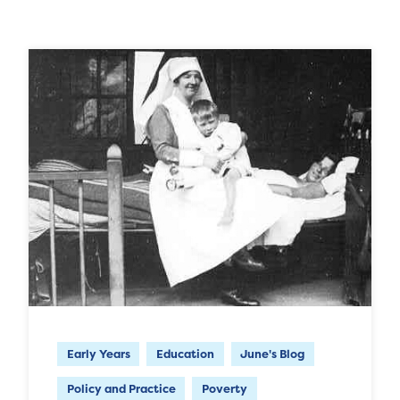
Early Years
Education
June's Blog
Policy and Practice
Poverty