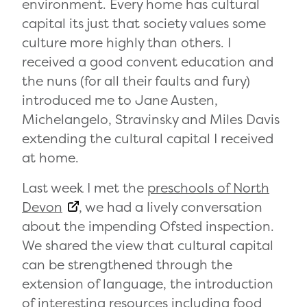
environment. Every home has cultural
capital its just that society values some
culture more highly than others. I
received a good convent education and
the nuns (for all their faults and fury)
introduced me to Jane Austen,
Michelangelo, Stravinsky and Miles Davis
extending the cultural capital I received
at home.
Last week I met the
preschools of North
Devon
, we had a lively conversation
about the impending Ofsted inspection.
We shared the view that cultural capital
can be strengthened through the
extension of language, the introduction
of interesting resources including food