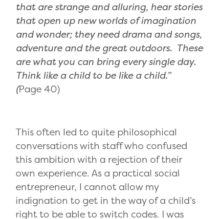
that are strange and alluring, hear stories
that open up new worlds of imagination
and wonder; they need drama and songs,
adventure and the great outdoors. These
are what you can bring every single day.
Think like a child to be like a child.”
(
Page 40)
This often led to quite philosophical
conversations with staff who confused
this ambition with a rejection of their
own experience. As a practical social
entrepreneur, I cannot allow my
indignation to get in the way of a child’s
right to be able to switch codes. I was