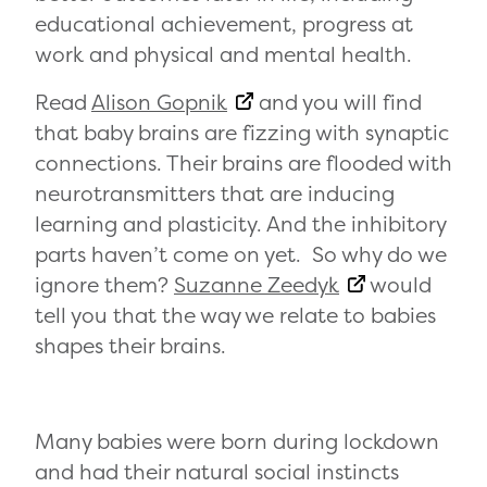
educational achievement, progress at
work and physical and mental health.
Read
Alison Gopnik
and you will find
that baby brains are fizzing with synaptic
connections. Their brains are flooded with
neurotransmitters that are inducing
learning and plasticity. And the inhibitory
parts haven’t come on yet. So why do we
ignore them?
Suzanne Zeedyk
would
tell you that the way we relate to babies
shapes their brains.
Many babies were born during lockdown
and had their natural social instincts