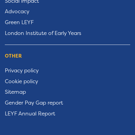
Social impact
Advocacy
Green LEYF
London Institute of Early Years
OTHER
Privacy policy
Cookie policy
Sitemap
Gender Pay Gap report
LEYF Annual Report