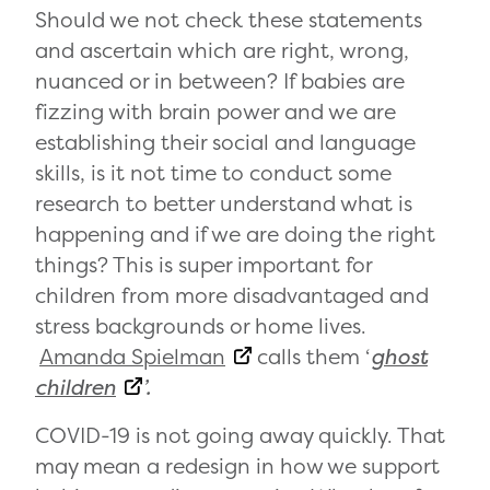
Should we not check these statements
and ascertain which are right, wrong,
nuanced or in between? If babies are
fizzing with brain power and we are
establishing their social and language
skills, is it not time to conduct some
research to better understand what is
happening and if we are doing the right
things? This is super important for
children from more disadvantaged and
stress backgrounds or home lives.
Amanda Spielman
calls them ‘
ghost
children
’.
COVID-19 is not going away quickly. That
may mean a redesign in how we support