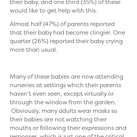
their baby, and one third (35%) of these
would like to get help with this.
Almost half (47%) of parents reported
that their baby had become clingier. One
quarter (26%) reported their baby crying
more than usual.
Many of these babies are now attending
nurseries at settings which their parents
haven’t even seen, except virtually or
through the window from the garden.
Obviously, many adults wear masks so
their babies are not watching their
mouths or following their expressions and
responses, which is just one of the critical