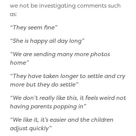
we not be investigating comments such
as:
“They seem fine”
“She is happy all day long”
“We are sending many more photos
home”
“They have taken longer to settle and cry
more but they do settle”
“We don’t really like this, it feels weird not
having parents popping in”
“We like it, it’s easier and the children
adjust quickly”