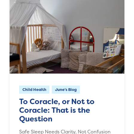
Child Health
June's Blog
To Coracle, or Not to
Coracle: That is the
Question
Safe Sleep Needs Clarity, Not Confusion