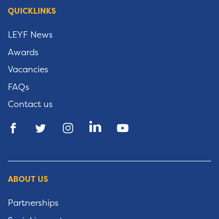
QUICKLINKS
LEYF News
Awards
Vacancies
FAQs
Contact us
ABOUT US
Partnerships