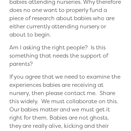
babies attending nurseries. Why therefore
does no one want to properly fund a
piece of research about babies who are
either currently attending nursery or
about to begin.
Am I asking the right people? Is this
something that needs the support of
parents?
If you agree that we need to examine the
experiences babies are receiving at
nursery, then please contact me. Share
this widely. We must collaborate on this.
Our babies matter and we must get it
right for them. Babies are not ghosts,
they are really alive, kicking and their