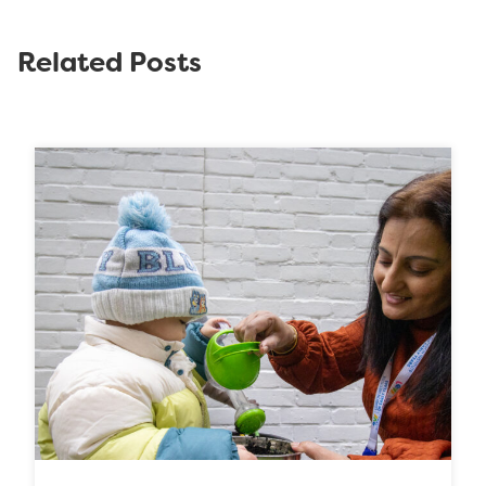
Related Posts