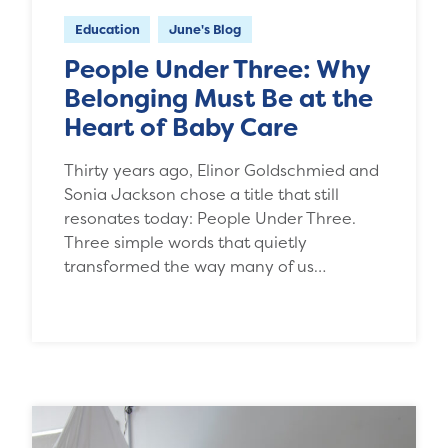
Education
June's Blog
People Under Three: Why
Belonging Must Be at the
Heart of Baby Care
Thirty years ago, Elinor Goldschmied and
Sonia Jackson chose a title that still
resonates today: People Under Three.
Three simple words that quietly
transformed the way many of us…