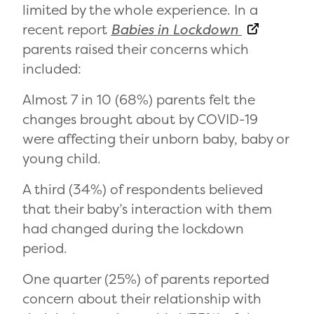
limited by the whole experience. In a
recent report
Babies in Lockdown
parents raised their concerns which
included:
Almost 7 in 10 (68%) parents felt the
changes brought about by COVID-19
were affecting their unborn baby, baby or
young child.
A third (34%) of respondents believed
that their baby’s interaction with them
had changed during the lockdown
period.
One quarter (25%) of parents reported
concern about their relationship with