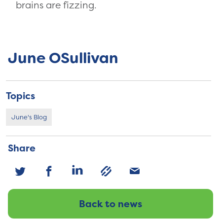
brains are fizzing.
June OSullivan
Topics
June's Blog
Share
Back to news