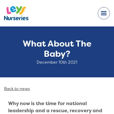
What About The
Baby?
December 10th 2021
Back to news
Why now i
s the time for national
leadership and a rescue, recovery and