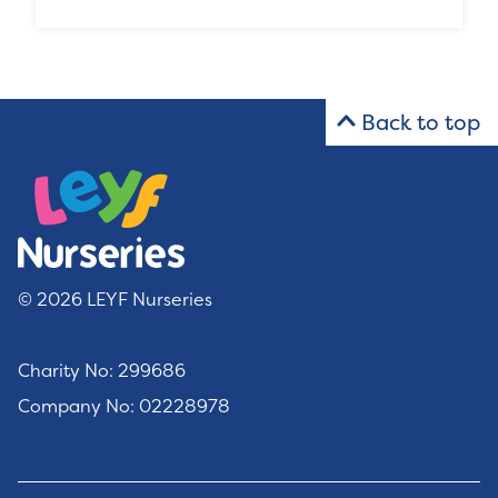
Back to top
© 2026 LEYF Nurseries
Charity No: 299686
Company No: 02228978