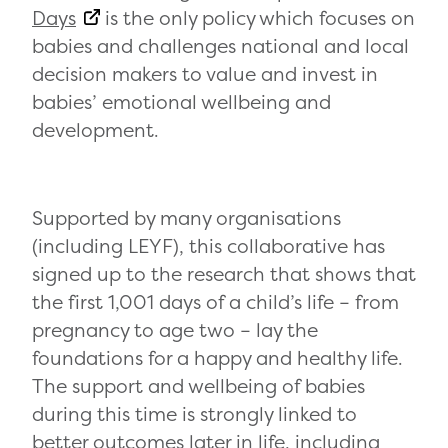
Days
is the only policy which focuses on
babies and challenges national and local
decision makers to value and invest in
babies’ emotional wellbeing and
development.
Supported by many organisations
(including LEYF), this collaborative has
signed up to the research that shows that
the first 1,001 days of a child’s life – from
pregnancy to age two – lay the
foundations for a happy and healthy life.
The support and wellbeing of babies
during this time is strongly linked to
better outcomes later in life, including