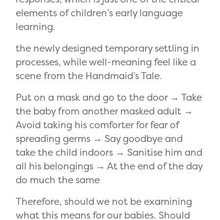
elements of children’s early language
learning.
the newly designed temporary settling in
processes, while well-meaning feel like a
scene from the Handmaid’s Tale.
Put on a mask and go to the door → Take
the baby from another masked adult →
Avoid taking his comforter for fear of
spreading germs → Say goodbye and
take the child indoors → Sanitise him and
all his belongings → At the end of the day
do much the same
Therefore, should we not be examining
what this means for our babies. Should