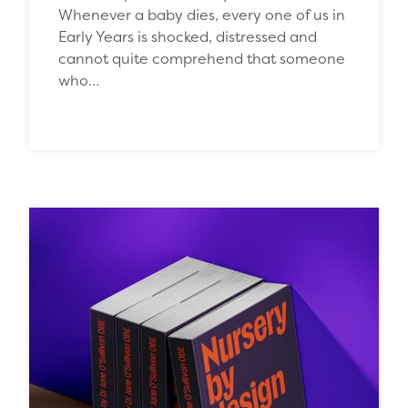
Whenever a baby dies, every one of us in
Early Years is shocked, distressed and
cannot quite comprehend that someone
who…