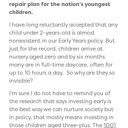
repair plan for the nation’s youngest
children.
I have long reluctantly accepted that any
child under 2-years-old is almost
nonexistent in our Early Years policy. But
just for the record, children arrive at
nursery aged zero and by six months
many are in full-time daycare, often for
up to 10 hours a day. So why are they so
invisible?
I’m sure I do not have to remind you of
the research that says investing early is
the best way we can nurture society but
in policy, that mostly means investing in
those children aged three-plus. The
1001