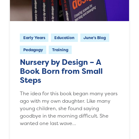
Early Years
Education
June's Blog
Pedagogy
Training
Nursery by Design – A
Book Born from Small
Steps
The idea for this book began many years
ago with my own daughter. Like many
young children, she found saying
goodbye in the morning difficult. She
wanted one last wave…