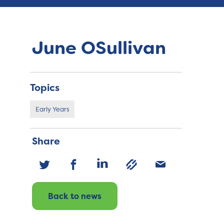
June OSullivan
Topics
Early Years
Share
Back to news