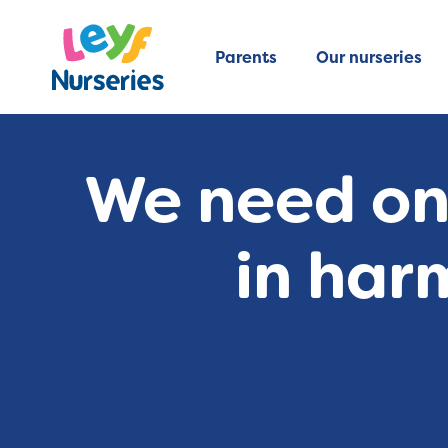
Parents
Our nurseries
We need one
in har