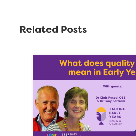
Related Posts