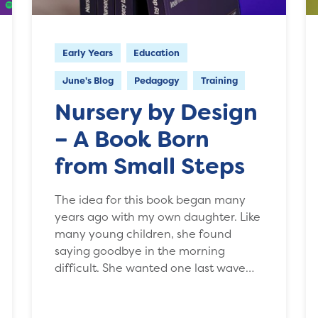
Early Years
Education
June's Blog
Pedagogy
Training
Nursery by Design
– A Book Born
from Small Steps
The idea for this book began many
years ago with my own daughter. Like
many young children, she found
saying goodbye in the morning
difficult. She wanted one last wave…