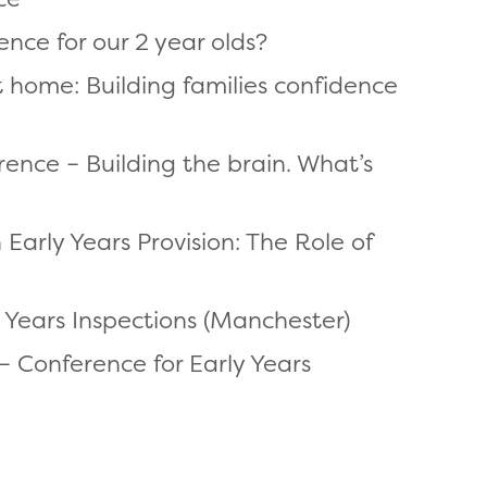
ce for our 2 year olds?
 home: Building families confidence
nce – Building the brain. What’s
arly Years Provision: The Role of
 Years Inspections (Manchester)
 – Conference for Early Years