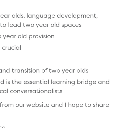
 year olds, language development,
 to lead two year old spaces
o year old provision
 crucial
nd transition of two year olds
 is the essential learning bridge and
al conversationalists
 from our website and I hope to share
:
ce