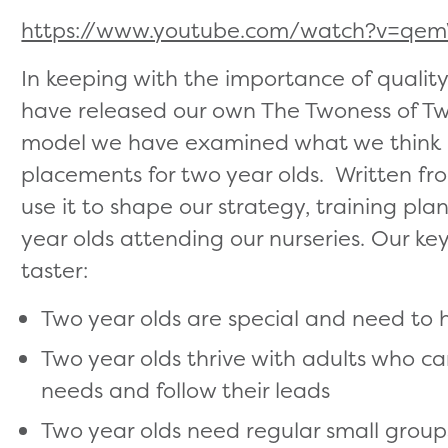
https://www.youtube.com/watch?v=q
In keeping with the importance of qualit
have released our own The Twoness of Tw
model we have examined what we think is
placements for two year olds. Written fro
use it to shape our strategy, training pl
year olds attending our nurseries. Our key
taster:
Two year olds are special and need to
Two year olds thrive with adults who c
needs and follow their leads
Two year olds need regular small groups