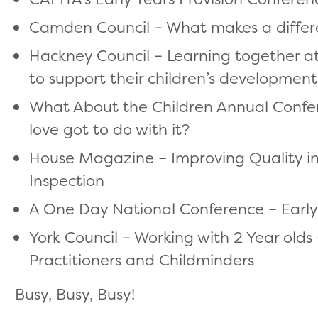
Camden Council – What makes a differen
Hackney Council – Learning together at
to support their children’s development
What About the Children Annual Confere
love got to do with it?
House Magazine – Improving Quality in E
Inspection
A One Day National Conference – Early
York Council – Working with 2 Year olds
Practitioners and Childminders
Busy, Busy, Busy!