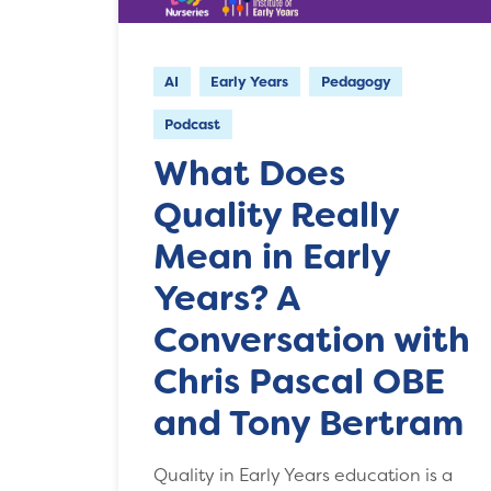
AI
Early Years
Pedagogy
Podcast
What Does
Quality Really
Mean in Early
Years? A
Conversation with
Chris Pascal OBE
and Tony Bertram
Quality in Early Years education is a