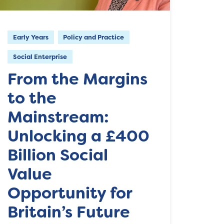
Early Years
Policy and Practice
Social Enterprise
From the Margins
to the
Mainstream:
Unlocking a £400
Billion Social
Value
Opportunity for
Britain’s Future