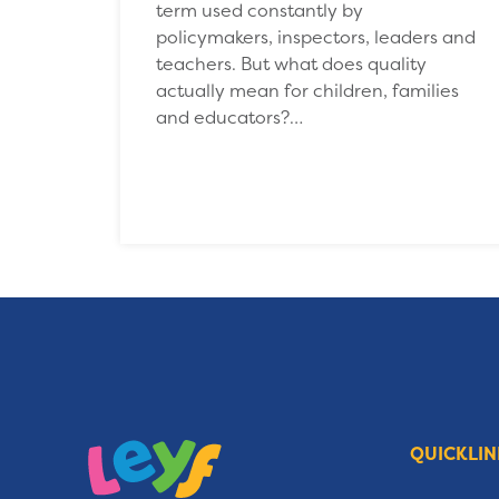
term used constantly by
policymakers, inspectors, leaders and
teachers. But what does quality
actually mean for children, families
and educators?…
QUICKLIN