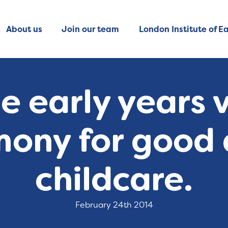
About us
Join our team
London Institute of Ea
 early years v
mony for good 
childcare.
February 24th 2014