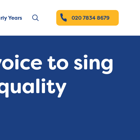
rly Years
020 7834 8679
oice to sing
quality