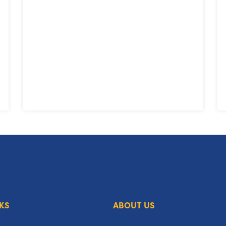
KS
ABOUT US