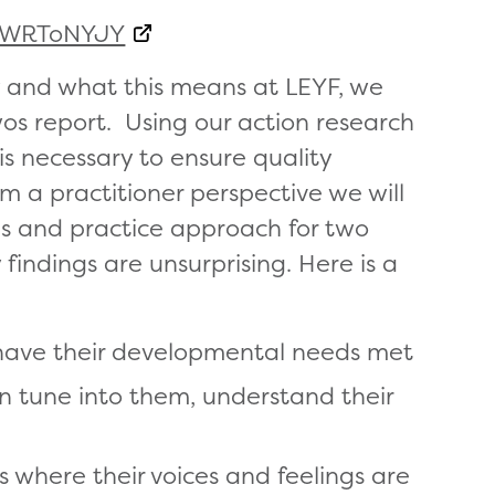
emWRToNYJY
y and what this means at LEYF, we
os report. Using our action research
 necessary to ensure quality
m a practitioner perspective we will
ans and practice approach for two
 findings are unsurprising. Here is a
 have their developmental needs met
an tune into them, understand their
 where their voices and feelings are