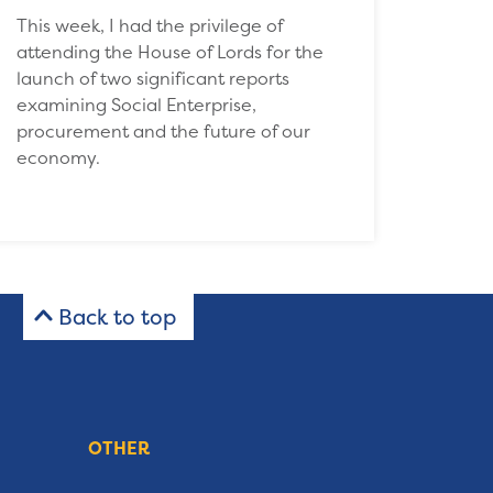
This week, I had the privilege of
attending the House of Lords for the
launch of two significant reports
examining Social Enterprise,
procurement and the future of our
economy.
Back to top
OTHER