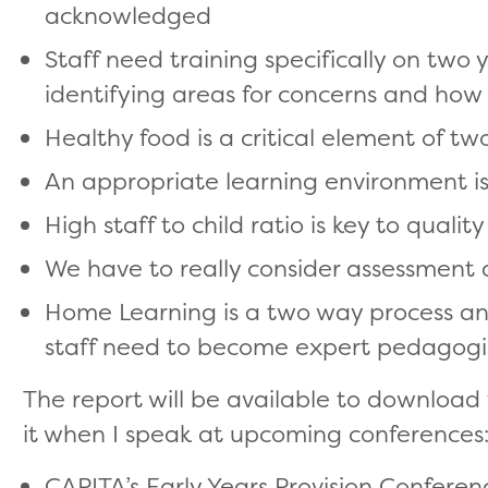
acknowledged
Staff need training specifically on two
identifying areas for concerns and how
Healthy food is a critical element of tw
An appropriate learning environment is
High staff to child ratio is key to quality
We have to really consider assessment a
Home Learning is a two way process and
staff need to become expert pedagogic
The report will be available to download
it when I speak at upcoming conferences
CAPITA’s Early Years Provision Conferen