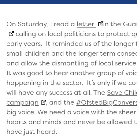
On Saturday, I read a
letter
in the Gu
calling on local politicians to protect qu
early years. It reminded us of the longer
small children and the longer term conseq
and allow the dismantling of local service
It was good to hear another group of voi
happening in the sector. It’s only if we 
will have any success at all. The
Save Chi
campaign
, and the
#OfstedBigConvers
big voice. We need a voice with the sheer
hearts and minds and never be allowed t
have just heard.