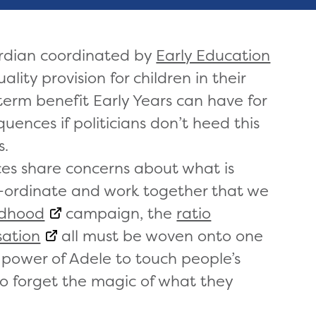
ardian coordinated by
Early Education
ality provision for children in their
 term benefit Early Years can have for
uences if politicians don’t heed this
s.
ces share concerns about what is
co-ordinate and work together that we
ldhood
campaign, the
ratio
ation
all must be woven onto one
 power of Adele to touch people’s
o forget the magic of what they