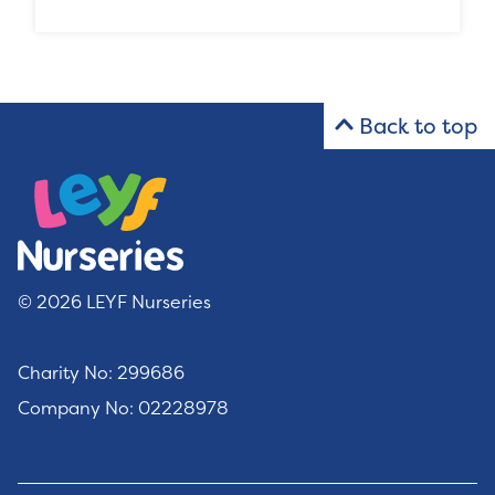
Back to top
© 2026 LEYF Nurseries
Charity No: 299686
Company No: 02228978