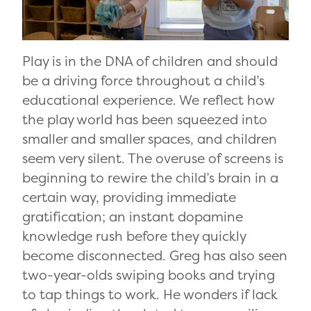
Play is in the DNA of children and should
be a driving force throughout a child’s
educational experience. We reflect how
the play world has been squeezed into
smaller and smaller spaces, and children
seem very silent. The overuse of screens is
beginning to rewire the child’s brain in a
certain way, providing immediate
gratification; an instant dopamine
knowledge rush before they quickly
become disconnected. Greg has also seen
two-year-olds swiping books and trying
to tap things to work. He wonders if lack