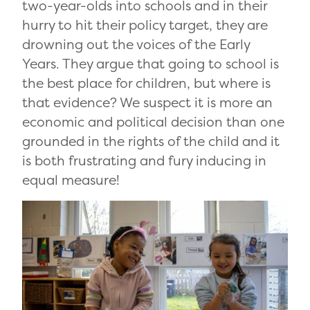
two-year-olds into schools and in their
hurry to hit their policy target, they are
drowning out the voices of the Early
Years. They argue that going to school is
the best place for children, but where is
that evidence? We suspect it is more an
economic and political decision than one
grounded in the rights of the child and it
is both frustrating and fury inducing in
equal measure!