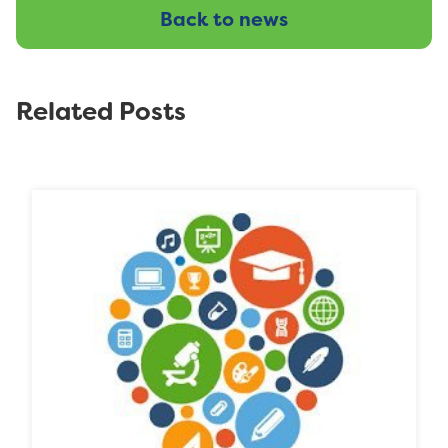
Back to news
Related Posts