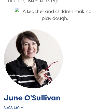
debate, listen to Greg!
June O'Sullivan
CEO, LEYF