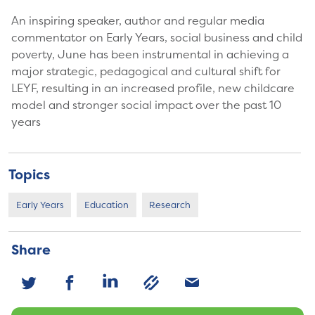
An inspiring speaker, author and regular media
commentator on Early Years, social business and child
poverty, June has been instrumental in achieving a
major strategic, pedagogical and cultural shift for
LEYF, resulting in an increased profile, new childcare
model and stronger social impact over the past 10
years
Topics
Early Years
Education
Research
Share