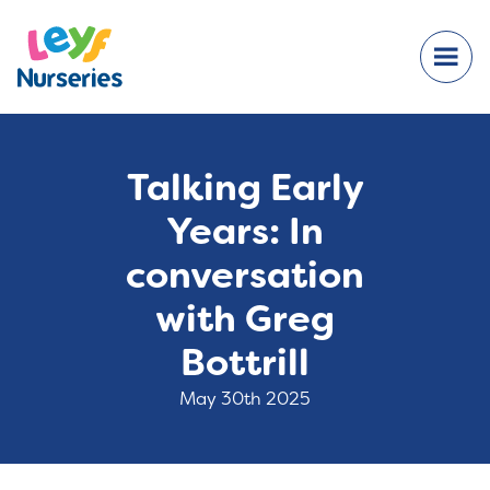
Talking Early
Years: In
conversation
with Greg
Bottrill
May 30th 2025