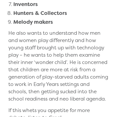
Inventors
Hunters & Collectors
Melody makers
He also wants to understand how men
and women play differently and how
young staff brought up with technology
play – he wants to help them examine
their inner ‘wonder child’. He is concerned
that children are more at risk from a
generation of play-starved adults coming
to work in Early Years settings and
schools, then getting sucked into the
school readiness and neo liberal agenda.
If this whets you appetite for more