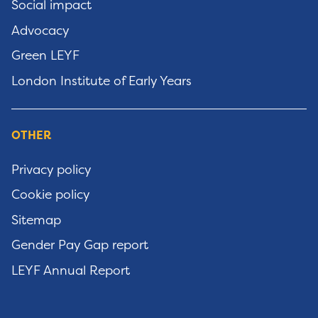
Social impact
Advocacy
Green LEYF
London Institute of Early Years
OTHER
Privacy policy
Cookie policy
Sitemap
Gender Pay Gap report
LEYF Annual Report