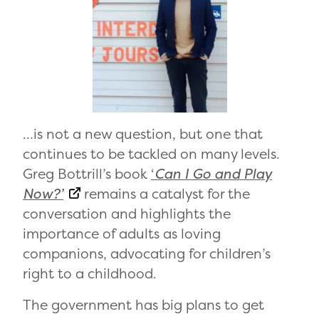
…is not a new question, but one that
continues to be tackled on many levels.
Greg Bottrill’s book
‘
Can I Go and Play
Now?’
remains a catalyst for the
conversation and highlights the
importance of adults as loving
companions, advocating for children’s
right to a childhood.
The government has big plans to get