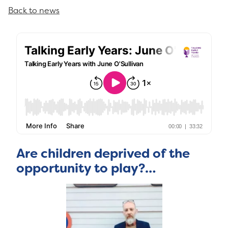
Back to news
Are children deprived of the
opportunity to play?…