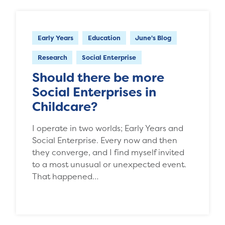
Early Years
Education
June's Blog
Research
Social Enterprise
Should there be more
Social Enterprises in
Childcare?
I operate in two worlds; Early Years and
Social Enterprise. Every now and then
they converge, and I find myself invited
to a most unusual or unexpected event.
That happened…