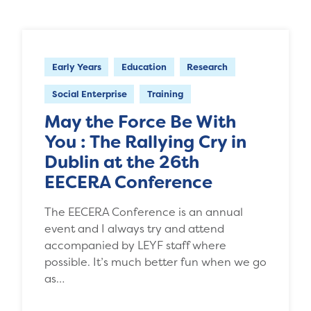
Early Years
Education
Research
Social Enterprise
Training
May the Force Be With
You : The Rallying Cry in
Dublin at the 26th
EECERA Conference
The EECERA Conference is an annual
event and I always try and attend
accompanied by LEYF staff where
possible. It’s much better fun when we go
as…