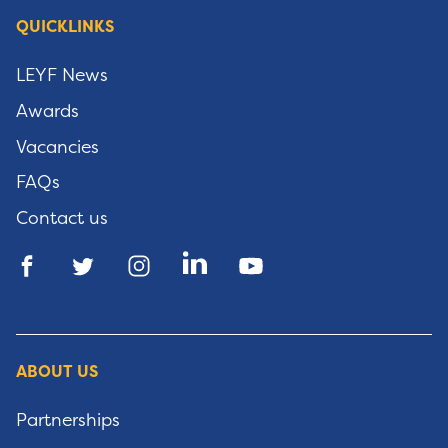
QUICKLINKS
LEYF News
Awards
Vacancies
FAQs
Contact us
ABOUT US
Partnerships