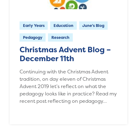
Early Years
Education
June's Blog
Pedagogy
Research
Christmas Advent Blog –
December 11th
Continuing with the Christmas Advent
tradition, on day eleven of Christmas
Advent 2019 let’s reflect on what the
pedagogy looks like in practice? Read my
recent post reflecting on pedagogy…