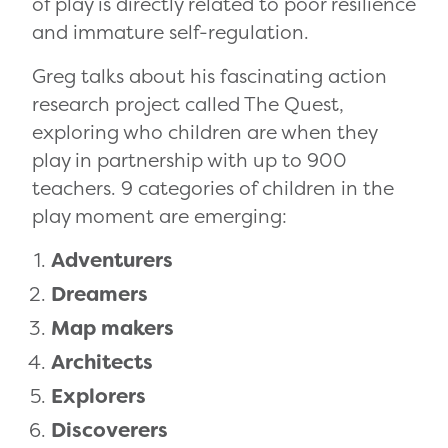
of play is directly related to poor resilience
and immature self-regulation.
Greg talks about his fascinating action
research project called The Quest,
exploring who children are when they
play in partnership with up to 900
teachers. 9 categories of children in the
play moment are emerging:
Adventurers
Dreamers
Map makers
Architects
Explorers
Discoverers