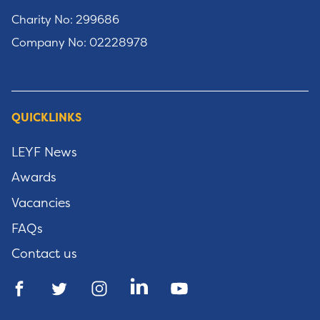
Charity No: 299686
Company No: 02228978
QUICKLINKS
LEYF News
Awards
Vacancies
FAQs
Contact us