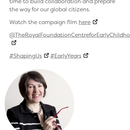
time to build collaboration and prepare
the way for our global citizens.
Watch the campaign film
here
@TheRoyalFoundationCentreforEarlyChildh
#ShapingUs
#EarlyYears