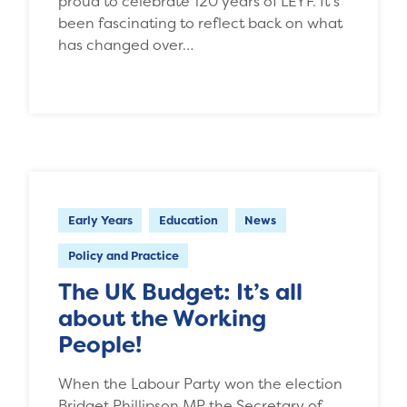
proud to celebrate 120 years of LEYF. It’s
been fascinating to reflect back on what
has changed over…
Early Years
Education
News
Policy and Practice
The UK Budget: It’s all
about the Working
People!
When the Labour Party won the election
Bridget Phillipson MP the Secretary of