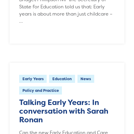
State for Education told us that: Early
years is about more than just childcare –
…
Early Years
Education
News
Policy and Practice
Talking Early Years: In
conversation with Sarah
Ronan
Can the new Early Education and Care