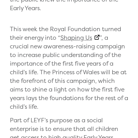
Early Years.
This week the Royal Foundation turned
their energy into “
Shaping Us
”, a
crucial new awareness-raising campaign
to increase public understanding of the
importance of the first five years of a
child’s life. The Princess of Wales will be at
the forefront of this campaign, which
aims to shine a light on how the first five
years lays the foundations for the rest of a
child’s life.
Part of LEYF’s purpose as a social
enterprise is to ensure that all children
get access to high quality Early Years