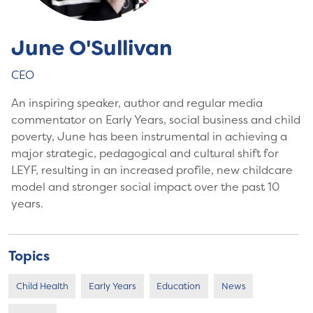
June O'Sullivan
CEO
An inspiring speaker, author and regular media
commentator on Early Years, social business and child
poverty, June has been instrumental in achieving a
major strategic, pedagogical and cultural shift for
LEYF, resulting in an increased profile, new childcare
model and stronger social impact over the past 10
years.
Topics
Child Health
Early Years
Education
News