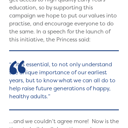
education, so by supporting this
campaign we hope to put our values into
practise, and encourage everyone to do
the same. In a speech for the launch of
this initiative, the Princess said:
…it is essential, to not only understand
the unique importance of our earliest
years, but to know what we can all do to
help raise future generations of happy,
healthy adults.
…and we couldn’t agree more! Now is the