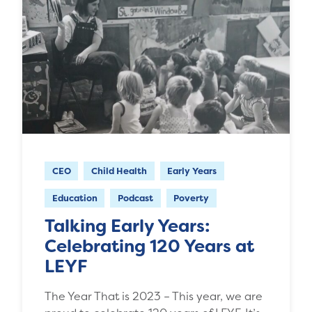
CEO
Child Health
Early Years
Education
Podcast
Poverty
Talking Early Years:
Celebrating 120 Years at
LEYF
The Year That is 2023 – This year, we are