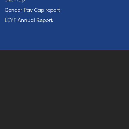
Gender Pay Gap report
LEYF Annual Report