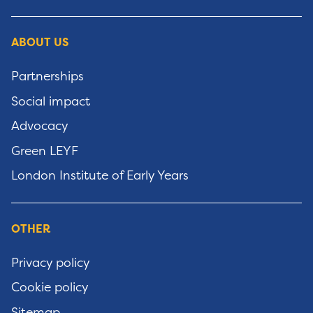
ABOUT US
Partnerships
Social impact
Advocacy
Green LEYF
London Institute of Early Years
OTHER
Privacy policy
Cookie policy
Sitemap