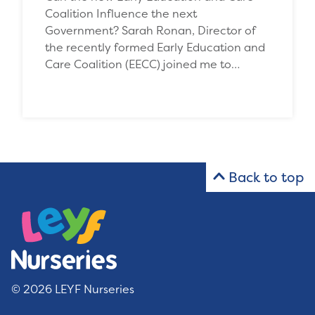
Coalition Influence the next
Government? Sarah Ronan, Director of
the recently formed Early Education and
Care Coalition (EECC) joined me to…
Back to top
© 2026 LEYF Nurseries