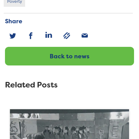
Poverty
Share
Back to news
Related Posts