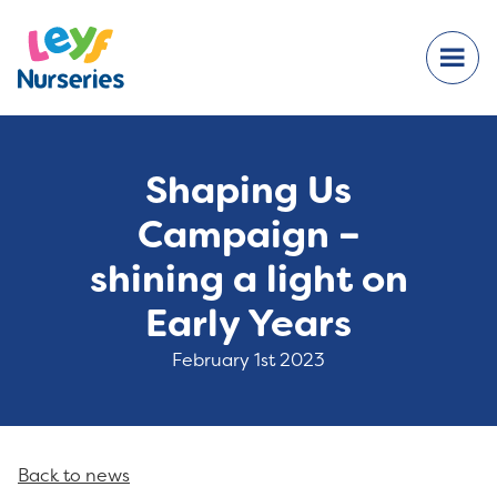
Shaping Us
Campaign –
shining a light on
Early Years
February 1st 2023
Back to news