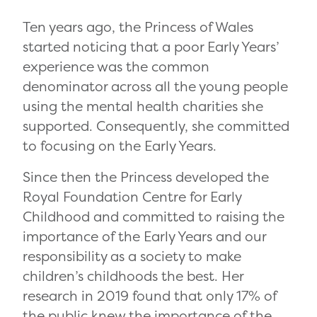
Ten years ago, the Princess of Wales
started noticing that a poor Early Years’
experience was the common
denominator across all the young people
using the mental health charities she
supported. Consequently, she committed
to focusing on the Early Years.
Since then the Princess developed the
Royal Foundation Centre for Early
Childhood and committed to raising the
importance of the Early Years and our
responsibility as a society to make
children’s childhoods the best. Her
research in 2019 found that only 17% of
the public knew the importance of the