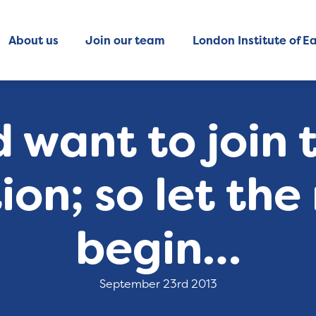
About us
Join our team
London Institute of Ea
 want to join 
on; so let the
begin…
September 23rd 2013