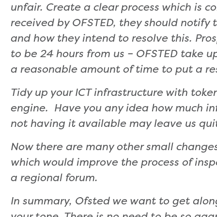
unfair. Create a clear process which is c
received by OFSTED, they should notify t
and how they intend to resolve this. Pr
to be 24 hours from us – OFSTED take up 
a reasonable amount of time to put a re
Tidy up your ICT infrastructure with toke
engine. Have you any idea how much inf
not having it available may leave us qui
Now there are many other small changes
which would improve the process of insp
a regional forum.
In summary, Ofsted we want to get alon
your tone. There is no need to be so ag