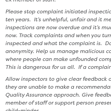
Please stop complaint initiated inspect
ten years. It’s unhelpful, unfair and it 
inspections are now overdue and it’s muc
now. Track complaints and when you turn
inspected and what the complaint is. D
anonymity. Help us manage malicious co
where people can make unfounded compl
This is dangerous for us all. If a complain
Allow inspectors to give clear feedback
they are unable to make a recommendati
Quality Assurance approach. Give feedba
member of staff or support person prese
child-minder.