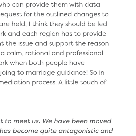
 who can provide them with data
equest for the outlined changes to
are held, I think they should be led
rk and each region has to provide
ht the issue and support the reason
a calm, rational and professional
 work when both people have
going to marriag
e guidance! So in
mediation process. A little touch of
nt to meet us. We have been moved
n has become quite antagonistic and