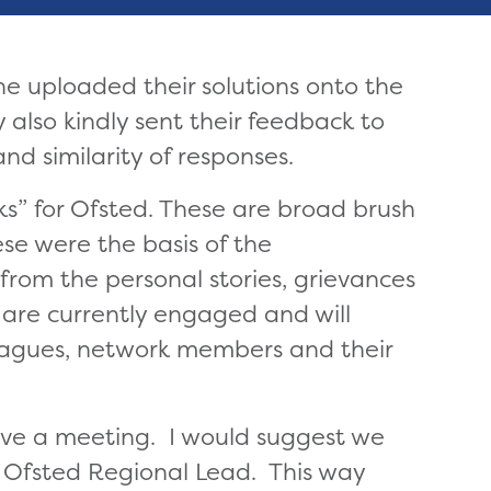
e uploaded their solutions onto the
 also kindly sent their feedback to
d similarity of responses.
ks” for Ofsted. These are broad brush
se were the basis of the
rom the personal stories, grievances
 are currently engaged and will
leagues, network members and their
ave a meeting. I would suggest we
e Ofsted Regional Lead. This way