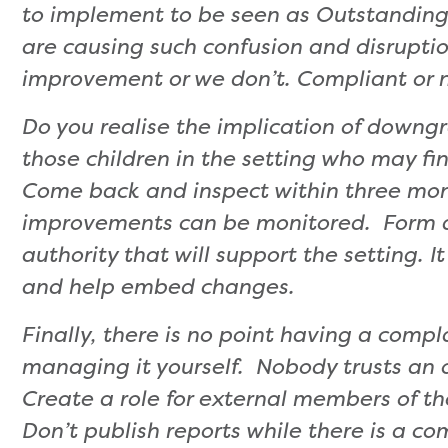
to implement to be seen as Outstanding
are causing such confusion and disruptio
improvement or we don’t. Compliant or 
Do you realise the implication of downgr
those children in the setting who may f
Come back and inspect within three mon
improvements can be monitored. Form a 
authority that will support the setting. 
and help embed changes.
Finally, there is no point having a compl
managing it yourself. Nobody trusts an o
Create a role for external members of th
Don’t publish reports while there is a co