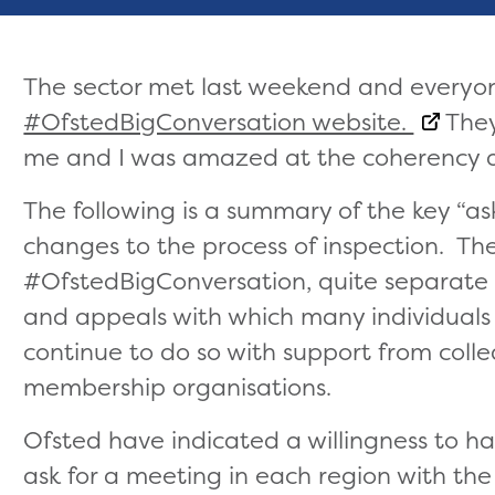
The sector met last weekend and everyon
#OfstedBigConversation website.
They
me and I was amazed at the coherency an
The following is a summary of the key “as
changes to the process of inspection. The
#OfstedBigConversation, quite separate f
and appeals with which many individuals
continue to do so with support from col
membership organisations.
Ofsted have indicated a willingness to h
ask for a meeting in each region with th