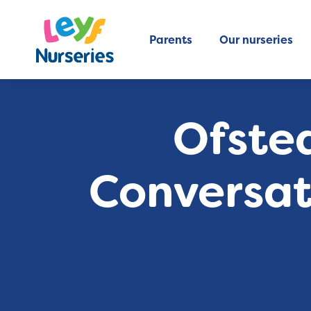
Parents
Our nurseries
Ofsted
Conversati