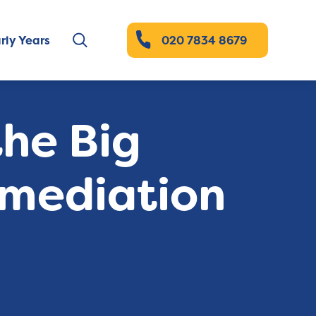
rly Years
020 7834 8679
the Big
 mediation