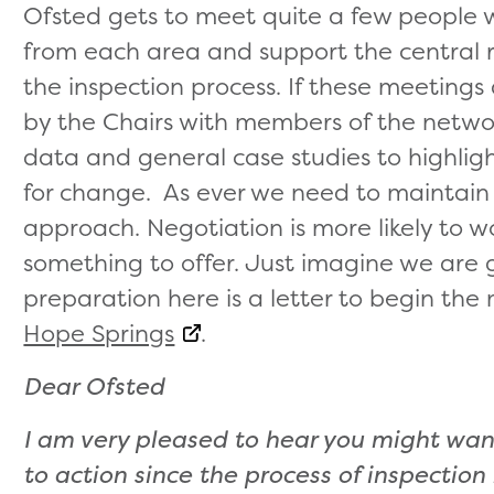
Ofsted gets to meet quite a few people
from each area and support the central r
the inspection process. If these meetings 
by the Chairs with members of the netwo
data and general case studies to highlig
for change. As ever we need to maintain 
approach. Negotiation is more likely to
something to offer. Just imagine we are 
preparation here is a letter to begin the 
Hope Springs
.
Dear Ofsted
I am very pleased to hear you might wa
to action since the process of inspectio