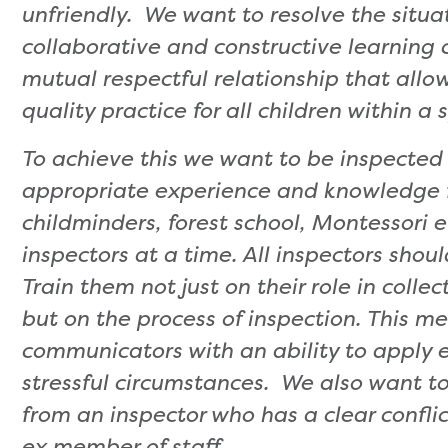
unfriendly. We want to resolve the situ
collaborative and constructive learnin
mutual respectful relationship that allows
quality practice for all children within a
To achieve this we want to be inspected
appropriate experience and knowledge fo
childminders, forest school, Montessori e
inspectors at a time. All inspectors shou
Train them not just on their role in coll
but on the process of inspection. This 
communicators with an ability to apply e
stressful circumstances. We also want to
from an inspector who has a clear conflict
ex member of staff.