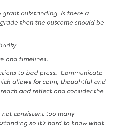
 grant outstanding. Is there a
a grade then the outcome should be
ority.
e and timelines.
actions to bad press. Communicate
hich allows for calm, thoughtful and
preach and reflect and consider the
d not consistent too many
tstanding so it’s hard to know what