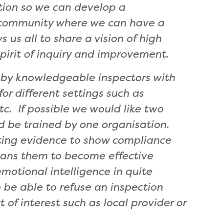
ation so we can develop a
g community where we can have a
 us all to share a vision of high
 spirit of inquiry and improvement.
 by knowledgeable inspectors with
r different settings such as
tc. If possible we would like two
ld be trained by one organisation.
ecting evidence to show compliance
means them to become effective
motional intelligence in quite
 be able to refuse an inspection
 of interest such as local provider or