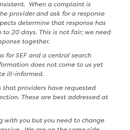
onsistent.
When a complaint is
he provider and ask for a response
ospects determine that response has
to 20 days. This is not fair; we need
sponse together.
ns for SEF and a central search
ormation does not come to us yet
te ill-informed.
 that providers have requested
ection. These are best addressed at
g with you but you need to change
gressive. We are on the same side.