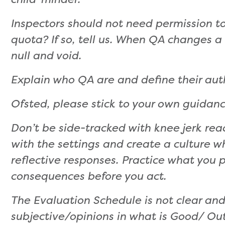
Inspectors should not need permission to
quota? If so, tell us. When QA changes 
null and void.
Explain who QA are and define their auth
Ofsted, please stick to your own guidanc
Don’t be side-tracked with knee jerk re
with the settings and create a culture w
reflective responses. Practice what you 
consequences before you act.
The Evaluation Schedule is not clear an
subjective/opinions in what is Good/ Ou