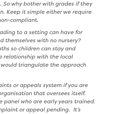
. So
why bother with grades if they
n. Keep it simple either we require
non-compliant.
ading to a setting can have for
ind themselves with no nursery?
ths so children can stay and
relationship with the local
It would triangulate the approach
aints or appeals system if you are
rganisation that oversees itself.
e panel who are early years trained.
mplaint or appeal pending. It’s