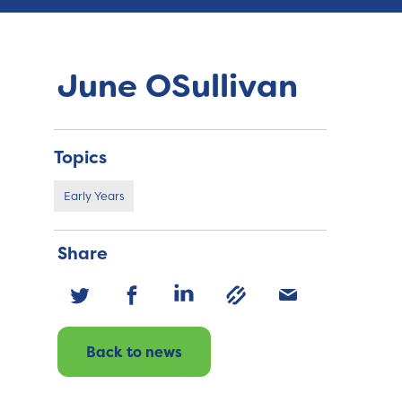
June OSullivan
Topics
Early Years
Share
Back to news