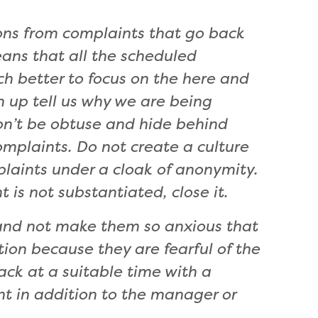
ions from complaints that go back
means that all the scheduled
h better to focus on the here and
 up tell us why we are being
on’t be obtuse and hide behind
mplaints. Do not create a culture
aints under a cloak of anonymity.
t is not substantiated, close it.
 and not make them so anxious that
on because they are fearful of the
ck at a suitable time with a
nt in addition to the manager or