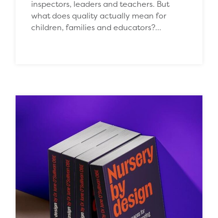
inspectors, leaders and teachers. But
what does quality actually mean for
children, families and educators?…