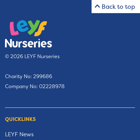
Back to top
© 2026 LEYF Nurseries
Charity No: 299686
Company No: 02228978
QUICKLINKS
LEYF News