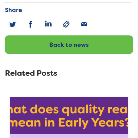
Share
Back to news
Related Posts