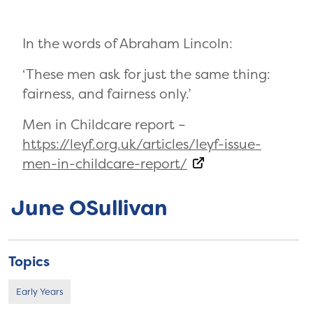
In the words of Abraham Lincoln:
‘These men ask for just the same thing:
fairness, and fairness only.’
Men in Childcare report –
https://leyf.org.uk/articles/leyf-issue-
men-in-childcare-report/
June OSullivan
Topics
Early Years