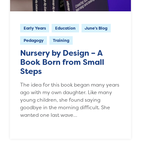
Early Years
Education
June's Blog
Pedagogy
Training
Nursery by Design – A
Book Born from Small
Steps
The idea for this book began many years
ago with my own daughter. Like many
young children, she found saying
goodbye in the morning difficult. She
wanted one last wave…