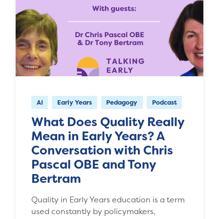
AI
Early Years
Pedagogy
Podcast
What Does Quality Really
Mean in Early Years? A
Conversation with Chris
Pascal OBE and Tony
Bertram
Quality in Early Years education is a term
used constantly by policymakers,