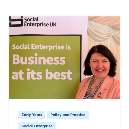
Early Years
Policy and Practice
Social Enterprise