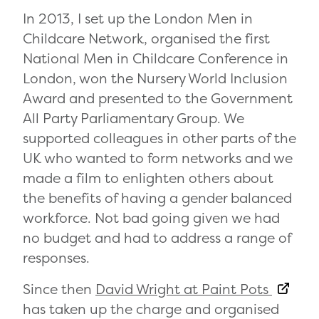
In 2013, I set up the London Men in
Childcare Network, organised the first
National Men in Childcare Conference in
London, won the Nursery World Inclusion
Award and presented to the Government
All Party Parliamentary Group. We
supported colleagues in other parts of the
UK who wanted to form networks and we
made a film to enlighten others about
the benefits of having a gender balanced
workforce. Not bad going given we had
no budget and had to address a range of
responses.
Since then
David Wright at Paint Pots
has taken up the charge and organised