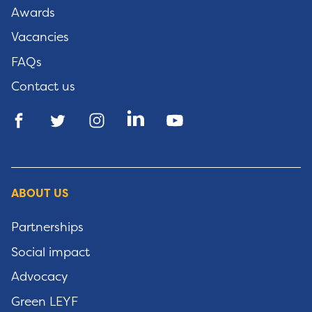
Awards
Vacancies
FAQs
Contact us
ABOUT US
Partnerships
Social impact
Advocacy
Green LEYF