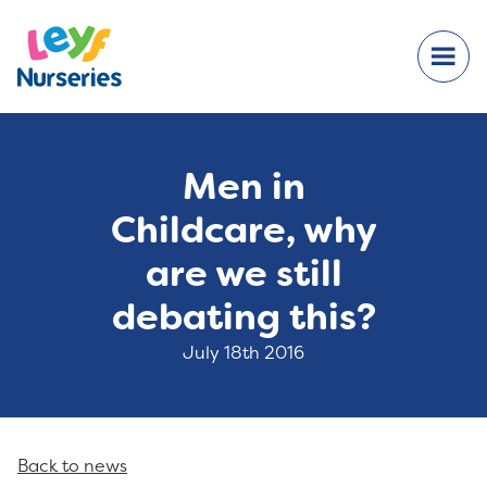
Men in
Childcare, why
are we still
debating this?
July 18th 2016
Back to news