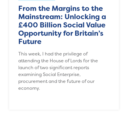
From the Margins to the
Mainstream: Unlocking a
£400 Billion Social Value
Opportunity for Britain’s
Future
This week, I had the privilege of
attending the House of Lords for the
launch of two significant reports
examining Social Enterprise,
procurement and the future of our
economy.