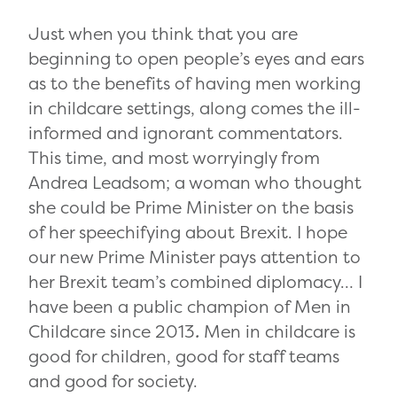
Just when you think that you are
beginning to open people’s eyes and ears
as to the benefits of having men working
in childcare settings, along comes the ill-
informed and ignorant commentators.
This time, and most worryingly from
Andrea Leadsom; a woman who thought
she could be Prime Minister on the basis
of her speechifying about Brexit. I hope
our new Prime Minister pays attention to
her Brexit team’s combined diplomacy… I
have been a public champion of Men in
Childcare since 2013
.
Men in childcare is
good for children, good for staff teams
and good for society.