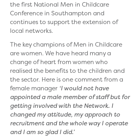
the first National Men in Childcare
Conference in Southampton and
continues to support the extension of
local networks.
The key champions of Men in Childcare
are women. We have heard many a
change of heart from women who
realised the benefits to the children and
the sector. Here is one comment from a
female manager
‘I would not have
appointed a male member of staff but for
getting involved with the Network. I
changed my attitude, my approach to
recruitment and the whole way I operate
and I am so glad I did.’