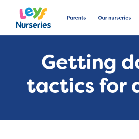
Parents
Our nurseries
Getting d
tactics for