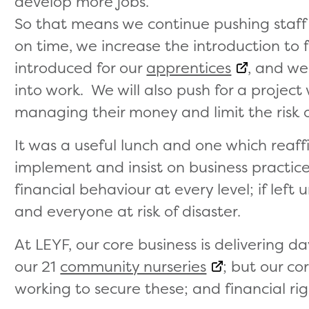
develop more jobs.
So that means we continue pushing staff
on time, we increase the introduction to 
introduced for our
apprentices
, and we
into work. We will also push for a project
managing their money and limit the risk 
It was a useful lunch and one which reaf
implement and insist on business practic
financial behaviour at every level; if left
and everyone at risk of disaster.
At LEYF, our core business is delivering d
our 21
community nurseries
; but our c
working to secure these; and financial rigo