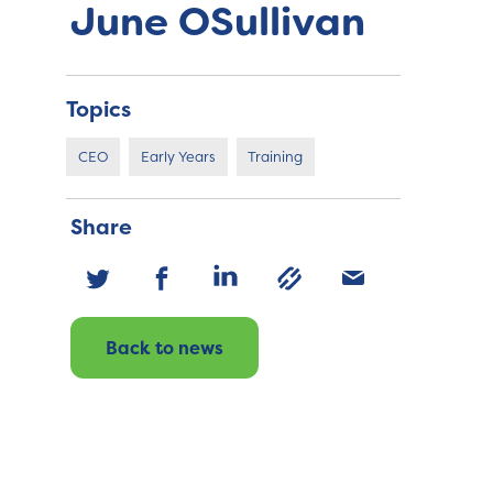
June OSullivan
Topics
CEO
Early Years
Training
Share
Back to news