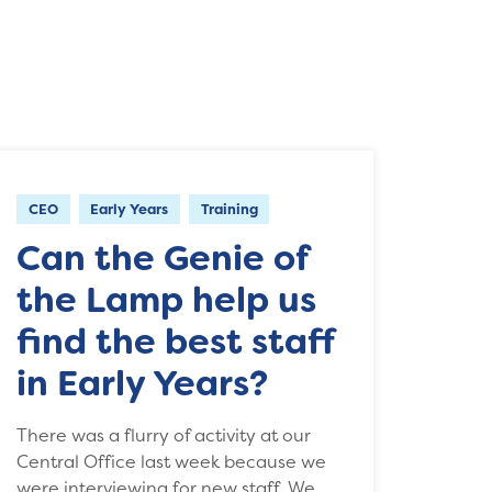
CEO
Early Years
Training
Can the Genie of
the Lamp help us
find the best staff
in Early Years?
There was a flurry of activity at our
Central Office last week because we
were interviewing for new staff. We