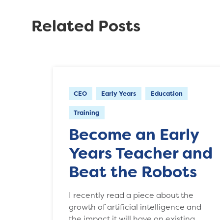
Related Posts
CEO
Early Years
Education
Training
Become an Early
Years Teacher and
Beat the Robots
I recently read a piece about the
growth of artificial intelligence and
the impact it will have on existing