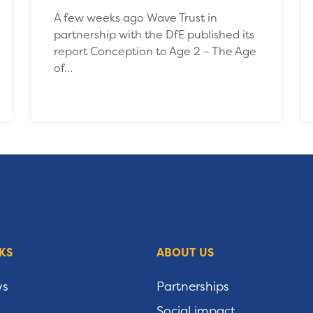
A few weeks ago Wave Trust in
partnership with the DfE published its
report Conception to Age 2 – The Age
of…
KS
ABOUT US
ws
Partnerships
Social impact