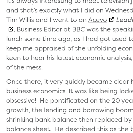
It’s always interesting to meet television 
and that’s exactly what I did on Wedne
Tim Willis and I went to an
Acevo
Leade
, Business Editor at BBC was the speak
lunch some time ago, as I had got used t
keep me appraised of the unfolding eco
keen to hear his latest economic analysis
of the mess.
Once there, it very quickly became clear
business economics. It was like being loc
obsessive! He pontificated on the 20 ye
growth, the lending and borrowing boom 
shrinking bank balance then replaced by 
balance sheet. He described this as the b