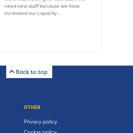
need new staff because we have
increased our capacity…
Back to top
OTHER
Privacy policy
Cookie policy