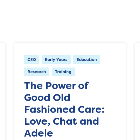
CEO
Early Years
Education
Research
Training
The Power of
Good Old
Fashioned Care:
Love, Chat and
Adele