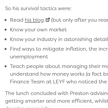
So his survival tactics were:
Read
his blog
(but only after you read
Know your own market
Know your industry in astonishing detail
Find ways to mitigate inflation, the incr
unemployment
Teach people about managing their mon
understand how money works (a fact bo
Finance Team at LEYF who noticed the
The lunch concluded with Preston advisin
getting smarter and more efficient, whils