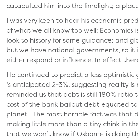
catapulted him into the limelight; a pla
I was very keen to hear his economic predi
of what we all know too well: Economics 
look to history for some guidance; and gl
but we have national governments, so it 
either respond or influence. In effect ther
He continued to predict a less optimisti
‘s anticipated 2-3%, suggesting reality is
reminded us that debt is still 180% ratio 
cost of the bank bailout debt equated t
planet. The most horrible fact was that d
making little more than a tiny chink in th
that we won’t know if Osborne is doing the 