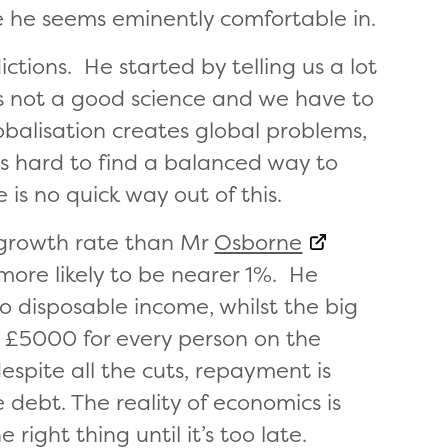
ce he seems eminently comfortable in.
ctions. He started by telling us a lot
is not a good science and we have to
obalisation creates global problems,
is hard to find a balanced way to
e is no quick way out of this.
c growth rate than Mr
Osborne
 more likely to be nearer 1%. He
to disposable income, whilst the big
o £5000 for every person on the
espite all the cuts, repayment is
e debt. The reality of economics is
right thing until it’s too late.