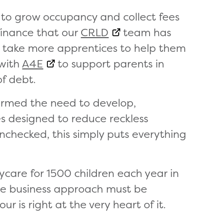
 to grow occupancy and collect fees
finance that our
CRLD
team has
 take more apprentices to help them
 with
A4E
to support parents in
of debt.
firmed the need to develop,
es designed to reduce reckless
 unchecked, this simply puts everything
aycare for 1500 children each year in
ore business approach must be
ur is right at the very heart of it.