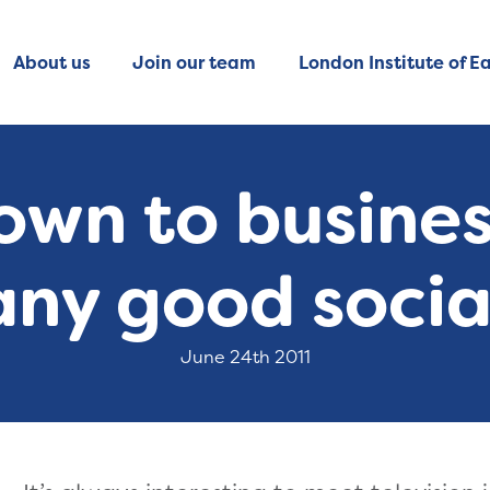
About us
Join our team
London Institute of Ea
own to business
 any good socia
June 24th 2011