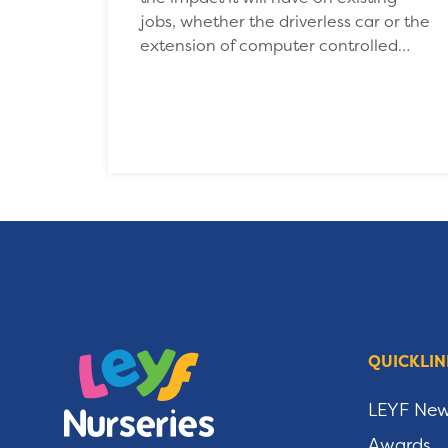
jobs, whether the driverless car or the
extension of computer controlled…
QUICKLIN
LEYF Ne
Awards