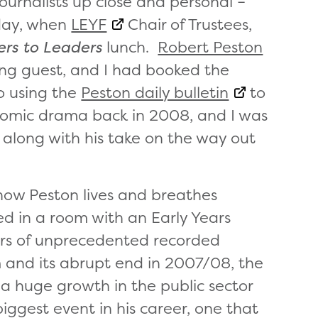
journalists up close and personal –
sday, when
LEYF
Chair of Trustees,
rs to Leaders
lunch.
Robert Peston
ing guest, and I had booked the
o using the
Peston daily bulletin
to
nomic drama back in 2008, and I was
, along with his take on the way out
 how Peston lives and breathes
ked in a room with an Early Years
ars of unprecedented recorded
and its abrupt end in 2007/08, the
a huge growth in the public sector
iggest event in his career, one that