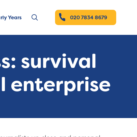
rly Years
020 7834 8679
: survival
l enterprise