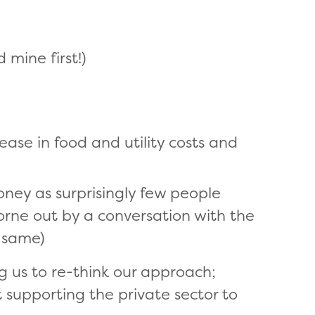
 mine first!)
ease in food and utility costs and
ey as surprisingly few people
rne out by a conversation with the
 same)
g us to re-think our approach;
t supporting the private sector to