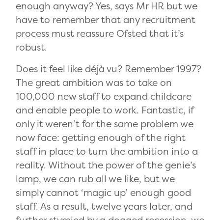
enough anyway? Yes, says Mr HR but we
have to remember that any recruitment
process must reassure Ofsted that it’s
robust.
Does it feel like déjà vu? Remember 1997?
The great ambition was to take on
100,000 new staff to expand childcare
and enable people to work. Fantastic, if
only it weren’t for the same problem we
now face: getting enough of the right
staff in place to turn the ambition into a
reality. Without the power of the genie’s
lamp, we can rub all we like, but we
simply cannot ‘magic up’ enough good
staff. As a result, twelve years later, and