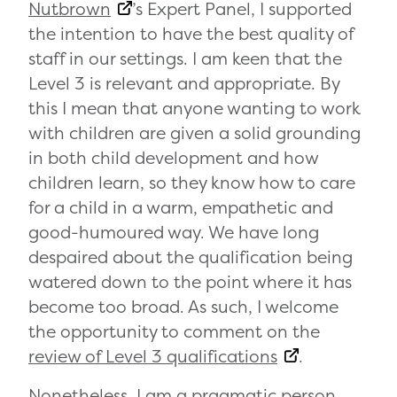
Nutbrown
’s Expert Panel, I supported
the intention to have the best quality of
staff in our settings. I am keen that the
Level 3 is relevant and appropriate. By
this I mean that anyone wanting to work
with children are given a solid grounding
in both child development and how
children learn, so they know how to care
for a child in a warm, empathetic and
good-humoured way. We have long
despaired about the qualification being
watered down to the point where it has
become too broad. As such, I welcome
the opportunity to comment on the
review of Level 3 qualifications
.
Nonetheless, I am a pragmatic person