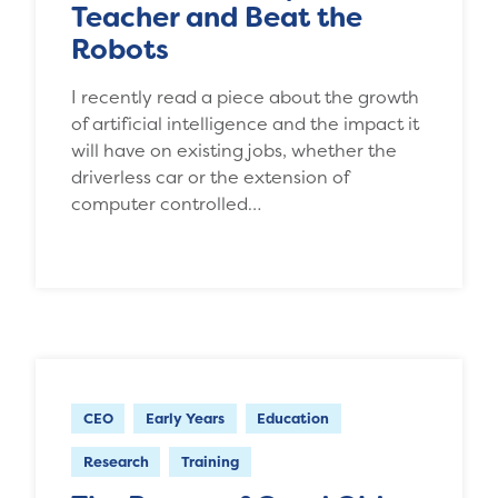
Teacher and Beat the
Robots
I recently read a piece about the growth
of artificial intelligence and the impact it
will have on existing jobs, whether the
driverless car or the extension of
computer controlled…
CEO
Early Years
Education
Research
Training