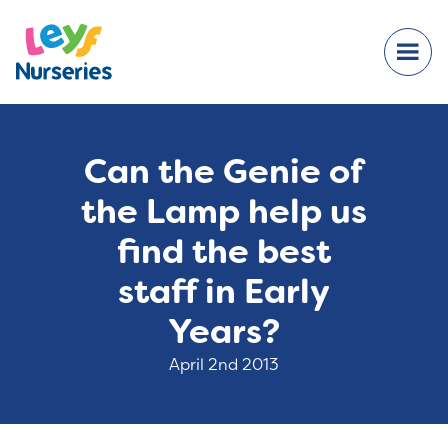
Can the Genie of
the Lamp help us
find the best
staff in Early
Years?
April 2nd 2013