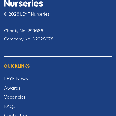
© 2026 LEYF Nurseries
Charity No: 299686
Company No: 02228978
QUICKLINKS
LEYF News
Awards
Vacancies
FAQs
Contact us