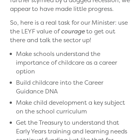
further stymied by a dogged recession, we
appear to have made little progress.
So, here is a real task for our Minister: use
the LEYF value of
courage
to get out
there and talk the sector up!
Make schools understand the
importance of childcare as a career
option
Build childcare into the Career
Guidance DNA
Make child development a key subject
on the school curriculum
Get the Treasury to understand that
Early Years training and learning needs