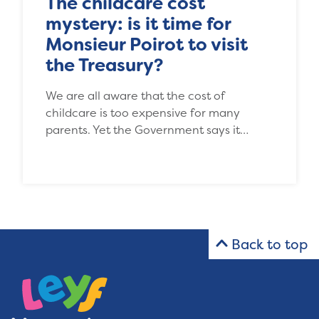
The childcare cost
mystery: is it time for
Monsieur Poirot to visit
the Treasury?
We are all aware that the cost of
childcare is too expensive for many
parents. Yet the Government says it…
Back to top