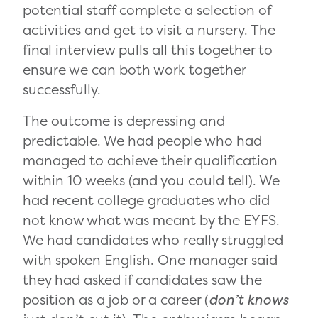
potential staff complete a selection of
activities and get to visit a nursery. The
final interview pulls all this together to
ensure we can both work together
successfully.
The outcome is depressing and
predictable. We had people who had
managed to achieve their qualification
within 10 weeks (and you could tell). We
had recent college graduates who did
not know what was meant by the EYFS.
We had candidates who really struggled
with spoken English. One manager said
they had asked if candidates saw the
position as a job or a career (
don’t knows