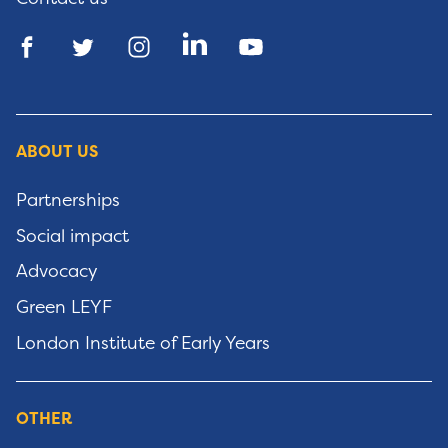
ABOUT US
Partnerships
Social impact
Advocacy
Green LEYF
London Institute of Early Years
OTHER