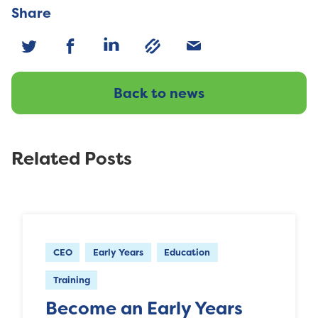
Share
Back to news
Related Posts
CEO
Early Years
Education
Training
Become an Early Years