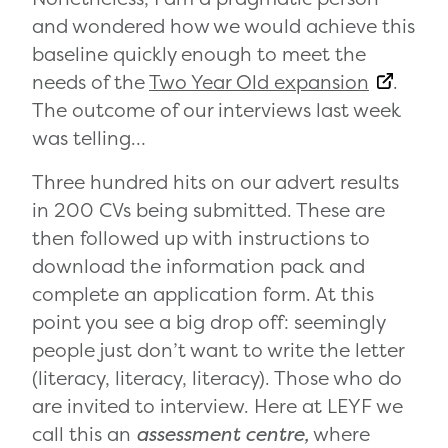
and wondered how we would achieve this
baseline quickly enough to meet the
needs of the
Two Year Old expansion
.
The outcome of our interviews last week
was telling…
Three hundred hits on our advert results
in 200 CVs being submitted. These are
then followed up with instructions to
download the information pack and
complete an application form. At this
point you see a big drop off: seemingly
people just don’t want to write the letter
(literacy, literacy, literacy). Those who do
are invited to interview. Here at LEYF we
call this an
assessment centre,
where