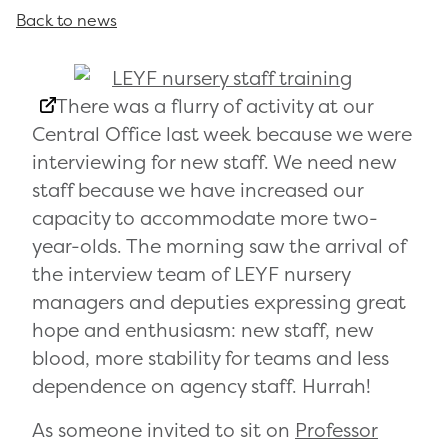
Back to news
There was a flurry of activity at our
Central Office last week because we were
interviewing for new staff. We need new
staff because we have increased our
capacity to accommodate more two-
year-olds. The morning saw the arrival of
the interview team of LEYF nursery
managers and deputies expressing great
hope and enthusiasm: new staff, new
blood, more stability for teams and less
dependence on agency staff. Hurrah!
As someone invited to sit on
Professor