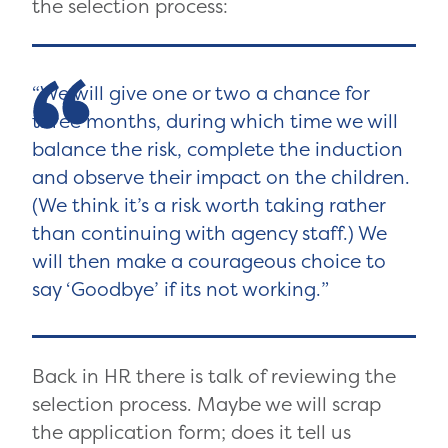
the selection process:
We will give one or two a chance for
three months, during which time we will
balance the risk, complete the induction
and observe their impact on the children.
(We think it’s a risk worth taking rather
than continuing with agency staff.) We
will then make a courageous choice to
say ‘Goodbye’ if its not working.
Back in HR there is talk of reviewing the
selection process. Maybe we will scrap
the application form; does it tell us