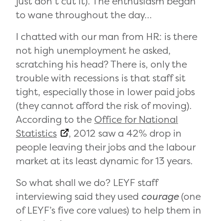
just don’t cut it). The enthusiasm began
to wane throughout the day…
I chatted with our man from HR: is there
not high unemployment he asked,
scratching his head? There is, only the
trouble with recessions is that staff sit
tight, especially those in lower paid jobs
(they cannot afford the risk of moving).
According to the
Office for National
Statistics
, 2012 saw a 42% drop in
people leaving their jobs and the labour
market at its least dynamic for 13 years.
So what shall we do? LEYF staff
interviewing said they used
courage
(one
of LEYF’s five core values) to help them in