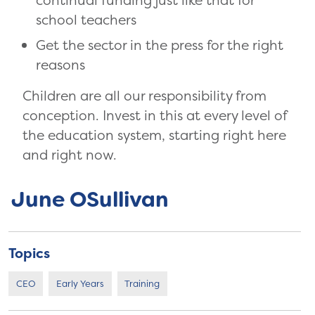
continual funding just like that for
school teachers
Get the sector in the press for the right
reasons
Children are all our responsibility from
conception. Invest in this at every level of
the education system, starting right here
and right now.
June OSullivan
Topics
CEO
Early Years
Training