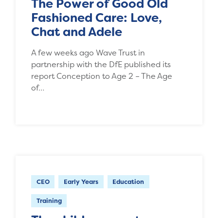
The Power of Good Old
Fashioned Care: Love,
Chat and Adele
A few weeks ago Wave Trust in
partnership with the DfE published its
report Conception to Age 2 – The Age
of…
CEO
Early Years
Education
Training