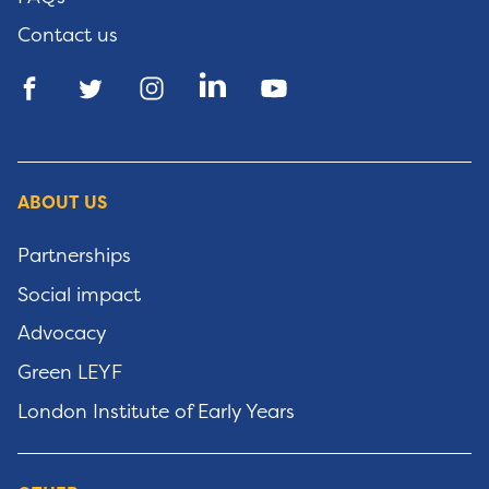
Contact us
ABOUT US
Partnerships
Social impact
Advocacy
Green LEYF
London Institute of Early Years