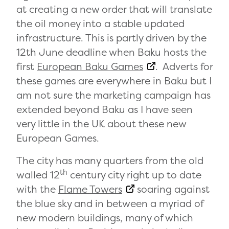
at creating a new order that will translate
the oil money into a stable updated
infrastructure. This is partly driven by the
12th June deadline when Baku hosts the
first
European Baku Games
. Adverts for
these games are everywhere in Baku but I
am not sure the marketing campaign has
extended beyond Baku as I have seen
very little in the UK about these new
European Games.
The city has many quarters from the old
th
walled 12
century city right up to date
with the
Flame Towers
soaring against
the blue sky and in between a myriad of
new modern buildings, many of which