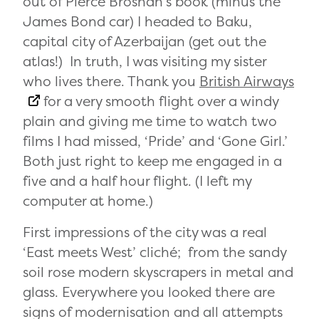
out of Pierce Brosnan’s book (minus the
James Bond car) I headed to Baku,
capital city of Azerbaijan (get out the
atlas!) In truth, I was visiting my sister
who lives there. Thank you
British Airways
for a very smooth flight over a windy
plain and giving me time to watch two
films I had missed, ‘Pride’ and ‘Gone Girl.’
Both just right to keep me engaged in a
five and a half hour flight. (I left my
computer at home.)
First impressions of the city was a real
‘East meets West’ cliché; from the sandy
soil rose modern skyscrapers in metal and
glass. Everywhere you looked there are
signs of modernisation and all attempts