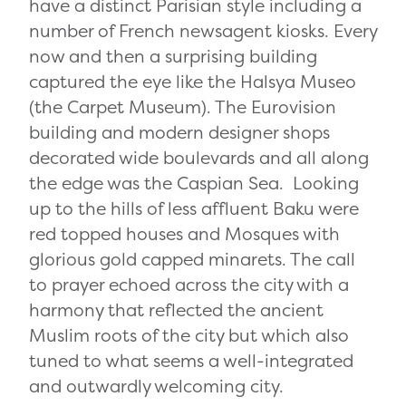
have a distinct Parisian style including a
number of French newsagent kiosks. Every
now and then a surprising building
captured the eye like the Halsya Museo
(the Carpet Museum). The Eurovision
building and modern designer shops
decorated wide boulevards and all along
the edge was the Caspian Sea. Looking
up to the hills of less affluent Baku were
red topped houses and Mosques with
glorious gold capped minarets. The call
to prayer echoed across the city with a
harmony that reflected the ancient
Muslim roots of the city but which also
tuned to what seems a well-integrated
and outwardly welcoming city.