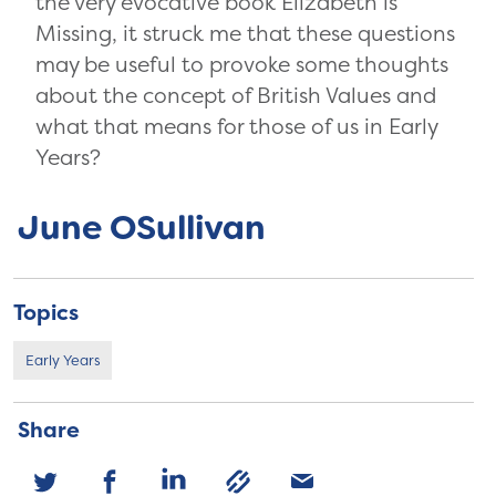
the very evocative book Elizabeth is
Missing, it struck me that these questions
may be useful to provoke some thoughts
about the concept of British Values and
what that means for those of us in Early
Years?
June OSullivan
Topics
Early Years
Share