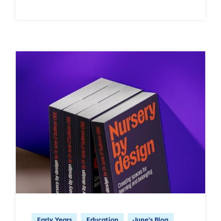
Early Years
Education
June's Blog