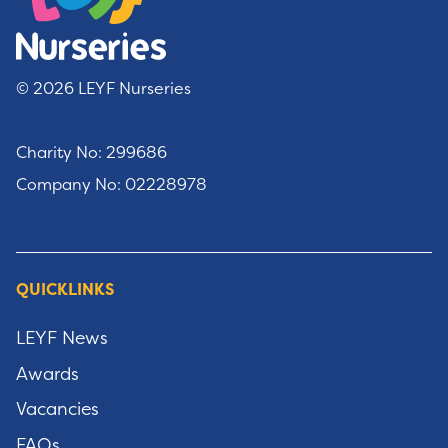
© 2026 LEYF Nurseries
Charity No: 299686
Company No: 02228978
QUICKLINKS
LEYF News
Awards
Vacancies
FAQs