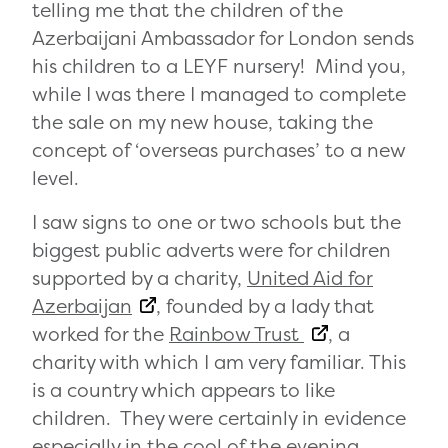
telling me that the children of the
Azerbaijani Ambassador for London sends
his children to a LEYF nursery! Mind you,
while I was there I managed to complete
the sale on my new house, taking the
concept of ‘overseas purchases’ to a new
level.
I saw signs to one or two schools but the
biggest public adverts were for children
supported by a charity,
United Aid for
Azerbaijan
, founded by a lady that
worked for the
Rainbow Trust
, a
charity with which I am very familiar. This
is a country which appears to like
children. They were certainly in evidence
especially in the cool of the evening