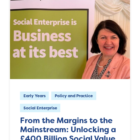
Early Years
Policy and Practice
Social Enterprise
From the Margins to the
Mainstream: Unlocking a
£400 Billion Social Value