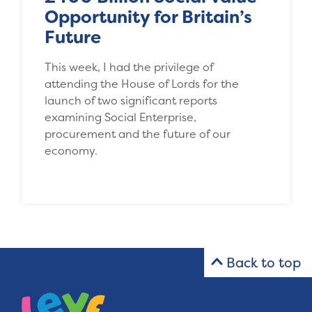
Opportunity for Britain’s
Future
This week, I had the privilege of
attending the House of Lords for the
launch of two significant reports
examining Social Enterprise,
procurement and the future of our
economy.
Back to top