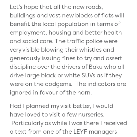
Let’s hope that all the new roads,
buildings and vast new blocks of flats will
benefit the local population in terms of
employment, housing and better health
and social care. The traffic police were
very visible blowing their whistles and
generously issuing fines to try and assert
discipline over the drivers of Baku who all
drive large black or white SUVs as if they
were on the dodgems. The indicators are
ignored in favour of the horn.
Had I planned my visit better, I would
have loved to visit a few nurseries.
Particularly as while I was there I received
a text from one of the LEYF managers