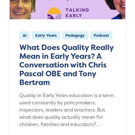
AI
Early Years
Pedagogy
Podcast
What Does Quality Really
Mean in Early Years? A
Conversation with Chris
Pascal OBE and Tony
Bertram
Quality in Early Years education is a term
used constantly by policymakers,
inspectors, leaders and teachers. But
what does quality actually mean for
children, families and educators?…