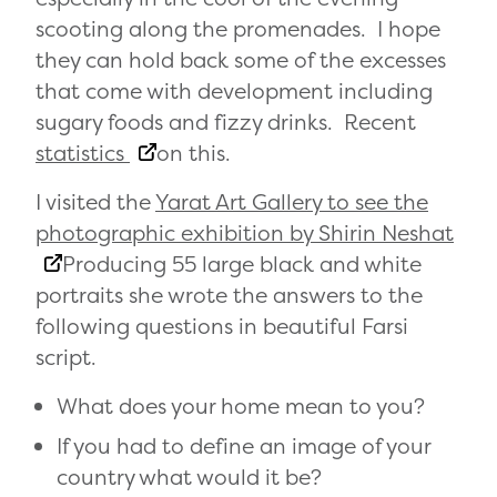
scooting along the promenades. I hope
they can hold back some of the excesses
that come with development including
sugary foods and fizzy drinks. Recent
statistics
on this.
I visited the
Yarat Art Gallery to see the
photographic exhibition by Shirin Neshat
Producing 55 large black and white
portraits she wrote the answers to the
following questions in beautiful Farsi
script.
What does your home mean to you?
If you had to define an image of your
country what would it be?