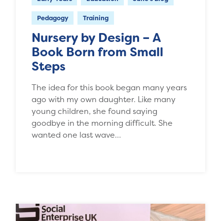
Pedagogy
Training
Nursery by Design – A
Book Born from Small
Steps
The idea for this book began many years
ago with my own daughter. Like many
young children, she found saying
goodbye in the morning difficult. She
wanted one last wave…