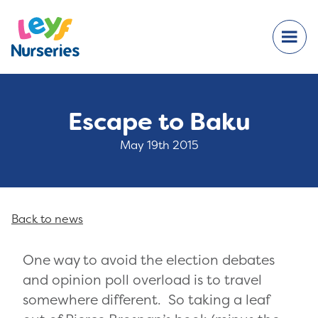
Escape to Baku
May 19th 2015
Back to news
One way to avoid the election debates
and opinion poll overload is to travel
somewhere different. So taking a leaf