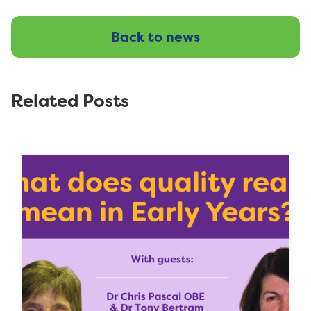
Back to news
Related Posts