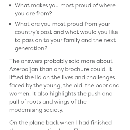
What makes you most proud of where
you are from?
What are you most proud from your
country’s past and what would you like
to pass on to your family and the next
generation?
The answers probably said more about
Azerbaijan than any brochure could. It
lifted the lid on the lives and challenges
faced by the young, the old, the poor and
women. It also highlights the push and
pull of roots and wings of the
modernising society.
On the plane back when I had finished