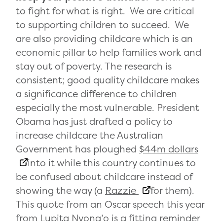
to fight for what is right. We are critical
to supporting children to succeed. We
are also providing childcare which is an
economic pillar to help families work and
stay out of poverty. The research is
consistent; good quality childcare makes
a significance difference to children
especially the most vulnerable. President
Obama has just drafted a policy to
increase childcare the Australian
Government has ploughed
$44m dollars
into it while this country continues to
be confused about childcare instead of
showing the way (a
Razzie
for them).
This quote from an Oscar speech this year
from Lupita Nyong’o is a fitting reminder