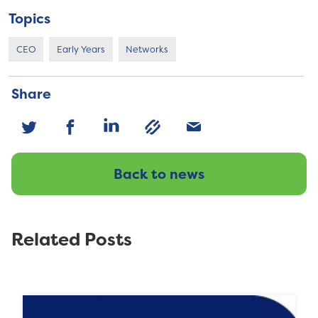
Topics
CEO
Early Years
Networks
Share
Back to news
Related Posts