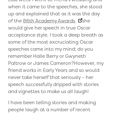
when it came to the speeches, she stood
up and explained that as it was the day
of the
86th Academy Awards
she
would give her speech in true Oscar
acceptance style. I took a deep breath as
some of the most excruciating Oscar
speeches came into my mind; do you
remember Halle Berry or Gwyneth
Paltrow or James Cameron?However, my
friend works in Early Years and so would
never take herself that seriously – her
speech successfully dripped with stories
and vignettes to make us all laugh!
I have been telling stories and making
people laugh at a number of recent