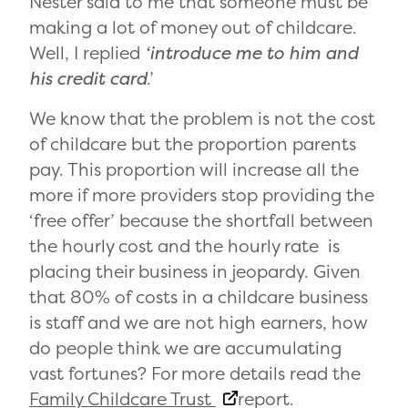
Nester said to me that someone must be
making a lot of money out of childcare.
Well, I replied
‘introduce me to him and
his credit card
.’
We know that the problem is not the cost
of childcare but the proportion parents
pay. This proportion will increase all the
more if more providers stop providing the
‘free offer’ because the shortfall between
the hourly cost and the hourly rate is
placing their business in jeopardy. Given
that 80% of costs in a childcare business
is staff and we are not high earners, how
do people think we are accumulating
vast fortunes? For more details read the
Family Childcare Trust
report.