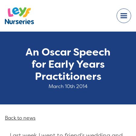
An Oscar Speech
for Early Years
Practitioners
March 10th 2014
Back to news
Last week I went to friend’s wedding and