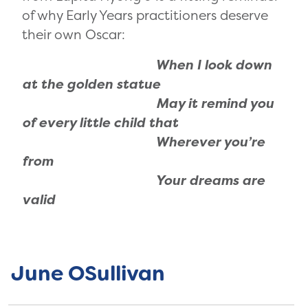
of why Early Years practitioners deserve
their own Oscar:
When I look down
at the golden statue
May it remind you
of every little child that
Wherever you’re
from
Your dreams are
valid
June OSullivan