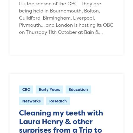
It’s the season of the OBC. They are
being held in Bournemouth, Bolton,
Guildford, Birmingham, Liverpool,
Plymouth… and London is hosting its OBC
on Thursday 11th October at Bain &…
CEO
Early Years
Education
Networks
Research
Cleaning my teeth with
Laura Henry & other
surprises from a Trip to