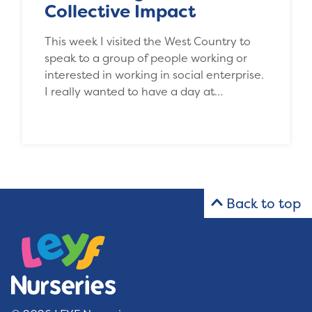
Collective Impact
This week I visited the West Country to
speak to a group of people working or
interested in working in social enterprise.
I really wanted to have a day at…
Back to top