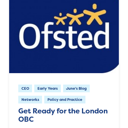
CEO
Early Years
June's Blog
Networks
Policy and Practice
Get Ready for the London
OBC