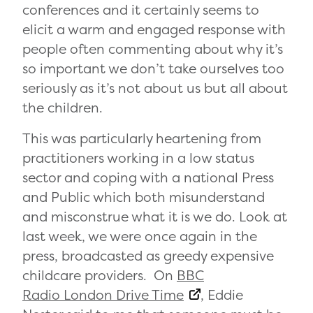
conferences and it certainly seems to
elicit a warm and engaged response with
people often commenting about why it’s
so important we don’t take ourselves too
seriously as it’s not about us but all about
the children.
This was particularly heartening from
practitioners working in a low status
sector and coping with a national Press
and Public which both misunderstand
and misconstrue what it is we do. Look at
last week, we were once again in the
press, broadcasted as greedy expensive
childcare providers. On
BBC
Radio London Drive Time
, Eddie