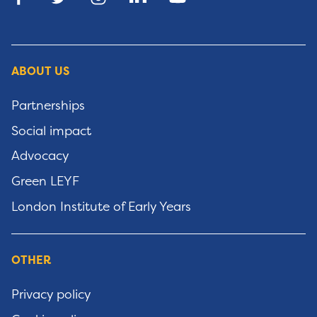
ABOUT US
Partnerships
Social impact
Advocacy
Green LEYF
London Institute of Early Years
OTHER
Privacy policy