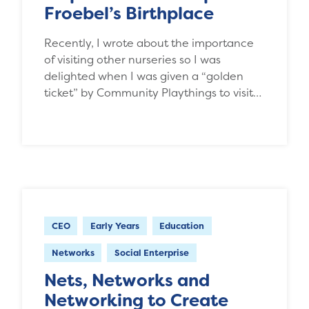
Froebel’s Birthplace
Recently, I wrote about the importance
of visiting other nurseries so I was
delighted when I was given a “golden
ticket” by Community Playthings to visit…
CEO
Early Years
Education
Networks
Social Enterprise
Nets, Networks and
Networking to Create