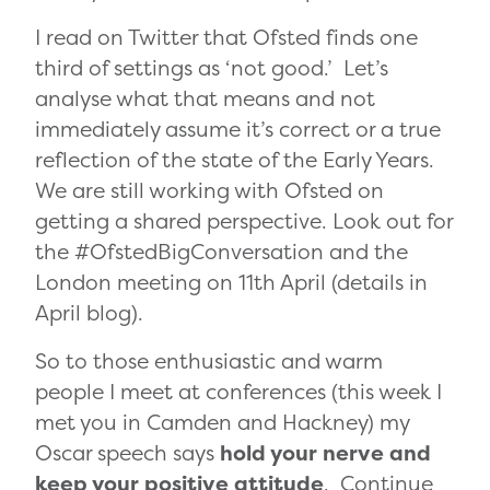
I read on Twitter that Ofsted finds one
third of settings as ‘not good.’ Let’s
analyse what that means and not
immediately assume it’s correct or a true
reflection of the state of the Early Years.
We are still working with Ofsted on
getting a shared perspective. Look out for
the #OfstedBigConversation and the
London meeting on 11th April (details in
April blog).
So to those enthusiastic and warm
people I meet at conferences (this week I
met you in Camden and Hackney) my
Oscar speech says
hold your nerve and
keep your positive attitude
. Continue