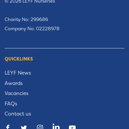
© 2026 LEYF Nurseries
Charity No: 299686
Company No: 02228978
QUICKLINKS
LEYF News
Awards
Vacancies
FAQs
Contact us