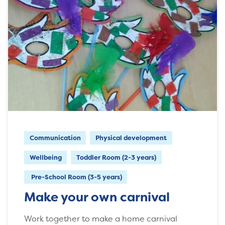
Communication
Physical development
Wellbeing
Toddler Room (2-3 years)
Pre-School Room (3-5 years)
Make your own carnival
Work together to make a home carnival