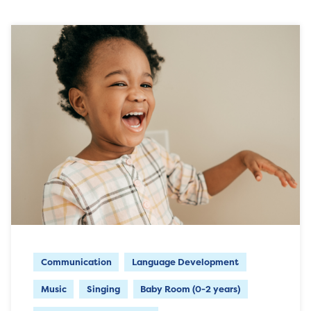
Communication
Language Development
Music
Singing
Baby Room (0-2 years)