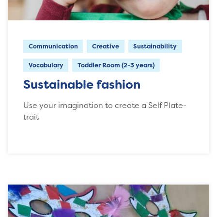
Communication
Creative
Sustainability
Vocabulary
Toddler Room (2-3 years)
Sustainable fashion
Use your imagination to create a Self Plate-
trait