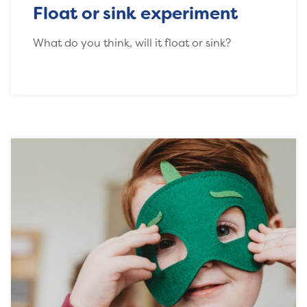
Float or sink experiment
What do you think, will it float or sink?