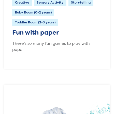
Creative
Sensory Activity
Storytelling
Baby Room (0-2 years)
Toddler Room (2-3 years)
Fun with paper
There's so many fun games to play with
paper