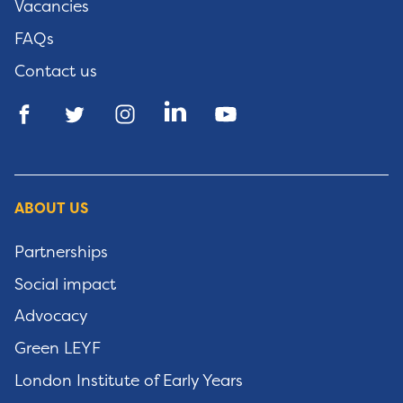
Vacancies
FAQs
Contact us
ABOUT US
Partnerships
Social impact
Advocacy
Green LEYF
London Institute of Early Years