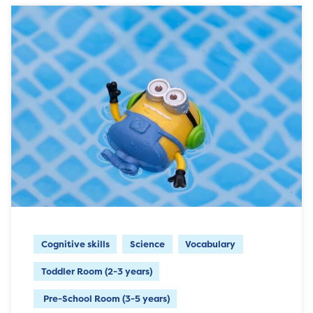
Cognitive skills
Science
Vocabulary
Toddler Room (2-3 years)
Pre-School Room (3-5 years)