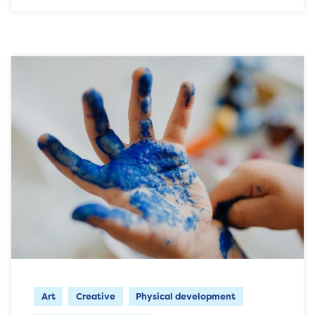
Art
Creative
Physical development