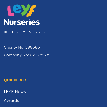
© 2026 LEYF Nurseries
Charity No: 299686
Company No: 02228978
QUICKLINKS
LEYF News
Awards