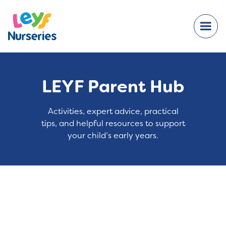
LEYF Parent Hub
Activities, expert advice, practical
tips, and helpful resources to support
your child’s early years.