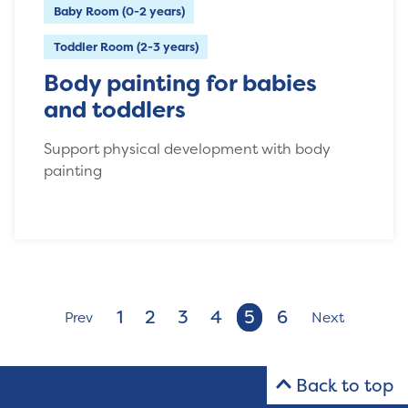
Baby Room (0-2 years)
Toddler Room (2-3 years)
Body painting for babies
and toddlers
Support physical development with body
painting
1
2
3
4
5
6
Prev
Next
Back to top