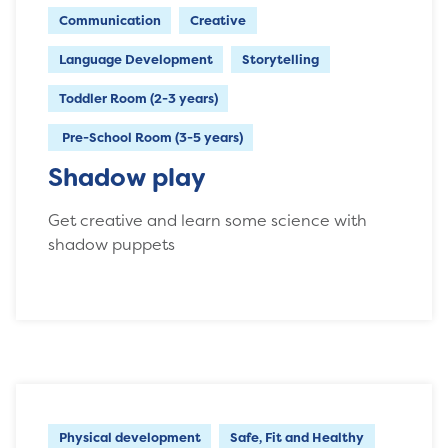
Communication
Creative
Language Development
Storytelling
Toddler Room (2-3 years)
Pre-School Room (3-5 years)
Shadow play
Get creative and learn some science with
shadow puppets
Physical development
Safe, Fit and Healthy