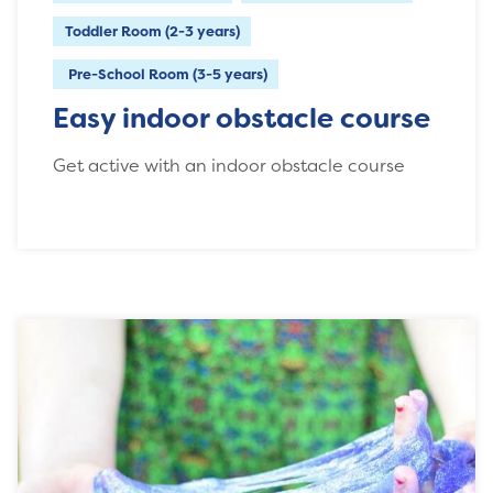
Toddler Room (2-3 years)
Pre-School Room (3-5 years)
Easy indoor obstacle course
Get active with an indoor obstacle course