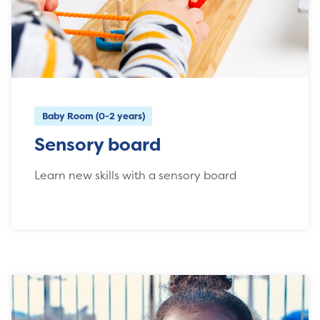
Baby Room (0-2 years)
Sensory board
Learn new skills with a sensory board