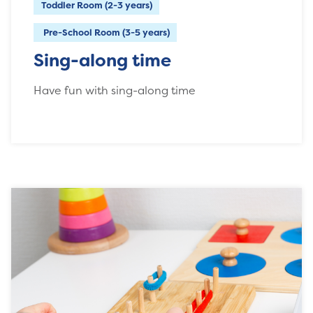
Toddler Room (2-3 years)
Pre-School Room (3-5 years)
Sing-along time
Have fun with sing-along time