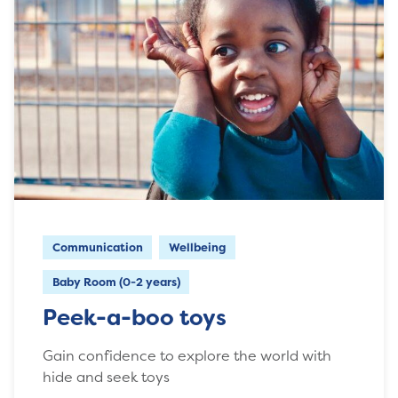
Communication
Wellbeing
Baby Room (0-2 years)
Peek-a-boo toys
Gain confidence to explore the world with
hide and seek toys