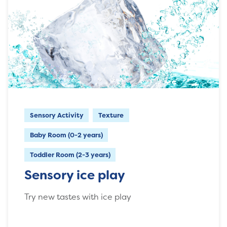
Sensory Activity
Texture
Baby Room (0-2 years)
Toddler Room (2-3 years)
Sensory ice play
Try new tastes with ice play