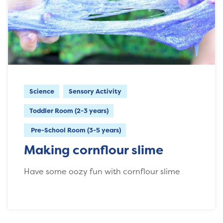
Science
Sensory Activity
Toddler Room (2-3 years)
Pre-School Room (3-5 years)
Making cornflour slime
Have some oozy fun with cornflour slime