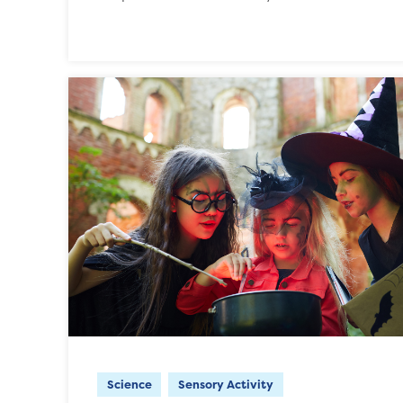
Science
Sensory Activity