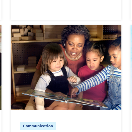
Communication