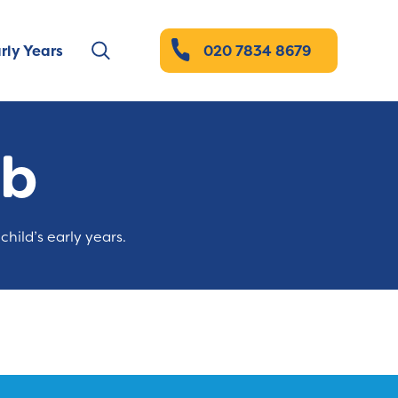
rly Years
020 7834 8679
ub
child’s early years.