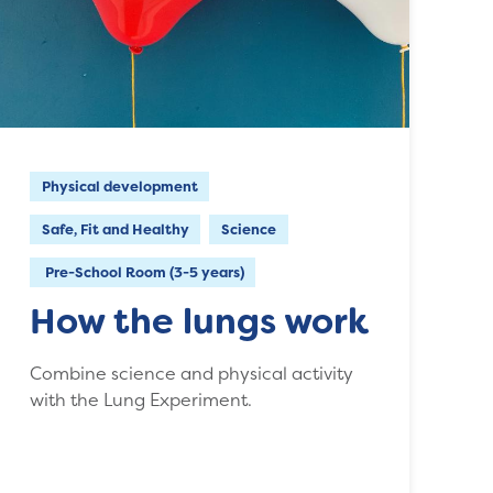
Physical development
Safe, Fit and Healthy
Science
Pre-School Room (3-5 years)
How the lungs work
Combine science and physical activity
with the Lung Experiment.