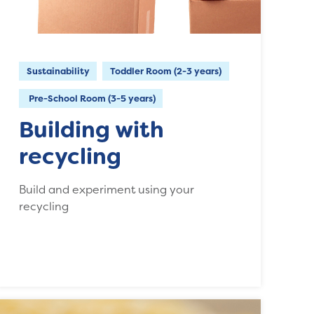
Sustainability
Toddler Room (2-3 years)
Pre-School Room (3-5 years)
Building with
recycling
Build and experiment using your
recycling