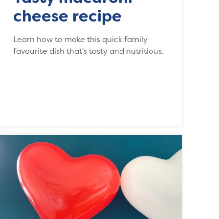
cheese recipe
Learn how to make this quick family
favourite dish that's tasty and nutritious.