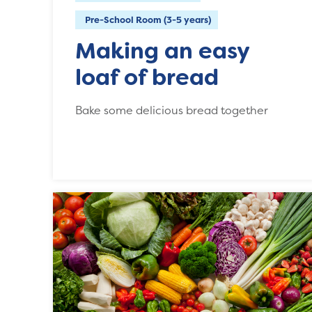
Pre-School Room (3-5 years)
Making an easy
loaf of bread
Bake some delicious bread together