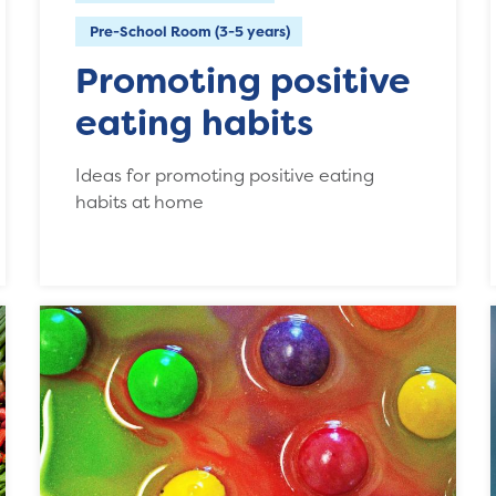
Pre-School Room (3-5 years)
Promoting positive
eating habits
Ideas for promoting positive eating
habits at home