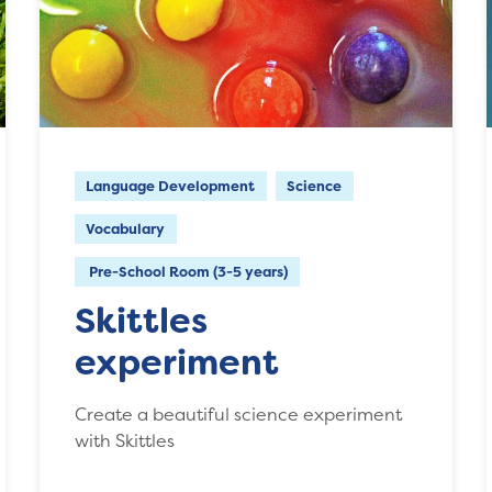
Language Development
Science
Vocabulary
Pre-School Room (3-5 years)
Skittles
experiment
Create a beautiful science experiment
with Skittles