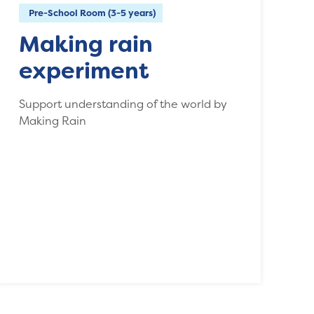
Pre-School Room (3-5 years)
Making rain
experiment
Support understanding of the world by
Making Rain