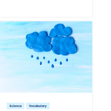
Science
Vocabulary