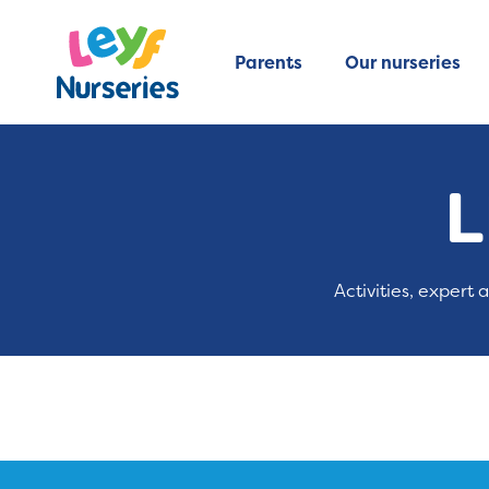
Parents
Our nurseries
L
Activities, expert 