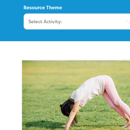
Resource Theme