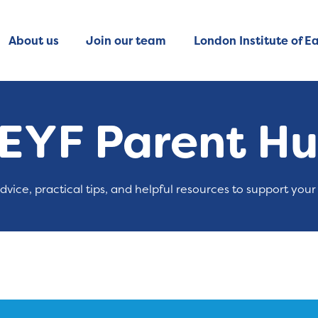
About us
Join our team
London Institute of Ea
EYF Parent H
advice, practical tips, and helpful resources to support your 