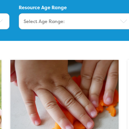
Resource Age Range