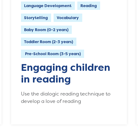
Language Development
Reading
Storytelling
Vocabulary
Baby Room (0-2 years)
Toddler Room (2-3 years)
Pre-School Room (3-5 years)
Engaging children
in reading
Use the dialogic reading technique to
develop a love of reading