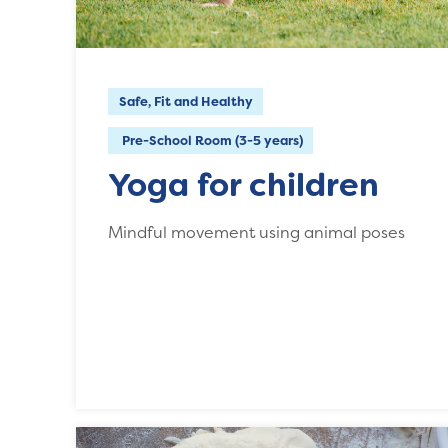
Safe, Fit and Healthy
Pre-School Room (3-5 years)
Yoga for children
Mindful movement using animal poses