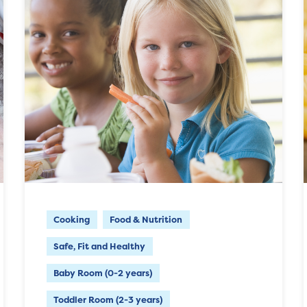
Cooking
Food & Nutrition
Safe, Fit and Healthy
Baby Room (0-2 years)
Toddler Room (2-3 years)