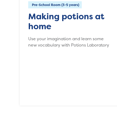
Pre-School Room (3-5 years)
Making potions at
home
Use your imagination and learn some
new vocabulary with Potions Laboratory