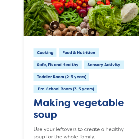
Cooking
Food & Nutrition
Safe, Fit and Healthy
Sensory Activity
Toddler Room (2-3 years)
Pre-School Room (3-5 years)
Making vegetable
soup
Use your leftovers to create a healthy
soup for the whole family.