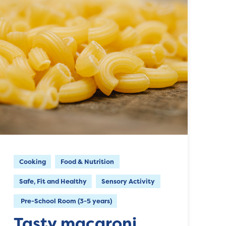
Cooking
Food & Nutrition
Safe, Fit and Healthy
Sensory Activity
Pre-School Room (3-5 years)
Tasty macaroni