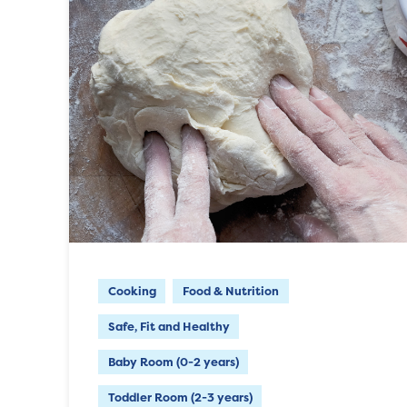
Cooking
Food & Nutrition
Safe, Fit and Healthy
Baby Room (0-2 years)
Toddler Room (2-3 years)