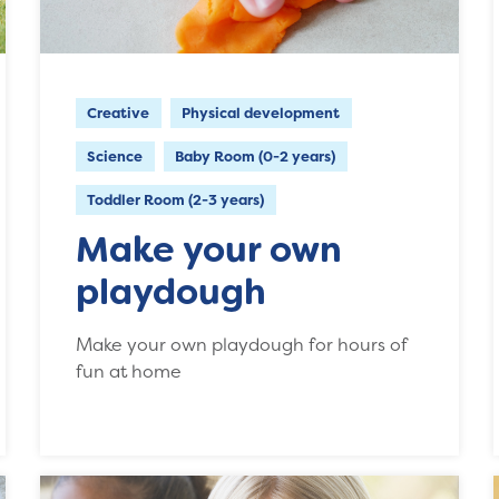
Creative
Physical development
Science
Baby Room (0-2 years)
Toddler Room (2-3 years)
Make your own
playdough
Make your own playdough for hours of
fun at home