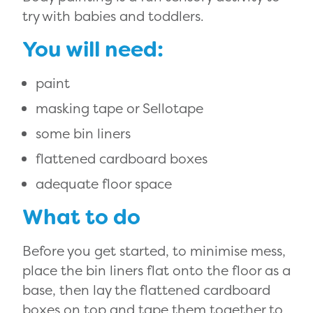
try with babies and toddlers.
You will need:
paint
masking tape or Sellotape
some bin liners
flattened cardboard boxes
adequate floor space
What to do
Before you get started, to minimise mess,
place the bin liners flat onto the floor as a
base, then lay the flattened cardboard
boxes on top and tape them together to