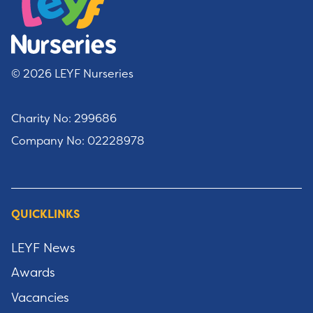
© 2026 LEYF Nurseries
Charity No: 299686
Company No: 02228978
QUICKLINKS
LEYF News
Awards
Vacancies