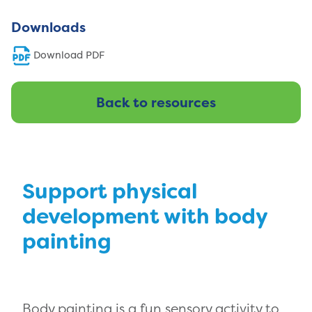
Downloads
Download PDF
Back to resources
Support physical
development with body
painting
Body painting is a fun sensory activity to