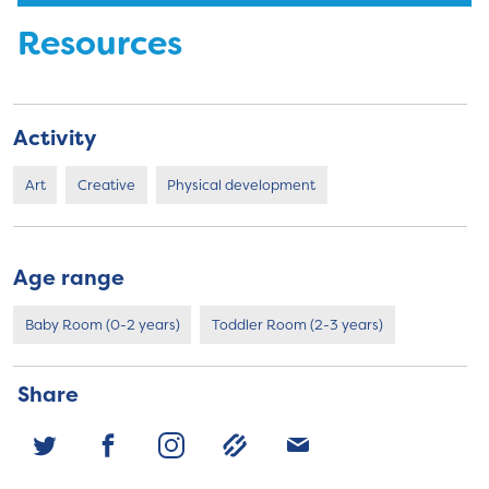
Resources
Activity
Art
Creative
Physical development
Age range
Baby Room (0-2 years)
Toddler Room (2-3 years)
Share