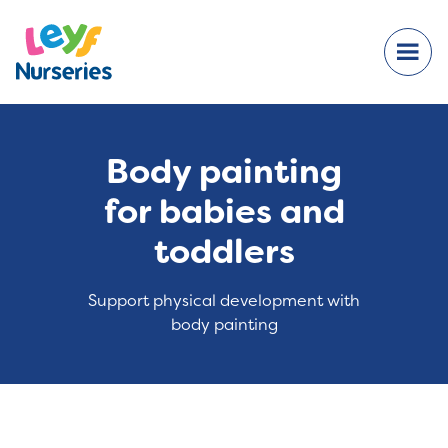
Body painting
for babies and
toddlers
Support physical development with
body painting