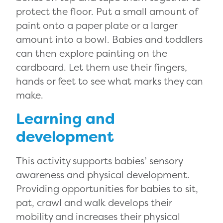
protect the floor. Put a small amount of
paint onto a paper plate or a larger
amount into a bowl. Babies and toddlers
can then explore painting on the
cardboard. Let them use their fingers,
hands or feet to see what marks they can
make.
Learning and
development
This activity supports babies’ sensory
awareness and physical development.
Providing opportunities for babies to sit,
pat, crawl and walk develops their
mobility and increases their physical