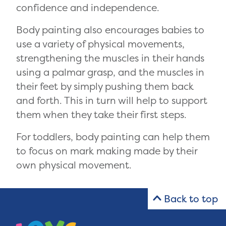
confidence and independence.
Body painting also encourages babies to
use a variety of physical movements,
strengthening the muscles in their hands
using a palmar grasp, and the muscles in
their feet by simply pushing them back
and forth. This in turn will help to support
them when they take their first steps.
For toddlers, body painting can help them
to focus on mark making made by their
own physical movement.
Back to top