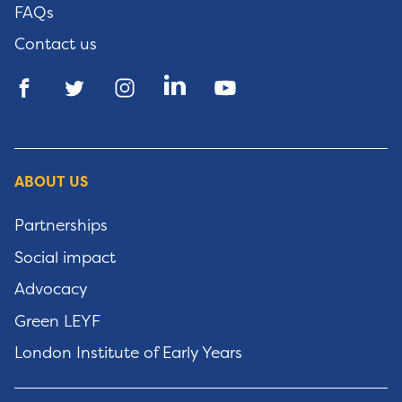
FAQs
Contact us
ABOUT US
Partnerships
Social impact
Advocacy
Green LEYF
London Institute of Early Years