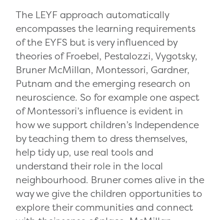
The LEYF approach automatically
encompasses the learning requirements
of the EYFS but is very influenced by
theories of Froebel, Pestalozzi, Vygotsky,
Bruner McMillan, Montessori, Gardner,
Putnam and the emerging research on
neuroscience. So for example one aspect
of Montessori’s influence is evident in
how we support children’s Independence
by teaching them to dress themselves,
help tidy up, use real tools and
understand their role in the local
neighbourhood. Bruner comes alive in the
way we give the children opportunities to
explore their communities and connect