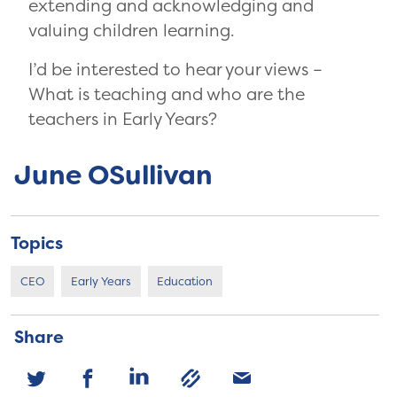
extending and acknowledging and
valuing children learning.
I’d be interested to hear your views –
What is teaching and who are the
teachers in Early Years?
June OSullivan
Topics
CEO
Early Years
Education
Share