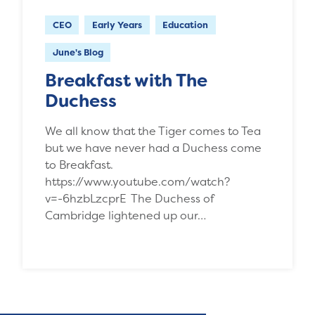
CEO
Early Years
Education
June's Blog
Breakfast with The
Duchess
We all know that the Tiger comes to Tea
but we have never had a Duchess come
to Breakfast.
https://www.youtube.com/watch?
v=-6hzbLzcprE The Duchess of
Cambridge lightened up our…