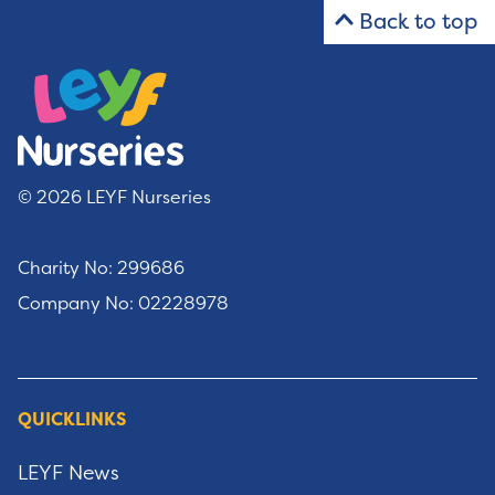
Back to top
© 2026 LEYF Nurseries
Charity No: 299686
Company No: 02228978
QUICKLINKS
LEYF News