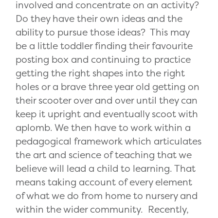
involved and concentrate on an activity?
Do they have their own ideas and the
ability to pursue those ideas? This may
be a little toddler finding their favourite
posting box and continuing to practice
getting the right shapes into the right
holes or a brave three year old getting on
their scooter over and over until they can
keep it upright and eventually scoot with
aplomb. We then have to work within a
pedagogical framework which articulates
the art and science of teaching that we
believe will lead a child to learning. That
means taking account of every element
of what we do from home to nursery and
within the wider community. Recently,