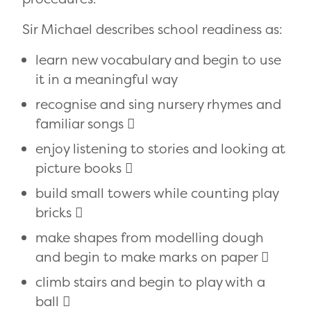
Sir Michael describes school readiness as:
learn new vocabulary and begin to use
it in a meaningful way
recognise and sing nursery rhymes and
familiar songs 
enjoy listening to stories and looking at
picture books 
build small towers while counting play
bricks 
make shapes from modelling dough
and begin to make marks on paper 
climb stairs and begin to play with a
ball 