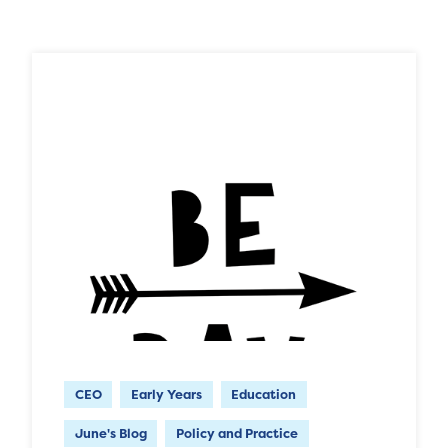
CEO
Early Years
Education
June's Blog
Policy and Practice