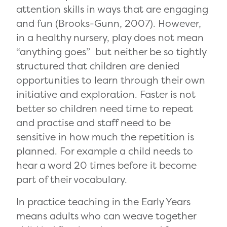
attention skills in ways that are engaging
and fun (Brooks-Gunn, 2007). However,
in a healthy nursery, play does not mean
“anything goes” but neither be so tightly
structured that children are denied
opportunities to learn through their own
initiative and exploration. Faster is not
better so children need time to repeat
and practise and staff need to be
sensitive in how much the repetition is
planned. For example a child needs to
hear a word 20 times before it become
part of their vocabulary.
In practice teaching in the Early Years
means adults who can weave together