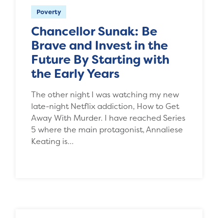
Poverty
Chancellor Sunak: Be
Brave and Invest in the
Future By Starting with
the Early Years
The other night I was watching my new
late-night Netflix addiction, How to Get
Away With Murder. I have reached Series
5 where the main protagonist, Annaliese
Keating is…