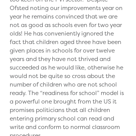
Ofsted noting our improvements year on
year he remains convinced that we are
not as good as schools even for two year
olds! He has conveniently ignored the
fact that children aged three have been
given places in schools for over twelve
years and they have not thrived and
succeeded as he would like, otherwise he
would not be quite so cross about the
number of children who are not school
ready. The “readiness for school” model is
a powerful one brought from the US it
promises politicians that all children
entering primary school can read and
write and conform to normal classroom
procedures.