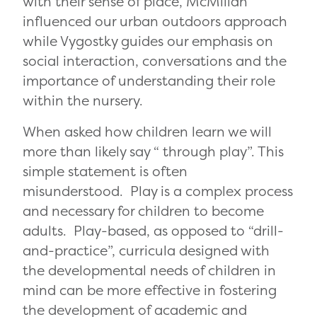
with their sense of place, McMillan
influenced our urban outdoors approach
while Vygostky guides our emphasis on
social interaction, conversations and the
importance of understanding their role
within the nursery.
When asked how children learn we will
more than likely say “ through play”. This
simple statement is often
misunderstood. Play is a complex process
and necessary for children to become
adults. Play-based, as opposed to “drill-
and-practice”, curricula designed with
the developmental needs of children in
mind can be more effective in fostering
the development of academic and