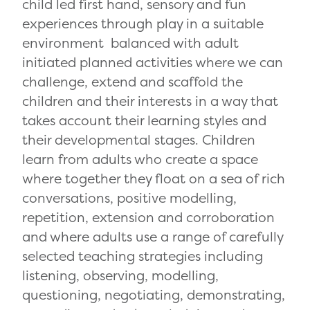
child led first hand, sensory and fun
experiences through play in a suitable
environment balanced with adult
initiated planned activities where we can
challenge, extend and scaffold the
children and their interests in a way that
takes account their learning styles and
their developmental stages. Children
learn from adults who create a space
where together they float on a sea of rich
conversations, positive modelling,
repetition, extension and corroboration
and where adults use a range of carefully
selected teaching strategies including
listening, observing, modelling,
questioning, negotiating, demonstrating,