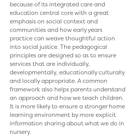
because of its integrated care and
education central core with a great
emphasis on social context and
communities and how early years
practice can weave thoughtful action
into social justice. The pedagogical
principles are designed so as to ensure
services that are individually,
developmentally, educationally culturally
and locally appropriate. A common
framework also helps parents understand
an approach and how we teach children.
It is more likely to ensure a stronger home
learning environment by more explicit
information sharing about what we do in
nursery.