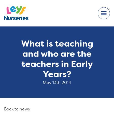
What is teaching
and who are the
teachers in Early
Years?
May 13th 2014
Back to news