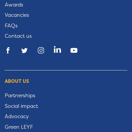
Awards
Vacancies
FAQs
Contact us
ABOUT US
Partnerships
Social impact
Advocacy
Green LEYF