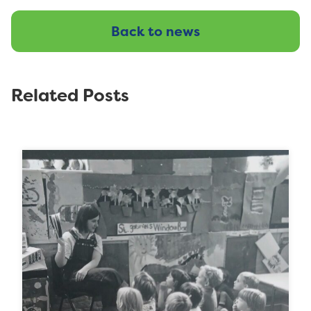
Back to news
Related Posts