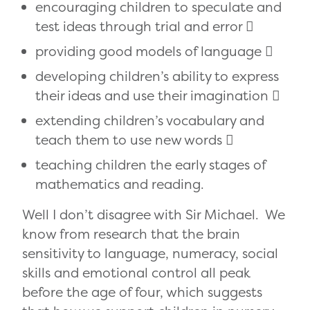
encouraging children to speculate and
test ideas through trial and error 
providing good models of language 
developing children’s ability to express
their ideas and use their imagination 
extending children’s vocabulary and
teach them to use new words 
teaching children the early stages of
mathematics and reading.
Well I don’t disagree with Sir Michael. We
know from research that the brain
sensitivity to language, numeracy, social
skills and emotional control all peak
before the age of four, which suggests