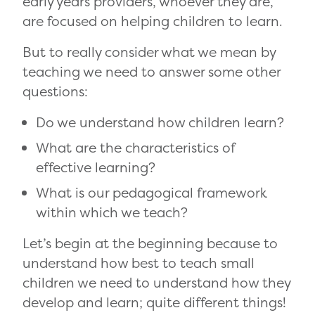
early years providers, whoever they are,
are focused on helping children to learn.
But to really consider what we mean by
teaching we need to answer some other
questions:
Do we understand how children learn?
What are the characteristics of
effective learning?
What is our pedagogical framework
within which we teach?
Let’s begin at the beginning because to
understand how best to teach small
children we need to understand how they
develop and learn; quite different things!