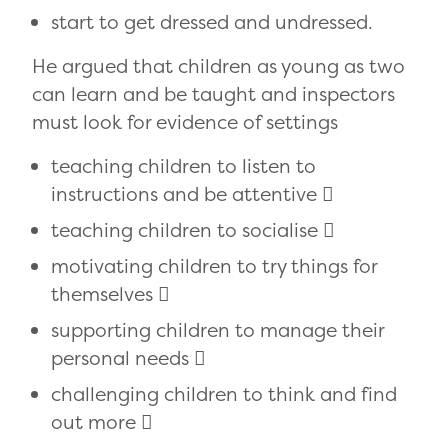
start to get dressed and undressed.
He argued that children as young as two
can learn and be taught and inspectors
must look for evidence of settings
teaching children to listen to
instructions and be attentive 
teaching children to socialise 
motivating children to try things for
themselves 
supporting children to manage their
personal needs 
challenging children to think and find
out more 