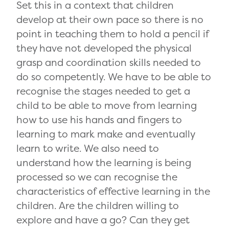
Set this in a context that children
develop at their own pace so there is no
point in teaching them to hold a pencil if
they have not developed the physical
grasp and coordination skills needed to
do so competently. We have to be able to
recognise the stages needed to get a
child to be able to move from learning
how to use his hands and fingers to
learning to mark make and eventually
learn to write. We also need to
understand how the learning is being
processed so we can recognise the
characteristics of effective learning in the
children. Are the children willing to
explore and have a go? Can they get