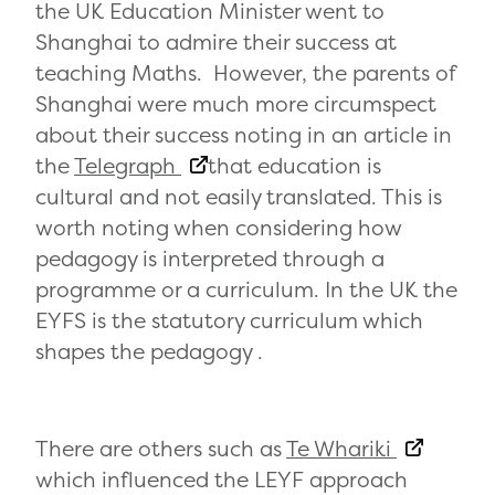
the UK Education Minister went to
Shanghai to admire their success at
teaching Maths. However, the parents of
Shanghai were much more circumspect
about their success noting in an article in
the
Telegraph
that education is
cultural and not easily translated. This is
worth noting when considering how
pedagogy is interpreted through a
programme or a curriculum. In the UK the
EYFS is the statutory curriculum which
shapes the pedagogy .
There are others such as
Te Whariki
which influenced the LEYF approach