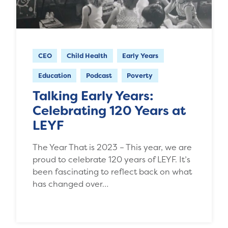
CEO
Child Health
Early Years
Education
Podcast
Poverty
Talking Early Years:
Celebrating 120 Years at
LEYF
The Year That is 2023 – This year, we are
proud to celebrate 120 years of LEYF. It’s
been fascinating to reflect back on what
has changed over…