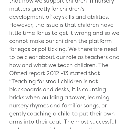
that how we support children in nursery
matters greatly for children’s
development of key skills and abilities.
However, the issue is that children have
little time for us to get it wrong and so we
cannot make our children the platform
for egos or politicking. We therefore need
to be clear about our role as teachers and
how and what we teach children. The
Ofsted report 2012 -13 stated that
“Teaching for small children is not
blackboards and desks, it is counting
bricks when building a tower, learning
nursery rhymes and familiar songs, or
gently coaching a child to put their own
arms into their coat. The most successful