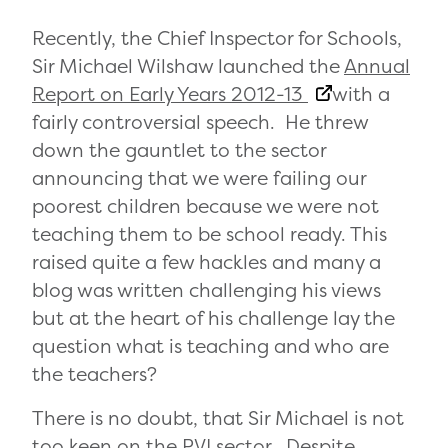
Recently, the Chief Inspector for Schools,
Sir Michael Wilshaw launched the
Annual
Report on Early Years 2012-13
with a
fairly controversial speech. He threw
down the gauntlet to the sector
announcing that we were failing our
poorest children because we were not
teaching them to be school ready. This
raised quite a few hackles and many a
blog was written challenging his views
but at the heart of his challenge lay the
question what is teaching and who are
the teachers?
There is no doubt, that Sir Michael is not
too keen on the PVI sector. Despite