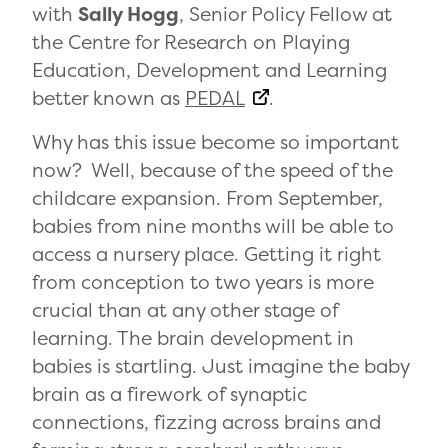
with
Sally Hogg
, Senior Policy Fellow at
the Centre for Research on Playing
Education, Development and Learning
better known as
PEDAL
.
Why has this issue become so important
now? Well, because of the speed of the
childcare expansion. From September,
babies from nine months will be able to
access a nursery place.
Getting it right
from conception to two years is more
crucial than at any other stage of
learning. The brain development in
babies is startling. Just imagine the baby
brain as a firework of synaptic
connections, fizzing across brains and