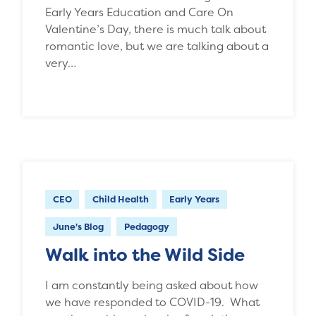
Early Years Education and Care On
Valentine’s Day, there is much talk about
romantic love, but we are talking about a
very…
CEO
Child Health
Early Years
June's Blog
Pedagogy
Walk into the Wild Side
I am constantly being asked about how
we have responded to COVID-19. What