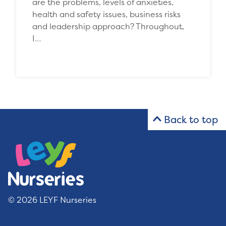
are the problems, levels of anxieties,
health and safety issues, business risks
and leadership approach? Throughout,
I…
Back to top
© 2026 LEYF Nurseries