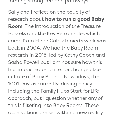
forming strong cerebral pathways.
Sally and I reflect on the paucity of
research about
how to run a good Baby
Room
. The introduction of the Treasure
Baskets and the Key Person roles which
came from Elinor Goldschmied’s work was
back in 2004. We had the Baby Room
research in 2015 led by Kathy Gooch and
Sasha Powell but I am not sure how this
has impacted practice. or changed the
culture of Baby Rooms. Nowadays, the
1001 Days is currently driving policy
including the Family Hubs Start for Life
approach, but I question whether any of
this is filtering into Baby Rooms. These
observations are set within a new reality