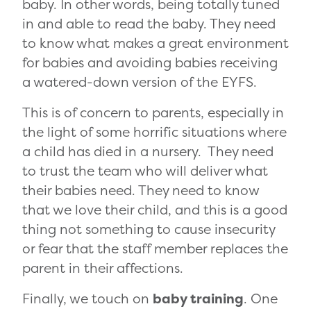
baby. In other words, being totally tuned
in and able to read the baby. They need
to know what makes a great environment
for babies and avoiding babies receiving
a watered-down version of the EYFS.
This is of concern to parents, especially in
the light of some horrific situations where
a child has died in a nursery. They need
to trust the team who will deliver what
their babies need. They need to know
that we love their child, and this is a good
thing not something to cause insecurity
or fear that the staff member replaces the
parent in their affections.
Finally, we touch on
baby training
. One