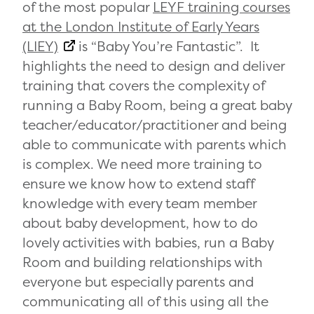
of the most popular
LEYF training courses
at the London Institute of Early Years
(LIEY)
is “Baby You’re Fantastic”.
It
highlights the need to design and deliver
training that covers the complexity of
running a Baby Room, being a great baby
teacher/educator/practitioner and being
able to communicate with parents which
is complex. We need more training to
ensure we know how to extend staff
knowledge with every team member
about baby development, how to do
lovely activities with babies, run a Baby
Room and building relationships with
everyone but especially parents and
communicating all of this using all the