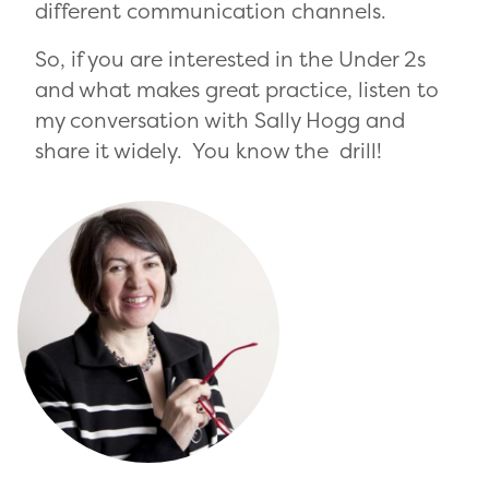
different communication channels.
So, if you are interested in the Under 2s
and what makes great practice, listen to
my conversation with Sally Hogg and
share it widely. You know the drill!