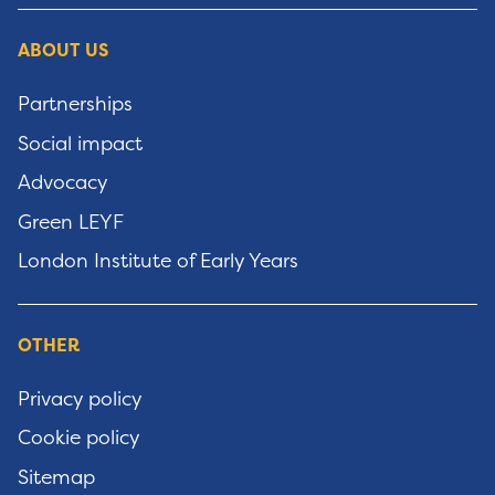
ABOUT US
Partnerships
Social impact
Advocacy
Green LEYF
London Institute of Early Years
OTHER
Privacy policy
Cookie policy
Sitemap