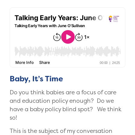
Baby, It’s Time
Do you think babies are a focus of care
and education policy enough? Do we
have a baby policy blind spot? We think
so!
This is the subject of my conversation