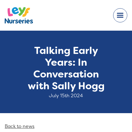
Talking Early
Years: In
Conversation
with Sally Hogg
July 15th 2024
Back to news