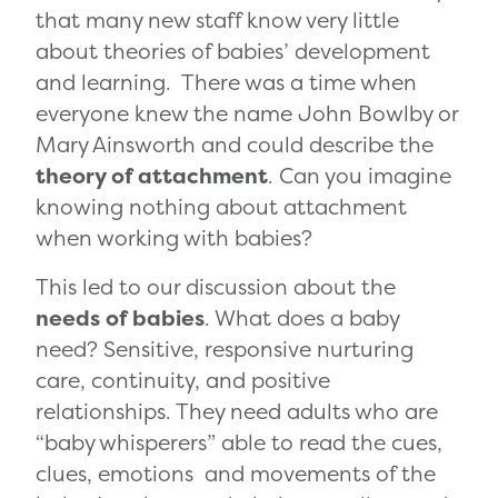
that many new staff know very little
about theories of babies’ development
and learning. There was a time when
everyone knew the name John Bowlby or
Mary Ainsworth and could describe the
theory of attachment
. Can you imagine
knowing nothing about attachment
when working with babies?
This led to our discussion about the
needs of babies
. What does a baby
need? Sensitive, responsive nurturing
care, continuity, and positive
relationships. They need adults who are
“baby whisperers” able to read the cues,
clues, emotions and movements of the