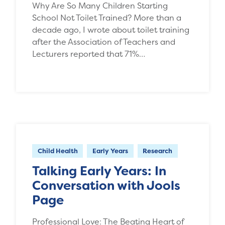
Why Are So Many Children Starting
School Not Toilet Trained? More than a
decade ago, I wrote about toilet training
after the Association of Teachers and
Lecturers reported that 71%…
Child Health
Early Years
Research
Talking Early Years: In
Conversation with Jools
Page
Professional Love: The Beating Heart of