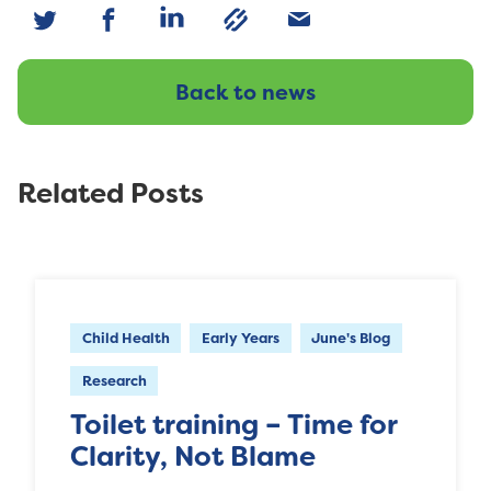
Back to news
Related Posts
Child Health
Early Years
June's Blog
Research
Toilet training – Time for
Clarity, Not Blame