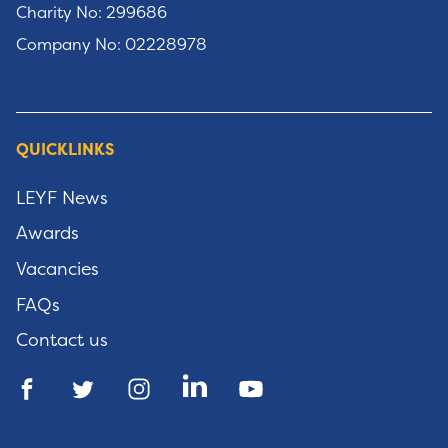
Charity No: 299686
Company No: 02228978
QUICKLINKS
LEYF News
Awards
Vacancies
FAQs
Contact us