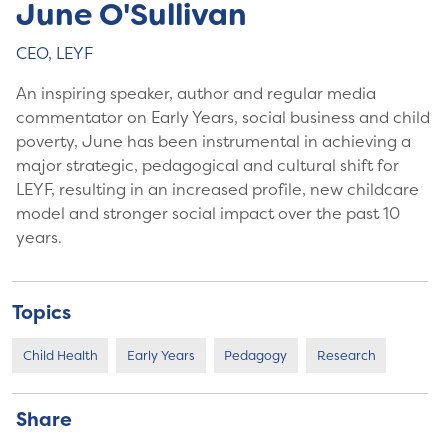
June O'Sullivan
CEO, LEYF
An inspiring speaker, author and regular media
commentator on Early Years, social business and child
poverty, June has been instrumental in achieving a
major strategic, pedagogical and cultural shift for
LEYF, resulting in an increased profile, new childcare
model and stronger social impact over the past 10
years.
Topics
Child Health
Early Years
Pedagogy
Research
Share