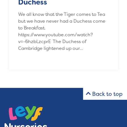
Duchess
We all know that the Tiger comes to Tea
but we have never had a Duchess come
to Breakfast.
https://www.youtube.com/watch?
v=-6hzbLzcprE The Duchess of
Cambridge lightened up our…
Back to top