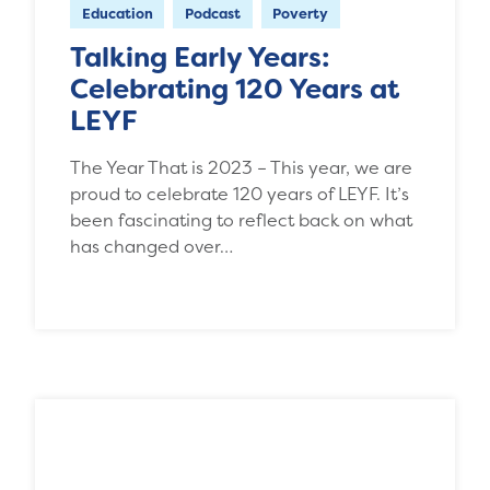
Education
Podcast
Poverty
Talking Early Years:
Celebrating 120 Years at
LEYF
The Year That is 2023 – This year, we are
proud to celebrate 120 years of LEYF. It’s
been fascinating to reflect back on what
has changed over…