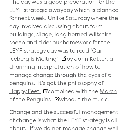
The day was a good preparation for the
LEYF strategic awayday which is planned
for next week. Unlike Saturday where the
day involved discussing about farm
buildings, silage, long horned Wiltshire
sheep and cider our homework for the
LEYF strategy day was to read
‘Our
Iceberg Is Melting’
by John Kotter; a
charming interpretation of how to
manage change through the eyes of 6
penguins. It’s got the philosophy of
Happy Feet
combined with the
March
of the Penguins
without the music.
Change and the successful management
of change is what the LEYF strategy is all
about. If we do not manage change well