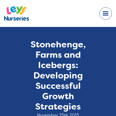
Stonehenge,
Farms and
Icebergs:
Developing
Successful
Growth
Strategies
November 25th 2013