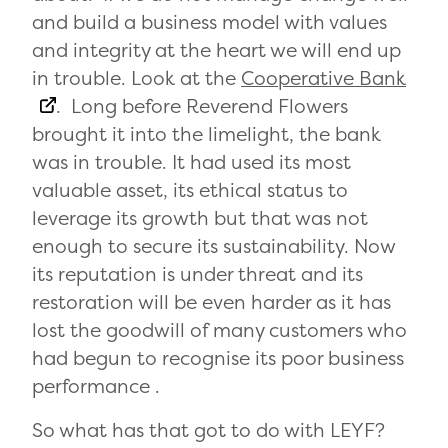
and build a business model with values
and integrity at the heart we will end up
in trouble. Look at the
Cooperative Bank
. Long before Reverend Flowers
brought it into the limelight, the bank
was in trouble. It had used its most
valuable asset, its ethical status to
leverage its growth but that was not
enough to secure its sustainability. Now
its reputation is under threat and its
restoration will be even harder as it has
lost the goodwill of many customers who
had begun to recognise its poor business
performance .
So what has that got to do with LEYF?