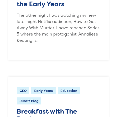
the Early Years
The other night I was watching my new
late-night Netflix addiction, How to Get
Away With Murder. I have reached Series
5 where the main protagonist, Annaliese
Keating is…
CEO
Early Years
Education
June's Blog
Breakfast with The