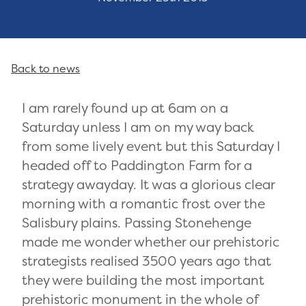
Back to news
I am rarely found up at 6am on a
Saturday unless I am on my way back
from some lively event but this Saturday I
headed off to Paddington Farm for a
strategy awayday. It was a glorious clear
morning with a romantic frost over the
Salisbury plains. Passing Stonehenge
made me wonder whether our prehistoric
strategists realised 3500 years ago that
they were building the most important
prehistoric monument in the whole of