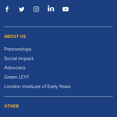
ABOUT US
Partnerships
Social impact
Advocacy
Green LEYF
London Institute of Early Years
OTHER