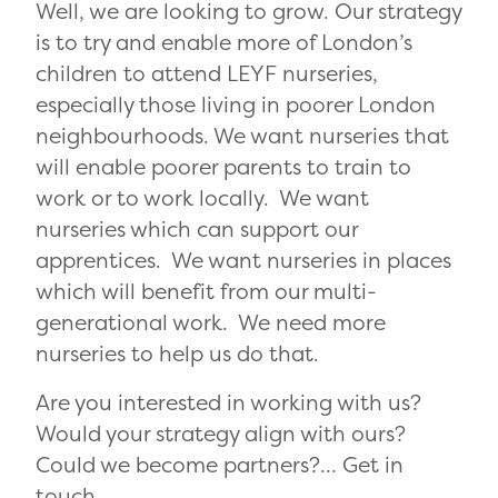
Well, we are looking to grow. Our strategy
is to try and enable more of London’s
children to attend LEYF nurseries,
especially those living in poorer London
neighbourhoods. We want nurseries that
will enable poorer parents to train to
work or to work locally. We want
nurseries which can support our
apprentices. We want nurseries in places
which will benefit from our multi-
generational work. We need more
nurseries to help us do that.
Are you interested in working with us?
Would your strategy align with ours?
Could we become partners?… Get in
touch.