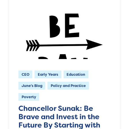
CEO
Early Years
Education
June's Blog
Policy and Practice
Poverty
Chancellor Sunak: Be
Brave and Invest in the
Future By Starting with