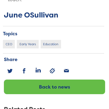
June OSullivan
Topics
CEO
Early Years
Education
Share
Back to news