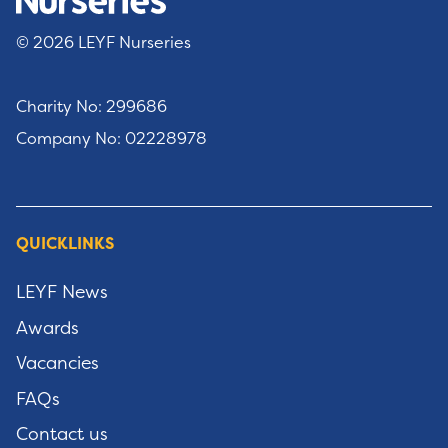
© 2026 LEYF Nurseries
Charity No: 299686
Company No: 02228978
QUICKLINKS
LEYF News
Awards
Vacancies
FAQs
Contact us