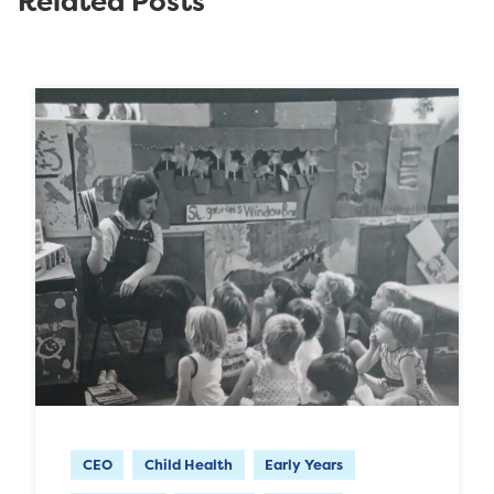
Related Posts
CEO
Child Health
Early Years