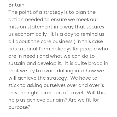
Britain.
The point of a strategy is to plan the
action needed to ensure we meet our
mission statement in a way that secures
us economically. It is a day to remind us
all about the core business ( in this case
educational farm holidays for people who
are in need ) and what we can do to
sustain and develop it. It is quite broad in
that we try to avoid drilling into how we
will achieve the strategy. We have to
stick to asking ourselves over and over is
this the right direction of travel. Will this
help us achieve our aim? Are we fit for
purpose?