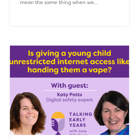
mean the same thing when we…