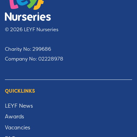
© 2026 LEYF Nurseries
Charity No: 299686
Company No: 02228978
QUICKLINKS
LEYF News
Awards
Vacancies