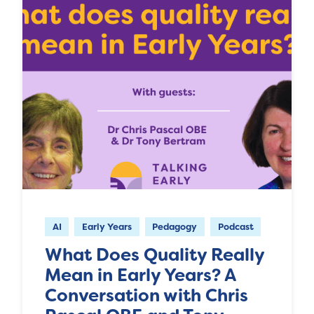
AI
Early Years
Pedagogy
Podcast
What Does Quality Really
Mean in Early Years? A
Conversation with Chris