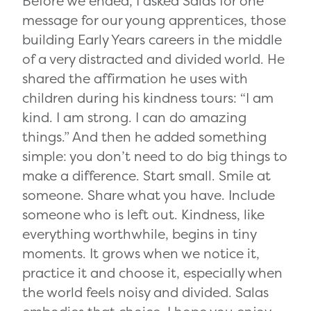
Before we ended, I asked Salas for one
message for our young apprentices, those
building Early Years careers in the middle
of a very distracted and divided world. He
shared the affirmation he uses with
children during his kindness tours: “I am
kind. I am strong. I can do amazing
things.” And then he added something
simple: you don’t need to do big things to
make a difference. Start small. Smile at
someone. Share what you have. Include
someone who is left out. Kindness, like
everything worthwhile, begins in tiny
moments. It grows when we notice it,
practice it and choose it, especially when
the world feels noisy and divided. Salas