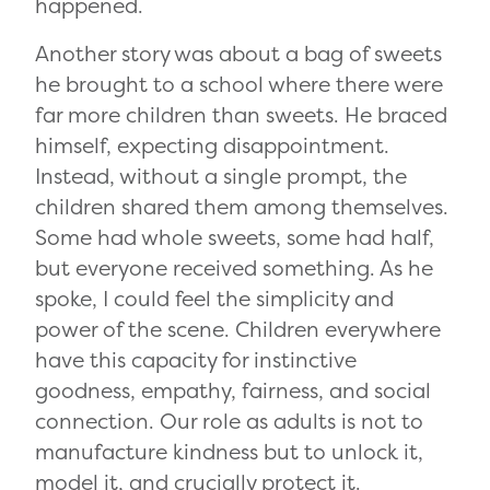
happened.
Another story was about a bag of sweets
he brought to a school where there were
far more children than sweets. He braced
himself, expecting disappointment.
Instead, without a single prompt, the
children shared them among themselves.
Some had whole sweets, some had half,
but everyone received something. As he
spoke, I could feel the simplicity and
power of the scene. Children everywhere
have this capacity for instinctive
goodness, empathy, fairness, and social
connection. Our role as adults is not to
manufacture kindness but to unlock it,
model it, and crucially protect it.