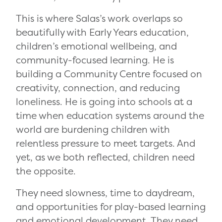
This is where Salas’s work overlaps so
beautifully with Early Years education,
children’s emotional wellbeing, and
community-focused learning. He is
building a Community Centre focused on
creativity, connection, and reducing
loneliness. He is going into schools at a
time when education systems around the
world are burdening children with
relentless pressure to meet targets. And
yet, as we both reflected, children need
the opposite.
They need slowness, time to daydream,
and opportunities for play-based learning
and emotional development. They need