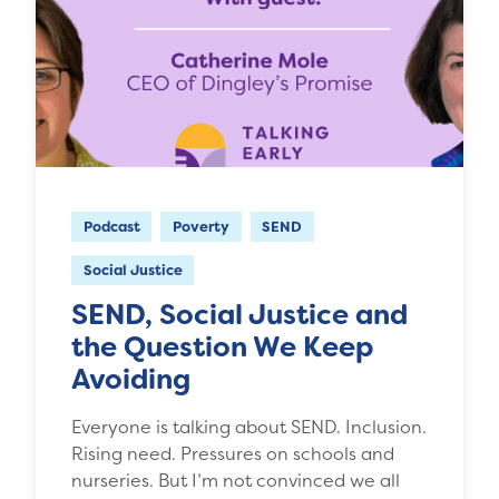
Podcast
Poverty
SEND
Social Justice
SEND, Social Justice and
the Question We Keep
Avoiding
Everyone is talking about SEND. Inclusion.
Rising need. Pressures on schools and
nurseries. But I’m not convinced we all