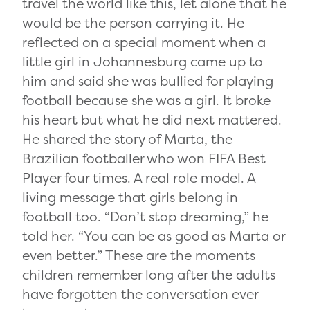
travel the world like this, let alone that he
would be the person carrying it. He
reflected on a special moment when a
little girl in Johannesburg came up to
him and said she was bullied for playing
football because she was a girl. It broke
his heart but what he did next mattered.
He shared the story of Marta, the
Brazilian footballer who won FIFA Best
Player four times. A real role model. A
living message that girls belong in
football too. “Don’t stop dreaming,” he
told her. “You can be as good as Marta or
even better.” These are the moments
children remember long after the adults
have forgotten the conversation ever