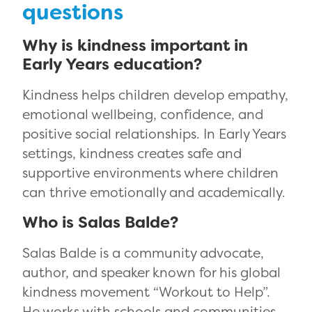
questions
Why is kindness important in
Early Years education?
Kindness helps children develop empathy,
emotional wellbeing, confidence, and
positive social relationships. In Early Years
settings, kindness creates safe and
supportive environments where children
can thrive emotionally and academically.
Who is Salas Balde?
Salas Balde is a community advocate,
author, and speaker known for his global
kindness movement “Workout to Help”.
He works with schools and communities