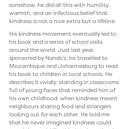
somehow, he did all this with humility,
warmth, and an infectious belief that
kindness is not a nice extra but a lifeline.
His kindness movement eventually led to
his book and a series of school visits
around the world. Just last year,
sponsored by Nando’s, he travelled to
Mozambique and Johannesburg to read
his book to children in local schools. He
describes it vividly: standing in classrooms
full of young faces that reminded him of
his own childhood, when kindness meant
neighbours sharing food and strangers
looking out for each other. He told me
that he never imagined kindness could