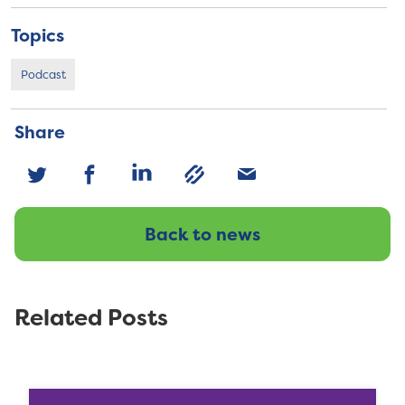
Topics
Podcast
Share
Back to news
Related Posts