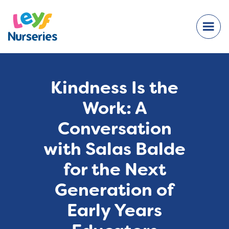
Kindness Is the
Work: A
Conversation
with Salas Balde
for the Next
Generation of
Early Years