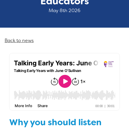
Educators
May 8th 2026
Back to news
Why you should listen