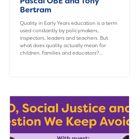
Pascal OBE and Tony
Bertram
Quality in Early Years education is a term
used constantly by policymakers,
inspectors, leaders and teachers. But
what does quality actually mean for
children, families and educators?…