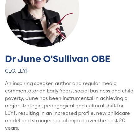
Dr June O'Sullivan OBE
CEO, LEYF
An inspiring speaker, author and regular media
commentator on Early Years, social business and child
poverty, June has been instrumental in achieving a
major strategic, pedagogical and cultural shift for
LEYF, resulting in an increased profile, new childcare
model and stronger social impact over the past 20
years.