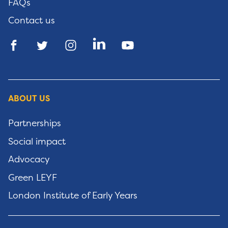
FAQs
Contact us
ABOUT US
Partnerships
Social impact
Advocacy
Green LEYF
London Institute of Early Years