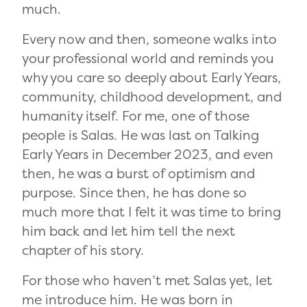
much.
Every now and then, someone walks into
your professional world and reminds you
why you care so deeply about Early Years,
community, childhood development, and
humanity itself. For me, one of those
people is Salas. He was last on Talking
Early Years in December 2023, and even
then, he was a burst of optimism and
purpose. Since then, he has done so
much more that I felt it was time to bring
him back and let him tell the next
chapter of his story.
For those who haven’t met Salas yet, let
me introduce him. He was born in