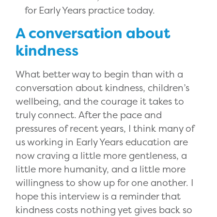
for Early Years practice today.
A conversation about
kindness
What better way to begin than with a
conversation about kindness, children’s
wellbeing, and the courage it takes to
truly connect. After the pace and
pressures of recent years, I think many of
us working in Early Years education are
now craving a little more gentleness, a
little more humanity, and a little more
willingness to show up for one another. I
hope this interview is a reminder that
kindness costs nothing yet gives back so