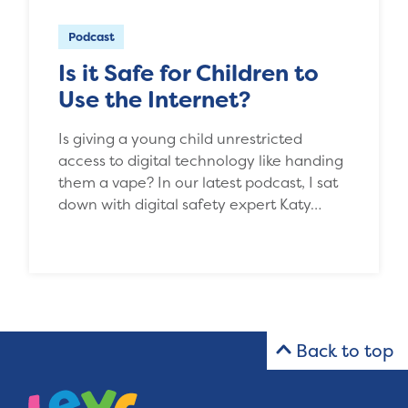
Podcast
Is it Safe for Children to
Use the Internet?
Is giving a young child unrestricted
access to digital technology like handing
them a vape? In our latest podcast, I sat
down with digital safety expert Katy…
Back to top