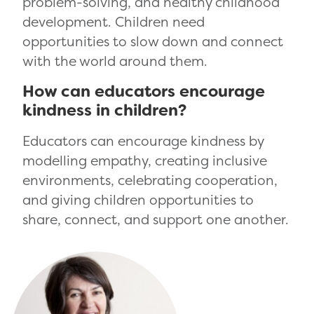
problem-solving, and healthy childhood
development. Children need
opportunities to slow down and connect
with the world around them.
How can educators encourage
kindness in children?
Educators can encourage kindness by
modelling empathy, creating inclusive
environments, celebrating cooperation,
and giving children opportunities to
share, connect, and support one another.