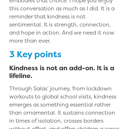
embodies that choice. I hope you enjoy
this conversation as much as I did. It is a
reminder that kindness is not
sentimental. It is strength, connection,
and hope in action. And we need it now
more than ever.
3 Key points
Kindness is not an add-on. It is a
lifeline.
Through Salas’ journey, from lockdown
workouts to global school visits, kindness
emerges as something essential rather
than ornamental. It sustains connection
in times of isolation, crosses borders
without effort, and offers children a sense