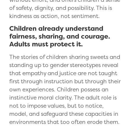
of safety, dignity, and possibility. This is
kindness as action, not sentiment.
Children already understand
fairness, sharing, and courage.
Adults must protect it.
The stories of children sharing sweets and
standing up to gender stereotypes reveal
that empathy and justice are not taught
first through instruction but through their
own experiences. Children possess an
instinctive moral clarity. The adult role is
not to impose values, but to notice,
model, and safeguard these capacities in
environments that too often erode them.