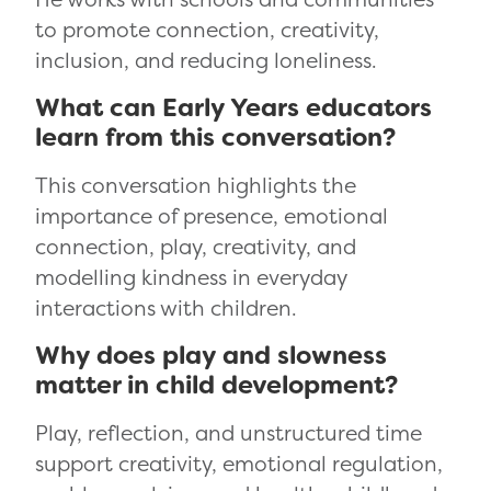
to promote connection, creativity,
inclusion, and reducing loneliness.
What can Early Years educators
learn from this conversation?
This conversation highlights the
importance of presence, emotional
connection, play, creativity, and
modelling kindness in everyday
interactions with children.
Why does play and slowness
matter in child development?
Play, reflection, and unstructured time
support creativity, emotional regulation,