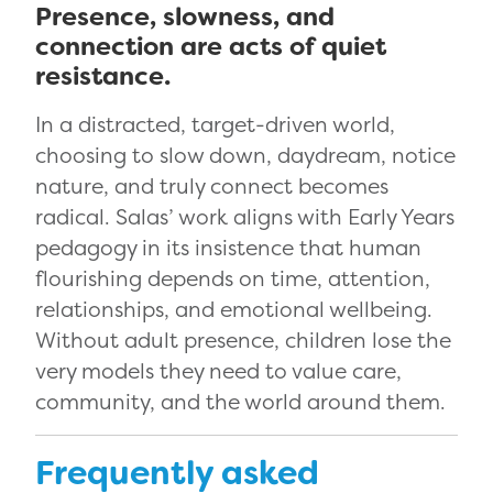
Presence, slowness, and
connection are acts of quiet
resistance.
In a distracted, target-driven world,
choosing to slow down, daydream, notice
nature, and truly connect becomes
radical. Salas’ work aligns with Early Years
pedagogy in its insistence that human
flourishing depends on time, attention,
relationships, and emotional wellbeing.
Without adult presence, children lose the
very models they need to value care,
community, and the world around them.
Frequently asked