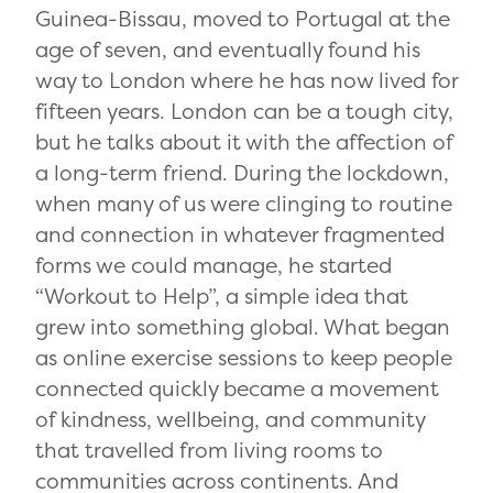
Guinea-Bissau, moved to Portugal at the
age of seven, and eventually found his
way to London where he has now lived for
fifteen years. London can be a tough city,
but he talks about it with the affection of
a long-term friend. During the lockdown,
when many of us were clinging to routine
and connection in whatever fragmented
forms we could manage, he started
“Workout to Help”, a simple idea that
grew into something global. What began
as online exercise sessions to keep people
connected quickly became a movement
of kindness, wellbeing, and community
that travelled from living rooms to
communities across continents. And