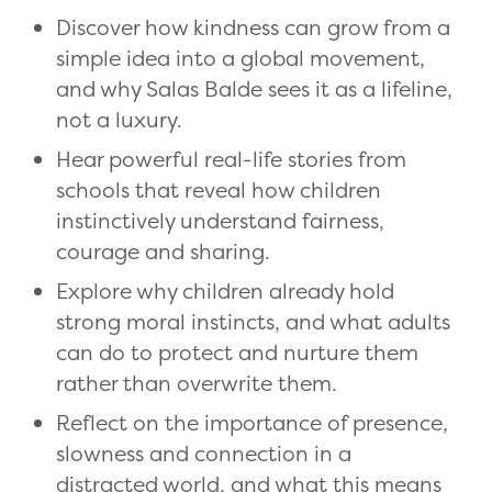
Discover how kindness can grow from a
simple idea into a global movement,
and why Salas Balde sees it as a lifeline,
not a luxury.
Hear powerful real-life stories from
schools that reveal how children
instinctively understand fairness,
courage and sharing.
Explore why children already hold
strong moral instincts, and what adults
can do to protect and nurture them
rather than overwrite them.
Reflect on the importance of presence,
slowness and connection in a
distracted world, and what this means