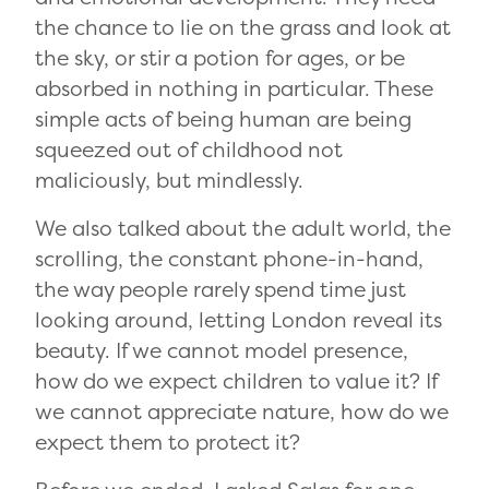
the chance to lie on the grass and look at
the sky, or stir a potion for ages, or be
absorbed in nothing in particular. These
simple acts of being human are being
squeezed out of childhood not
maliciously, but mindlessly.
We also talked about the adult world, the
scrolling, the constant phone-in-hand,
the way people rarely spend time just
looking around, letting London reveal its
beauty. If we cannot model presence,
how do we expect children to value it? If
we cannot appreciate nature, how do we
expect them to protect it?