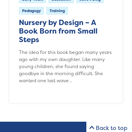
Pedagogy
Training
Nursery by Design – A
Book Born from Small
Steps
The idea for this book began many years
ago with my own daughter. Like many
young children, she found saying
goodbye in the morning difficult. She
wanted one last wave…
Back to top