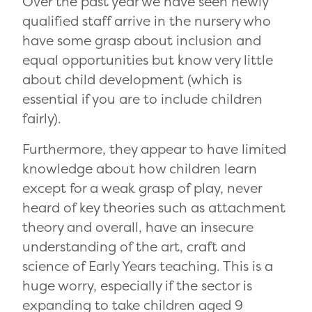
Over the past year we have seen newly
qualified staff arrive in the nursery who
have some grasp about inclusion and
equal opportunities but know very little
about child development (which is
essential if you are to include children
fairly).
Furthermore, they appear to have limited
knowledge about how children learn
except for a weak grasp of play, never
heard of key theories such as attachment
theory and overall, have an insecure
understanding of the art, craft and
science of Early Years teaching. This is a
huge worry, especially if the sector is
expanding to take children aged 9