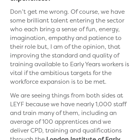
Don’t get me wrong. Of course, we have
some brilliant talent entering the sector
who each bring a
sense of fun, energy,
imagination, empathy and patience to
their role but, I am of the opinion, that
improving the standard and quality of
training available to
Early Years workers
is
vital if the ambitious targets for the
workforce expansion is to be met.
We are seeing things from both sides at
LEYF because we have nearly 1,000 staff
and train many of them, including an
average of 100 apprentices and we
deliver CPD, training and qualifications
through the
London Institute of Early