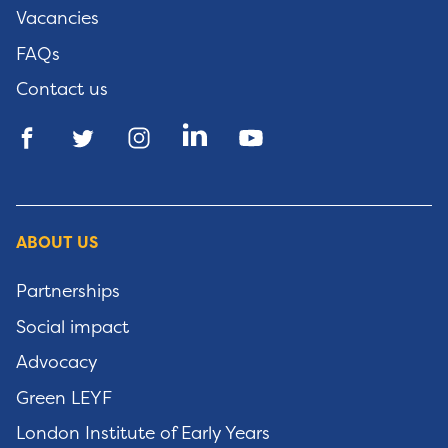
Vacancies
FAQs
Contact us
ABOUT US
Partnerships
Social impact
Advocacy
Green LEYF
London Institute of Early Years