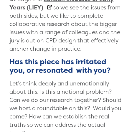
Years (LIEY)
so we see the issues from
both sides; but we like to complete
collaborative research about the bigger
issues with a range of colleagues and the
jury is out on CPD design that effectively
anchor change in practice.
Has this piece has irritated
you, or resonated with you?
Let’s think deeply and unemotionally
about this. Is this a national problem?
Can we do our research together? Should
we host a roundtable on this? Would you
come? How can we establish the real
truths so we can address the actual