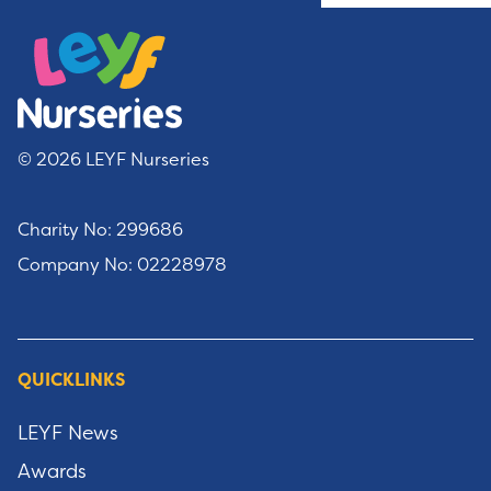
© 2026 LEYF Nurseries
Charity No: 299686
Company No: 02228978
QUICKLINKS
LEYF News
Awards