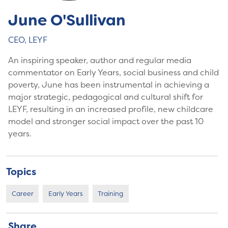
June O'Sullivan
CEO, LEYF
An inspiring speaker, author and regular media
commentator on Early Years, social business and child
poverty, June has been instrumental in achieving a
major strategic, pedagogical and cultural shift for
LEYF, resulting in an increased profile, new childcare
model and stronger social impact over the past 10
years.
Topics
Career
Early Years
Training
Share