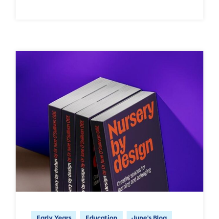
Early Years
Education
June's Blog