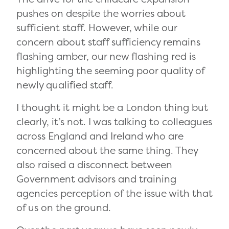
pushes on despite the worries about
sufficient staff. However, while our
concern about staff sufficiency remains
flashing amber, our new flashing red is
highlighting the seeming poor quality of
newly qualified staff.
I thought it might be a London thing but
clearly, it’s not. I was talking to colleagues
across England and Ireland who are
concerned about the same thing. They
also raised a disconnect between
Government advisors and training
agencies perception of the issue with that
of us on the ground.