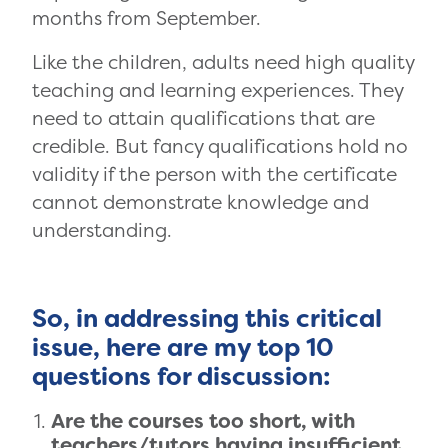
months from September.
Like the children, adults need high quality
teaching and learning experiences. They
need to attain qualifications that are
credible. But fancy qualifications hold no
validity if the person with the certificate
cannot demonstrate knowledge and
understanding.
So, in addressing this critical
issue, here are my top 10
questions for discussion:
Are the courses too short, with
teachers/tutors having insufficient