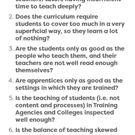
time to teach deeply?
Does the curriculum require
students to cover too much in a very
superficial way, so they learn a lot
of nothing?
Are the students only as good as the
people who teach them, and their
teachers are not well read enough
themselves?
Are apprentices only as good as the
settings in which they are trained?
Is the teaching of students (i.e. not
content and processes) in Training
Agencies and Colleges inspected
well enough?
Is the balance of teaching skewed