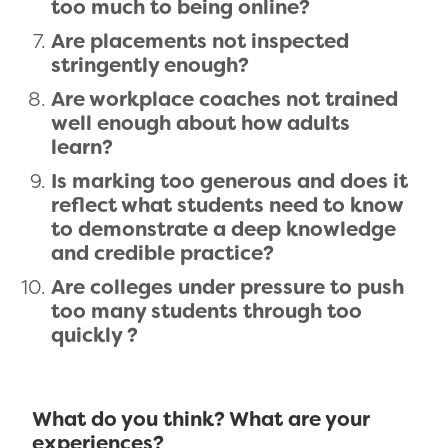
too much to being online?
Are placements not inspected
stringently enough?
Are workplace coaches not trained
well enough about how adults
learn?
Is marking too generous and does it
reflect what students need to know
to demonstrate a deep knowledge
and credible practice?
Are colleges under pressure to push
too many students through too
quickly ?
What do you think? What are your
experiences?