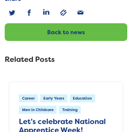
Back to news
Related Posts
Career
Early Years
Education
Men in Childcare
Training
Let’s celebrate National
Apprentice Week!