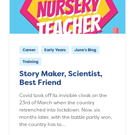
Career
Early Years
June's Blog
Training
Story Maker, Scientist,
Best Friend
Covid took off its invisible cloak on the
23rd of March when the country
retrenched into lockdown. Now, six
months later, with the battle partly won,
the country has to…