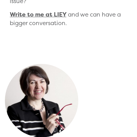
issue?
Write to me at LIEY
and we can have a
bigger conversation.