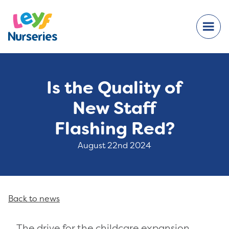
Is the Quality of
New Staff
Flashing Red?
August 22nd 2024
Back to news
The drive for the childcare expansion