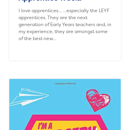
I love apprentices… …especially the LEYF
apprentices. They are the next
generation of Early Years teachers and, in
my experience, they are amongst some
of the best new…