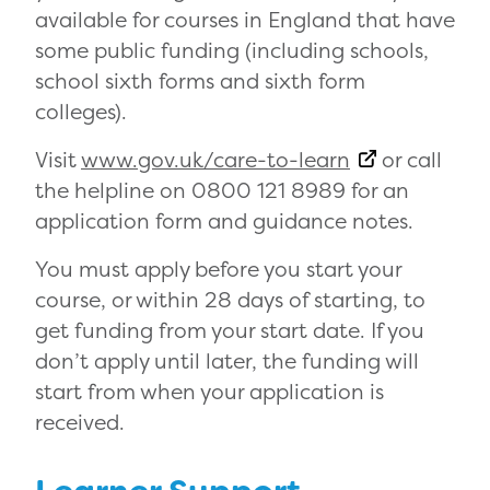
available for courses in England that have
some public funding (including schools,
school sixth forms and sixth form
colleges).
Visit
www.gov.uk/care-to-learn
or call
the helpline on 0800 121 8989 for an
application form and guidance notes.
You must apply before you start your
course, or within 28 days of starting, to
get funding from your start date. If you
don’t apply until later, the funding will
start from when your application is
received.