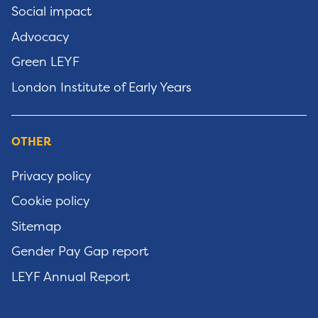
Social impact
Advocacy
Green LEYF
London Institute of Early Years
OTHER
Privacy policy
Cookie policy
Sitemap
Gender Pay Gap report
LEYF Annual Report