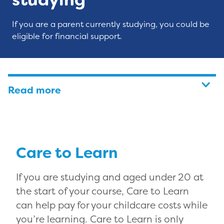
If you are a parent currently studying, you could be
eligible for financial support.
Read more
Care to Learn
If you are studying and aged under 20 at
the start of your course, Care to Learn
can help pay for your childcare costs while
you’re learning. Care to Learn is only