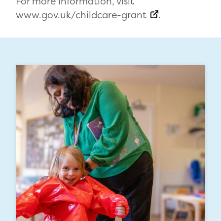
For more information, visit
www.gov.uk/childcare-grant
.