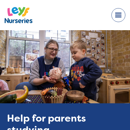
Help for parents
studying