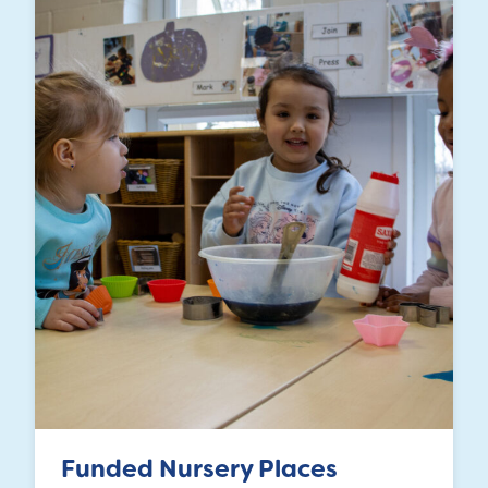
Funded Nursery Places