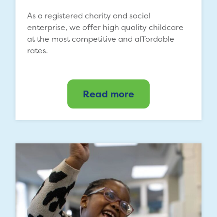
As a registered charity and social
enterprise, we offer high quality childcare
at the most competitive and affordable
rates.
Read more