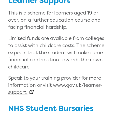
Learner Support
This is a scheme for learners aged 19 or
over, on a further education course and
facing financial hardship.
Limited funds are available from colleges
to assist with childcare costs. The scheme
expects that the student will make some
financial contribution towards their own
childcare.
Speak to your training provider for more
information or visit
www.gov.uk/learner-
support.
NHS Student Bursaries