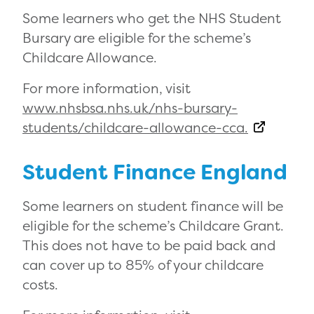
Some learners who get the NHS Student
Bursary are eligible for the scheme’s
Childcare Allowance.
For more information, visit
www.nhsbsa.nhs.uk/nhs-bursary-
students/childcare-allowance-cca.
Student Finance England
Some learners on student finance will be
eligible for the scheme’s Childcare Grant.
This does not have to be paid back and
can cover up to 85% of your childcare
costs.