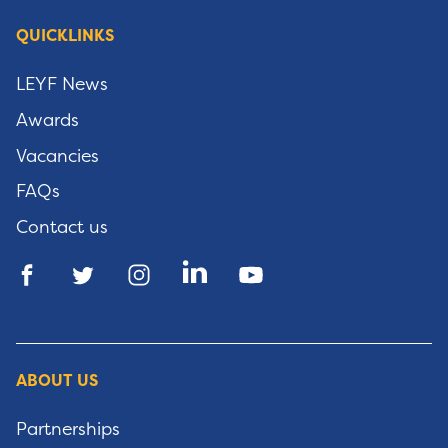
QUICKLINKS
LEYF News
Awards
Vacancies
FAQs
Contact us
ABOUT US
Partnerships