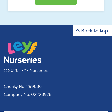
Back to top
© 2026 LEYF Nurseries
Charity No: 299686
Company No: 02228978