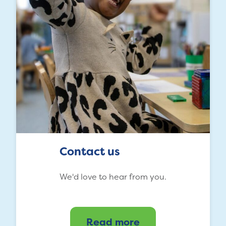
Contact us
We'd love to hear from you.
Read more