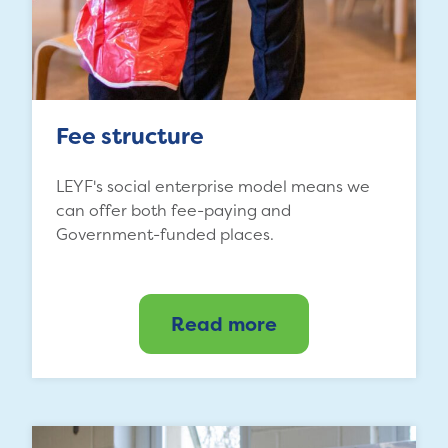
Fee structure
LEYF's social enterprise model means we
can offer both fee-paying and
Government-funded places.
Read more