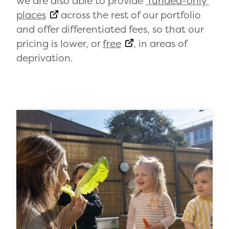
we are also able to provide
‘funded-only’
places
across the rest of our portfolio
and offer differentiated fees, so that our
pricing is lower, or
free
, in areas of
deprivation.