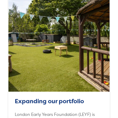
Expanding our portfolio
London Early Years Foundation (LEYF) is