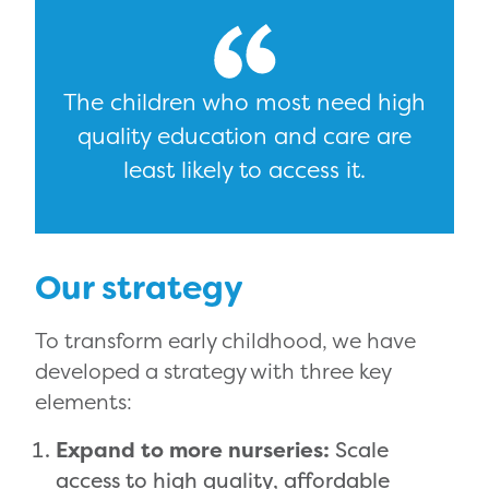
The children who most need high
quality education and care are
least likely to access it.
Our strategy
To transform early childhood, we have
developed a strategy with three key
elements:
Expand to more nurseries:
Scale
access to high quality, affordable