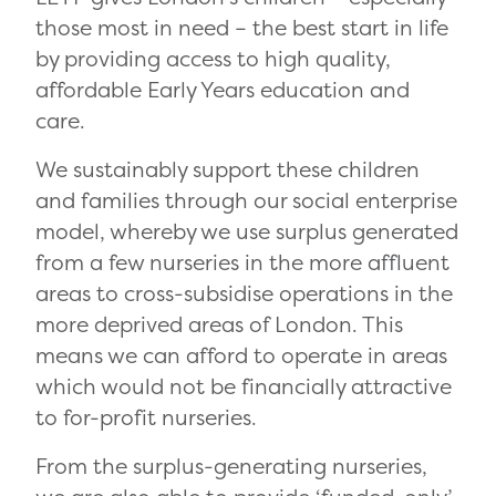
those most in need – the best start in life
by providing access to high quality,
affordable Early Years education and
care.
We sustainably support these children
and families through our social enterprise
model, whereby we use surplus generated
from a few nurseries in the more affluent
areas to cross-subsidise operations in the
more deprived areas of London. This
means we can afford to operate in areas
which would not be financially attractive
to for-profit nurseries.
From the surplus-generating nurseries,