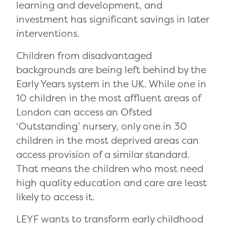
learning and development, and
investment has significant savings in later
interventions.
Children from disadvantaged
backgrounds are being left behind by the
Early Years system in the UK. While one in
10 children in the most affluent areas of
London can access an Ofsted
‘Outstanding’ nursery, only one in 30
children in the most deprived areas can
access provision of a similar standard.
That means the children who most need
high quality education and care are least
likely to access it.
LEYF wants to transform early childhood