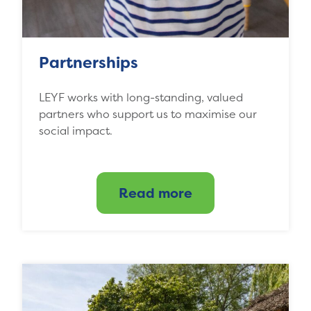
Partnerships
LEYF works with long-standing, valued
partners who support us to maximise our
social impact.
Read more