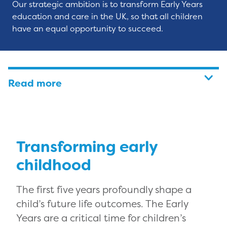
Our strategic ambition is to transform Early Years
education and care in the UK, so that all children
have an equal opportunity to succeed.
Read more
Transforming early
childhood
The first five years profoundly shape a
child’s future life outcomes. The Early
Years are a critical time for children’s