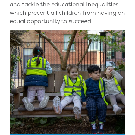
and tackle the educational inequalities
which prevent all children from having an
equal opportunity to succeed.