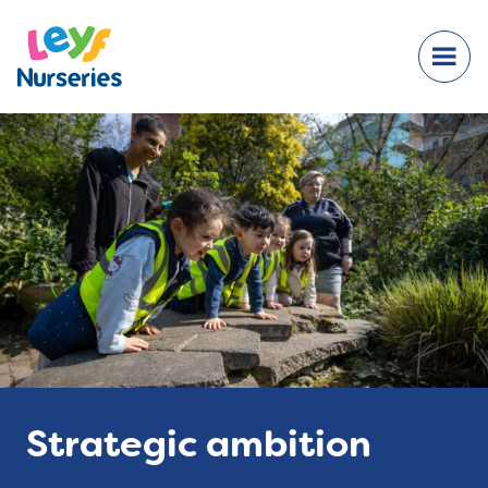
Strategic ambition