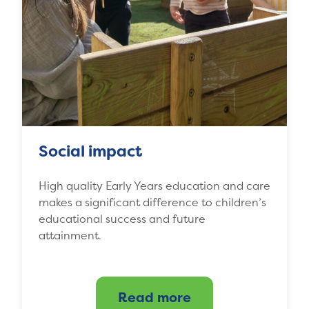
Social impact
High quality Early Years education and care
makes a significant difference to children’s
educational success and future
attainment.
Read more