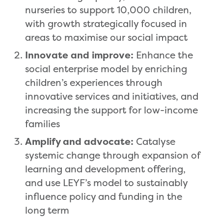
nurseries to support 10,000 children,
with growth strategically focused in
areas to maximise our social impact
Innovate and improve:
Enhance the
social enterprise model by enriching
children’s experiences through
innovative services and initiatives, and
increasing the support for low-income
families
Amplify and advocate:
Catalyse
systemic change through expansion of
learning and development offering,
and use LEYF’s model to sustainably
influence policy and funding in the
long term