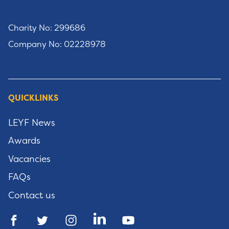
Charity No: 299686
Company No: 02228978
QUICKLINKS
LEYF News
Awards
Vacancies
FAQs
Contact us