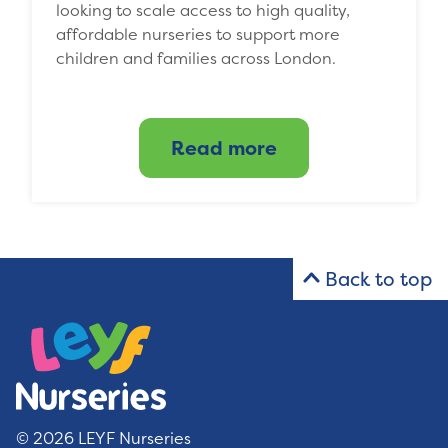
looking to scale access to high quality,
affordable nurseries to support more
children and families across London.
Read more
Back to top
© 2026 LEYF Nurseries