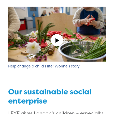
Help change a child's life: Yvonne's story
Our sustainable social
enterprise
LEYF gives London’s children – especially