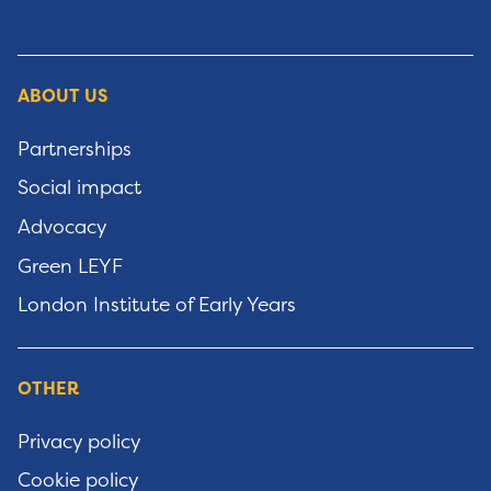
ABOUT US
Partnerships
Social impact
Advocacy
Green LEYF
London Institute of Early Years
OTHER
Privacy policy
Cookie policy