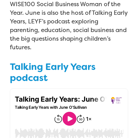
WISE100 Social Business Woman of the
Year. June is also the host of Talking Early
Years, LEYF’s podcast exploring
parenting, education, social business and
the big questions shaping children’s
futures.
Talking Early Years
podcast