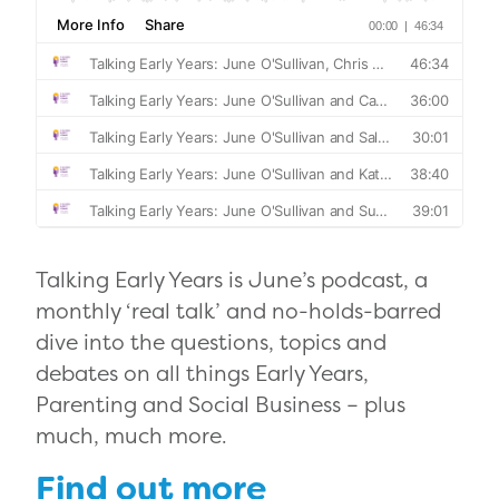
Talking Early Years is June’s podcast, a
monthly ‘real talk’ and no-holds-barred
dive into the questions, topics and
debates on all things Early Years,
Parenting and Social Business – plus
much, much more.
Find out more