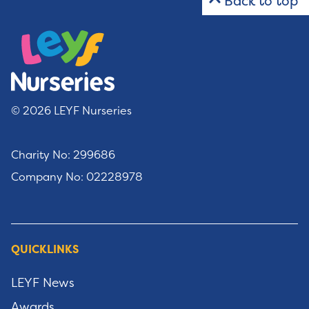
Back to top
© 2026 LEYF Nurseries
Charity No: 299686
Company No: 02228978
QUICKLINKS
LEYF News
Awards