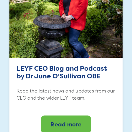
LEYF CEO Blog and Podcast
by Dr June O’Sullivan OBE
Read the latest news and updates from our
CEO and the wider LEYF team.
Read more