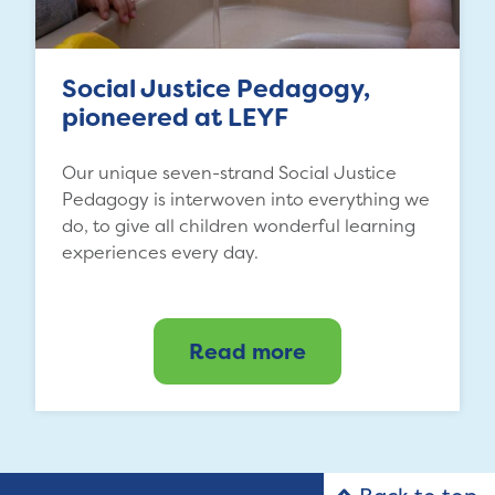
Social Justice Pedagogy,
pioneered at LEYF
Our unique seven-strand Social Justice
Pedagogy is interwoven into everything we
do, to give all children wonderful learning
experiences every day.
Read more