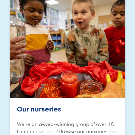
Our nurseries
We’re an award-winning group of over 40
London nurseries! Browse our nurseries and