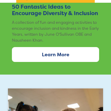
50 Fantastic Ideas to
Encourage Diversity & Inclusion
A collection of fun and engaging activities to
encourage inclusion and kindness in the Early
Years, written by June O'Sullivan OBE and
Nausheen Khan.
Learn More