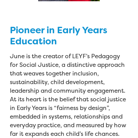
Pioneer in Early Years
Education
June is the creator of LEYF’s Pedagogy
for Social Justice, a distinctive approach
that weaves together inclusion,
sustainability, child development,
leadership and community engagement.
At its heart is the belief that social justice
in Early Years is “fairness by design”,
embedded in systems, relationships and
everyday practice, and measured by how
far it expands each child’s life chances.