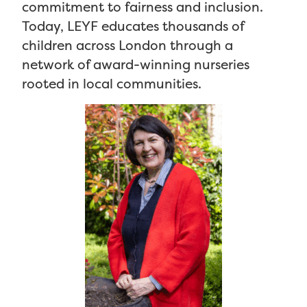
commitment to fairness and inclusion.
Today, LEYF educates thousands of
children across London through a
network of award-winning nurseries
rooted in local communities.