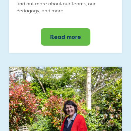
find out more about our teams, our
Pedagogy, and more.
Read more