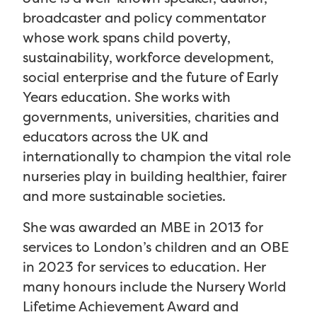
broadcaster and policy commentator
whose work spans child poverty,
sustainability, workforce development,
social enterprise and the future of Early
Years education. She works with
governments, universities, charities and
educators across the UK and
internationally to champion the vital role
nurseries play in building healthier, fairer
and more sustainable societies.
She was awarded an MBE in 2013 for
services to London’s children and an OBE
in 2023 for services to education. Her
many honours include the Nursery World
Lifetime Achievement Award and