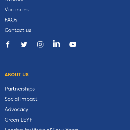
Vacancies
FAQs
Contact us
ABOUT US
Partnerships
Social impact
Advocacy
Green LEYF