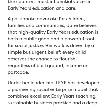
the country’s most influential voices in
Early Years education and care.
A passionate advocate for children,
families and communities, June believes
that high-quality Early Years education is
both a public good and a powerful tool
for social justice. Her work is driven by a
simple but urgent belief: every child
deserves the chance to flourish,
regardless of background, income or
postcode.
Under her leadership, LEYF has developed
a pioneering social enterprise model that
combines excellent Early Years teaching,
sustainable business practice and a deep