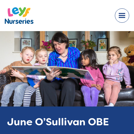
June O’Sullivan OBE