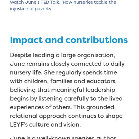
Watch June's TED Talk, 'How nurseries tackle the
injustice of poverty'
Impact and contributions
Despite leading a large organisation,
June remains closely connected to daily
nursery life. She regularly spends time
with children, families and educators,
believing that meaningful leadership
begins by listening carefully to the lived
experiences of others. This grounded,
relational approach continues to shape
LEYF’s culture and vision.
June is a well-known speaker, author,