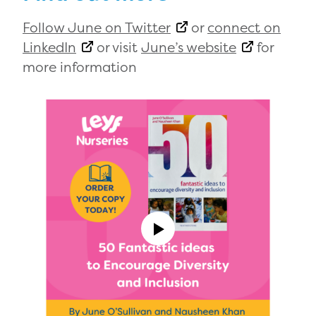
Follow June on Twitter
or
connect on
LinkedIn
or visit
June’s website
for
more information