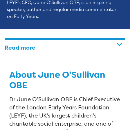
LEYF's CEO, June O’Sullivan OBE, is an inspiring
speaker, author and regular media commentator
on Early Years.
Read more
About June O’Sullivan
OBE
Dr June O’Sullivan OBE is Chief Executive
of the London Early Years Foundation
(LEYF), the UK’s largest children’s
charitable social enterprise, and one of