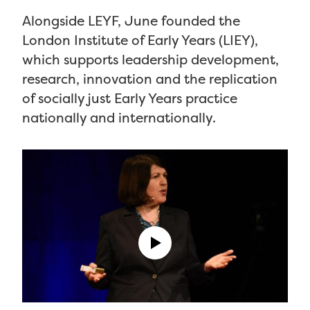
Alongside LEYF, June founded the
London Institute of Early Years (LIEY),
which supports leadership development,
research, innovation and the replication
of socially just Early Years practice
nationally and internationally.