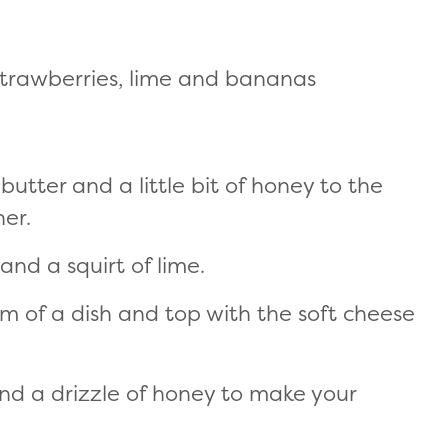
s, strawberries, lime and bananas
utter and a little bit of honey to the
er.
nd a squirt of lime.
om of a dish and top with the soft cheese
 and a drizzle of honey to make your