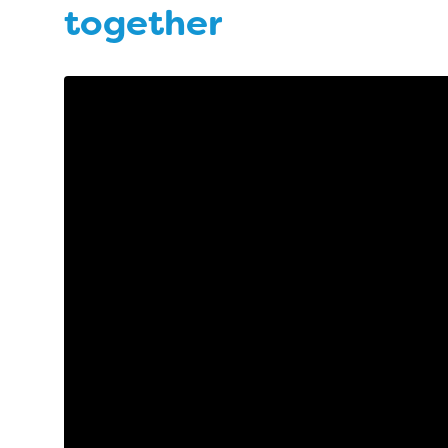
together