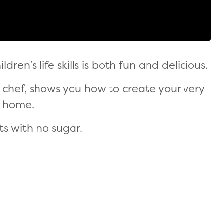
dren’s life skills is both fun and delicious.
y chef, shows you how to create your very
t home.
ts with no sugar.