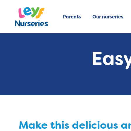
Parents
Our nurseries
Easy
Make this delicious 