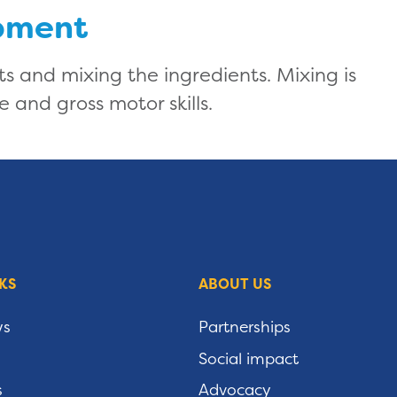
pment
its and mixing the ingredients. Mixing is
e and gross motor skills.
KS
ABOUT US
ws
Partnerships
Social impact
s
Advocacy