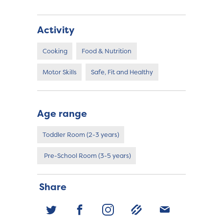
Activity
Cooking
Food & Nutrition
Motor Skills
Safe, Fit and Healthy
Age range
Toddler Room (2-3 years)
Pre-School Room (3-5 years)
Share