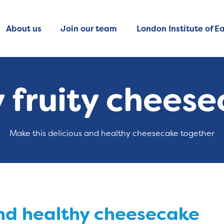
About us
Join our team
London Institute of Ea
 fruity chees
Make this delicious and healthy cheesecake together
and healthy cheesecake