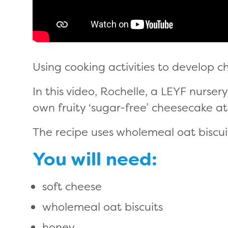
Using cooking activities to develop chil
In this video, Rochelle, a LEYF nurser
own fruity ‘sugar-free’ cheesecake a
The recipe uses wholemeal oat biscui
You will need:
soft cheese
wholemeal oat biscuits
honey