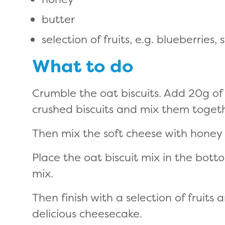
butter
selection of fruits, e.g. blueberrie
What to do
Crumble the oat biscuits. Add 20g of b
crushed biscuits and mix them togeth
Then mix the soft cheese with honey a
Place the oat biscuit mix in the bott
mix.
Then finish with a selection of fruits
delicious cheesecake.