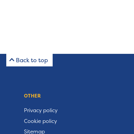
Back to top
OTHER
Privacy policy
Cookie policy
Sitemap