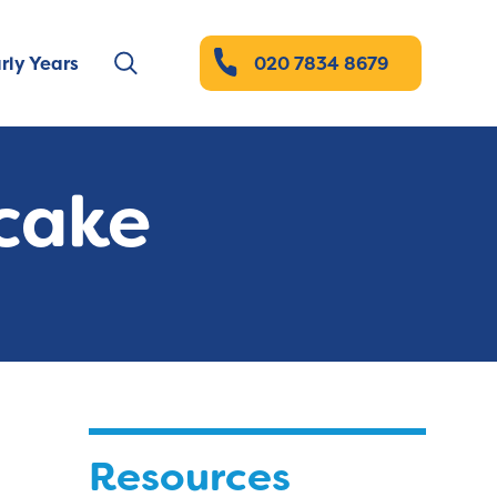
rly Years
020 7834 8679
ecake
Resources