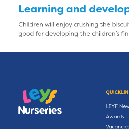
Learning and develo
Children will enjoy crushing the biscu
good for developing the children’s fin
QUICKLIN
LEYF Ne
Awards
Vacancie