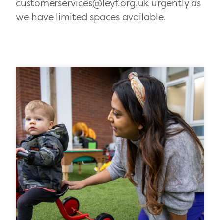
customerservices@leyf.org.uk
urgently as
we have limited spaces available.