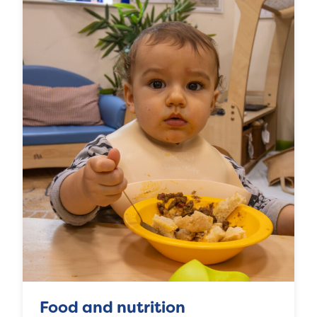
Food and nutrition