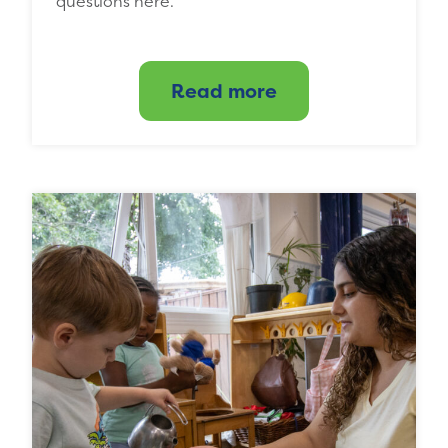
questions here.
Read more