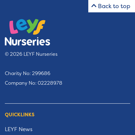
Back to top
© 2026 LEYF Nurseries
Charity No: 299686
Company No: 02228978
QUICKLINKS
LEYF News