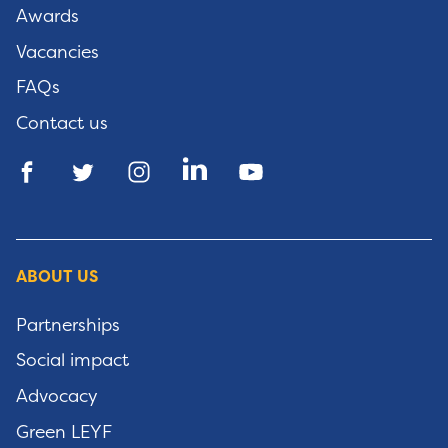
Awards
Vacancies
FAQs
Contact us
ABOUT US
Partnerships
Social impact
Advocacy
Green LEYF