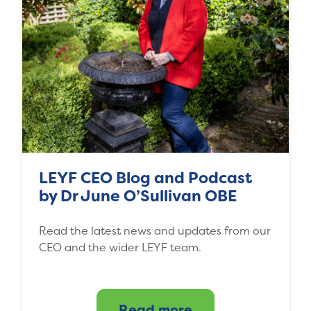
LEYF CEO Blog and Podcast
by Dr June O’Sullivan OBE
Read the latest news and updates from our
CEO and the wider LEYF team.
Read more