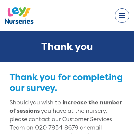
Thank you
Thank you for completing
our survey.
Should you wish to
increase the number
of sessions
you have at the nursery,
please contact our Customer Services
Team on 020 7834 8679 or email