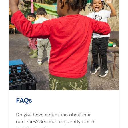
FAQs
Do you have a question about our
nurseries? See our frequently asked