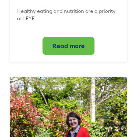
Healthy eating and nutrition are a priority
at LEYF.
Read more