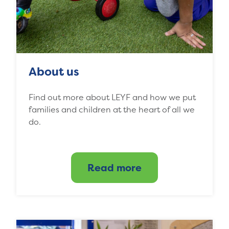
About us
Find out more about LEYF and how we put
families and children at the heart of all we
do.
Read more