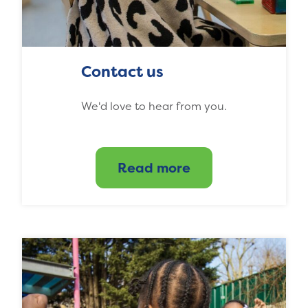
Contact us
We'd love to hear from you.
Read more