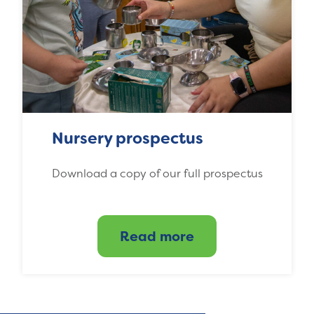
Nursery prospectus
Download a copy of our full prospectus
Read more