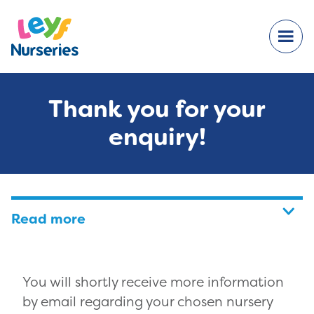
Thank you for your
enquiry!
Read more
You will shortly receive more information
by email regarding your chosen nursery