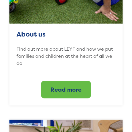
About us
Find out more about LEYF and how we put
families and children at the heart of all we
do.
Read more