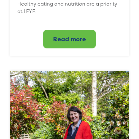
Healthy eating and nutrition are a priority
at LEYF.
Read more