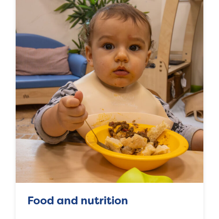
Food and nutrition