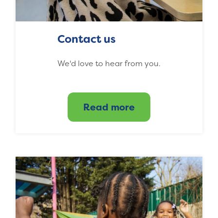
Contact us
We'd love to hear from you.
Read more