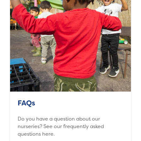
FAQs
Do you have a question about our
nurseries? See our frequently asked
questions here.