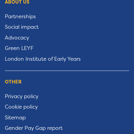
ABOUT US
Partnerships
Social impact
Advocacy
Green LEYF
London Institute of Early Years
OTHER
Privacy policy
Cookie policy
Sitemap
Gender Pay Gap report