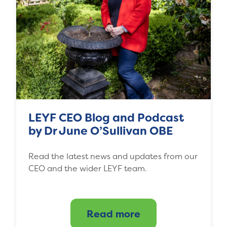
LEYF CEO Blog and Podcast
by Dr June O’Sullivan OBE
Read the latest news and updates from our
CEO and the wider LEYF team.
Read more