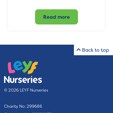
Read more
Back to top
© 2026 LEYF Nurseries
Charity No: 299686