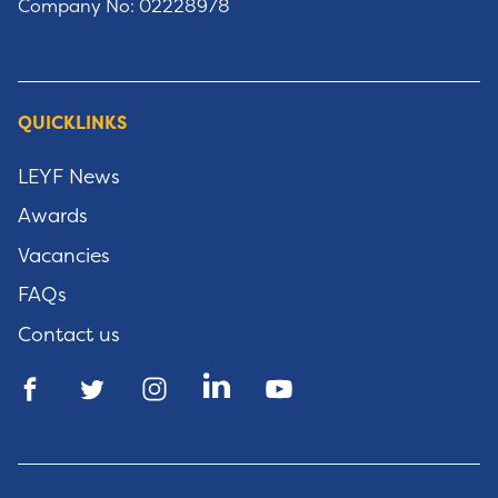
Company No: 02228978
QUICKLINKS
LEYF News
Awards
Vacancies
FAQs
Contact us