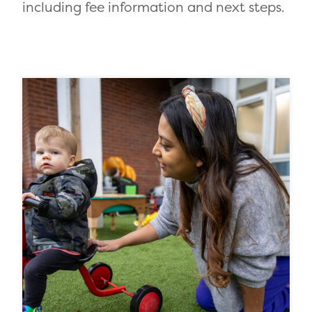
including fee information and next steps.