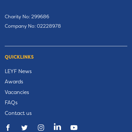
Charity No: 299686
Company No: 02228978
QUICKLINKS
LEYF News
Awards
Vacancies
FAQs
Contact us