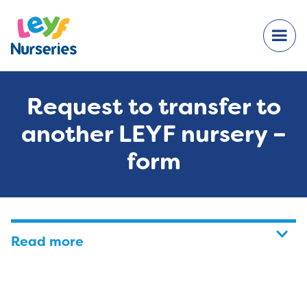
Request to transfer to
another LEYF nursery –
form
Read more