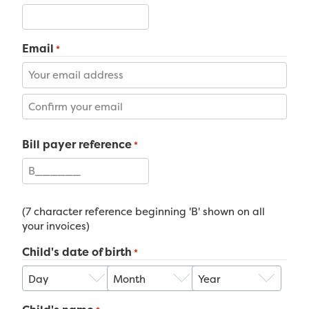
Email
*
Enter
Email
Confirm
Bill payer reference
Email
*
(7 character reference beginning 'B' shown on all
your invoices)
Child's date of birth
*
Day
Month
Year