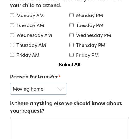
your child to attend.
Monday AM
Monday PM
Tuesday AM
Tuesday PM
Wednesday AM
Wednesday PM
Thursday AM
Thursday PM
Friday AM
Friday PM
Select All
Reason for transfer
*
Is there anything else we should know about
your request?