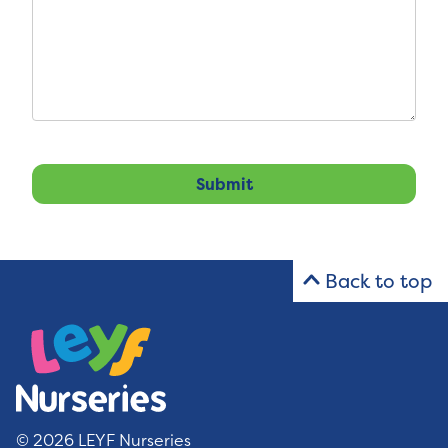
Back to top
© 2026 LEYF Nurseries