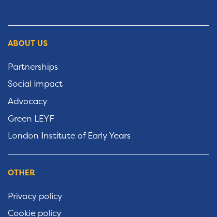
ABOUT US
Partnerships
Social impact
Advocacy
Green LEYF
London Institute of Early Years
OTHER
Privacy policy
Cookie policy