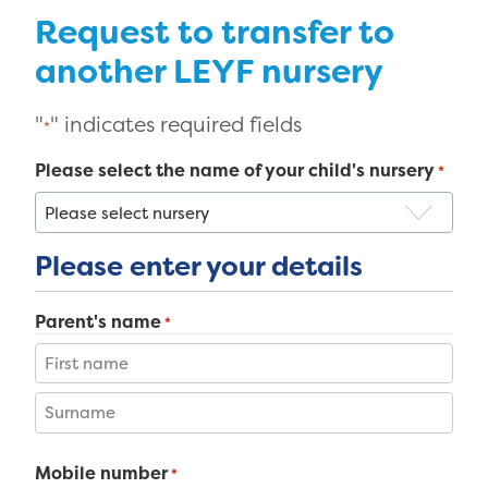
Request to transfer to
another LEYF nursery
"
" indicates required fields
*
Please select the name of your child's nursery
*
Please enter your details
Parent's name
*
First
Last
Mobile number
*