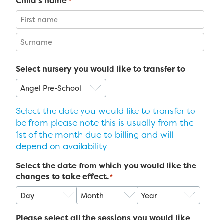
Child's name
*
First
Last
Select nursery you would like to transfer to
Select the date you would like to transfer to
be from please note this is usually from the
1st of the month due to billing and will
depend on availability
Select the date from which you would like the
changes to take effect.
*
Day
Month
Year
Please select all the sessions you would like